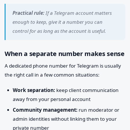
Practical rule:
If a Telegram account matters
enough to keep, give it a number you can
control for as long as the account is useful.
When a separate number makes sense
A dedicated phone number for Telegram is usually
the right call in a few common situations:
Work separation:
keep client communication
away from your personal account
Community management:
run moderator or
admin identities without linking them to your
private number