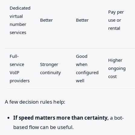
Dedicated
Pay per
virtual
Better
Better
use or
number
rental
services
Full-
Good
Higher
service
Stronger
when
ongoing
VoIP
continuity
configured
cost
providers
well
A few decision rules help:
If speed matters more than certainty,
a bot-
based flow can be useful.