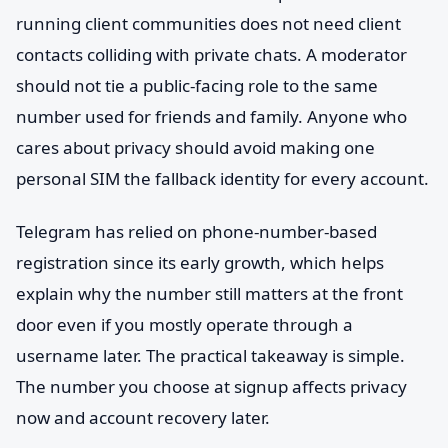
running client communities does not need client
contacts colliding with private chats. A moderator
should not tie a public-facing role to the same
number used for friends and family. Anyone who
cares about privacy should avoid making one
personal SIM the fallback identity for every account.
Telegram has relied on phone-number-based
registration since its early growth, which helps
explain why the number still matters at the front
door even if you mostly operate through a
username later. The practical takeaway is simple.
The number you choose at signup affects privacy
now and account recovery later.