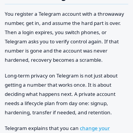
You register a Telegram account with a throwaway
number, get in, and assume the hard part is over.
Then a login expires, you switch phones, or
Telegram asks you to verify control again. If that
number is gone and the account was never
hardened, recovery becomes a scramble.
Long-term privacy on Telegram is not just about
getting a number that works once. It is about
deciding what happens next. A private account
needs a lifecycle plan from day one: signup,
hardening, transfer if needed, and retention.
Telegram explains that you can
change your