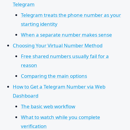
Telegram
Telegram treats the phone number as your
starting identity
When a separate number makes sense
Choosing Your Virtual Number Method
Free shared numbers usually fail for a
reason
Comparing the main options
How to Get a Telegram Number via Web
Dashboard
The basic web workflow
What to watch while you complete
verification