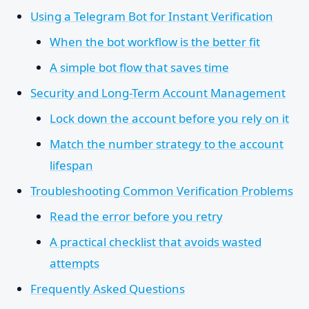
Using a Telegram Bot for Instant Verification
When the bot workflow is the better fit
A simple bot flow that saves time
Security and Long-Term Account Management
Lock down the account before you rely on it
Match the number strategy to the account
lifespan
Troubleshooting Common Verification Problems
Read the error before you retry
A practical checklist that avoids wasted
attempts
Frequently Asked Questions