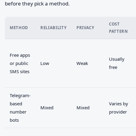
before they pick a method.
COST
METHOD
RELIABILITY
PRIVACY
PATTERN
Free apps
Usually
or public
Low
Weak
free
SMS sites
Telegram-
based
Varies by
Mixed
Mixed
number
provider
bots