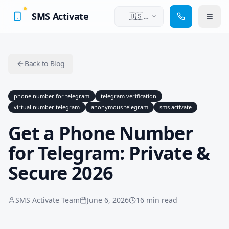
SMS Activate
🇺🇸
English
Back to Blog
phone number for telegram
telegram verification
virtual number telegram
anonymous telegram
sms activate
Get a Phone Number
for Telegram: Private &
Secure 2026
SMS Activate Team
June 6, 2026
16 min read