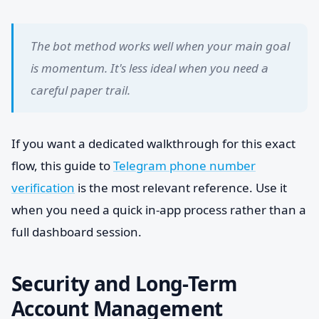
The bot method works well when your main goal
is momentum. It's less ideal when you need a
careful paper trail.
If you want a dedicated walkthrough for this exact
flow, this guide to
Telegram phone number
verification
is the most relevant reference. Use it
when you need a quick in-app process rather than a
full dashboard session.
Security and Long-Term
Account Management