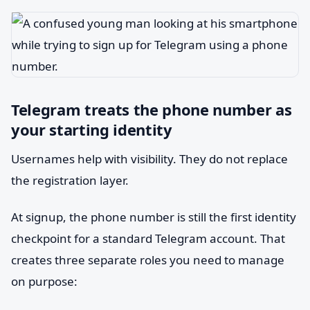
Telegram treats the phone number as
your starting identity
Usernames help with visibility. They do not replace
the registration layer.
At signup, the phone number is still the first identity
checkpoint for a standard Telegram account. That
creates three separate roles you need to manage
on purpose: