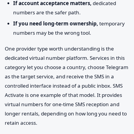
If account acceptance matters,
dedicated
numbers are the safer path.
If you need long-term ownership,
temporary
numbers may be the wrong tool.
One provider type worth understanding is the
dedicated virtual number platform. Services in this
category let you choose a country, choose Telegram
as the target service, and receive the SMS in a
controlled interface instead of a public inbox. SMS
Activate is one example of that model. It provides
virtual numbers for one-time SMS reception and
longer rentals, depending on how long you need to
retain access.