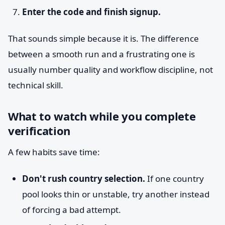
Enter the code and finish signup.
That sounds simple because it is. The difference
between a smooth run and a frustrating one is
usually number quality and workflow discipline, not
technical skill.
What to watch while you complete
verification
A few habits save time:
Don't rush country selection.
If one country
pool looks thin or unstable, try another instead
of forcing a bad attempt.