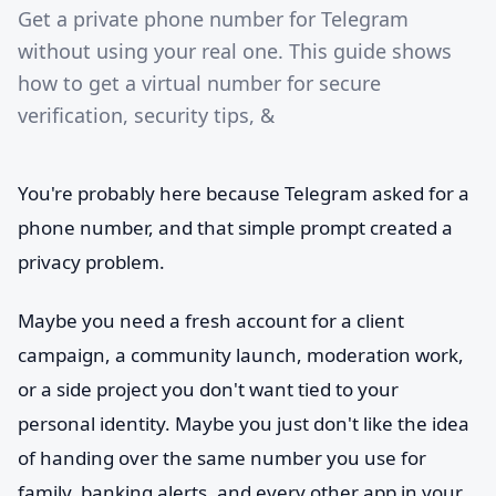
Get a private phone number for Telegram
without using your real one. This guide shows
how to get a virtual number for secure
verification, security tips, &
You're probably here because Telegram asked for a
phone number, and that simple prompt created a
privacy problem.
Maybe you need a fresh account for a client
campaign, a community launch, moderation work,
or a side project you don't want tied to your
personal identity. Maybe you just don't like the idea
of handing over the same number you use for
family, banking alerts, and every other app in your