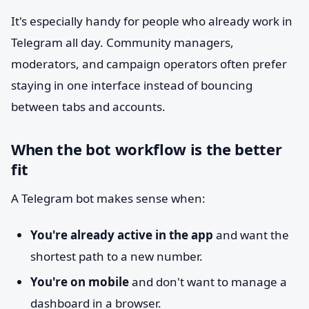
It's especially handy for people who already work in
Telegram all day. Community managers,
moderators, and campaign operators often prefer
staying in one interface instead of bouncing
between tabs and accounts.
When the bot workflow is the better
fit
A Telegram bot makes sense when:
You're already active in the app
and want the
shortest path to a new number.
You're on mobile
and don't want to manage a
dashboard in a browser.