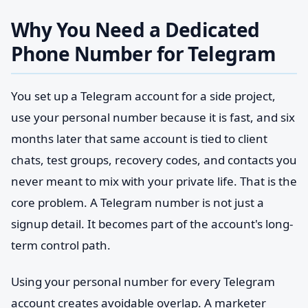
Why You Need a Dedicated
Phone Number for Telegram
You set up a Telegram account for a side project,
use your personal number because it is fast, and six
months later that same account is tied to client
chats, test groups, recovery codes, and contacts you
never meant to mix with your private life. That is the
core problem. A Telegram number is not just a
signup detail. It becomes part of the account's long-
term control path.
Using your personal number for every Telegram
account creates avoidable overlap. A marketer