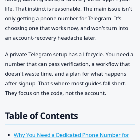
life. That instinct is reasonable. The main issue isn't
only getting a phone number for Telegram. It's
choosing one that works now, and won't turn into
an account-recovery headache later.
A private Telegram setup has a lifecycle. You need a
number that can pass verification, a workflow that
doesn't waste time, and a plan for what happens
after signup. That's where most guides fall short.
They focus on the code, not the account.
Table of Contents
Why You Need a Dedicated Phone Number for