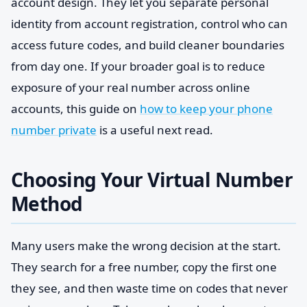
account design. They let you separate personal
identity from account registration, control who can
access future codes, and build cleaner boundaries
from day one. If your broader goal is to reduce
exposure of your real number across online
accounts, this guide on
how to keep your phone
number private
is a useful next read.
Choosing Your Virtual Number
Method
Many users make the wrong decision at the start.
They search for a free number, copy the first one
they see, and then waste time on codes that never