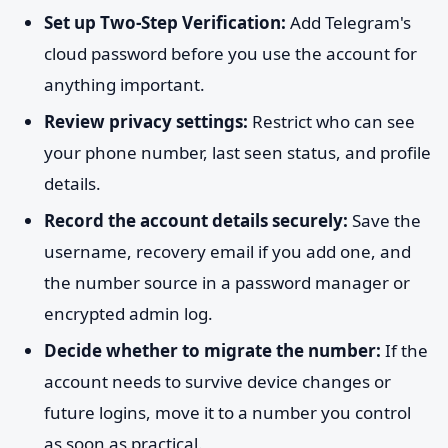
Set up Two-Step Verification:
Add Telegram's
cloud password before you use the account for
anything important.
Review privacy settings:
Restrict who can see
your phone number, last seen status, and profile
details.
Record the account details securely:
Save the
username, recovery email if you add one, and
the number source in a password manager or
encrypted admin log.
Decide whether to migrate the number:
If the
account needs to survive device changes or
future logins, move it to a number you control
as soon as practical.