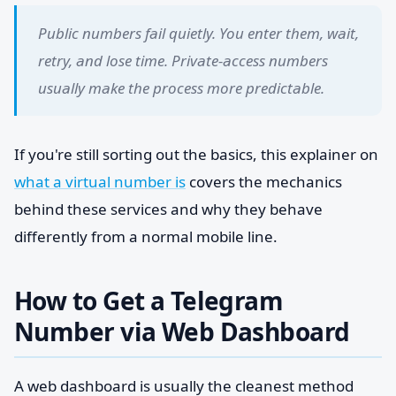
Public numbers fail quietly. You enter them, wait,
retry, and lose time. Private-access numbers
usually make the process more predictable.
If you're still sorting out the basics, this explainer on
what a virtual number is
covers the mechanics
behind these services and why they behave
differently from a normal mobile line.
How to Get a Telegram
Number via Web Dashboard
A web dashboard is usually the cleanest method