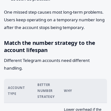
One missed step causes most long-term problems.
Users keep operating on a temporary number long
after the account stops being temporary.
Match the number strategy to the
account lifespan
Different Telegram accounts need different
handling.
BETTER
ACCOUNT
NUMBER
WHY
TYPE
STRATEGY
Lower overhead if the