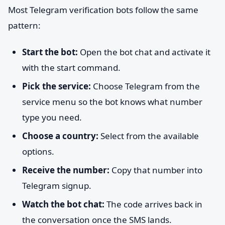
Most Telegram verification bots follow the same
pattern:
Start the bot:
Open the bot chat and activate it
with the start command.
Pick the service:
Choose Telegram from the
service menu so the bot knows what number
type you need.
Choose a country:
Select from the available
options.
Receive the number:
Copy that number into
Telegram signup.
Watch the bot chat:
The code arrives back in
the conversation once the SMS lands.