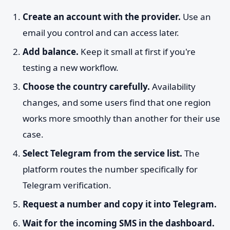
Create an account with the provider.
Use an
email you control and can access later.
Add balance.
Keep it small at first if you're
testing a new workflow.
Choose the country carefully.
Availability
changes, and some users find that one region
works more smoothly than another for their use
case.
Select Telegram from the service list.
The
platform routes the number specifically for
Telegram verification.
Request a number and copy it into Telegram.
Wait for the incoming SMS in the dashboard.