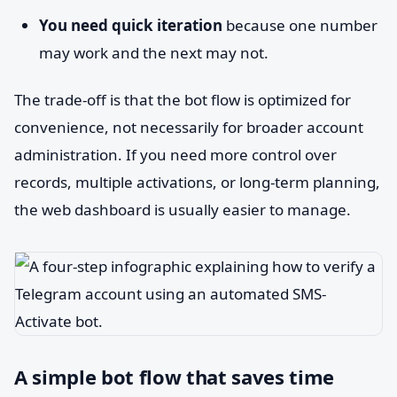
You need quick iteration
because one number
may work and the next may not.
The trade-off is that the bot flow is optimized for
convenience, not necessarily for broader account
administration. If you need more control over
records, multiple activations, or long-term planning,
the web dashboard is usually easier to manage.
A simple bot flow that saves time