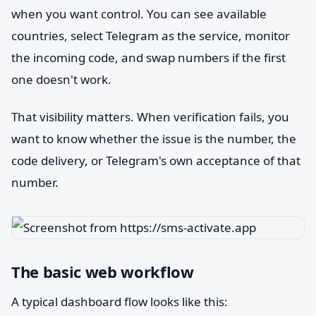
when you want control. You can see available
countries, select Telegram as the service, monitor
the incoming code, and swap numbers if the first
one doesn't work.
That visibility matters. When verification fails, you
want to know whether the issue is the number, the
code delivery, or Telegram's own acceptance of that
number.
The basic web workflow
A typical dashboard flow looks like this: