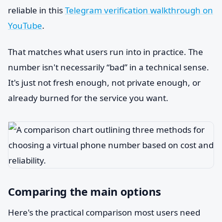
reliable in this
Telegram verification walkthrough on
YouTube
.
That matches what users run into in practice. The
number isn't necessarily “bad” in a technical sense.
It's just not fresh enough, not private enough, or
already burned for the service you want.
Comparing the main options
Here's the practical comparison most users need