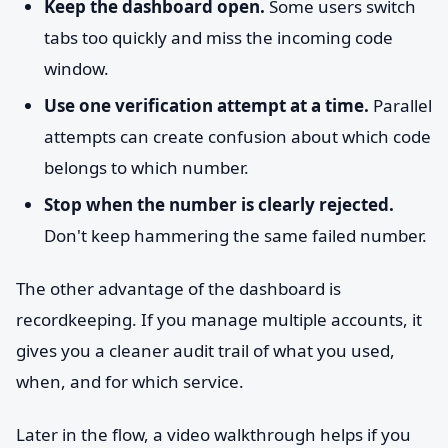
Keep the dashboard open.
Some users switch
tabs too quickly and miss the incoming code
window.
Use one verification attempt at a time.
Parallel
attempts can create confusion about which code
belongs to which number.
Stop when the number is clearly rejected.
Don't keep hammering the same failed number.
The other advantage of the dashboard is
recordkeeping. If you manage multiple accounts, it
gives you a cleaner audit trail of what you used,
when, and for which service.
Later in the flow, a video walkthrough helps if you