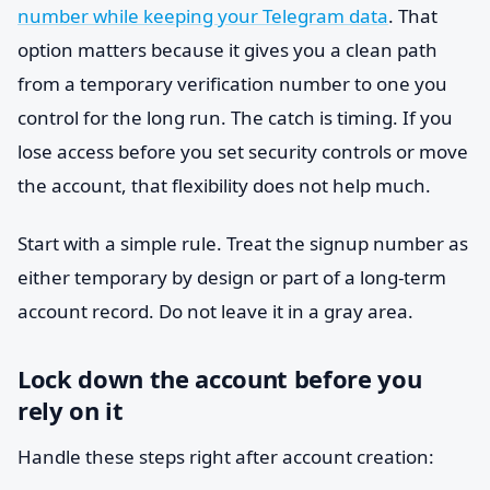
number while keeping your Telegram data
. That
option matters because it gives you a clean path
from a temporary verification number to one you
control for the long run. The catch is timing. If you
lose access before you set security controls or move
the account, that flexibility does not help much.
Start with a simple rule. Treat the signup number as
either temporary by design or part of a long-term
account record. Do not leave it in a gray area.
Lock down the account before you
rely on it
Handle these steps right after account creation: