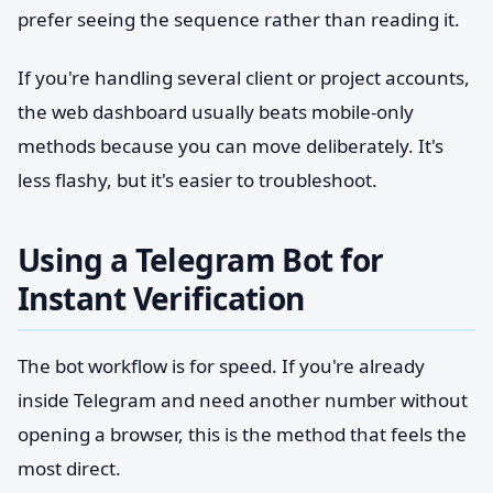
prefer seeing the sequence rather than reading it.
If you're handling several client or project accounts,
the web dashboard usually beats mobile-only
methods because you can move deliberately. It's
less flashy, but it's easier to troubleshoot.
Using a Telegram Bot for
Instant Verification
The bot workflow is for speed. If you're already
inside Telegram and need another number without
opening a browser, this is the method that feels the
most direct.