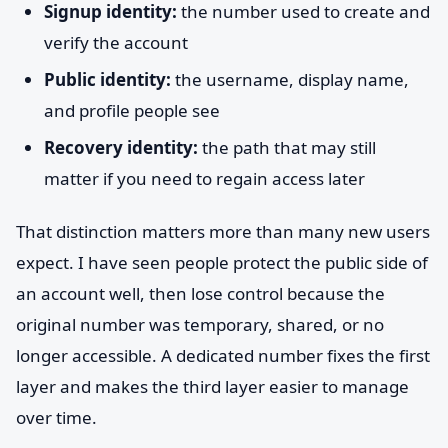
Signup identity:
the number used to create and
verify the account
Public identity:
the username, display name,
and profile people see
Recovery identity:
the path that may still
matter if you need to regain access later
That distinction matters more than many new users
expect. I have seen people protect the public side of
an account well, then lose control because the
original number was temporary, shared, or no
longer accessible. A dedicated number fixes the first
layer and makes the third layer easier to manage
over time.