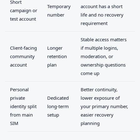
Short
Temporary
account has a short
campaign or
number
life and no recovery
test account
requirement
Stable access matters
Client-facing
Longer
if multiple logins,
community
retention
moderation, or
account
plan
ownership questions
come up
Personal
Better continuity,
private
Dedicated
lower exposure of
identity split
long-term
your primary number,
from main
setup
easier recovery
SIM
planning