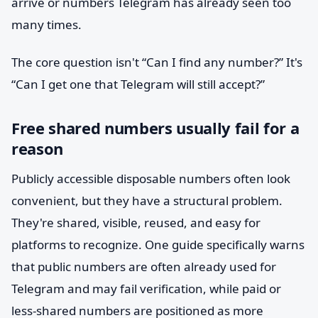
arrive or numbers Telegram has already seen too
many times.
The core question isn't “Can I find any number?” It's
“Can I get one that Telegram will still accept?”
Free shared numbers usually fail for a
reason
Publicly accessible disposable numbers often look
convenient, but they have a structural problem.
They're shared, visible, reused, and easy for
platforms to recognize. One guide specifically warns
that public numbers are often already used for
Telegram and may fail verification, while paid or
less-shared numbers are positioned as more