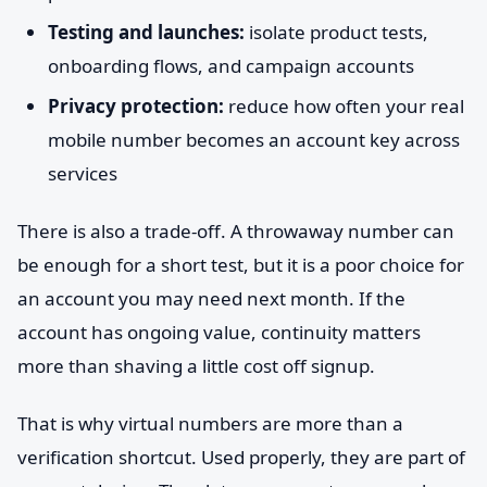
Testing and launches:
isolate product tests,
onboarding flows, and campaign accounts
Privacy protection:
reduce how often your real
mobile number becomes an account key across
services
There is also a trade-off. A throwaway number can
be enough for a short test, but it is a poor choice for
an account you may need next month. If the
account has ongoing value, continuity matters
more than shaving a little cost off signup.
That is why virtual numbers are more than a
verification shortcut. Used properly, they are part of