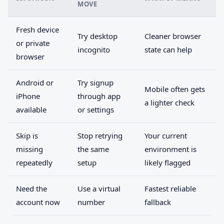
MOVE
Fresh device
Try desktop
Cleaner browser
or private
incognito
state can help
browser
Android or
Try signup
Mobile often gets
iPhone
through app
a lighter check
available
or settings
Skip is
Stop retrying
Your current
missing
the same
environment is
repeatedly
setup
likely flagged
Need the
Use a virtual
Fastest reliable
account now
number
fallback