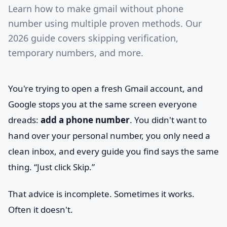
Learn how to make gmail without phone
number using multiple proven methods. Our
2026 guide covers skipping verification,
temporary numbers, and more.
You're trying to open a fresh Gmail account, and
Google stops you at the same screen everyone
dreads:
add a phone number
. You didn't want to
hand over your personal number, you only need a
clean inbox, and every guide you find says the same
thing. “Just click Skip.”
That advice is incomplete. Sometimes it works.
Often it doesn't.