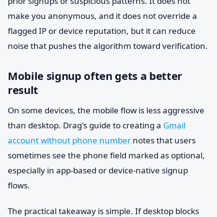
prior signups or suspicious patterns. It does not
make you anonymous, and it does not override a
flagged IP or device reputation, but it can reduce
noise that pushes the algorithm toward verification.
Mobile signup often gets a better
result
On some devices, the mobile flow is less aggressive
than desktop. Drag's guide to creating a
Gmail
account without phone number
notes that users
sometimes see the phone field marked as optional,
especially in app-based or device-native signup
flows.
The practical takeaway is simple. If desktop blocks