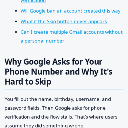
verification
Will Google ban an account created this way
What if the Skip button never appears
Can I create multiple Gmail accounts without
a personal number
Why Google Asks for Your
Phone Number and Why It's
Hard to Skip
You fill out the name, birthday, username, and
password fields. Then Google asks for phone
verification and the flow stalls. That's where users
assume they did something wrong.