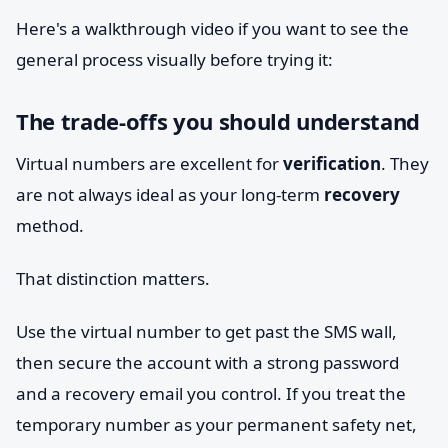
Here's a walkthrough video if you want to see the
general process visually before trying it:
The trade-offs you should understand
Virtual numbers are excellent for
verification
. They
are not always ideal as your long-term
recovery
method.
That distinction matters.
Use the virtual number to get past the SMS wall,
then secure the account with a strong password
and a recovery email you control. If you treat the
temporary number as your permanent safety net,