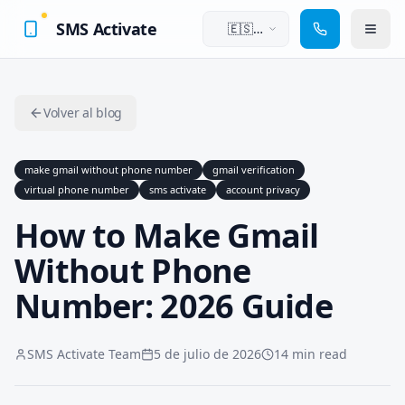
SMS Activate
🇪🇸
Español
Volver al blog
make gmail without phone number
gmail verification
virtual phone number
sms activate
account privacy
How to Make Gmail
Without Phone
Number: 2026 Guide
SMS Activate Team
5 de julio de 2026
14 min read