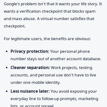
Google's problem isn't that it wants your life story. It
wants a verification checkpoint that blocks spam
and mass abuse. A virtual number satisfies that
checkpoint.
For legitimate users, the benefits are obvious:
Privacy protection:
Your personal phone
number stays out of another account database.
Cleaner separation:
Work projects, testing
accounts, and personal use don't have to live
under one mobile identity.
Less nuisance later:
You avoid exposing your
everyday line to follow-up prompts, marketing
lists, or account sprawl.