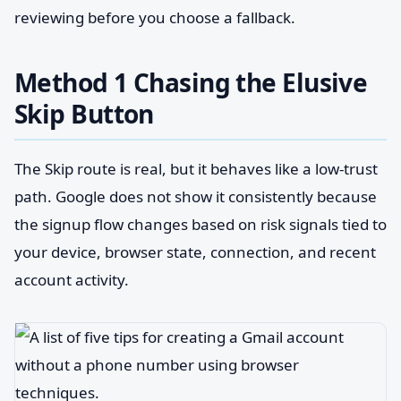
reviewing before you choose a fallback.
Method 1 Chasing the Elusive
Skip Button
The Skip route is real, but it behaves like a low-trust
path. Google does not show it consistently because
the signup flow changes based on risk signals tied to
your device, browser state, connection, and recent
account activity.