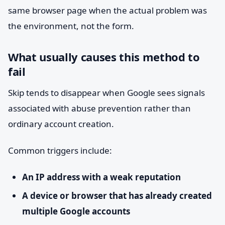
same browser page when the actual problem was
the environment, not the form.
What usually causes this method to
fail
Skip tends to disappear when Google sees signals
associated with abuse prevention rather than
ordinary account creation.
Common triggers include:
An IP address with a weak reputation
A device or browser that has already created
multiple Google accounts