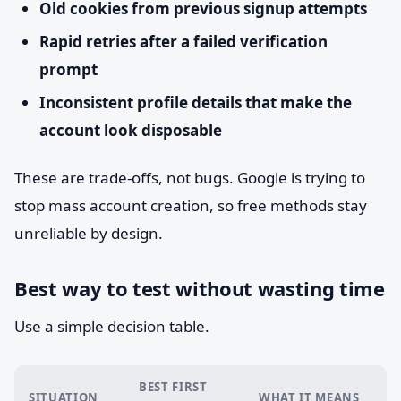
Old cookies from previous signup attempts
Rapid retries after a failed verification
prompt
Inconsistent profile details that make the
account look disposable
These are trade-offs, not bugs. Google is trying to
stop mass account creation, so free methods stay
unreliable by design.
Best way to test without wasting time
Use a simple decision table.
BEST FIRST
SITUATION
WHAT IT MEANS