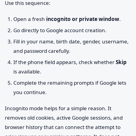
Use this sequence:
Open a fresh
incognito or private window
.
Go directly to Google account creation.
Fill in your name, birth date, gender, username,
and password carefully.
If the phone field appears, check whether
Skip
is available.
Complete the remaining prompts if Google lets
you continue.
Incognito mode helps for a simple reason. It
removes old cookies, active Google sessions, and
browser history that can connect the attempt to