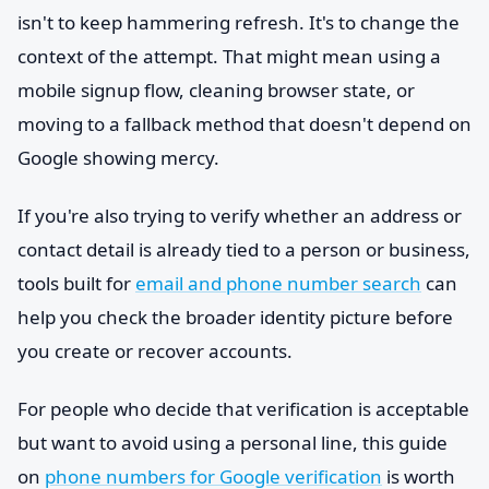
isn't to keep hammering refresh. It's to change the
context of the attempt. That might mean using a
mobile signup flow, cleaning browser state, or
moving to a fallback method that doesn't depend on
Google showing mercy.
If you're also trying to verify whether an address or
contact detail is already tied to a person or business,
tools built for
email and phone number search
can
help you check the broader identity picture before
you create or recover accounts.
For people who decide that verification is acceptable
but want to avoid using a personal line, this guide
on
phone numbers for Google verification
is worth