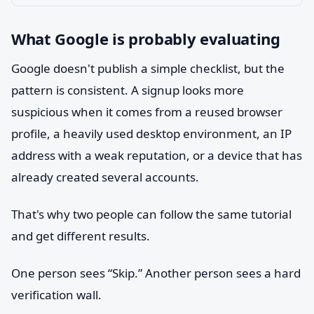
What Google is probably evaluating
Google doesn't publish a simple checklist, but the
pattern is consistent. A signup looks more
suspicious when it comes from a reused browser
profile, a heavily used desktop environment, an IP
address with a weak reputation, or a device that has
already created several accounts.
That's why two people can follow the same tutorial
and get different results.
One person sees “Skip.” Another person sees a hard
verification wall.