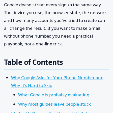
Google doesn't treat every signup the same way.
The device you use, the browser state, the network,
and how many accounts you've tried to create can
all change the result. If you want to make Gmail
without phone number, you need a practical
playbook, not a one-line trick.
Table of Contents
Why Google Asks for Your Phone Number and
Why It's Hard to Skip
What Google is probably evaluating
Why most guides leave people stuck