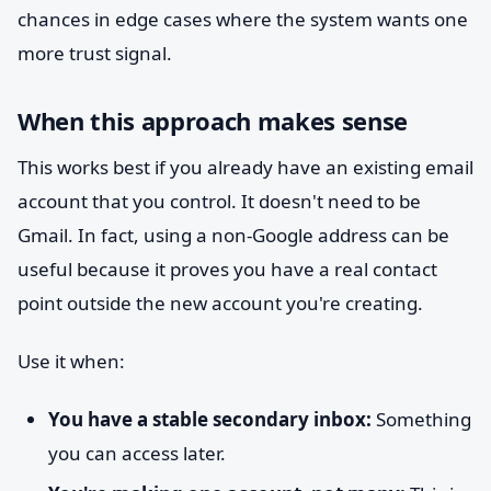
chances in edge cases where the system wants one
more trust signal.
When this approach makes sense
This works best if you already have an existing email
account that you control. It doesn't need to be
Gmail. In fact, using a non-Google address can be
useful because it proves you have a real contact
point outside the new account you're creating.
Use it when:
You have a stable secondary inbox:
Something
you can access later.