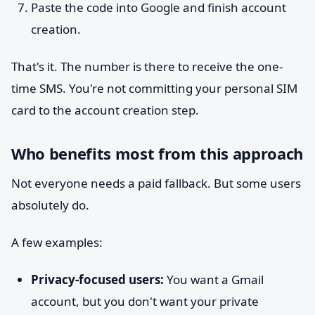
Paste the code into Google and finish account
creation.
That's it. The number is there to receive the one-
time SMS. You're not committing your personal SIM
card to the account creation step.
Who benefits most from this approach
Not everyone needs a paid fallback. But some users
absolutely do.
A few examples:
Privacy-focused users:
You want a Gmail
account, but you don't want your private