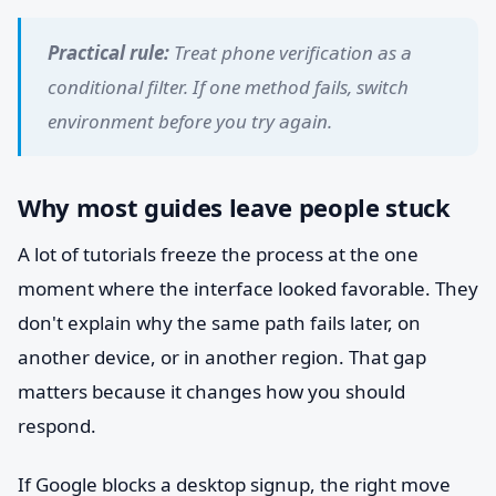
Practical rule:
Treat phone verification as a
conditional filter. If one method fails, switch
environment before you try again.
Why most guides leave people stuck
A lot of tutorials freeze the process at the one
moment where the interface looked favorable. They
don't explain why the same path fails later, on
another device, or in another region. That gap
matters because it changes how you should
respond.
If Google blocks a desktop signup, the right move