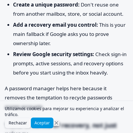
Create a unique password:
Don't reuse one
from another mailbox, store, or social account.
Add a recovery email you control:
This is your
main fallback if Google asks you to prove
ownership later.
Review Google security settings:
Check sign-in
prompts, active sessions, and recovery options
before you start using the inbox heavily.
A password manager helps here because it
removes the temptation to recycle passwords
across accounts.
Utilizamos cookies para mejorar su experiencia y analizar el
tráfico.
Rechazar
Aceptar
Think in terms of recovery, not just