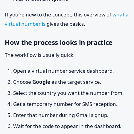
If you're new to the concept, this overview of
what a
virtual number is
gives the basics.
How the process looks in practice
The workflow is usually quick:
Open a virtual number service dashboard.
Choose
Google
as the target service.
Select the country you want the number from.
Get a temporary number for SMS reception.
Enter that number during Gmail signup.
Wait for the code to appear in the dashboard.