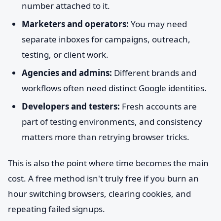
number attached to it.
Marketers and operators:
You may need
separate inboxes for campaigns, outreach,
testing, or client work.
Agencies and admins:
Different brands and
workflows often need distinct Google identities.
Developers and testers:
Fresh accounts are
part of testing environments, and consistency
matters more than retrying browser tricks.
This is also the point where time becomes the main
cost. A free method isn't truly free if you burn an
hour switching browsers, clearing cookies, and
repeating failed signups.