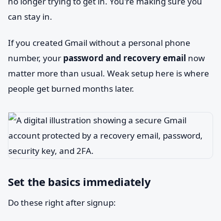
no longer trying to get in. You're making sure you
can stay in.
If you created Gmail without a personal phone
number, your
password and recovery email
now
matter more than usual. Weak setup here is where
people get burned months later.
Set the basics immediately
Do these right after signup: