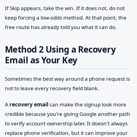
If Skip appears, take the win. If it does not, do not
keep forcing a low-odds method. At that point, the
free route has already told you what it can do.
Method 2 Using a Recovery
Email as Your Key
Sometimes the best way around a phone request is
not to leave every recovery field blank.
A
recovery email
can make the signup look more
credible because you're giving Google another path
to verify account ownership later. It doesn't always
replace phone verification, but it can improve your