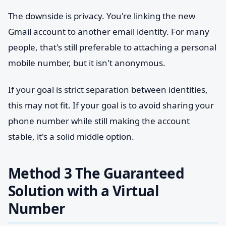
The downside is privacy. You're linking the new
Gmail account to another email identity. For many
people, that's still preferable to attaching a personal
mobile number, but it isn't anonymous.
If your goal is strict separation between identities,
this may not fit. If your goal is to avoid sharing your
phone number while still making the account
stable, it's a solid middle option.
Method 3 The Guaranteed
Solution with a Virtual
Number