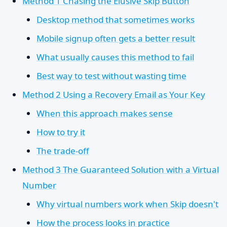
Method 1 Chasing the Elusive Skip Button
Desktop method that sometimes works
Mobile signup often gets a better result
What usually causes this method to fail
Best way to test without wasting time
Method 2 Using a Recovery Email as Your Key
When this approach makes sense
How to try it
The trade-off
Method 3 The Guaranteed Solution with a Virtual
Number
Why virtual numbers work when Skip doesn't
How the process looks in practice