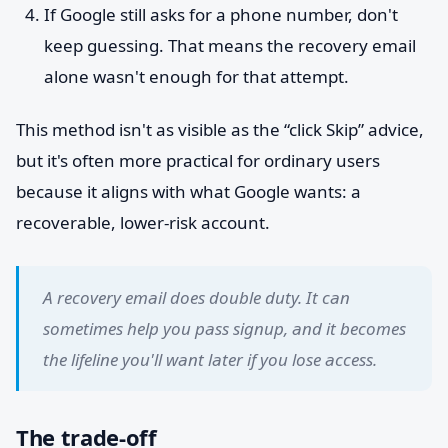
If Google still asks for a phone number, don't
keep guessing. That means the recovery email
alone wasn't enough for that attempt.
This method isn't as visible as the “click Skip” advice,
but it's often more practical for ordinary users
because it aligns with what Google wants: a
recoverable, lower-risk account.
A recovery email does double duty. It can
sometimes help you pass signup, and it becomes
the lifeline you'll want later if you lose access.
The trade-off