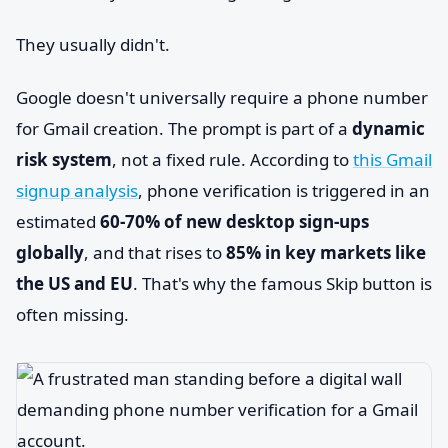
They usually didn't.
Google doesn't universally require a phone number
for Gmail creation. The prompt is part of a
dynamic
risk system
, not a fixed rule. According to
this Gmail
signup analysis
, phone verification is triggered in an
estimated
60-70% of new desktop sign-ups
globally
, and that rises to
85% in key markets like
the US and EU
. That's why the famous Skip button is
often missing.