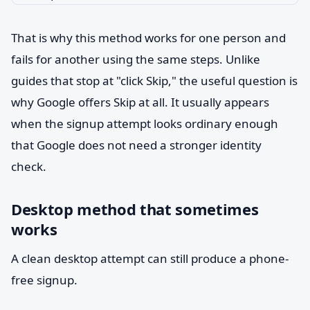
That is why this method works for one person and
fails for another using the same steps. Unlike
guides that stop at "click Skip," the useful question is
why Google offers Skip at all. It usually appears
when the signup attempt looks ordinary enough
that Google does not need a stronger identity
check.
Desktop method that sometimes
works
A clean desktop attempt can still produce a phone-
free signup.