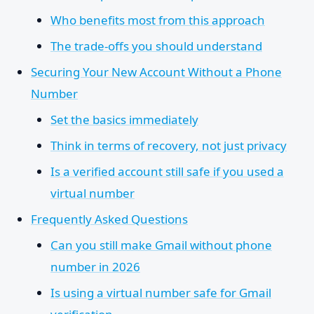
Who benefits most from this approach
The trade-offs you should understand
Securing Your New Account Without a Phone
Number
Set the basics immediately
Think in terms of recovery, not just privacy
Is a verified account still safe if you used a
virtual number
Frequently Asked Questions
Can you still make Gmail without phone
number in 2026
Is using a virtual number safe for Gmail