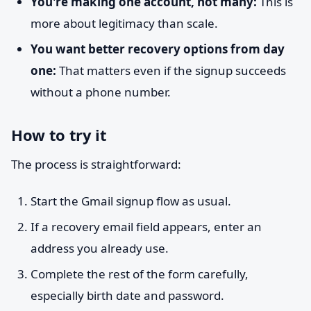
You're making one account, not many:
This is
more about legitimacy than scale.
You want better recovery options from day
one:
That matters even if the signup succeeds
without a phone number.
How to try it
The process is straightforward:
Start the Gmail signup flow as usual.
If a recovery email field appears, enter an
address you already use.
Complete the rest of the form carefully,
especially birth date and password.