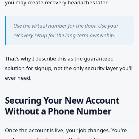
you may create recovery headaches later.
Use the virtual number for the door. Use your
recovery setup for the long-term ownership.
That's why I describe this as the guaranteed
solution for signup, not the only security layer you'll
ever need.
Securing Your New Account
Without a Phone Number
Once the account is live, your job changes. You're