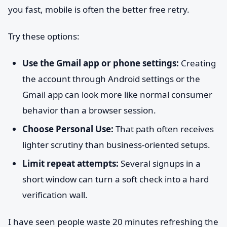
you fast, mobile is often the better free retry.
Try these options:
Use the Gmail app or phone settings:
Creating
the account through Android settings or the
Gmail app can look more like normal consumer
behavior than a browser session.
Choose Personal Use:
That path often receives
lighter scrutiny than business-oriented setups.
Limit repeat attempts:
Several signups in a
short window can turn a soft check into a hard
verification wall.
I have seen people waste 20 minutes refreshing the