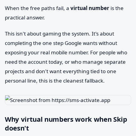
When the free paths fail, a
virtual number
is the
practical answer.
This isn't about gaming the system. It's about
completing the one step Google wants without
exposing your real mobile number. For people who
need the account today, or who manage separate
projects and don't want everything tied to one
personal line, this is the cleanest fallback.
Why virtual numbers work when Skip
doesn't