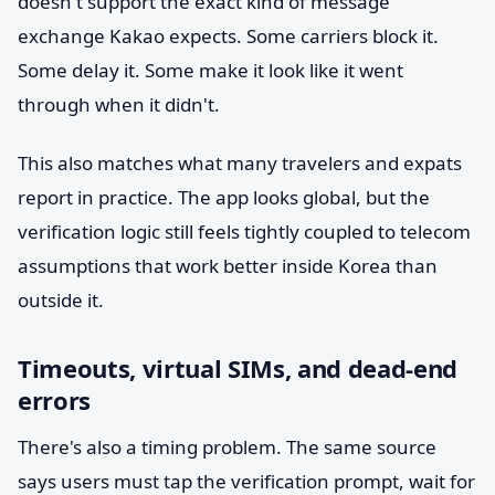
doesn't support the exact kind of message
exchange Kakao expects. Some carriers block it.
Some delay it. Some make it look like it went
through when it didn't.
This also matches what many travelers and expats
report in practice. The app looks global, but the
verification logic still feels tightly coupled to telecom
assumptions that work better inside Korea than
outside it.
Timeouts, virtual SIMs, and dead-end
errors
There's also a timing problem. The same source
says users must tap the verification prompt, wait for