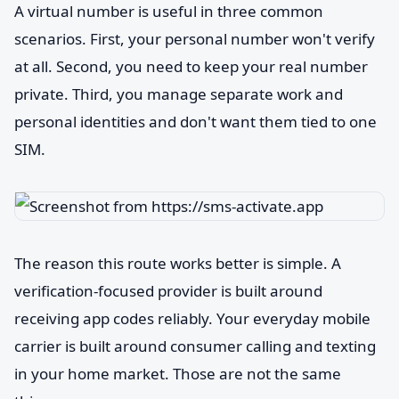
A virtual number is useful in three common
scenarios. First, your personal number won't verify
at all. Second, you need to keep your real number
private. Third, you manage separate work and
personal identities and don't want them tied to one
SIM.
The reason this route works better is simple. A
verification-focused provider is built around
receiving app codes reliably. Your everyday mobile
carrier is built around consumer calling and texting
in your home market. Those are not the same