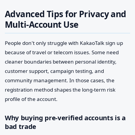
Advanced Tips for Privacy and
Multi-Account Use
People don't only struggle with KakaoTalk sign up
because of travel or telecom issues. Some need
cleaner boundaries between personal identity,
customer support, campaign testing, and
community management. In those cases, the
registration method shapes the long-term risk
profile of the account.
Why buying pre-verified accounts is a
bad trade