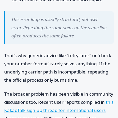
The error loop is usually structural, not user
error. Repeating the same steps on the same line
often produces the same failure.
That's why generic advice like “retry later” or “check
your number format” rarely solves anything. If the
underlying carrier path is incompatible, repeating
the official process only burns time.
The broader problem has been visible in community
discussions too. Recent user reports compiled in
this
KakaoTalk sign-up thread for international users