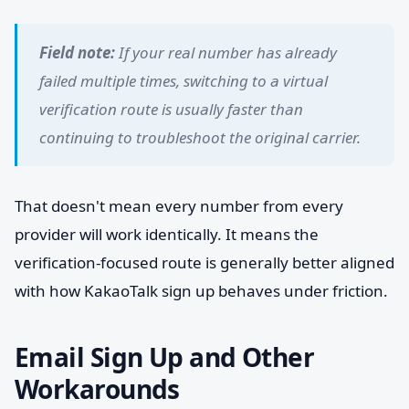
Field note:
If your real number has already
failed multiple times, switching to a virtual
verification route is usually faster than
continuing to troubleshoot the original carrier.
That doesn't mean every number from every
provider will work identically. It means the
verification-focused route is generally better aligned
with how KakaoTalk sign up behaves under friction.
Email Sign Up and Other
Workarounds