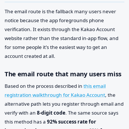
The email route is the fallback many users never
notice because the app foregrounds phone
verification. It exists through the Kakao Account
website rather than the standard in-app flow, and
for some people it's the easiest way to get an
account created at all.
The email route that many users miss
Based on the process described in
this email
registration walkthrough for Kakao Account
, the
alternative path lets you register through email and
verify with an
8-digit code
. The same source says
this method has a
92% success rate for