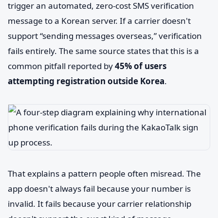
trigger an automated, zero-cost SMS verification
message to a Korean server. If a carrier doesn't
support “sending messages overseas,” verification
fails entirely. The same source states that this is a
common pitfall reported by
45% of users
attempting registration outside Korea
.
That explains a pattern people often misread. The
app doesn't always fail because your number is
invalid. It fails because your carrier relationship