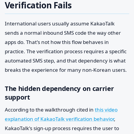
Verification Fails
International users usually assume KakaoTalk
sends a normal inbound SMS code the way other
apps do. That's not how this flow behaves in
practice. The verification process requires a specific
automated SMS step, and that dependency is what
breaks the experience for many non-Korean users.
The hidden dependency on carrier
support
According to the walkthrough cited in
this video
explanation of KakaoTalk verification behavior
,
KakaoTalk's sign-up process requires the user to