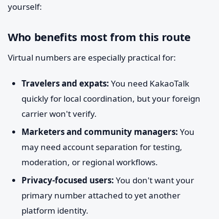
yourself:
Who benefits most from this route
Virtual numbers are especially practical for:
Travelers and expats:
You need KakaoTalk
quickly for local coordination, but your foreign
carrier won't verify.
Marketers and community managers:
You
may need account separation for testing,
moderation, or regional workflows.
Privacy-focused users:
You don't want your
primary number attached to yet another
platform identity.