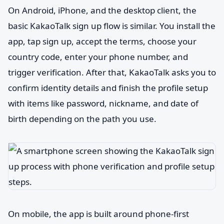
On Android, iPhone, and the desktop client, the
basic KakaoTalk sign up flow is similar. You install the
app, tap sign up, accept the terms, choose your
country code, enter your phone number, and
trigger verification. After that, KakaoTalk asks you to
confirm identity details and finish the profile setup
with items like password, nickname, and date of
birth depending on the path you use.
On mobile, the app is built around phone-first