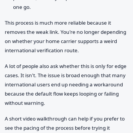
one go.
This process is much more reliable because it
removes the weak link. You're no longer depending
on whether your home carrier supports a weird
international verification route.
A lot of people also ask whether this is only for edge
cases. It isn't. The issue is broad enough that many
international users end up needing a workaround
because the default flow keeps looping or failing
without warning.
A short video walkthrough can help if you prefer to
see the pacing of the process before trying it