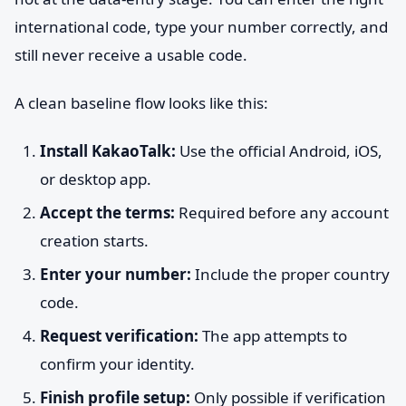
international code, type your number correctly, and
still never receive a usable code.
A clean baseline flow looks like this:
Install KakaoTalk:
Use the official Android, iOS,
or desktop app.
Accept the terms:
Required before any account
creation starts.
Enter your number:
Include the proper country
code.
Request verification:
The app attempts to
confirm your identity.
Finish profile setup:
Only possible if verification