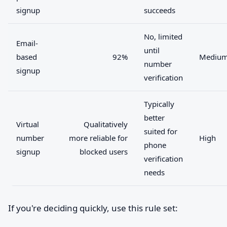
signup
succeeds
No, limited
Email-
until
based
92%
Mediu
number
signup
verification
Typically
better
Virtual
Qualitatively
suited for
number
more reliable for
High
phone
signup
blocked users
verification
needs
If you're deciding quickly, use this rule set: