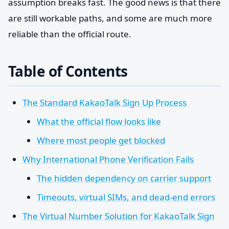
assumption breaks fast. The good news is that there
are still workable paths, and some are much more
reliable than the official route.
Table of Contents
The Standard KakaoTalk Sign Up Process
What the official flow looks like
Where most people get blocked
Why International Phone Verification Fails
The hidden dependency on carrier support
Timeouts, virtual SIMs, and dead-end errors
The Virtual Number Solution for KakaoTalk Sign