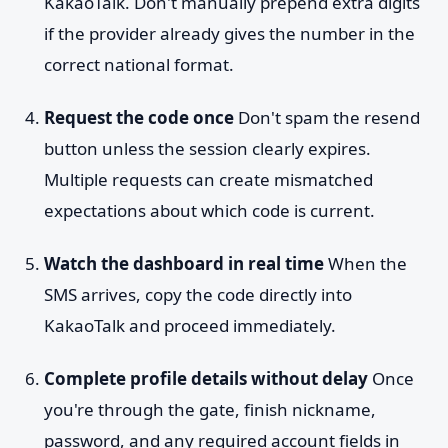
KakaoTalk. Don't manually prepend extra digits
if the provider already gives the number in the
correct national format.
Request the code once
Don't spam the resend
button unless the session clearly expires.
Multiple requests can create mismatched
expectations about which code is current.
Watch the dashboard in real time
When the
SMS arrives, copy the code directly into
KakaoTalk and proceed immediately.
Complete profile details without delay
Once
you're through the gate, finish nickname,
password, and any required account fields in