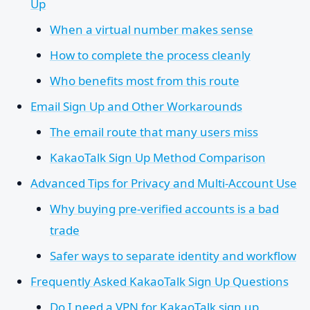
Up
When a virtual number makes sense
How to complete the process cleanly
Who benefits most from this route
Email Sign Up and Other Workarounds
The email route that many users miss
KakaoTalk Sign Up Method Comparison
Advanced Tips for Privacy and Multi-Account Use
Why buying pre-verified accounts is a bad
trade
Safer ways to separate identity and workflow
Frequently Asked KakaoTalk Sign Up Questions
Do I need a VPN for KakaoTalk sign up