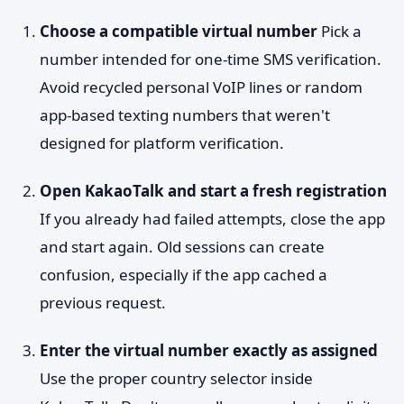
Choose a compatible virtual number
Pick a
number intended for one-time SMS verification.
Avoid recycled personal VoIP lines or random
app-based texting numbers that weren't
designed for platform verification.
Open KakaoTalk and start a fresh registration
If you already had failed attempts, close the app
and start again. Old sessions can create
confusion, especially if the app cached a
previous request.
Enter the virtual number exactly as assigned
Use the proper country selector inside