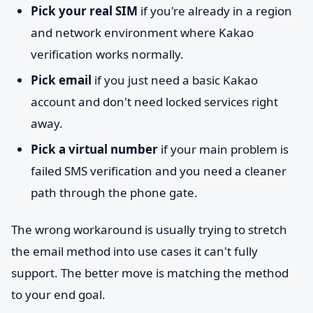
Pick your real SIM
if you're already in a region
and network environment where Kakao
verification works normally.
Pick email
if you just need a basic Kakao
account and don't need locked services right
away.
Pick a virtual number
if your main problem is
failed SMS verification and you need a cleaner
path through the phone gate.
The wrong workaround is usually trying to stretch
the email method into use cases it can't fully
support. The better move is matching the method
to your end goal.