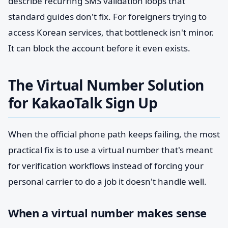
describe recurring SMS validation loops that
standard guides don't fix. For foreigners trying to
access Korean services, that bottleneck isn't minor.
It can block the account before it even exists.
The Virtual Number Solution
for KakaoTalk Sign Up
When the official phone path keeps failing, the most
practical fix is to use a virtual number that's meant
for verification workflows instead of forcing your
personal carrier to do a job it doesn't handle well.
When a virtual number makes sense