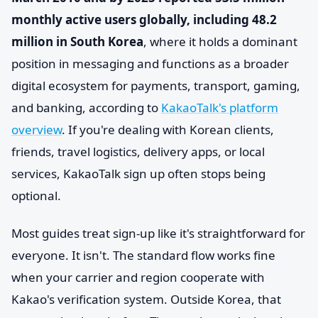
monthly active users globally, including 48.2
million in South Korea
, where it holds a dominant
position in messaging and functions as a broader
digital ecosystem for payments, transport, gaming,
and banking, according to
KakaoTalk's platform
overview
. If you're dealing with Korean clients,
friends, travel logistics, delivery apps, or local
services, KakaoTalk sign up often stops being
optional.
Most guides treat sign-up like it's straightforward for
everyone. It isn't. The standard flow works fine
when your carrier and region cooperate with
Kakao's verification system. Outside Korea, that