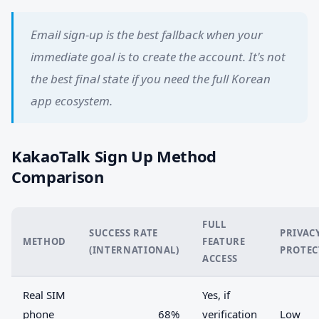
Email sign-up is the best fallback when your
immediate goal is to create the account. It's not
the best final state if you need the full Korean
app ecosystem.
KakaoTalk Sign Up Method
Comparison
FULL
SUCCESS RATE
PRIVAC
METHOD
FEATURE
(INTERNATIONAL)
PROTEC
ACCESS
Real SIM
Yes, if
phone
68%
verification
Low