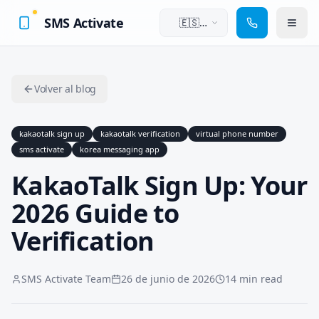
SMS Activate
🇪🇸
Español
Volver al blog
kakaotalk sign up
kakaotalk verification
virtual phone number
sms activate
korea messaging app
KakaoTalk Sign Up: Your
2026 Guide to
Verification
SMS Activate Team
26 de junio de 2026
14 min read