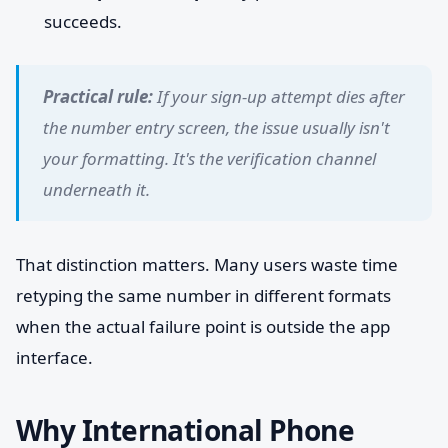
succeeds.
Practical rule:
If your sign-up attempt dies after
the number entry screen, the issue usually isn't
your formatting. It's the verification channel
underneath it.
That distinction matters. Many users waste time
retyping the same number in different formats
when the actual failure point is outside the app
interface.
Why International Phone