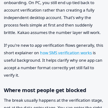
onboarding. On PC, you still end up tied back to
account verification rather than creating a fully
independent desktop account. That's why the
process feels simple at first and then suddenly
brittle. Kakao assumes the number layer will work.
If you're new to app verification flows generally, this
short explainer on
how SMS verification works
is
useful background. It helps clarify why one app can
accept a number format correctly yet still fail to
verify it.
Where most people get blocked
The break usually happens at the verification stage,
not at the data-entry stage. You can enter the right