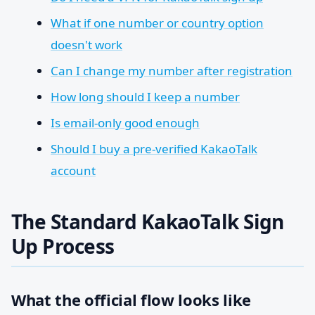
What if one number or country option
doesn't work
Can I change my number after registration
How long should I keep a number
Is email-only good enough
Should I buy a pre-verified KakaoTalk
account
The Standard KakaoTalk Sign
Up Process
What the official flow looks like