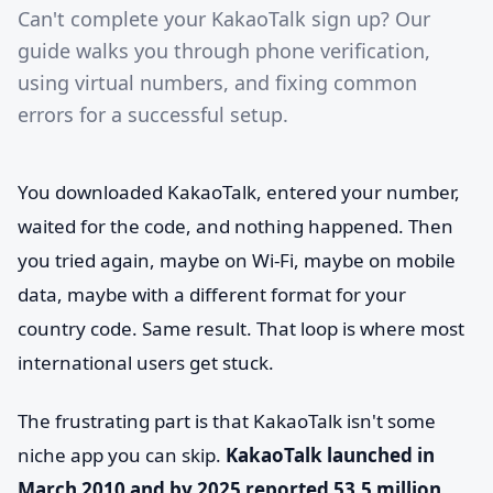
Can't complete your KakaoTalk sign up? Our
guide walks you through phone verification,
using virtual numbers, and fixing common
errors for a successful setup.
You downloaded KakaoTalk, entered your number,
waited for the code, and nothing happened. Then
you tried again, maybe on Wi-Fi, maybe on mobile
data, maybe with a different format for your
country code. Same result. That loop is where most
international users get stuck.
The frustrating part is that KakaoTalk isn't some
niche app you can skip.
KakaoTalk launched in
March 2010 and by 2025 reported 53.5 million