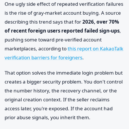
One ugly side effect of repeated verification failures
is the rise of gray-market account buying. A source
describing this trend says that for
2026, over 70%
of recent foreign users reported failed sign-ups
,
pushing some toward pre-verified account
marketplaces, according to
this report on KakaoTalk
verification barriers for foreigners
.
That option solves the immediate login problem but
creates a bigger security problem. You don't control
the number history, the recovery channel, or the
original creation context. If the seller reclaims
access later, you're exposed. If the account had
prior abuse signals, you inherit them.