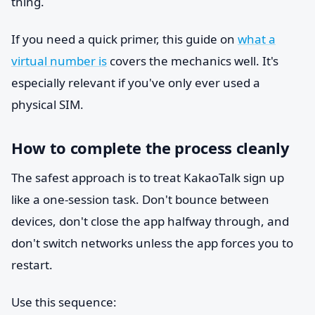
thing.
If you need a quick primer, this guide on
what a
virtual number is
covers the mechanics well. It's
especially relevant if you've only ever used a
physical SIM.
How to complete the process cleanly
The safest approach is to treat KakaoTalk sign up
like a one-session task. Don't bounce between
devices, don't close the app halfway through, and
don't switch networks unless the app forces you to
restart.
Use this sequence: