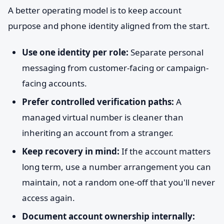
A better operating model is to keep account
purpose and phone identity aligned from the start.
Use one identity per role:
Separate personal
messaging from customer-facing or campaign-
facing accounts.
Prefer controlled verification paths:
A
managed virtual number is cleaner than
inheriting an account from a stranger.
Keep recovery in mind:
If the account matters
long term, use a number arrangement you can
maintain, not a random one-off that you'll never
access again.
Document account ownership internally: