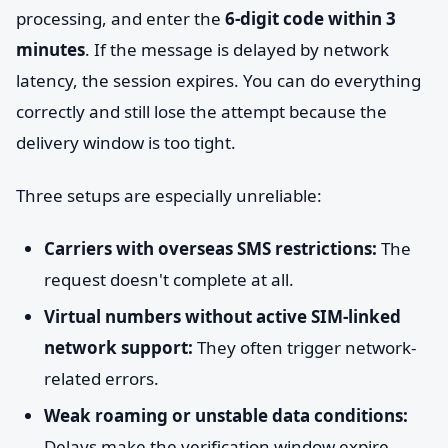
processing, and enter the
6-digit code within 3
minutes
. If the message is delayed by network
latency, the session expires. You can do everything
correctly and still lose the attempt because the
delivery window is too tight.
Three setups are especially unreliable:
Carriers with overseas SMS restrictions:
The
request doesn't complete at all.
Virtual numbers without active SIM-linked
network support:
They often trigger network-
related errors.
Weak roaming or unstable data conditions:
Delays make the verification window expire.