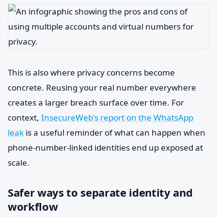
This is also where privacy concerns become
concrete. Reusing your real number everywhere
creates a larger breach surface over time. For
context,
InsecureWeb's report on the WhatsApp
leak
is a useful reminder of what can happen when
phone-number-linked identities end up exposed at
scale.
Safer ways to separate identity and
workflow