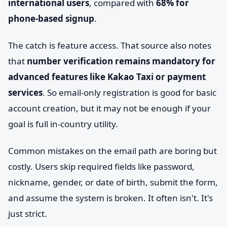
international users
, compared with
68% for
phone-based signup
.
The catch is feature access. That source also notes
that
number verification remains mandatory for
advanced features like Kakao Taxi or payment
services
. So email-only registration is good for basic
account creation, but it may not be enough if your
goal is full in-country utility.
Common mistakes on the email path are boring but
costly. Users skip required fields like password,
nickname, gender, or date of birth, submit the form,
and assume the system is broken. It often isn't. It's
just strict.