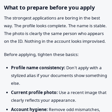
What to prepare before you apply
The strongest applications are boring in the best
way. The profile looks complete. The name is stable.
The photo is clearly the same person who appears
on the ID. Nothing in the account looks improvised.
Before applying, tighten these basics:
Profile name consistency:
Don't apply with a
stylized alias if your documents show something
else.
Current profile photo:
Use a recent image that
clearly reflects your appearance.
Account hygiene:
Remove odd mismatches,