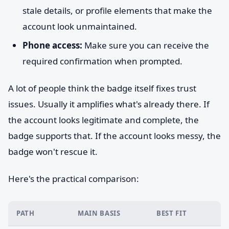
stale details, or profile elements that make the
account look unmaintained.
Phone access:
Make sure you can receive the
required confirmation when prompted.
A lot of people think the badge itself fixes trust
issues. Usually it amplifies what's already there. If
the account looks legitimate and complete, the
badge supports that. If the account looks messy, the
badge won't rescue it.
Here's the practical comparison:
PATH
MAIN BASIS
BEST FIT