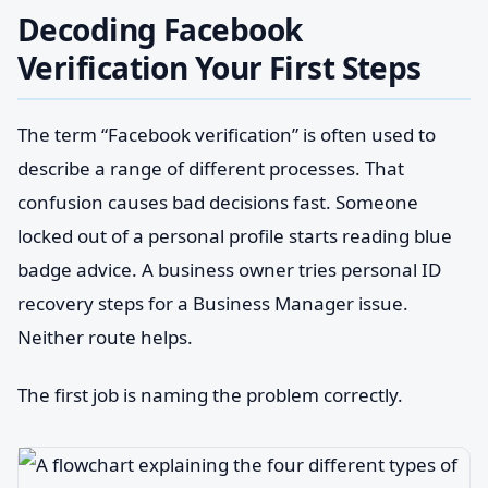
Decoding Facebook
Verification Your First Steps
The term “Facebook verification” is often used to
describe a range of different processes. That
confusion causes bad decisions fast. Someone
locked out of a personal profile starts reading blue
badge advice. A business owner tries personal ID
recovery steps for a Business Manager issue.
Neither route helps.
The first job is naming the problem correctly.