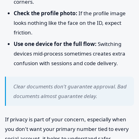
corners.
Check the profile photo:
If the profile image
looks nothing like the face on the ID, expect
friction.
Use one device for the full flow:
Switching
devices mid-process sometimes creates extra
confusion with sessions and code delivery.
Clear documents don't guarantee approval. Bad
documents almost guarantee delay.
If privacy is part of your concern, especially when
you don't want your primary number tied to every
social account, it helps to understand safer