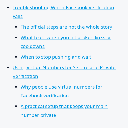
Troubleshooting When Facebook Verification
Fails
The official steps are not the whole story
What to do when you hit broken links or
cooldowns
When to stop pushing and wait
Using Virtual Numbers for Secure and Private
Verification
Why people use virtual numbers for
Facebook verification
A practical setup that keeps your main
number private