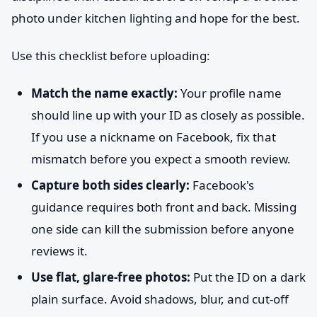
photo under kitchen lighting and hope for the best.
Use this checklist before uploading:
Match the name exactly:
Your profile name
should line up with your ID as closely as possible.
If you use a nickname on Facebook, fix that
mismatch before you expect a smooth review.
Capture both sides clearly:
Facebook's
guidance requires both front and back. Missing
one side can kill the submission before anyone
reviews it.
Use flat, glare-free photos:
Put the ID on a dark
plain surface. Avoid shadows, blur, and cut-off