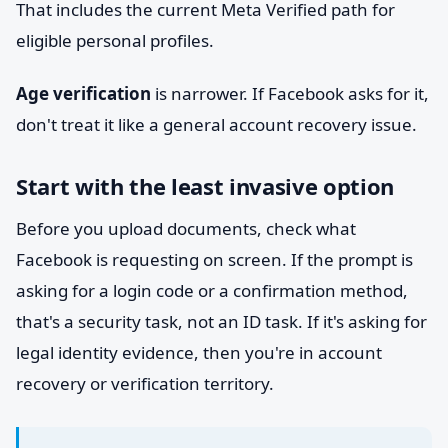
That includes the current Meta Verified path for
eligible personal profiles.
Age verification
is narrower. If Facebook asks for it,
don't treat it like a general account recovery issue.
Start with the least invasive option
Before you upload documents, check what
Facebook is requesting on screen. If the prompt is
asking for a login code or a confirmation method,
that's a security task, not an ID task. If it's asking for
legal identity evidence, then you're in account
recovery or verification territory.