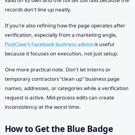
valid on its own and the full set still fails because the
records don't line up neatly.
If you're also refining how the page operates after
verification, especially from a marketing angle,
PostClaw's Facebook business advice
is useful
because it focuses on execution, not just setup.
One more practical note. Don't let interns or
temporary contractors “clean up” business page
names, addresses, or categories while a verification
request is active. Mid-process edits can create
inconsistency at the worst time.
How to Get the Blue Badge