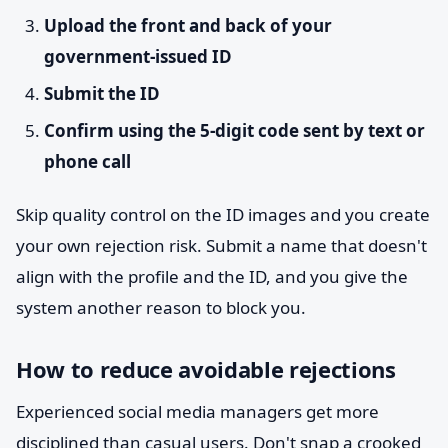
Upload the front and back of your
government-issued ID
Submit the ID
Confirm using the 5-digit code sent by text or
phone call
Skip quality control on the ID images and you create
your own rejection risk. Submit a name that doesn't
align with the profile and the ID, and you give the
system another reason to block you.
How to reduce avoidable rejections
Experienced social media managers get more
disciplined than casual users. Don't snap a crooked