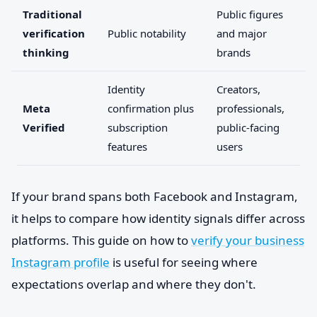
Traditional
Public figures
verification
Public notability
and major
thinking
brands
Identity
Creators,
Meta
confirmation plus
professionals,
Verified
subscription
public-facing
features
users
If your brand spans both Facebook and Instagram,
it helps to compare how identity signals differ across
platforms. This guide on how to
verify your business
Instagram profile
is useful for seeing where
expectations overlap and where they don't.