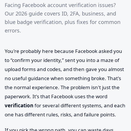
Facing Facebook account verification issues?
Our 2026 guide covers ID, 2FA, business, and
blue badge verification, plus fixes for common
errors.
You're probably here because Facebook asked you
to “confirm your identity,” sent you into a maze of
upload forms and codes, and then gave you almost
no useful guidance when something broke. That's
the normal experience. The problem isn't just the
paperwork. It's that Facebook uses the word
verification
for several different systems, and each
one has different rules, risks, and failure points.
If you pick the wrong path, you can waste days