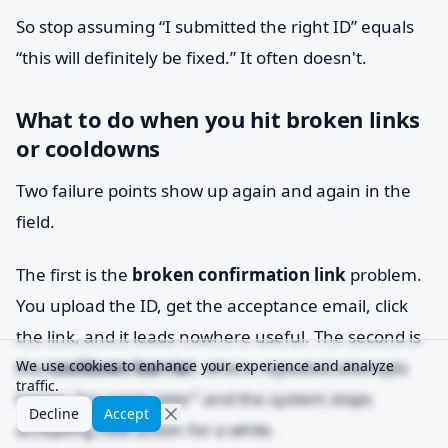
So stop assuming “I submitted the right ID” equals
“this will definitely be fixed.” It often doesn't.
What to do when you hit broken links
or cooldowns
Two failure points show up again and again in the
field.
The first is the
broken confirmation link
problem.
You upload the ID, get the acceptance email, click
the link, and it leads nowhere useful. The second is
the
We use cookies to enhance your experience and analyze
cooldown barrier
, where repeated attempts
traffic.
trigger “try again later” and the system stops
Decline
Accept
accepting new action for a while.