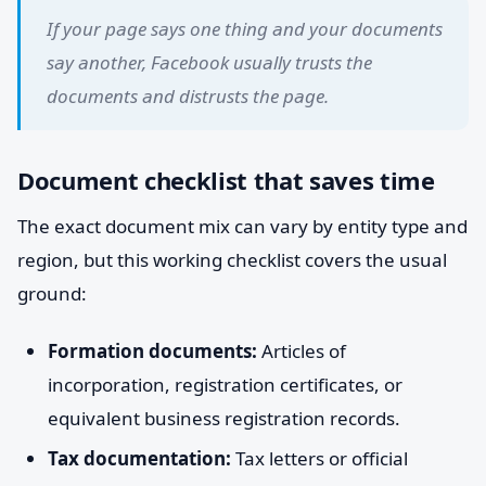
If your page says one thing and your documents
say another, Facebook usually trusts the
documents and distrusts the page.
Document checklist that saves time
The exact document mix can vary by entity type and
region, but this working checklist covers the usual
ground:
Formation documents:
Articles of
incorporation, registration certificates, or
equivalent business registration records.
Tax documentation:
Tax letters or official