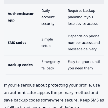
Daily
Requires backup
Authenticator
account
planning if you
app
security
lose device access
Depends on phone
Simple
SMS codes
number access and
setup
message delivery
Emergency
Easy to ignore until
Backup codes
fallback
you need them
If you're serious about protecting your profile, use
an authenticator app as the primary method and
save backup codes somewhere secure. Keep SMS as
a fallback, not your only line of defense.