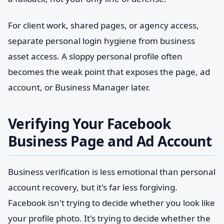
For client work, shared pages, or agency access,
separate personal login hygiene from business
asset access. A sloppy personal profile often
becomes the weak point that exposes the page, ad
account, or Business Manager later.
Verifying Your Facebook
Business Page and Ad Account
Business verification is less emotional than personal
account recovery, but it's far less forgiving.
Facebook isn't trying to decide whether you look like
your profile photo. It's trying to decide whether the