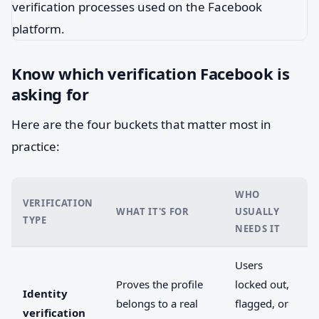
Know which verification Facebook is
asking for
Here are the four buckets that matter most in
practice:
WHO
VERIFICATION
WHAT IT'S FOR
USUALLY
TYPE
NEEDS IT
Users
Proves the profile
locked out,
Identity
belongs to a real
flagged, or
verification