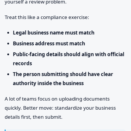
yourself a review problem.
Treat this like a compliance exercise:
Legal business name must match
Business address must match
Public-facing details should align with official
records
The person submitting should have clear
authority inside the business
A lot of teams focus on uploading documents
quickly. Better move: standardize your business
details first, then submit.