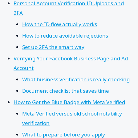
Personal Account Verification ID Uploads and
2FA
How the ID flow actually works
How to reduce avoidable rejections
Set up 2FA the smart way
Verifying Your Facebook Business Page and Ad
Account
What business verification is really checking
Document checklist that saves time
How to Get the Blue Badge with Meta Verified
Meta Verified versus old school notability
verification
What to prepare before you apply