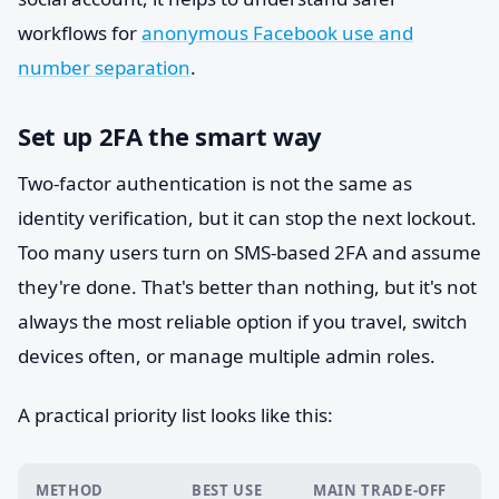
workflows for
anonymous Facebook use and
number separation
.
Set up 2FA the smart way
Two-factor authentication is not the same as
identity verification, but it can stop the next lockout.
Too many users turn on SMS-based 2FA and assume
they're done. That's better than nothing, but it's not
always the most reliable option if you travel, switch
devices often, or manage multiple admin roles.
A practical priority list looks like this:
METHOD
BEST USE
MAIN TRADE-OFF