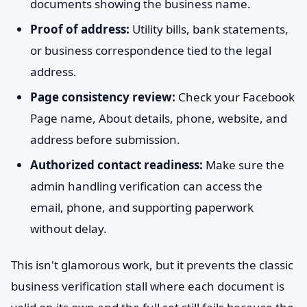
documents showing the business name.
Proof of address:
Utility bills, bank statements,
or business correspondence tied to the legal
address.
Page consistency review:
Check your Facebook
Page name, About details, phone, website, and
address before submission.
Authorized contact readiness:
Make sure the
admin handling verification can access the
email, phone, and supporting paperwork
without delay.
This isn't glamorous work, but it prevents the classic
business verification stall where each document is