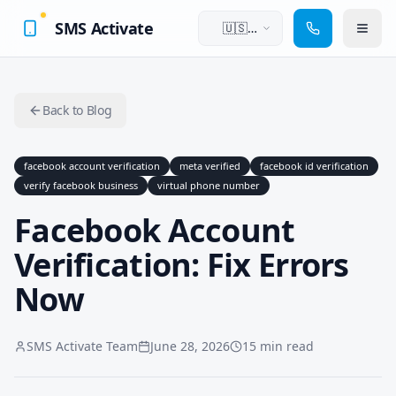
SMS Activate
🇺🇸
English
Back to Blog
facebook account verification
meta verified
facebook id verification
verify facebook business
virtual phone number
Facebook Account
Verification: Fix Errors
Now
SMS Activate Team
June 28, 2026
15 min read