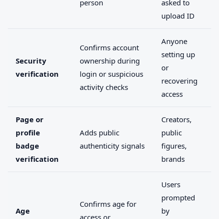
person
asked to
upload ID
Anyone
Confirms account
setting up
Security
ownership during
or
verification
login or suspicious
recovering
activity checks
access
Page or
Creators,
profile
Adds public
public
badge
authenticity signals
figures,
verification
brands
Users
prompted
Confirms age for
Age
by
access or