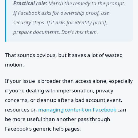
Practical rule:
Match the remedy to the prompt.
If Facebook asks for ownership proof, use
security steps. If it asks for identity proof,
prepare documents. Don't mix them.
That sounds obvious, but it saves a lot of wasted
motion.
If your issue is broader than access alone, especially
if you're dealing with impersonation, privacy
concerns, or cleanup after a bad account event,
resources on
managing content on Facebook
can
be more useful than another pass through
Facebook's generic help pages.