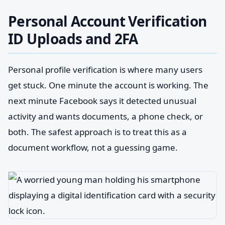
Personal Account Verification
ID Uploads and 2FA
Personal profile verification is where many users
get stuck. One minute the account is working. The
next minute Facebook says it detected unusual
activity and wants documents, a phone check, or
both. The safest approach is to treat this as a
document workflow, not a guessing game.