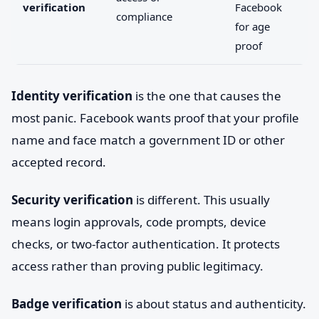
verification
Facebook
compliance
for age
proof
Identity verification
is the one that causes the
most panic. Facebook wants proof that your profile
name and face match a government ID or other
accepted record.
Security verification
is different. This usually
means login approvals, code prompts, device
checks, or two-factor authentication. It protects
access rather than proving public legitimacy.
Badge verification
is about status and authenticity.