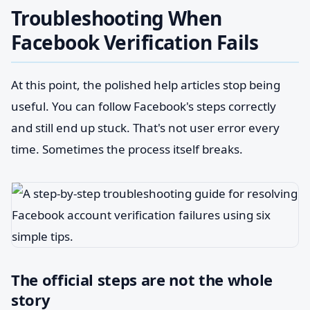
Troubleshooting When
Facebook Verification Fails
At this point, the polished help articles stop being
useful. You can follow Facebook's steps correctly
and still end up stuck. That's not user error every
time. Sometimes the process itself breaks.
The official steps are not the whole
story