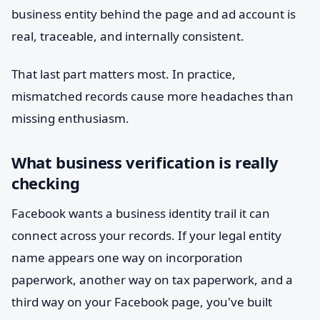
business entity behind the page and ad account is
real, traceable, and internally consistent.
That last part matters most. In practice,
mismatched records cause more headaches than
missing enthusiasm.
What business verification is really
checking
Facebook wants a business identity trail it can
connect across your records. If your legal entity
name appears one way on incorporation
paperwork, another way on tax paperwork, and a
third way on your Facebook page, you've built