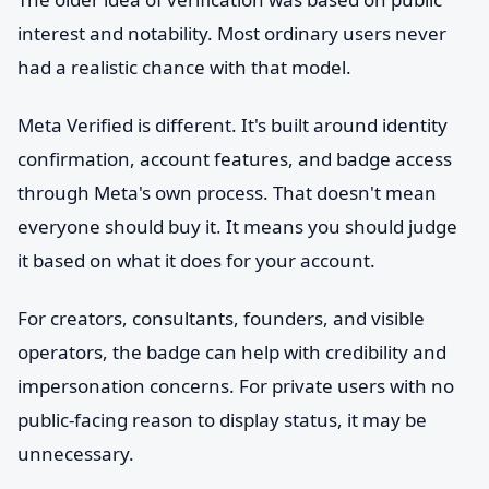
interest and notability. Most ordinary users never
had a realistic chance with that model.
Meta Verified is different. It's built around identity
confirmation, account features, and badge access
through Meta's own process. That doesn't mean
everyone should buy it. It means you should judge
it based on what it does for your account.
For creators, consultants, founders, and visible
operators, the badge can help with credibility and
impersonation concerns. For private users with no
public-facing reason to display status, it may be
unnecessary.