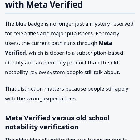
with Meta Verified
The blue badge is no longer just a mystery reserved
for celebrities and major publishers. For many
users, the current path runs through
Meta
Verified
, which is closer to a subscription-based
identity and authenticity product than the old
notability review system people still talk about.
That distinction matters because people still apply
with the wrong expectations.
Meta Verified versus old school
notability verification
The older idea of verification was based on public