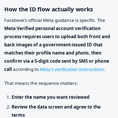
How the ID flow actually works
Facebook's official Meta guidance is specific. The
Meta Verified personal account verification
process requires users to upload both front and
back images of a government-issued ID that
matches their profile name and photo, then
confirm via a 5-digit code sent by SMS or phone
call
according to
Meta's verification instructions
.
That means the sequence matters:
Enter the name you want reviewed
Review the data screen and agree to the
terms