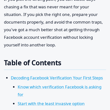
chasing a fix that was never meant for your
situation. If you pick the right one, prepare your
documents properly, and avoid the common traps,
you've got a much better shot at getting through
Facebook account verification without locking
yourself into another loop.
Table of Contents
Decoding Facebook Verification Your First Steps
Know which verification Facebook is asking
for
Start with the least invasive option