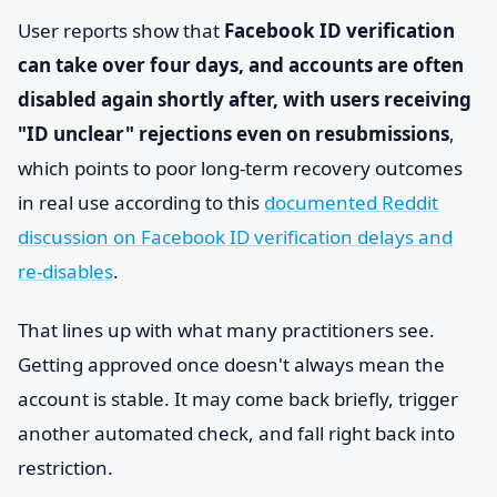
User reports show that
Facebook ID verification
can take over four days, and accounts are often
disabled again shortly after, with users receiving
"ID unclear" rejections even on resubmissions
,
which points to poor long-term recovery outcomes
in real use according to this
documented Reddit
discussion on Facebook ID verification delays and
re-disables
.
That lines up with what many practitioners see.
Getting approved once doesn't always mean the
account is stable. It may come back briefly, trigger
another automated check, and fall right back into
restriction.