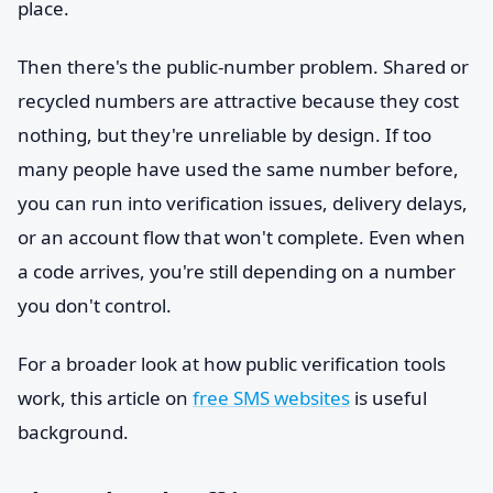
place.
Then there's the public-number problem. Shared or
recycled numbers are attractive because they cost
nothing, but they're unreliable by design. If too
many people have used the same number before,
you can run into verification issues, delivery delays,
or an account flow that won't complete. Even when
a code arrives, you're still depending on a number
you don't control.
For a broader look at how public verification tools
work, this article on
free SMS websites
is useful
background.