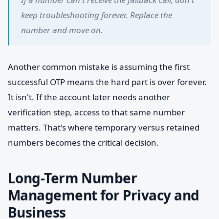
keep troubleshooting forever. Replace the
number and move on.
Another common mistake is assuming the first
successful OTP means the hard part is over forever.
It isn't. If the account later needs another
verification step, access to that same number
matters. That's where temporary versus retained
numbers becomes the critical decision.
Long-Term Number
Management for Privacy and
Business