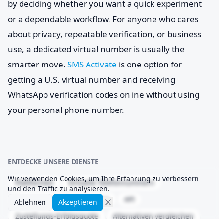
by deciding whether you want a quick experiment
or a dependable workflow. For anyone who cares
about privacy, repeatable verification, or business
use, a dedicated virtual number is usually the
smarter move.
SMS Activate
is one option for
getting a U.S. virtual number and receiving
WhatsApp verification codes online without using
your personal phone number.
ENTDECKE UNSERE DIENSTE
Wir verwenden Cookies, um Ihre Erfahrung zu verbessern
Plattformen
Virtuelle Telefonnummern
und den Traffic zu analysieren.
Temporäre Telefonnummern
API
Ablehnen
Akzeptieren
Zustellungs-Erfolgsquote
Alternativen vergleichen