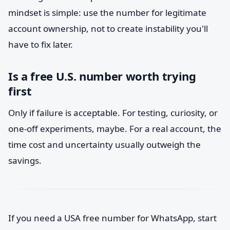
mindset is simple: use the number for legitimate
account ownership, not to create instability you'll
have to fix later.
Is a free U.S. number worth trying
first
Only if failure is acceptable. For testing, curiosity, or
one-off experiments, maybe. For a real account, the
time cost and uncertainty usually outweigh the
savings.
If you need a USA free number for WhatsApp, start