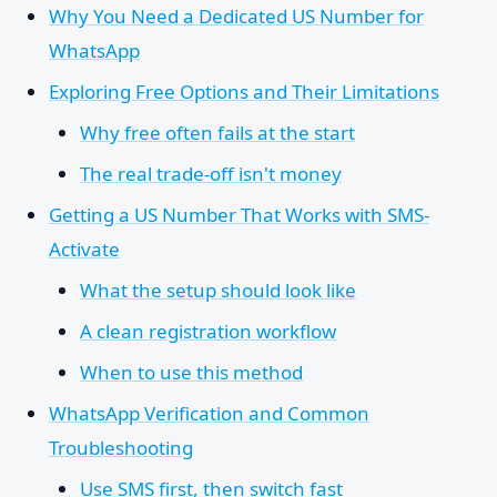
Why You Need a Dedicated US Number for
WhatsApp
Exploring Free Options and Their Limitations
Why free often fails at the start
The real trade-off isn't money
Getting a US Number That Works with SMS-
Activate
What the setup should look like
A clean registration workflow
When to use this method
WhatsApp Verification and Common
Troubleshooting
Use SMS first, then switch fast