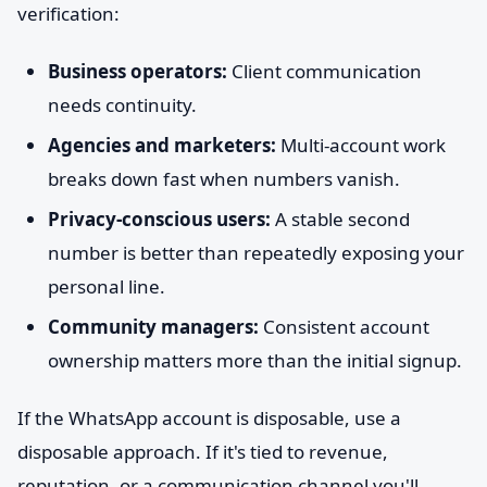
verification:
Business operators:
Client communication
needs continuity.
Agencies and marketers:
Multi-account work
breaks down fast when numbers vanish.
Privacy-conscious users:
A stable second
number is better than repeatedly exposing your
personal line.
Community managers:
Consistent account
ownership matters more than the initial signup.
If the WhatsApp account is disposable, use a
disposable approach. If it's tied to revenue,
reputation, or a communication channel you'll