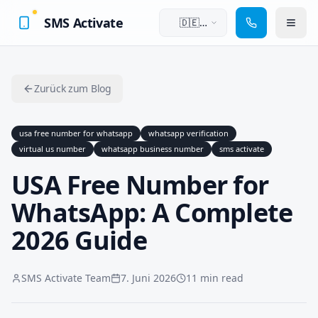
SMS Activate
🇩🇪
Deutsch
Zurück zum Blog
usa free number for whatsapp
whatsapp verification
virtual us number
whatsapp business number
sms activate
USA Free Number for
WhatsApp: A Complete
2026 Guide
SMS Activate Team
7. Juni 2026
11 min read