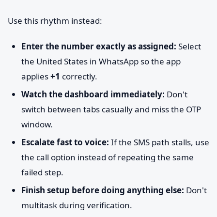
Use this rhythm instead:
Enter the number exactly as assigned:
Select
the United States in WhatsApp so the app
applies
+1
correctly.
Watch the dashboard immediately:
Don't
switch between tabs casually and miss the OTP
window.
Escalate fast to voice:
If the SMS path stalls, use
the call option instead of repeating the same
failed step.
Finish setup before doing anything else:
Don't
multitask during verification.