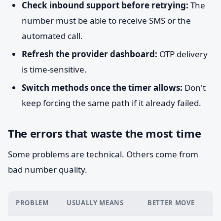
Check inbound support before retrying:
The
number must be able to receive SMS or the
automated call.
Refresh the provider dashboard:
OTP delivery
is time-sensitive.
Switch methods once the timer allows:
Don't
keep forcing the same path if it already failed.
The errors that waste the most time
Some problems are technical. Others come from
bad number quality.
PROBLEM
USUALLY MEANS
BETTER MOVE