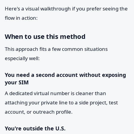
Here's a visual walkthrough if you prefer seeing the
flow in action:
When to use this method
This approach fits a few common situations
especially well:
You need a second account without exposing
your SIM
A dedicated virtual number is cleaner than
attaching your private line to a side project, test
account, or outreach profile.
You're outside the U.S.