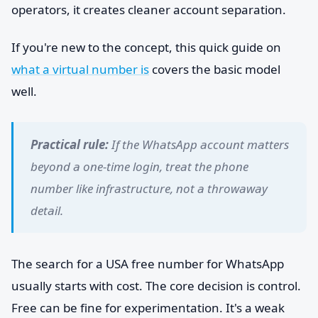
operators, it creates cleaner account separation.
If you're new to the concept, this quick guide on
what a virtual number is
covers the basic model
well.
Practical rule:
If the WhatsApp account matters
beyond a one-time login, treat the phone
number like infrastructure, not a throwaway
detail.
The search for a USA free number for WhatsApp
usually starts with cost. The core decision is control.
Free can be fine for experimentation. It's a weak