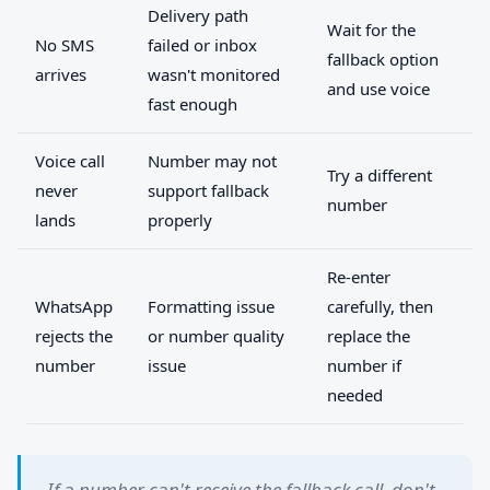
Delivery path
Wait for the
No SMS
failed or inbox
fallback option
arrives
wasn't monitored
and use voice
fast enough
Voice call
Number may not
Try a different
never
support fallback
number
lands
properly
Re-enter
WhatsApp
Formatting issue
carefully, then
rejects the
or number quality
replace the
number
issue
number if
needed
If a number can't receive the fallback call, don't