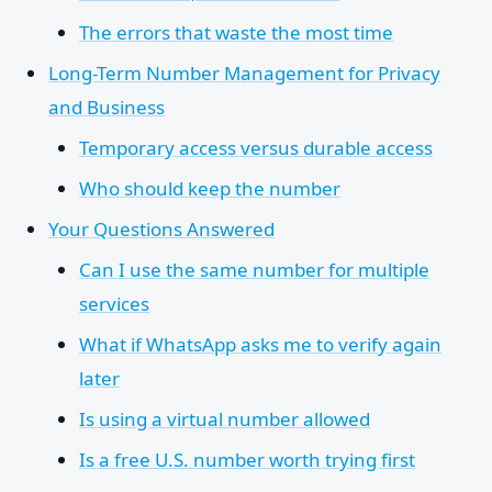
The errors that waste the most time
Long-Term Number Management for Privacy
and Business
Temporary access versus durable access
Who should keep the number
Your Questions Answered
Can I use the same number for multiple
services
What if WhatsApp asks me to verify again
later
Is using a virtual number allowed
Is a free U.S. number worth trying first