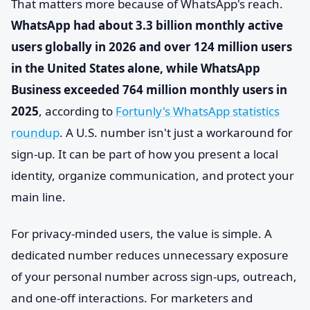
That matters more because of WhatsApp's reach.
WhatsApp had about 3.3 billion monthly active
users globally in 2026 and over 124 million users
in the United States alone, while WhatsApp
Business exceeded 764 million monthly users in
2025
, according to
Fortunly's WhatsApp statistics
roundup
. A U.S. number isn't just a workaround for
sign-up. It can be part of how you present a local
identity, organize communication, and protect your
main line.
For privacy-minded users, the value is simple. A
dedicated number reduces unnecessary exposure
of your personal number across sign-ups, outreach,
and one-off interactions. For marketers and