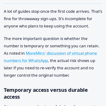
A lot of guides stop once the first code arrives. That's
fine for throwaway sign-ups. It's incomplete for
anyone who plans to keep using the account.
The more important question is whether the
number is temporary or something you can retain.
As noted in
MoreMins' discussion of virtual phone
numbers for WhatsApp
, the actual risk shows up
later if you need to re-verify the account and no
longer control the original number.
Temporary access versus durable
access