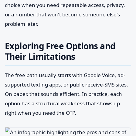
choice when you need repeatable access, privacy,
or a number that won't become someone else's
problem later.
Exploring Free Options and
Their Limitations
The free path usually starts with Google Voice, ad-
supported texting apps, or public receive-SMS sites.
On paper, that sounds efficient. In practice, each
option has a structural weakness that shows up
right when you need the OTP.