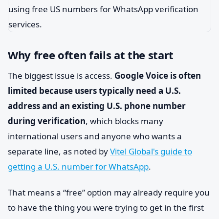
Why free often fails at the start
The biggest issue is access.
Google Voice is often
limited because users typically need a U.S.
address and an existing U.S. phone number
during verification
, which blocks many
international users and anyone who wants a
separate line, as noted by
Vitel Global's guide to
getting a U.S. number for WhatsApp
.
That means a “free” option may already require you
to have the thing you were trying to get in the first