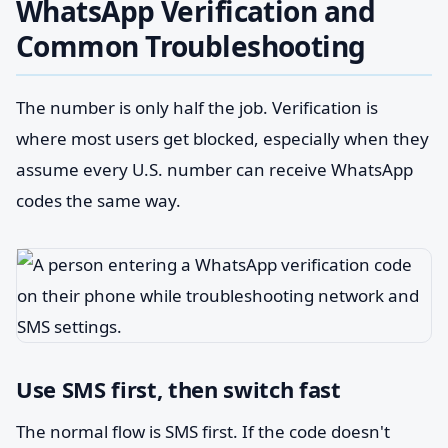
WhatsApp Verification and
Common Troubleshooting
The number is only half the job. Verification is
where most users get blocked, especially when they
assume every U.S. number can receive WhatsApp
codes the same way.
Use SMS first, then switch fast
The normal flow is SMS first. If the code doesn't