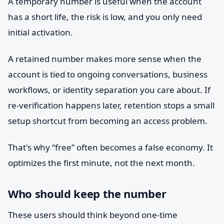
A temporary number is useful when the account
has a short life, the risk is low, and you only need
initial activation.
A retained number makes more sense when the
account is tied to ongoing conversations, business
workflows, or identity separation you care about. If
re-verification happens later, retention stops a small
setup shortcut from becoming an access problem.
That's why “free” often becomes a false economy. It
optimizes the first minute, not the next month.
Who should keep the number
These users should think beyond one-time