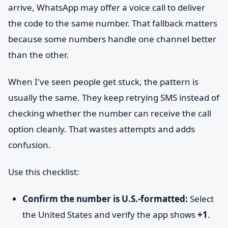
arrive, WhatsApp may offer a voice call to deliver
the code to the same number. That fallback matters
because some numbers handle one channel better
than the other.
When I've seen people get stuck, the pattern is
usually the same. They keep retrying SMS instead of
checking whether the number can receive the call
option cleanly. That wastes attempts and adds
confusion.
Use this checklist:
Confirm the number is U.S.-formatted:
Select
the United States and verify the app shows
+1
.