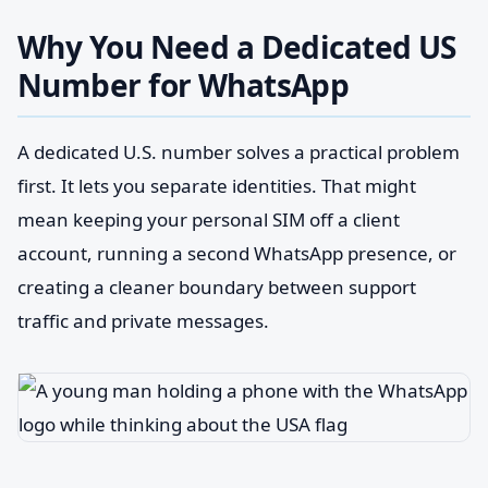
Why You Need a Dedicated US
Number for WhatsApp
A dedicated U.S. number solves a practical problem
first. It lets you separate identities. That might
mean keeping your personal SIM off a client
account, running a second WhatsApp presence, or
creating a cleaner boundary between support
traffic and private messages.