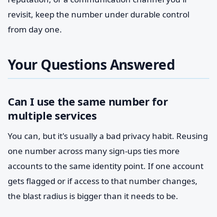
revisit, keep the number under durable control
from day one.
Your Questions Answered
Can I use the same number for
multiple services
You can, but it's usually a bad privacy habit. Reusing
one number across many sign-ups ties more
accounts to the same identity point. If one account
gets flagged or if access to that number changes,
the blast radius is bigger than it needs to be.