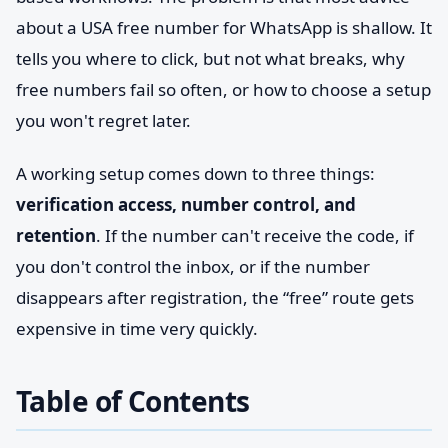
about a USA free number for WhatsApp is shallow. It
tells you where to click, but not what breaks, why
free numbers fail so often, or how to choose a setup
you won't regret later.
A working setup comes down to three things:
verification access, number control, and
retention
. If the number can't receive the code, if
you don't control the inbox, or if the number
disappears after registration, the “free” route gets
expensive in time very quickly.
Table of Contents