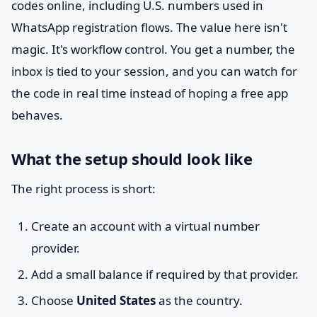
codes online, including U.S. numbers used in
WhatsApp registration flows. The value here isn't
magic. It's workflow control. You get a number, the
inbox is tied to your session, and you can watch for
the code in real time instead of hoping a free app
behaves.
What the setup should look like
The right process is short:
Create an account with a virtual number
provider.
Add a small balance if required by that provider.
Choose
United States
as the country.