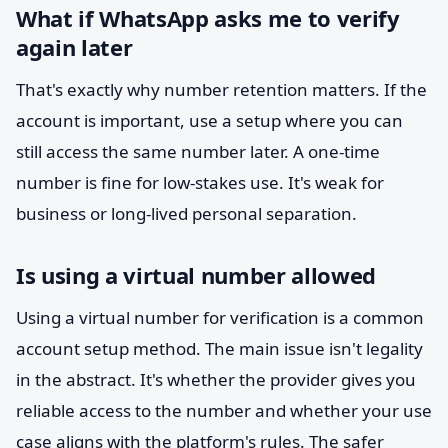
What if WhatsApp asks me to verify
again later
That's exactly why number retention matters. If the
account is important, use a setup where you can
still access the same number later. A one-time
number is fine for low-stakes use. It's weak for
business or long-lived personal separation.
Is using a virtual number allowed
Using a virtual number for verification is a common
account setup method. The main issue isn't legality
in the abstract. It's whether the provider gives you
reliable access to the number and whether your use
case aligns with the platform's rules. The safer