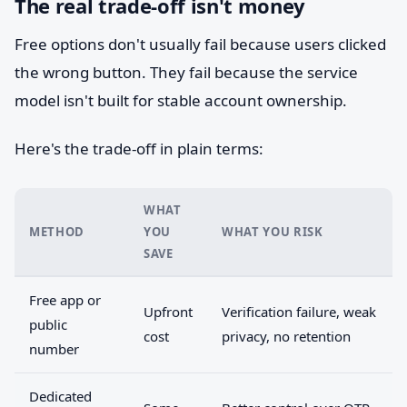
The real trade-off isn't money
Free options don't usually fail because users clicked
the wrong button. They fail because the service
model isn't built for stable account ownership.
Here's the trade-off in plain terms:
WHAT
METHOD
YOU
WHAT YOU RISK
SAVE
Free app or
Upfront
Verification failure, weak
public
cost
privacy, no retention
number
Dedicated