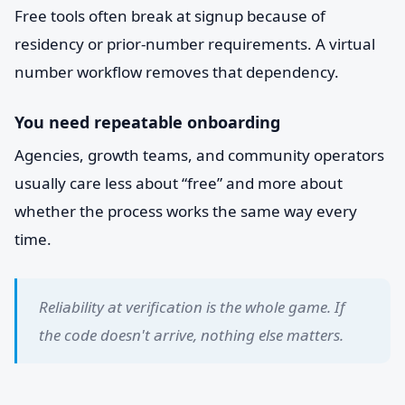
Free tools often break at signup because of
residency or prior-number requirements. A virtual
number workflow removes that dependency.
You need repeatable onboarding
Agencies, growth teams, and community operators
usually care less about “free” and more about
whether the process works the same way every
time.
Reliability at verification is the whole game. If
the code doesn't arrive, nothing else matters.