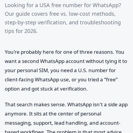
Looking for a USA free number for WhatsApp?
Our guide covers free vs. low-cost methods,
step-by-step verification, and troubleshooting
tips for 2026.
You're probably here for one of three reasons. You
want a second WhatsApp account without tying it to
your personal SIM, you need a U.S. number for
client-facing WhatsApp use, or you tried a “free”
option and got stuck at verification.
That search makes sense. WhatsApp isn't a side app
anymore. It sits at the center of personal
messaging, support, lead handling, and account-
based workflows. The problem is that most advice