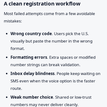
A clean registration workflow
Most failed attempts come from a few avoidable
mistakes:
Wrong country code
. Users pick the U.S.
visually but paste the number in the wrong
format.
Formatting errors
. Extra spaces or modified
number strings can break validation.
Inbox delay blindness
. People keep waiting on
SMS even when the voice option is the faster
route.
Weak number choice
. Shared or low-trust
numbers may never deliver cleanly.