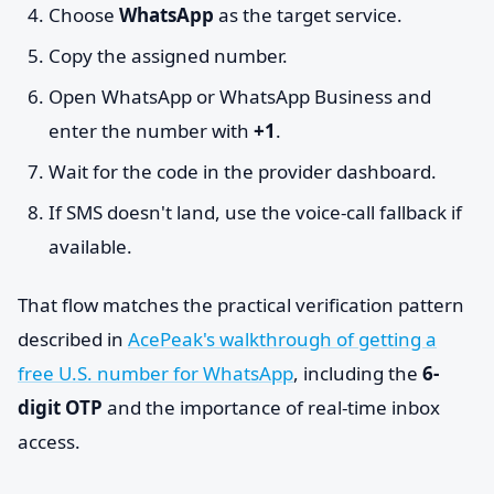
Choose
WhatsApp
as the target service.
Copy the assigned number.
Open WhatsApp or WhatsApp Business and
enter the number with
+1
.
Wait for the code in the provider dashboard.
If SMS doesn't land, use the voice-call fallback if
available.
That flow matches the practical verification pattern
described in
AcePeak's walkthrough of getting a
free U.S. number for WhatsApp
, including the
6-
digit OTP
and the importance of real-time inbox
access.