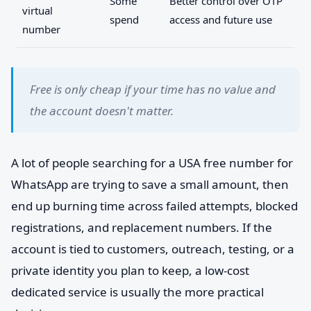
Some
Better control over OTP
virtual
spend
access and future use
number
Free is only cheap if your time has no value and
the account doesn't matter.
A lot of people searching for a USA free number for
WhatsApp are trying to save a small amount, then
end up burning time across failed attempts, blocked
registrations, and replacement numbers. If the
account is tied to customers, outreach, testing, or a
private identity you plan to keep, a low-cost
dedicated service is usually the more practical