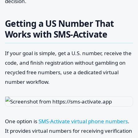
decision.
Getting a US Number That
Works with SMS-Activate
If your goal is simple, get a U.S. number, receive the
code, and finish registration without gambling on
recycled free numbers, use a dedicated virtual
number workflow.
One option is
SMS-Activate virtual phone numbers
.
It provides virtual numbers for receiving verification