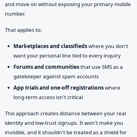
and move on without exposing your primary mobile
number.
That applies to:
Marketplaces and classifieds
where you don't
want your personal line tied to every inquiry
Forums and communities
that use SMS as a
gatekeeper against spam accounts
App trials and one-off registrations
where
long-term access isn't critical
This approach creates distance between your real
identity and low-trust signups. It won't make you
invisible, and it shouldn't be treated as a shield for