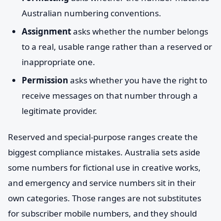
Australian numbering conventions.
Assignment
asks whether the number belongs
to a real, usable range rather than a reserved or
inappropriate one.
Permission
asks whether you have the right to
receive messages on that number through a
legitimate provider.
Reserved and special-purpose ranges create the
biggest compliance mistakes. Australia sets aside
some numbers for fictional use in creative works,
and emergency and service numbers sit in their
own categories. Those ranges are not substitutes
for subscriber mobile numbers, and they should