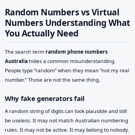
Random Numbers vs Virtual
Numbers Understanding What
You Actually Need
The search term
random phone numbers
Australia
hides a common misunderstanding.
People type “random” when they mean “not my real
number.” Those are not the same thing.
Why fake generators fail
A random string of digits can look plausible and still
be useless. It may not match Australian numbering
rules. It may not be active. It may belong to nobody.