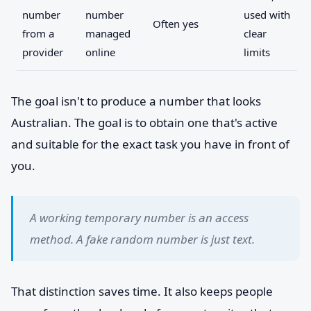
number
number
used with
Often yes
from a
managed
clear
provider
online
limits
The goal isn't to produce a number that looks
Australian. The goal is to obtain one that's active
and suitable for the exact task you have in front of
you.
A working temporary number is an access
method. A fake random number is just text.
That distinction saves time. It also keeps people