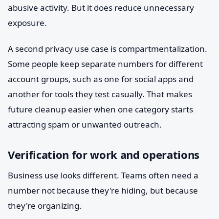
abusive activity. But it does reduce unnecessary
exposure.
A second privacy use case is compartmentalization.
Some people keep separate numbers for different
account groups, such as one for social apps and
another for tools they test casually. That makes
future cleanup easier when one category starts
attracting spam or unwanted outreach.
Verification for work and operations
Business use looks different. Teams often need a
number not because they're hiding, but because
they're organizing.