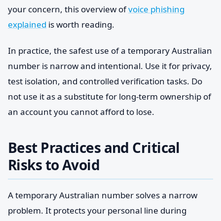
your concern, this overview of
voice phishing
explained
is worth reading.
In practice, the safest use of a temporary Australian
number is narrow and intentional. Use it for privacy,
test isolation, and controlled verification tasks. Do
not use it as a substitute for long-term ownership of
an account you cannot afford to lose.
Best Practices and Critical
Risks to Avoid
A temporary Australian number solves a narrow
problem. It protects your personal line during