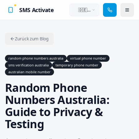
SMS Activate
🇩🇪
Deutsch
Zurück zum Blog
random phone numbers australia
virtual phone number
sms verification australia
temporary phone number
australian mobile number
Random Phone
Numbers Australia:
Guide to Privacy &
Testing