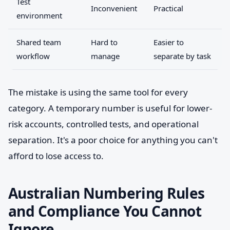
Test
Inconvenient
Practical
environment
Shared team
Hard to
Easier to
workflow
manage
separate by task
The mistake is using the same tool for every
category. A temporary number is useful for lower-
risk accounts, controlled tests, and operational
separation. It's a poor choice for anything you can't
afford to lose access to.
Australian Numbering Rules
and Compliance You Cannot
Ignore