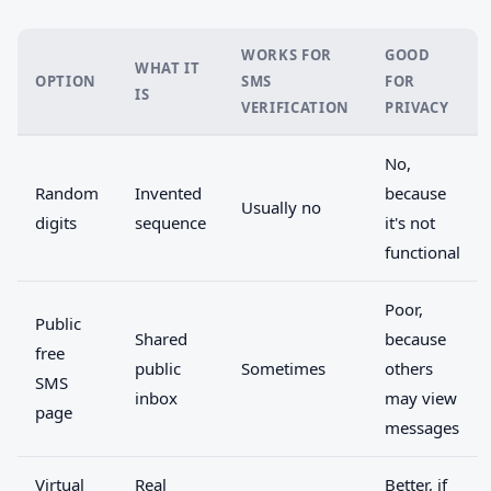
WORKS FOR
GOOD
WHAT IT
OPTION
SMS
FOR
IS
VERIFICATION
PRIVACY
No,
Random
Invented
because
Usually no
digits
sequence
it's not
functional
Poor,
Public
Shared
because
free
public
Sometimes
others
SMS
inbox
may view
page
messages
Virtual
Real
Better, if