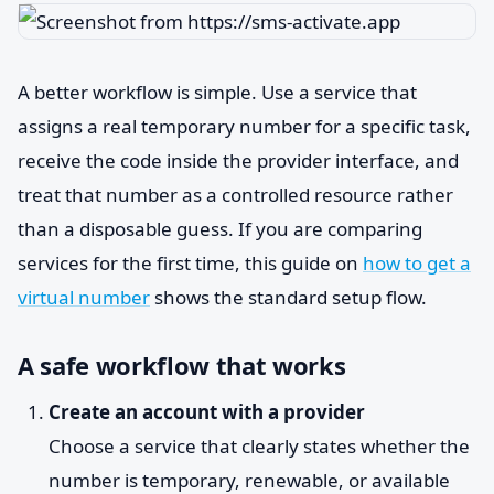
A better workflow is simple. Use a service that
assigns a real temporary number for a specific task,
receive the code inside the provider interface, and
treat that number as a controlled resource rather
than a disposable guess. If you are comparing
services for the first time, this guide on
how to get a
virtual number
shows the standard setup flow.
A safe workflow that works
Create an account with a provider
Choose a service that clearly states whether the
number is temporary, renewable, or available