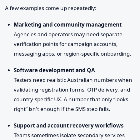
A few examples come up repeatedly:
Marketing and community management
Agencies and operators may need separate
verification points for campaign accounts,
messaging apps, or region-specific onboarding.
Software development and QA
Testers need realistic Australian numbers when
validating registration forms, OTP delivery, and
country-specific UX. A number that only “looks
right” isn't enough if the SMS step fails.
Support and account recovery workflows
Teams sometimes isolate secondary services