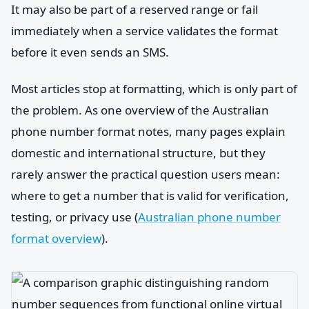
It may also be part of a reserved range or fail
immediately when a service validates the format
before it even sends an SMS.
Most articles stop at formatting, which is only part of
the problem. As one overview of the Australian
phone number format notes, many pages explain
domestic and international structure, but they
rarely answer the practical question users mean:
where to get a number that is valid for verification,
testing, or privacy use (
Australian phone number
format overview
).