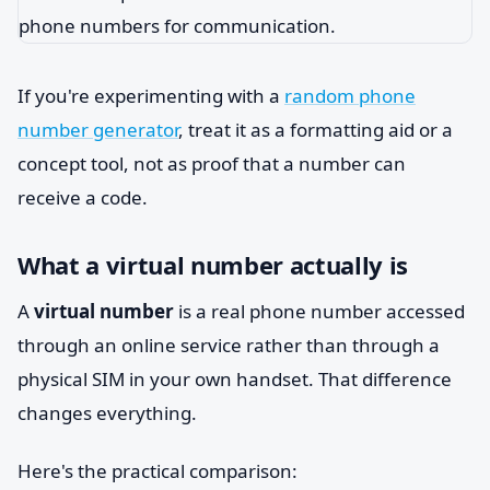
If you're experimenting with a
random phone
number generator
, treat it as a formatting aid or a
concept tool, not as proof that a number can
receive a code.
What a virtual number actually is
A
virtual number
is a real phone number accessed
through an online service rather than through a
physical SIM in your own handset. That difference
changes everything.
Here's the practical comparison: