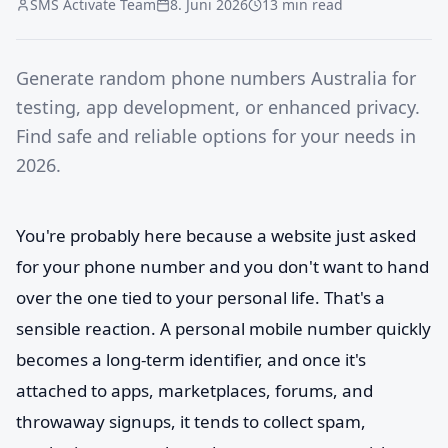
SMS Activate Team
8. Juni 2026
13 min read
Generate random phone numbers Australia for
testing, app development, or enhanced privacy.
Find safe and reliable options for your needs in
2026.
You're probably here because a website just asked
for your phone number and you don't want to hand
over the one tied to your personal life. That's a
sensible reaction. A personal mobile number quickly
becomes a long-term identifier, and once it's
attached to apps, marketplaces, forums, and
throwaway signups, it tends to collect spam,