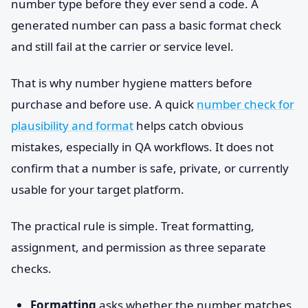
number type before they ever send a code. A
generated number can pass a basic format check
and still fail at the carrier or service level.
That is why number hygiene matters before
purchase and before use. A quick
number check for
plausibility and format
helps catch obvious
mistakes, especially in QA workflows. It does not
confirm that a number is safe, private, or currently
usable for your target platform.
The practical rule is simple. Treat formatting,
assignment, and permission as three separate
checks.
Formatting
asks whether the number matches