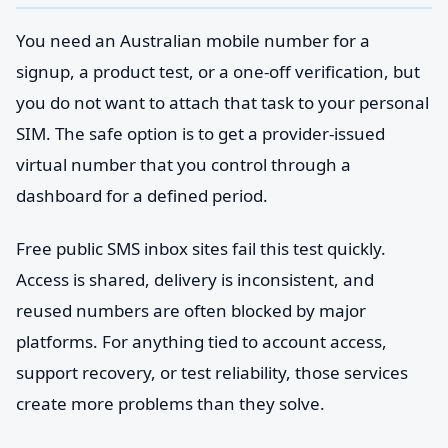
You need an Australian mobile number for a
signup, a product test, or a one-off verification, but
you do not want to attach that task to your personal
SIM. The safe option is to get a provider-issued
virtual number that you control through a
dashboard for a defined period.
Free public SMS inbox sites fail this test quickly.
Access is shared, delivery is inconsistent, and
reused numbers are often blocked by major
platforms. For anything tied to account access,
support recovery, or test reliability, those services
create more problems than they solve.