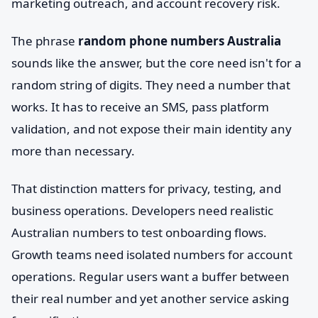
marketing outreach, and account recovery risk.
The phrase
random phone numbers Australia
sounds like the answer, but the core need isn't for a
random string of digits. They need a number that
works. It has to receive an SMS, pass platform
validation, and not expose their main identity any
more than necessary.
That distinction matters for privacy, testing, and
business operations. Developers need realistic
Australian numbers to test onboarding flows.
Growth teams need isolated numbers for account
operations. Regular users want a buffer between
their real number and yet another service asking