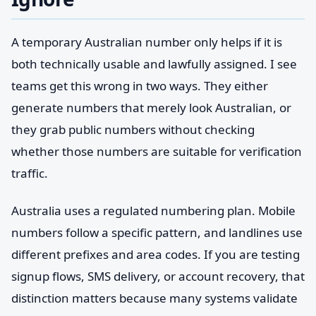
A temporary Australian number only helps if it is
both technically usable and lawfully assigned. I see
teams get this wrong in two ways. They either
generate numbers that merely look Australian, or
they grab public numbers without checking
whether those numbers are suitable for verification
traffic.
Australia uses a regulated numbering plan. Mobile
numbers follow a specific pattern, and landlines use
different prefixes and area codes. If you are testing
signup flows, SMS delivery, or account recovery, that
distinction matters because many systems validate