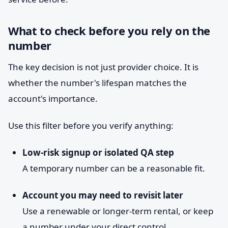
What to check before you rely on the
number
The key decision is not just provider choice. It is
whether the number's lifespan matches the
account's importance.
Use this filter before you verify anything:
Low-risk signup or isolated QA step
A temporary number can be a reasonable fit.
Account you may need to revisit later
Use a renewable or longer-term rental, or keep
a number under your direct control.