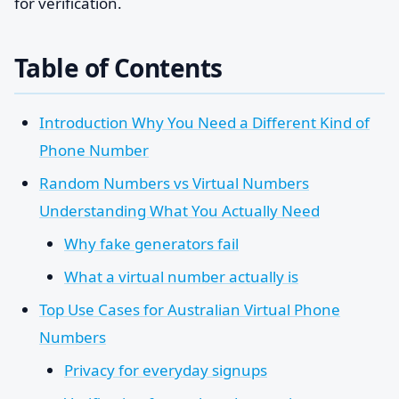
for verification.
Table of Contents
Introduction Why You Need a Different Kind of
Phone Number
Random Numbers vs Virtual Numbers
Understanding What You Actually Need
Why fake generators fail
What a virtual number actually is
Top Use Cases for Australian Virtual Phone
Numbers
Privacy for everyday signups