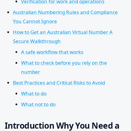
Verification for work and operations
Australian Numbering Rules and Compliance
You Cannot Ignore
How to Get an Australian Virtual Number A
Secure Walkthrough
A safe workflow that works
What to check before you rely on the
number
Best Practices and Critical Risks to Avoid
What to do
What not to do
Introduction Why You Need a