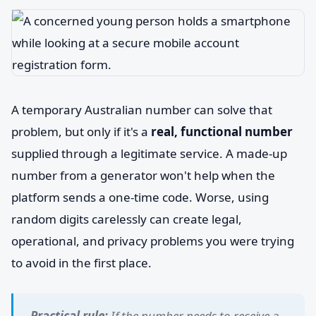
A temporary Australian number can solve that
problem, but only if it's a
real, functional number
supplied through a legitimate service. A made-up
number from a generator won't help when the
platform sends a one-time code. Worse, using
random digits carelessly can create legal,
operational, and privacy problems you were trying
to avoid in the first place.
Practical rule:
If the number needs to receive a