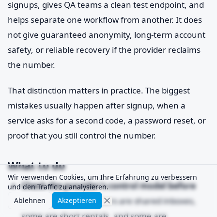
signups, gives QA teams a clean test endpoint, and
helps separate one workflow from another. It does
not give guaranteed anonymity, long-term account
safety, or reliable recovery if the provider reclaims
the number.
That distinction matters in practice. The biggest
mistakes usually happen after signup, when a
service asks for a second code, a password reset, or
proof that you still control the number.
What to do
Wir verwenden Cookies, um Ihre Erfahrung zu verbessern
Check the provider's control model before
und den Traffic zu analysieren.
you buy.
Some numbers are shared inboxes,
Ablehnen
Akzeptieren
some are short rentals, and some are