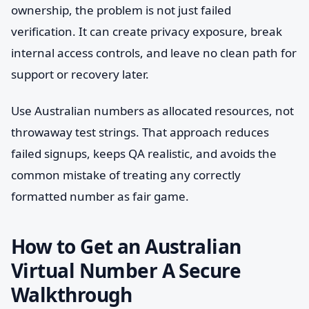
ownership, the problem is not just failed
verification. It can create privacy exposure, break
internal access controls, and leave no clean path for
support or recovery later.
Use Australian numbers as allocated resources, not
throwaway test strings. That approach reduces
failed signups, keeps QA realistic, and avoids the
common mistake of treating any correctly
formatted number as fair game.
How to Get an Australian
Virtual Number A Secure
Walkthrough