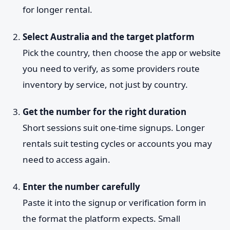
for longer rental.
Select Australia and the target platform
Pick the country, then choose the app or website
you need to verify, as some providers route
inventory by service, not just by country.
Get the number for the right duration
Short sessions suit one-time signups. Longer
rentals suit testing cycles or accounts you may
need to access again.
Enter the number carefully
Paste it into the signup or verification form in
the format the platform expects. Small