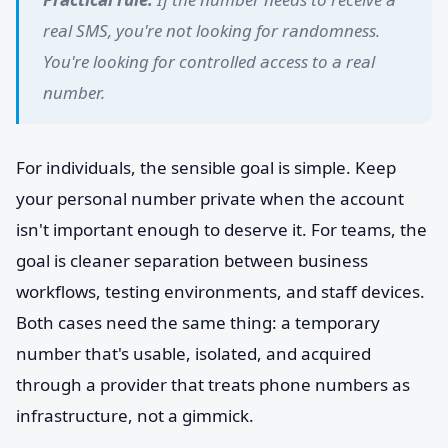
real SMS, you're not looking for randomness.
You're looking for controlled access to a real
number.
For individuals, the sensible goal is simple. Keep
your personal number private when the account
isn't important enough to deserve it. For teams, the
goal is cleaner separation between business
workflows, testing environments, and staff devices.
Both cases need the same thing: a temporary
number that's usable, isolated, and acquired
through a provider that treats phone numbers as
infrastructure, not a gimmick.