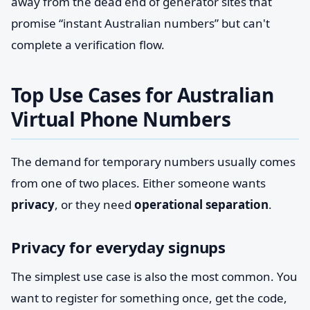
away from the dead end of generator sites that
promise “instant Australian numbers” but can't
complete a verification flow.
Top Use Cases for Australian
Virtual Phone Numbers
The demand for temporary numbers usually comes
from one of two places. Either someone wants
privacy
, or they need
operational separation
.
Privacy for everyday signups
The simplest use case is also the most common. You
want to register for something once, get the code,