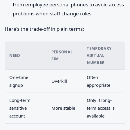
from employee personal phones to avoid access
problems when staff change roles.
Here's the trade-off in plain terms:
TEMPORARY
PERSONAL
NEED
VIRTUAL
SIM
NUMBER
One-time
Often
Overkill
signup
appropriate
Long-term
Only if long-
sensitive
More stable
term access is
account
available