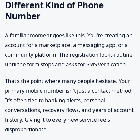
Different Kind of Phone
Number
A familiar moment goes like this. You're creating an
account for a marketplace, a messaging app, or a
community platform. The registration looks routine
until the form stops and asks for SMS verification.
That's the point where many people hesitate. Your
primary mobile number isn't just a contact method.
It's often tied to banking alerts, personal
conversations, recovery flows, and years of account
history. Giving it to every new service feels
disproportionate.