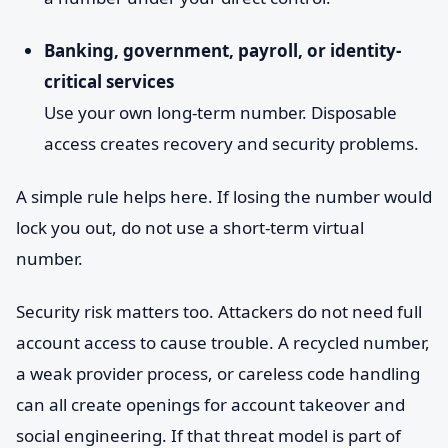
Banking, government, payroll, or identity-
critical services
Use your own long-term number. Disposable
access creates recovery and security problems.
A simple rule helps here. If losing the number would
lock you out, do not use a short-term virtual
number.
Security risk matters too. Attackers do not need full
account access to cause trouble. A recycled number,
a weak provider process, or careless code handling
can all create openings for account takeover and
social engineering. If that threat model is part of