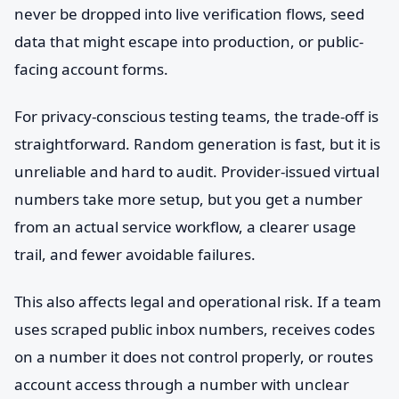
never be dropped into live verification flows, seed
data that might escape into production, or public-
facing account forms.
For privacy-conscious testing teams, the trade-off is
straightforward. Random generation is fast, but it is
unreliable and hard to audit. Provider-issued virtual
numbers take more setup, but you get a number
from an actual service workflow, a clearer usage
trail, and fewer avoidable failures.
This also affects legal and operational risk. If a team
uses scraped public inbox numbers, receives codes
on a number it does not control properly, or routes
account access through a number with unclear