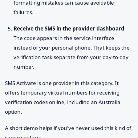
formatting mistakes can cause avoidable
failures.
Receive the SMS in the provider dashboard
The code appears in the service interface
instead of your personal phone. That keeps the
verification task separate from your day-to-day
number.
SMS Activate is one provider in this category. It
offers temporary virtual numbers for receiving
verification codes online, including an Australia
option.
A short demo helps if you've never used this kind of
service before: