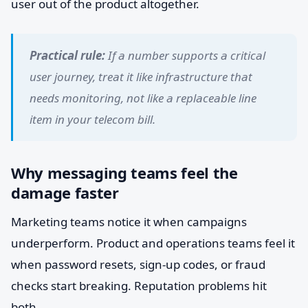
user out of the product altogether.
Practical rule:
If a number supports a critical
user journey, treat it like infrastructure that
needs monitoring, not like a replaceable line
item in your telecom bill.
Why messaging teams feel the
damage faster
Marketing teams notice it when campaigns
underperform. Product and operations teams feel it
when password resets, sign-up codes, or fraud
checks start breaking. Reputation problems hit
both.