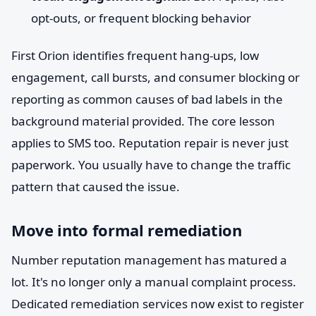
opt-outs, or frequent blocking behavior
First Orion identifies frequent hang-ups, low
engagement, call bursts, and consumer blocking or
reporting as common causes of bad labels in the
background material provided. The core lesson
applies to SMS too. Reputation repair is never just
paperwork. You usually have to change the traffic
pattern that caused the issue.
Move into formal remediation
Number reputation management has matured a
lot. It's no longer only a manual complaint process.
Dedicated remediation services now exist to register