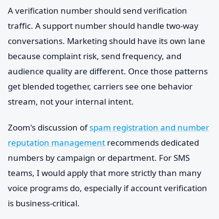
A verification number should send verification
traffic. A support number should handle two-way
conversations. Marketing should have its own lane
because complaint risk, send frequency, and
audience quality are different. Once those patterns
get blended together, carriers see one behavior
stream, not your internal intent.
Zoom's discussion of
spam registration and number
reputation management
recommends dedicated
numbers by campaign or department. For SMS
teams, I would apply that more strictly than many
voice programs do, especially if account verification
is business-critical.