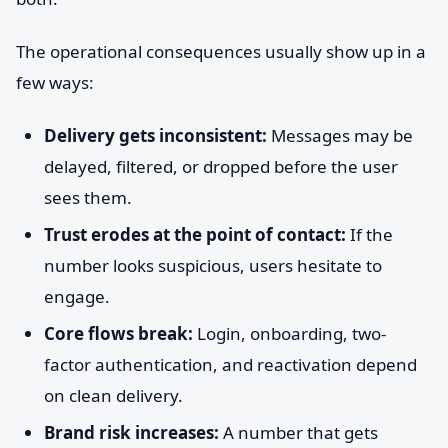
The operational consequences usually show up in a
few ways:
Delivery gets inconsistent:
Messages may be
delayed, filtered, or dropped before the user
sees them.
Trust erodes at the point of contact:
If the
number looks suspicious, users hesitate to
engage.
Core flows break:
Login, onboarding, two-
factor authentication, and reactivation depend
on clean delivery.
Brand risk increases:
A number that gets