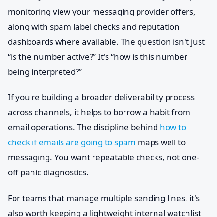
monitoring view your messaging provider offers,
along with spam label checks and reputation
dashboards where available. The question isn't just
“is the number active?” It's “how is this number
being interpreted?”
If you're building a broader deliverability process
across channels, it helps to borrow a habit from
email operations. The discipline behind
how to
check if emails are going to spam
maps well to
messaging. You want repeatable checks, not one-
off panic diagnostics.
For teams that manage multiple sending lines, it's
also worth keeping a lightweight internal watchlist