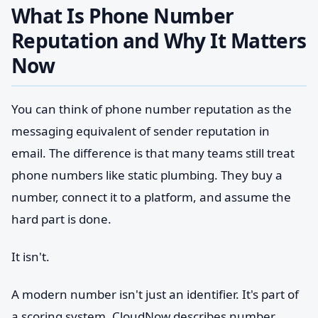
What Is Phone Number
Reputation and Why It Matters
Now
You can think of phone number reputation as the
messaging equivalent of sender reputation in
email. The difference is that many teams still treat
phone numbers like static plumbing. They buy a
number, connect it to a platform, and assume the
hard part is done.
It isn't.
A modern number isn't just an identifier. It's part of
a scoring system. CloudNow describes number