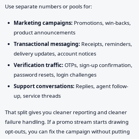
Use separate numbers or pools for:
Marketing campaigns:
Promotions, win-backs,
product announcements
Transactional messaging:
Receipts, reminders,
delivery updates, account notices
Verification traffic:
OTPs, sign-up confirmation,
password resets, login challenges
Support conversations:
Replies, agent follow-
up, service threads
That split gives you cleaner reporting and cleaner
failure handling. If a promo stream starts drawing
opt-outs, you can fix the campaign without putting