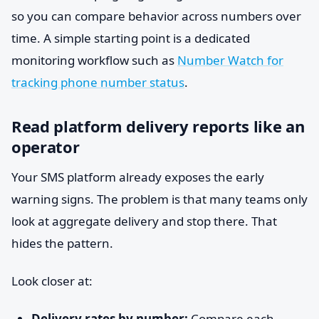
so you can compare behavior across numbers over
time. A simple starting point is a dedicated
monitoring workflow such as
Number Watch for
tracking phone number status
.
Read platform delivery reports like an
operator
Your SMS platform already exposes the early
warning signs. The problem is that many teams only
look at aggregate delivery and stop there. That
hides the pattern.
Look closer at:
Delivery rates by number:
Compare each