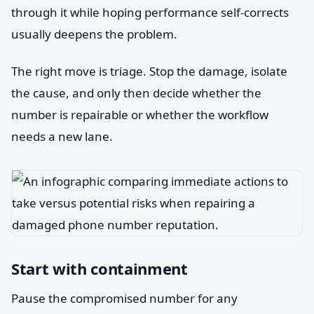
through it while hoping performance self-corrects
usually deepens the problem.
The right move is triage. Stop the damage, isolate
the cause, and only then decide whether the
number is repairable or whether the workflow
needs a new lane.
Start with containment
Pause the compromised number for any