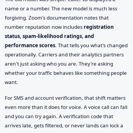
name or a number. The new model is much less
forgiving. Zoom's documentation notes that
number reputation now includes
registration
status, spam-likelihood ratings, and
performance scores
. That tells you what's changed
operationally. Carriers and their analytics partners
aren't just asking who you are. They're asking
whether your traffic behaves like something people
want.
For SMS and account verification, that shift matters
even more than it does for voice. A voice call can fail
and you can try again. A verification code that
arrives late, gets filtered, or never lands can lock a