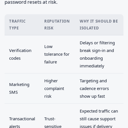
password resets at risk.
TRAFFIC
REPUTATION
WHY IT SHOULD BE
TYPE
RISK
ISOLATED
Delays or filtering
Low
Verification
break sign-in and
tolerance for
codes
onboarding
failure
immediately
Higher
Targeting and
Marketing
complaint
cadence errors
SMS
risk
show up fast
Expected traffic can
Transactional
Trust-
still cause support
alerts
sensitive
issues if delivery