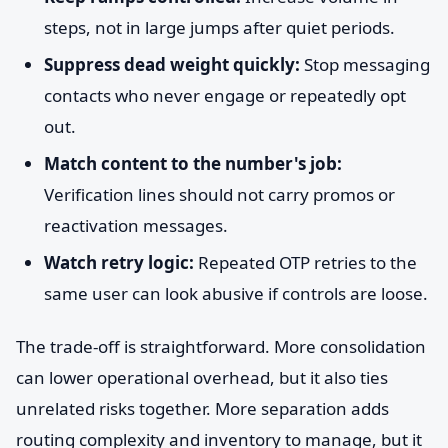
steps, not in large jumps after quiet periods.
Suppress dead weight quickly:
Stop messaging
contacts who never engage or repeatedly opt
out.
Match content to the number's job:
Verification lines should not carry promos or
reactivation messages.
Watch retry logic:
Repeated OTP retries to the
same user can look abusive if controls are loose.
The trade-off is straightforward. More consolidation
can lower operational overhead, but it also ties
unrelated risks together. More separation adds
routing complexity and inventory to manage, but it