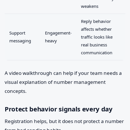
weakens
Reply behavior
affects whether
Support
Engagement-
traffic looks like
messaging
heavy
real business
communication
A video walkthrough can help if your team needs a
visual explanation of number management
concepts.
Protect behavior signals every day
Registration helps, but it does not protect a number