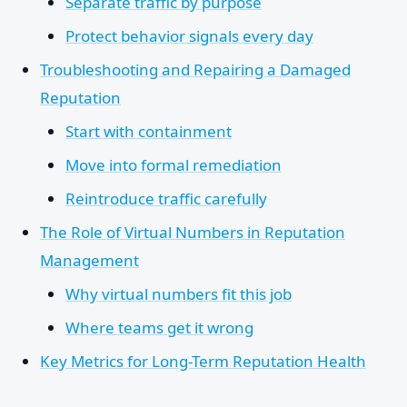
Separate traffic by purpose
Protect behavior signals every day
Troubleshooting and Repairing a Damaged
Reputation
Start with containment
Move into formal remediation
Reintroduce traffic carefully
The Role of Virtual Numbers in Reputation
Management
Why virtual numbers fit this job
Where teams get it wrong
Key Metrics for Long-Term Reputation Health