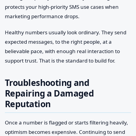
protects your high-priority SMS use cases when
marketing performance drops.
Healthy numbers usually look ordinary. They send
expected messages, to the right people, at a
believable pace, with enough real interaction to
support trust. That is the standard to build for.
Troubleshooting and
Repairing a Damaged
Reputation
Once a number is flagged or starts filtering heavily,
optimism becomes expensive. Continuing to send