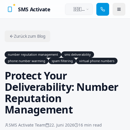
SMS Activate
🇩🇪
Deutsch
Zurück zum Blog
number reputation management
sms deliverability
phone number warming
spam filtering
virtual phone numbers
Protect Your
Deliverability: Number
Reputation
Management
SMS Activate Team
22. Juni 2026
16 min read