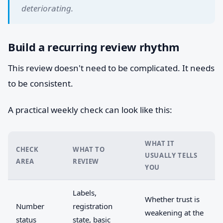
deteriorating.
Build a recurring review rhythm
This review doesn't need to be complicated. It needs
to be consistent.
A practical weekly check can look like this:
WHAT IT
CHECK
WHAT TO
USUALLY TELLS
AREA
REVIEW
YOU
Labels,
Whether trust is
Number
registration
weakening at the
status
state, basic