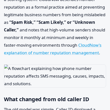
reputation as a formal practice aimed at preventing
legitimate business numbers from being mislabeled
as
“Spam Risk,” “Scam Likely,” or “Unknown
Caller,”
and notes that high-volume senders should
monitor it monthly at minimum and weekly in
faster-moving environments through
CloudNow's
explanation of number reputation management
.
What changed from old caller ID
The old model was simple. Caller ID displayed a