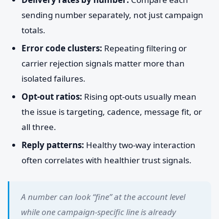
sending number separately, not just campaign
totals.
Error code clusters:
Repeating filtering or
carrier rejection signals matter more than
isolated failures.
Opt-out ratios:
Rising opt-outs usually mean
the issue is targeting, cadence, message fit, or
all three.
Reply patterns:
Healthy two-way interaction
often correlates with healthier trust signals.
A number can look “fine” at the account level
while one campaign-specific line is already