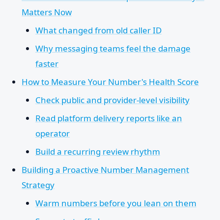
Matters Now
What changed from old caller ID
Why messaging teams feel the damage
faster
How to Measure Your Number's Health Score
Check public and provider-level visibility
Read platform delivery reports like an
operator
Build a recurring review rhythm
Building a Proactive Number Management
Strategy
Warm numbers before you lean on them