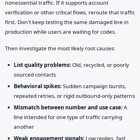
nonessential traffic. If it supports account
verification or other critical flows, reroute that traffic
first. Don't keep testing the same damaged line in
production while users are waiting for codes.
Then investigate the most likely root causes:
List quality problems:
Old, recycled, or poorly
sourced contacts
Behavioral spikes:
Sudden campaign bursts,
repeated retries, or rigid outbound-only patterns
Mismatch between number and use case:
A
line intended for one type of traffic carrying
another
Weak engagement signals:
Low replies, fast