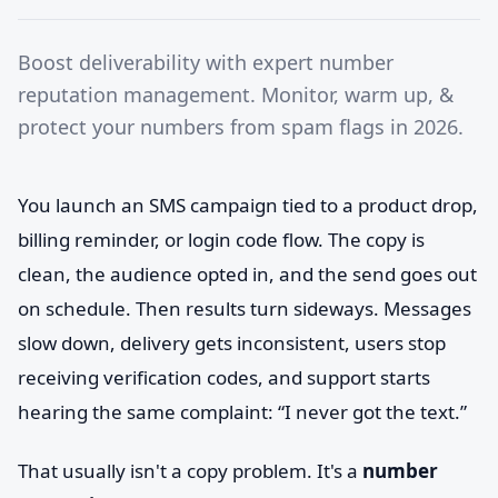
Boost deliverability with expert number
reputation management. Monitor, warm up, &
protect your numbers from spam flags in 2026.
You launch an SMS campaign tied to a product drop,
billing reminder, or login code flow. The copy is
clean, the audience opted in, and the send goes out
on schedule. Then results turn sideways. Messages
slow down, delivery gets inconsistent, users stop
receiving verification codes, and support starts
hearing the same complaint: “I never got the text.”
That usually isn't a copy problem. It's a
number