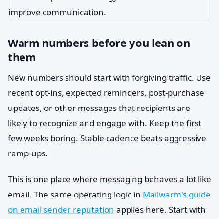
Warm numbers before you lean on
them
New numbers should start with forgiving traffic. Use
recent opt-ins, expected reminders, post-purchase
updates, or other messages that recipients are
likely to recognize and engage with. Keep the first
few weeks boring. Stable cadence beats aggressive
ramp-ups.
This is one place where messaging behaves a lot like
email. The same operating logic in
Mailwarm's guide
on email sender reputation
applies here. Start with