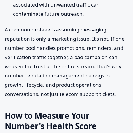
associated with unwanted traffic can
contaminate future outreach.
A common mistake is assuming messaging
reputation is only a marketing issue. It's not. If one
number pool handles promotions, reminders, and
verification traffic together, a bad campaign can
weaken the trust of the entire stream. That's why
number reputation management belongs in
growth, lifecycle, and product operations
conversations, not just telecom support tickets.
How to Measure Your
Number's Health Score