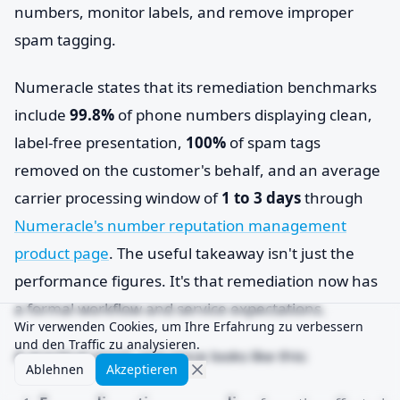
numbers, monitor labels, and remove improper
spam tagging.
Numeracle states that its remediation benchmarks
include
99.8%
of phone numbers displaying clean,
label-free presentation,
100%
of spam tags
removed on the customer's behalf, and an average
carrier processing window of
1 to 3 days
through
Numeracle's number reputation management
product page
. The useful takeaway isn't just the
performance figures. It's that remediation now has
a formal workflow and service expectations.
Wir verwenden Cookies, um Ihre Erfahrung zu verbessern
und den Traffic zu analysieren.
A practical repair sequence looks like this:
Ablehnen
Akzeptieren