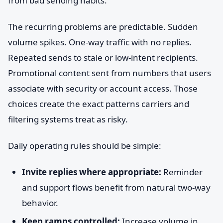
from bad sending habits.
The recurring problems are predictable. Sudden
volume spikes. One-way traffic with no replies.
Repeated sends to stale or low-intent recipients.
Promotional content sent from numbers that users
associate with security or account access. Those
choices create the exact patterns carriers and
filtering systems treat as risky.
Daily operating rules should be simple:
Invite replies where appropriate:
Reminder
and support flows benefit from natural two-way
behavior.
Keep ramps controlled:
Increase volume in