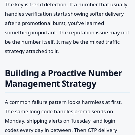
The key is trend detection. If a number that usually
handles verification starts showing softer delivery
after a promotional burst, you've learned
something important. The reputation issue may not
be the number itself. It may be the mixed traffic
strategy attached to it.
Building a Proactive Number
Management Strategy
A common failure pattern looks harmless at first.
The same long code handles promo sends on
Monday, shipping alerts on Tuesday, and login
codes every day in between. Then OTP delivery