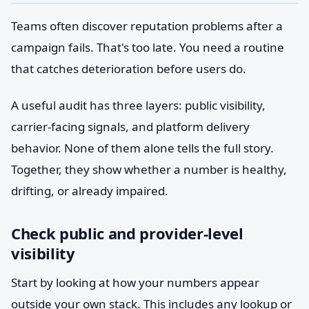
Teams often discover reputation problems after a
campaign fails. That's too late. You need a routine
that catches deterioration before users do.
A useful audit has three layers: public visibility,
carrier-facing signals, and platform delivery
behavior. None of them alone tells the full story.
Together, they show whether a number is healthy,
drifting, or already impaired.
Check public and provider-level
visibility
Start by looking at how your numbers appear
outside your own stack. This includes any lookup or