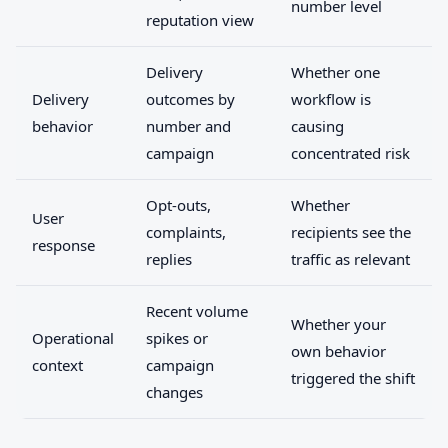
number level
reputation view
Delivery
Whether one
Delivery
outcomes by
workflow is
behavior
number and
causing
campaign
concentrated risk
Opt-outs,
Whether
User
complaints,
recipients see the
response
replies
traffic as relevant
Recent volume
Whether your
Operational
spikes or
own behavior
context
campaign
triggered the shift
changes