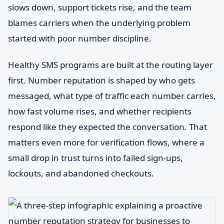
slows down, support tickets rise, and the team
blames carriers when the underlying problem
started with poor number discipline.
Healthy SMS programs are built at the routing layer
first. Number reputation is shaped by who gets
messaged, what type of traffic each number carries,
how fast volume rises, and whether recipients
respond like they expected the conversation. That
matters even more for verification flows, where a
small drop in trust turns into failed sign-ups,
lockouts, and abandoned checkouts.