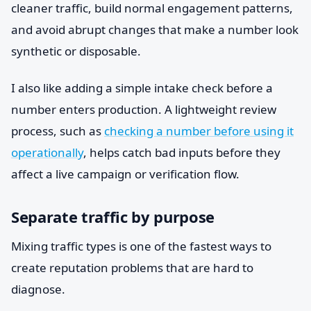
cleaner traffic, build normal engagement patterns,
and avoid abrupt changes that make a number look
synthetic or disposable.
I also like adding a simple intake check before a
number enters production. A lightweight review
process, such as
checking a number before using it
operationally
, helps catch bad inputs before they
affect a live campaign or verification flow.
Separate traffic by purpose
Mixing traffic types is one of the fastest ways to
create reputation problems that are hard to
diagnose.