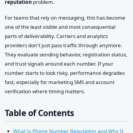
reputation
problem.
For teams that rely on messaging, this has become
one of the least visible and most consequential
parts of deliverability. Carriers and analytics
providers don't just pass traffic through anymore.
They evaluate sending behavior, registration status,
and trust signals around each number. If your
number starts to look risky, performance degrades
fast, especially for marketing SMS and account
verification where timing matters.
Table of Contents
What Is Phone Number Reputation and Why It