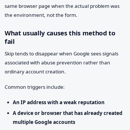
same browser page when the actual problem was
the environment, not the form.
What usually causes this method to
fail
Skip tends to disappear when Google sees signals
associated with abuse prevention rather than
ordinary account creation.
Common triggers include:
An IP address with a weak reputation
A device or browser that has already created
multiple Google accounts