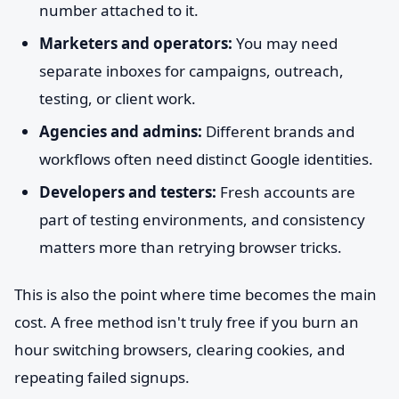
number attached to it.
Marketers and operators:
You may need
separate inboxes for campaigns, outreach,
testing, or client work.
Agencies and admins:
Different brands and
workflows often need distinct Google identities.
Developers and testers:
Fresh accounts are
part of testing environments, and consistency
matters more than retrying browser tricks.
This is also the point where time becomes the main
cost. A free method isn't truly free if you burn an
hour switching browsers, clearing cookies, and
repeating failed signups.