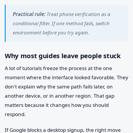
Practical rule:
Treat phone verification as a
conditional filter. If one method fails, switch
environment before you try again.
Why most guides leave people stuck
A lot of tutorials freeze the process at the one
moment where the interface looked favorable. They
don't explain why the same path fails later, on
another device, or in another region. That gap
matters because it changes how you should
respond.
If Google blocks a desktop signup, the right move