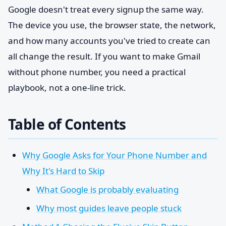
Google doesn't treat every signup the same way.
The device you use, the browser state, the network,
and how many accounts you've tried to create can
all change the result. If you want to make Gmail
without phone number, you need a practical
playbook, not a one-line trick.
Table of Contents
Why Google Asks for Your Phone Number and
Why It's Hard to Skip
What Google is probably evaluating
Why most guides leave people stuck