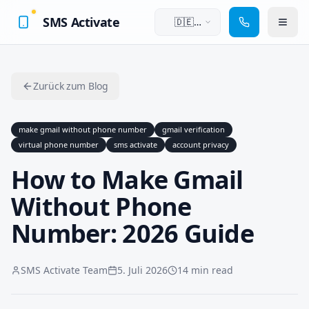
SMS Activate
🇩🇪
Deutsch
Zurück zum Blog
make gmail without phone number
gmail verification
virtual phone number
sms activate
account privacy
How to Make Gmail
Without Phone
Number: 2026 Guide
SMS Activate Team
5. Juli 2026
14 min read