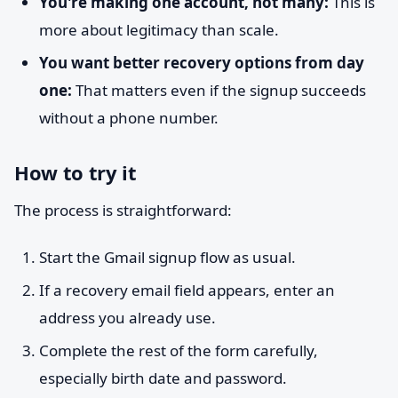
You're making one account, not many:
This is
more about legitimacy than scale.
You want better recovery options from day
one:
That matters even if the signup succeeds
without a phone number.
How to try it
The process is straightforward:
Start the Gmail signup flow as usual.
If a recovery email field appears, enter an
address you already use.
Complete the rest of the form carefully,
especially birth date and password.