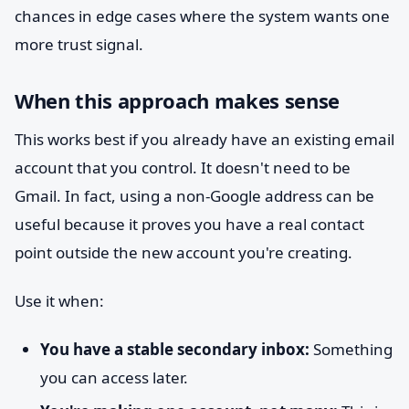
chances in edge cases where the system wants one
more trust signal.
When this approach makes sense
This works best if you already have an existing email
account that you control. It doesn't need to be
Gmail. In fact, using a non-Google address can be
useful because it proves you have a real contact
point outside the new account you're creating.
Use it when:
You have a stable secondary inbox:
Something
you can access later.