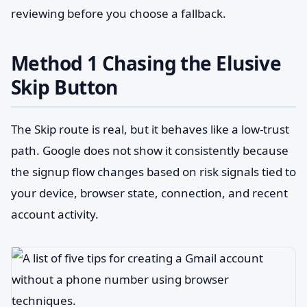
reviewing before you choose a fallback.
Method 1 Chasing the Elusive
Skip Button
The Skip route is real, but it behaves like a low-trust
path. Google does not show it consistently because
the signup flow changes based on risk signals tied to
your device, browser state, connection, and recent
account activity.