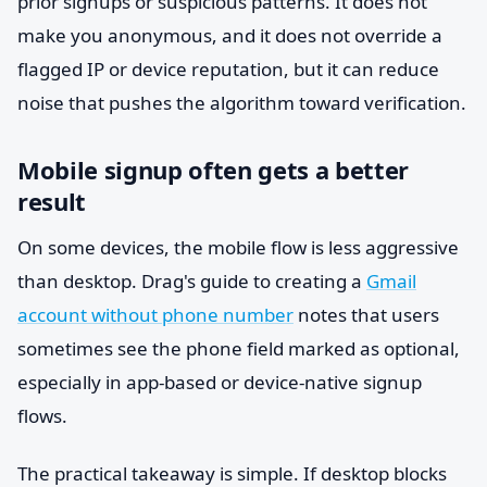
prior signups or suspicious patterns. It does not
make you anonymous, and it does not override a
flagged IP or device reputation, but it can reduce
noise that pushes the algorithm toward verification.
Mobile signup often gets a better
result
On some devices, the mobile flow is less aggressive
than desktop. Drag's guide to creating a
Gmail
account without phone number
notes that users
sometimes see the phone field marked as optional,
especially in app-based or device-native signup
flows.
The practical takeaway is simple. If desktop blocks