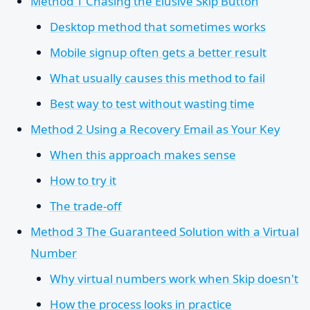
Method 1 Chasing the Elusive Skip Button
Desktop method that sometimes works
Mobile signup often gets a better result
What usually causes this method to fail
Best way to test without wasting time
Method 2 Using a Recovery Email as Your Key
When this approach makes sense
How to try it
The trade-off
Method 3 The Guaranteed Solution with a Virtual
Number
Why virtual numbers work when Skip doesn't
How the process looks in practice