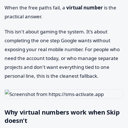
When the free paths fail, a
virtual number
is the
practical answer.
This isn't about gaming the system. It's about
completing the one step Google wants without
exposing your real mobile number. For people who
need the account today, or who manage separate
projects and don't want everything tied to one
personal line, this is the cleanest fallback.
Why virtual numbers work when Skip
doesn't