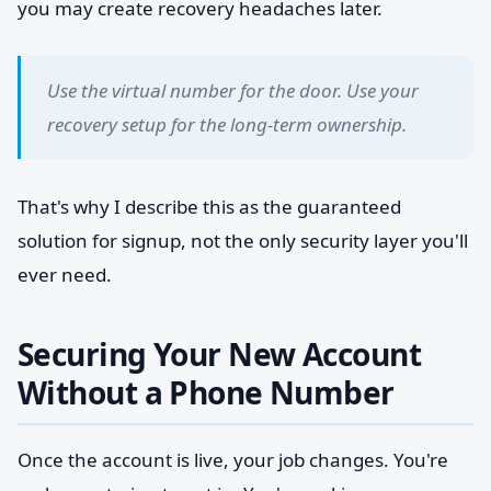
you may create recovery headaches later.
Use the virtual number for the door. Use your
recovery setup for the long-term ownership.
That's why I describe this as the guaranteed
solution for signup, not the only security layer you'll
ever need.
Securing Your New Account
Without a Phone Number
Once the account is live, your job changes. You're