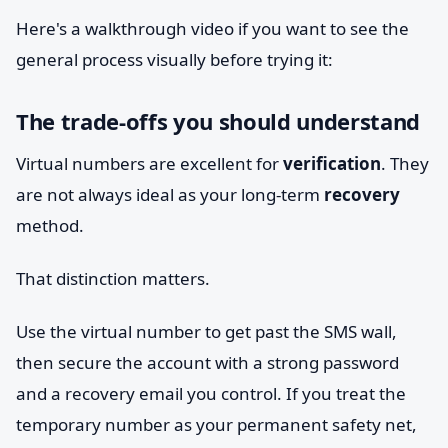
Here's a walkthrough video if you want to see the
general process visually before trying it:
The trade-offs you should understand
Virtual numbers are excellent for
verification
. They
are not always ideal as your long-term
recovery
method.
That distinction matters.
Use the virtual number to get past the SMS wall,
then secure the account with a strong password
and a recovery email you control. If you treat the
temporary number as your permanent safety net,