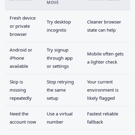
MOVE
Fresh device
Try desktop
Cleaner browser
or private
incognito
state can help
browser
Android or
Try signup
Mobile often gets
iPhone
through app
a lighter check
available
or settings
Skip is
Stop retrying
Your current
missing
the same
environment is
repeatedly
setup
likely flagged
Need the
Use a virtual
Fastest reliable
account now
number
fallback