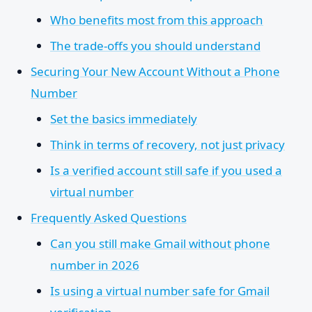
Who benefits most from this approach
The trade-offs you should understand
Securing Your New Account Without a Phone
Number
Set the basics immediately
Think in terms of recovery, not just privacy
Is a verified account still safe if you used a
virtual number
Frequently Asked Questions
Can you still make Gmail without phone
number in 2026
Is using a virtual number safe for Gmail