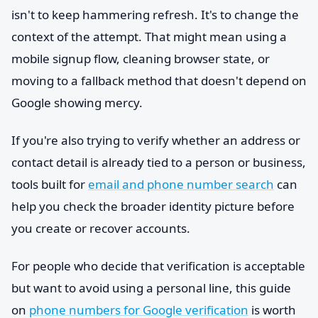
isn't to keep hammering refresh. It's to change the
context of the attempt. That might mean using a
mobile signup flow, cleaning browser state, or
moving to a fallback method that doesn't depend on
Google showing mercy.
If you're also trying to verify whether an address or
contact detail is already tied to a person or business,
tools built for
email and phone number search
can
help you check the broader identity picture before
you create or recover accounts.
For people who decide that verification is acceptable
but want to avoid using a personal line, this guide
on
phone numbers for Google verification
is worth