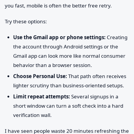
you fast, mobile is often the better free retry.
Try these options:
Use the Gmail app or phone settings:
Creating
the account through Android settings or the
Gmail app can look more like normal consumer
behavior than a browser session.
Choose Personal Use:
That path often receives
lighter scrutiny than business-oriented setups.
Limit repeat attempts:
Several signups in a
short window can turn a soft check into a hard
verification wall.
I have seen people waste 20 minutes refreshing the