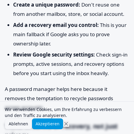
Create a unique password:
Don't reuse one
from another mailbox, store, or social account.
Add a recovery email you control:
This is your
main fallback if Google asks you to prove
ownership later.
Review Google security settings:
Check sign-in
prompts, active sessions, and recovery options
before you start using the inbox heavily.
A password manager helps here because it
removes the temptation to recycle passwords
across accounts.
Wir verwenden Cookies, um Ihre Erfahrung zu verbessern
und den Traffic zu analysieren.
Ablehnen
Akzeptieren
Think in terms of recovery, not just