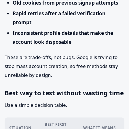
Old cookies from previous signup attempts
Rapid retries after a failed verification
prompt
Inconsistent profile details that make the
account look disposable
These are trade-offs, not bugs. Google is trying to
stop mass account creation, so free methods stay
unreliable by design.
Best way to test without wasting time
Use a simple decision table.
BEST FIRST
SITUATION
WHAT IT MEANS