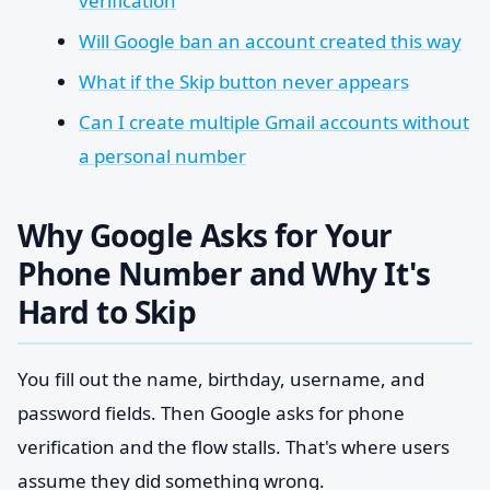
verification
Will Google ban an account created this way
What if the Skip button never appears
Can I create multiple Gmail accounts without
a personal number
Why Google Asks for Your
Phone Number and Why It's
Hard to Skip
You fill out the name, birthday, username, and
password fields. Then Google asks for phone
verification and the flow stalls. That's where users
assume they did something wrong.