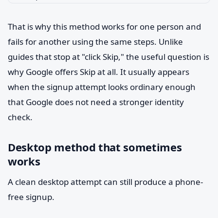
That is why this method works for one person and
fails for another using the same steps. Unlike
guides that stop at "click Skip," the useful question is
why Google offers Skip at all. It usually appears
when the signup attempt looks ordinary enough
that Google does not need a stronger identity
check.
Desktop method that sometimes
works
A clean desktop attempt can still produce a phone-
free signup.