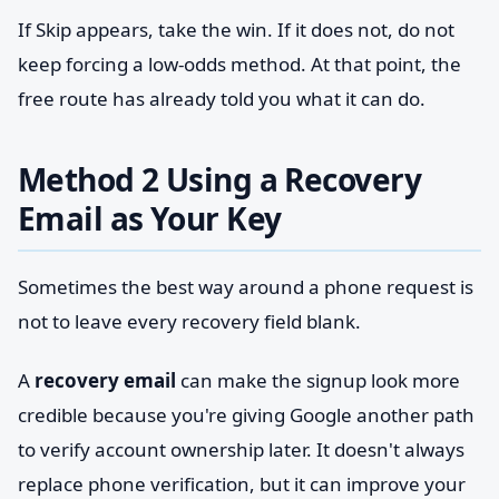
If Skip appears, take the win. If it does not, do not
keep forcing a low-odds method. At that point, the
free route has already told you what it can do.
Method 2 Using a Recovery
Email as Your Key
Sometimes the best way around a phone request is
not to leave every recovery field blank.
A
recovery email
can make the signup look more
credible because you're giving Google another path
to verify account ownership later. It doesn't always
replace phone verification, but it can improve your