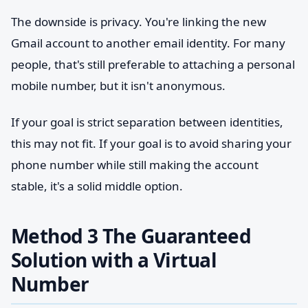
The downside is privacy. You're linking the new
Gmail account to another email identity. For many
people, that's still preferable to attaching a personal
mobile number, but it isn't anonymous.
If your goal is strict separation between identities,
this may not fit. If your goal is to avoid sharing your
phone number while still making the account
stable, it's a solid middle option.
Method 3 The Guaranteed
Solution with a Virtual
Number