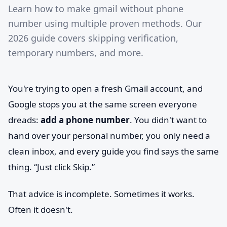
Learn how to make gmail without phone
number using multiple proven methods. Our
2026 guide covers skipping verification,
temporary numbers, and more.
You're trying to open a fresh Gmail account, and
Google stops you at the same screen everyone
dreads:
add a phone number
. You didn't want to
hand over your personal number, you only need a
clean inbox, and every guide you find says the same
thing. “Just click Skip.”
That advice is incomplete. Sometimes it works.
Often it doesn't.