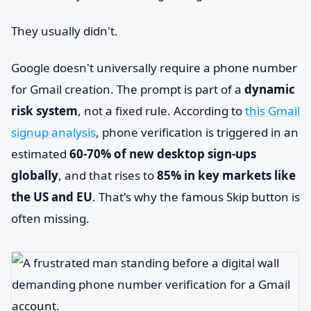
They usually didn't.
Google doesn't universally require a phone number
for Gmail creation. The prompt is part of a
dynamic
risk system
, not a fixed rule. According to
this Gmail
signup analysis
, phone verification is triggered in an
estimated
60-70% of new desktop sign-ups
globally
, and that rises to
85% in key markets like
the US and EU
. That's why the famous Skip button is
often missing.