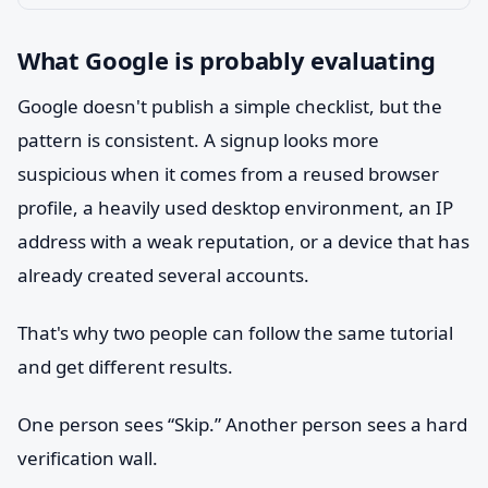
What Google is probably evaluating
Google doesn't publish a simple checklist, but the
pattern is consistent. A signup looks more
suspicious when it comes from a reused browser
profile, a heavily used desktop environment, an IP
address with a weak reputation, or a device that has
already created several accounts.
That's why two people can follow the same tutorial
and get different results.
One person sees “Skip.” Another person sees a hard
verification wall.