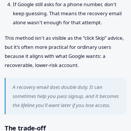
If Google still asks for a phone number, don't
keep guessing. That means the recovery email
alone wasn't enough for that attempt.
This method isn't as visible as the “click Skip” advice,
but it's often more practical for ordinary users
because it aligns with what Google wants: a
recoverable, lower-risk account.
A recovery email does double duty. It can
sometimes help you pass signup, and it becomes
the lifeline you'll want later if you lose access.
The trade-off