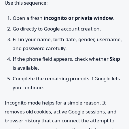
Use this sequence:
Open a fresh
incognito or private window
.
Go directly to Google account creation.
Fill in your name, birth date, gender, username,
and password carefully.
If the phone field appears, check whether
Skip
is available.
Complete the remaining prompts if Google lets
you continue.
Incognito mode helps for a simple reason. It
removes old cookies, active Google sessions, and
browser history that can connect the attempt to