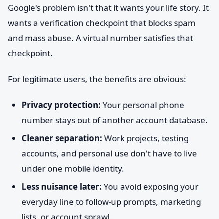
Google's problem isn't that it wants your life story. It
wants a verification checkpoint that blocks spam
and mass abuse. A virtual number satisfies that
checkpoint.
For legitimate users, the benefits are obvious:
Privacy protection:
Your personal phone
number stays out of another account database.
Cleaner separation:
Work projects, testing
accounts, and personal use don't have to live
under one mobile identity.
Less nuisance later:
You avoid exposing your
everyday line to follow-up prompts, marketing
lists, or account sprawl.