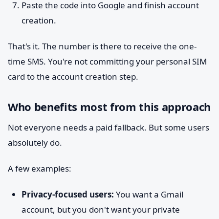
Paste the code into Google and finish account
creation.
That's it. The number is there to receive the one-
time SMS. You're not committing your personal SIM
card to the account creation step.
Who benefits most from this approach
Not everyone needs a paid fallback. But some users
absolutely do.
A few examples:
Privacy-focused users:
You want a Gmail
account, but you don't want your private