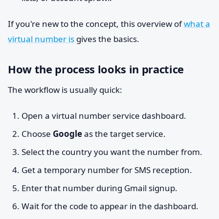
If you're new to the concept, this overview of
what a
virtual number is
gives the basics.
How the process looks in practice
The workflow is usually quick:
Open a virtual number service dashboard.
Choose
Google
as the target service.
Select the country you want the number from.
Get a temporary number for SMS reception.
Enter that number during Gmail signup.
Wait for the code to appear in the dashboard.