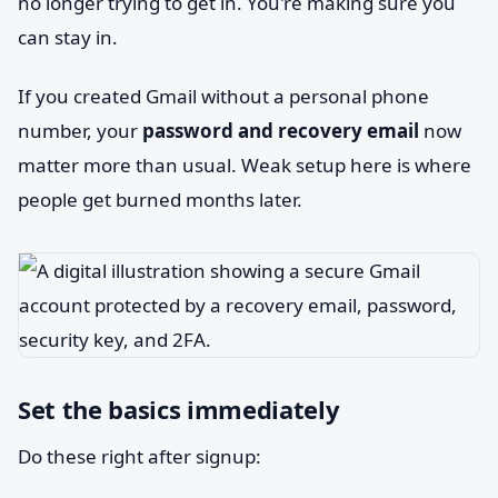
no longer trying to get in. You're making sure you
can stay in.
If you created Gmail without a personal phone
number, your
password and recovery email
now
matter more than usual. Weak setup here is where
people get burned months later.
Set the basics immediately
Do these right after signup: