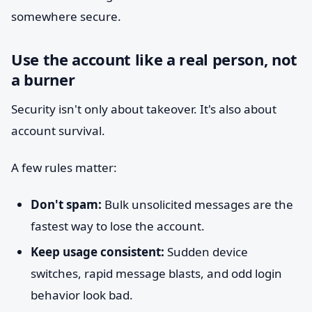
somewhere secure.
Use the account like a real person, not
a burner
Security isn't only about takeover. It's also about
account survival.
A few rules matter:
Don't spam:
Bulk unsolicited messages are the
fastest way to lose the account.
Keep usage consistent:
Sudden device
switches, rapid message blasts, and odd login
behavior look bad.