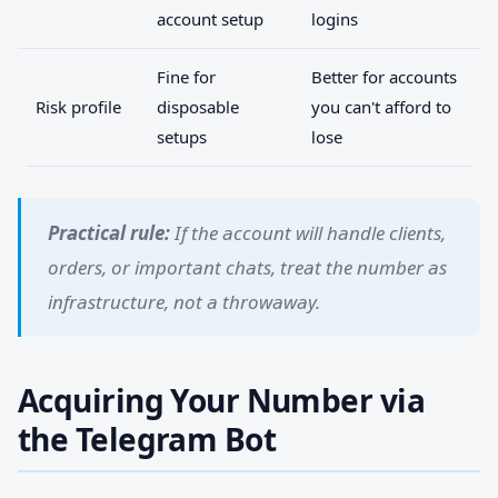
account setup
logins
Fine for
Better for accounts
Risk profile
disposable
you can't afford to
setups
lose
Practical rule:
If the account will handle clients,
orders, or important chats, treat the number as
infrastructure, not a throwaway.
Acquiring Your Number via
the Telegram Bot