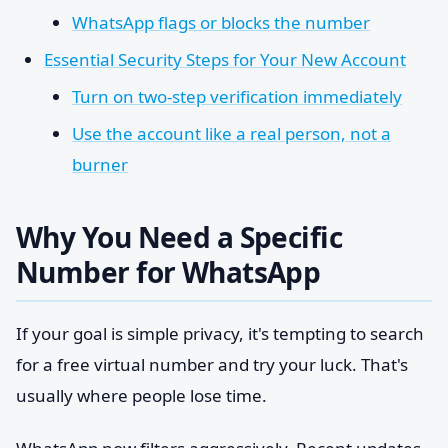
WhatsApp flags or blocks the number
Essential Security Steps for Your New Account
Turn on two-step verification immediately
Use the account like a real person, not a
burner
Why You Need a Specific
Number for WhatsApp
If your goal is simple privacy, it's tempting to search
for a free virtual number and try your luck. That's
usually where people lose time.