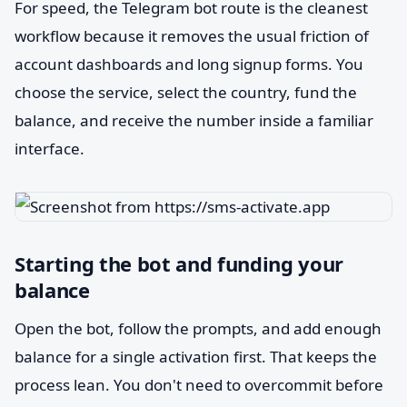
For speed, the Telegram bot route is the cleanest
workflow because it removes the usual friction of
account dashboards and long signup forms. You
choose the service, select the country, fund the
balance, and receive the number inside a familiar
interface.
Starting the bot and funding your
balance
Open the bot, follow the prompts, and add enough
balance for a single activation first. That keeps the
process lean. You don't need to overcommit before