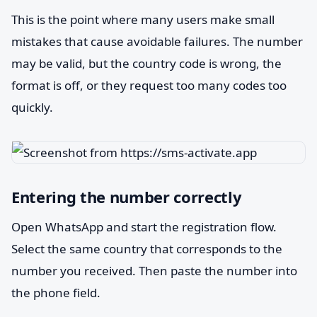
This is the point where many users make small
mistakes that cause avoidable failures. The number
may be valid, but the country code is wrong, the
format is off, or they request too many codes too
quickly.
Entering the number correctly
Open WhatsApp and start the registration flow.
Select the same country that corresponds to the
number you received. Then paste the number into
the phone field.