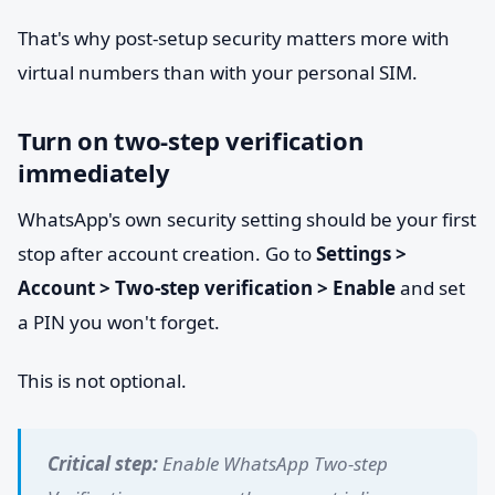
That's why post-setup security matters more with
virtual numbers than with your personal SIM.
Turn on two-step verification
immediately
WhatsApp's own security setting should be your first
stop after account creation. Go to
Settings >
Account > Two-step verification > Enable
and set
a PIN you won't forget.
This is not optional.
Critical step:
Enable WhatsApp Two-step