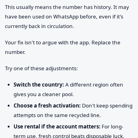
This usually means the number has history. It may
have been used on WhatsApp before, even if it's
currently back in circulation.
Your fix isn't to argue with the app. Replace the
number.
Try one of these adjustments:
Switch the country:
A different region often
gives you a cleaner pool.
Choose a fresh activation:
Don't keep spending
attempts on the same recycled line.
Use rental if the account matters:
For long-
term use, fresh control beats disposable luck.