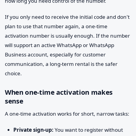
how long you need control of the number.
If you only need to receive the initial code and don't
plan to use that number again, a one-time
activation number is usually enough. If the number
will support an active WhatsApp or WhatsApp
Business account, especially for customer
communication, a long-term rental is the safer
choice.
When one-time activation makes
sense
A one-time activation works for short, narrow tasks:
Private sign-up:
You want to register without