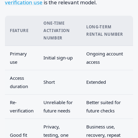
verification use
is the relevant model.
ONE-TIME
LONG-TERM
FEATURE
ACTIVATION
RENTAL NUMBER
NUMBER
Primary
Ongoing account
Initial sign-up
use
access
Access
Short
Extended
duration
Re-
Unreliable for
Better suited for
verification
future needs
future checks
Privacy,
Business use,
Good fit
testing, one
recovery, repeat