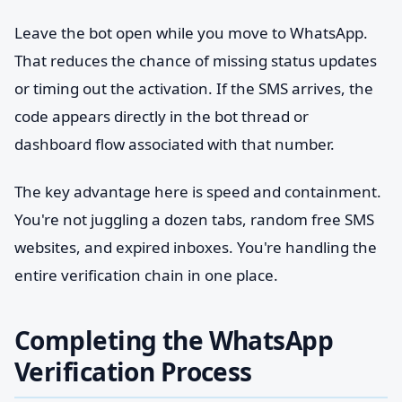
Leave the bot open while you move to WhatsApp.
That reduces the chance of missing status updates
or timing out the activation. If the SMS arrives, the
code appears directly in the bot thread or
dashboard flow associated with that number.
The key advantage here is speed and containment.
You're not juggling a dozen tabs, random free SMS
websites, and expired inboxes. You're handling the
entire verification chain in one place.
Completing the WhatsApp
Verification Process