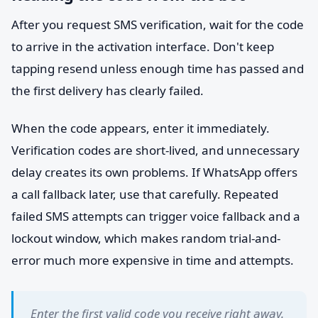
After you request SMS verification, wait for the code
to arrive in the activation interface. Don't keep
tapping resend unless enough time has passed and
the first delivery has clearly failed.
When the code appears, enter it immediately.
Verification codes are short-lived, and unnecessary
delay creates its own problems. If WhatsApp offers
a call fallback later, use that carefully. Repeated
failed SMS attempts can trigger voice fallback and a
lockout window, which makes random trial-and-
error much more expensive in time and attempts.
Enter the first valid code you receive right away.