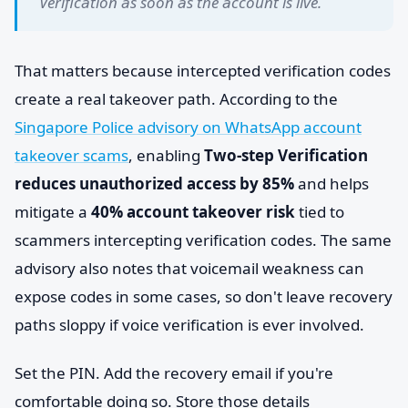
Verification as soon as the account is live.
That matters because intercepted verification codes
create a real takeover path. According to the
Singapore Police advisory on WhatsApp account
takeover scams
, enabling
Two-step Verification
reduces unauthorized access by 85%
and helps
mitigate a
40% account takeover risk
tied to
scammers intercepting verification codes. The same
advisory also notes that voicemail weakness can
expose codes in some cases, so don't leave recovery
paths sloppy if voice verification is ever involved.
Set the PIN. Add the recovery email if you're
comfortable doing so. Store those details