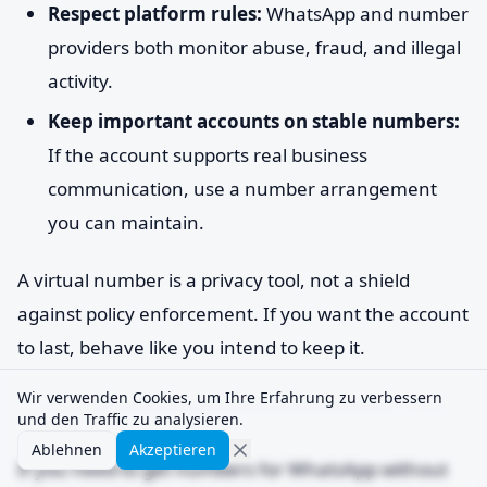
Respect platform rules:
WhatsApp and number
providers both monitor abuse, fraud, and illegal
activity.
Keep important accounts on stable numbers:
If the account supports real business
communication, use a number arrangement
you can maintain.
A virtual number is a privacy tool, not a shield
against policy enforcement. If you want the account
to last, behave like you intend to keep it.
Wir verwenden Cookies, um Ihre Erfahrung zu verbessern
und den Traffic zu analysieren.
Ablehnen
Akzeptieren
If you need to get numbers for WhatsApp without