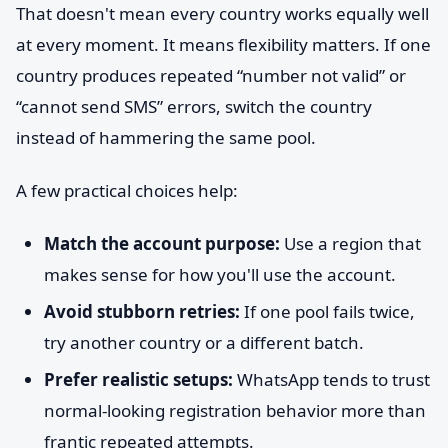
That doesn't mean every country works equally well
at every moment. It means flexibility matters. If one
country produces repeated “number not valid” or
“cannot send SMS” errors, switch the country
instead of hammering the same pool.
A few practical choices help:
Match the account purpose:
Use a region that
makes sense for how you'll use the account.
Avoid stubborn retries:
If one pool fails twice,
try another country or a different batch.
Prefer realistic setups:
WhatsApp tends to trust
normal-looking registration behavior more than
frantic repeated attempts.