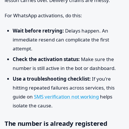
lesson carries over. Delivery chains are messy.
For WhatsApp activations, do this:
Wait before retrying:
Delays happen. An
immediate resend can complicate the first
attempt.
Check the activation status:
Make sure the
number is still active in the bot or dashboard.
Use a troubleshooting checklist:
If you're
hitting repeated failures across services, this
guide on
SMS verification not working
helps
isolate the cause.
The number is already registered