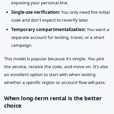
exposing your personal line.
Single-use verification:
You only need the initial
code and don't expect to reverify later.
Temporary compartmentalization:
You want a
separate account for testing, travel, or a short
campaign.
This model is popular because it's simple. You pick
the service, receive the code, and move on. It's also
an excellent option to start with when testing
whether a specific region or account flow will pass.
When long-term rental is the better
choice