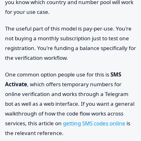
you know which country and number pool will work
for your use case.
The useful part of this model is pay-per-use. You're
not buying a monthly subscription just to test one
registration. You're funding a balance specifically for
the verification workflow.
One common option people use for this is
SMS
Activate
, which offers temporary numbers for
online verification and works through a Telegram
bot as well as a web interface. If you want a general
walkthrough of how the code flow works across
services, this article on
getting SMS codes online
is
the relevant reference.