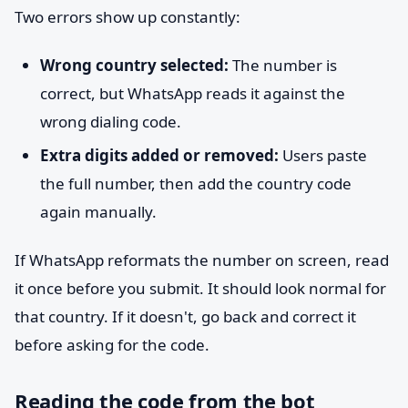
Two errors show up constantly:
Wrong country selected:
The number is
correct, but WhatsApp reads it against the
wrong dialing code.
Extra digits added or removed:
Users paste
the full number, then add the country code
again manually.
If WhatsApp reformats the number on screen, read
it once before you submit. It should look normal for
that country. If it doesn't, go back and correct it
before asking for the code.
Reading the code from the bot