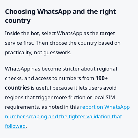
Choosing WhatsApp and the right
country
Inside the bot, select WhatsApp as the target
service first. Then choose the country based on
practicality, not guesswork.
WhatsApp has become stricter about regional
checks, and access to numbers from
190+
countries
is useful because it lets users avoid
regions that trigger more friction or local SIM
requirements, as noted in this
report on WhatsApp
number scraping and the tighter validation that
followed
.