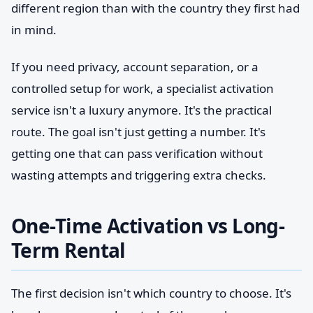
different region than with the country they first had
in mind.
If you need privacy, account separation, or a
controlled setup for work, a specialist activation
service isn't a luxury anymore. It's the practical
route. The goal isn't just getting a number. It's
getting one that can pass verification without
wasting attempts and triggering extra checks.
One-Time Activation vs Long-
Term Rental
The first decision isn't which country to choose. It's