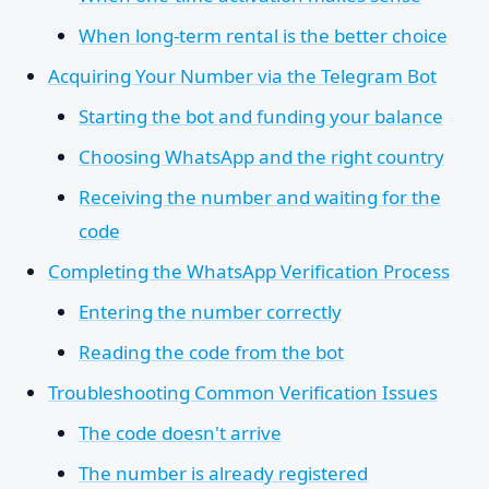
When long-term rental is the better choice
Acquiring Your Number via the Telegram Bot
Starting the bot and funding your balance
Choosing WhatsApp and the right country
Receiving the number and waiting for the
code
Completing the WhatsApp Verification Process
Entering the number correctly
Reading the code from the bot
Troubleshooting Common Verification Issues
The code doesn't arrive
The number is already registered