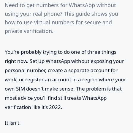
Need to get numbers for WhatsApp without
using your real phone? This guide shows you
how to use virtual numbers for secure and
private verification.
You're probably trying to do one of three things
right now. Set up WhatsApp without exposing your
personal number, create a separate account for
work, or register an account in a region where your
own SIM doesn't make sense. The problem is that
most advice you'll find still treats WhatsApp
verification like it's 2022.
It isn't.