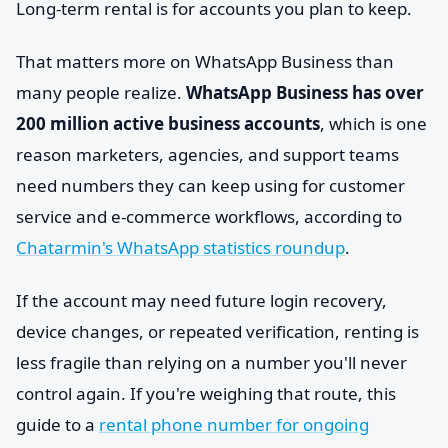
Long-term rental is for accounts you plan to keep.
That matters more on WhatsApp Business than
many people realize.
WhatsApp Business has over
200 million active business accounts
, which is one
reason marketers, agencies, and support teams
need numbers they can keep using for customer
service and e-commerce workflows, according to
Chatarmin's WhatsApp statistics roundup
.
If the account may need future login recovery,
device changes, or repeated verification, renting is
less fragile than relying on a number you'll never
control again. If you're weighing that route, this
guide to a
rental phone number for ongoing