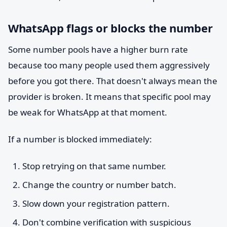
WhatsApp flags or blocks the number
Some number pools have a higher burn rate
because too many people used them aggressively
before you got there. That doesn't always mean the
provider is broken. It means that specific pool may
be weak for WhatsApp at that moment.
If a number is blocked immediately:
Stop retrying on that same number.
Change the country or number batch.
Slow down your registration pattern.
Don't combine verification with suspicious