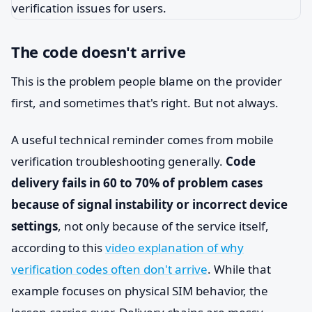
The code doesn't arrive
This is the problem people blame on the provider
first, and sometimes that's right. But not always.
A useful technical reminder comes from mobile
verification troubleshooting generally.
Code
delivery fails in 60 to 70% of problem cases
because of signal instability or incorrect device
settings
, not only because of the service itself,
according to this
video explanation of why
verification codes often don't arrive
. While that
example focuses on physical SIM behavior, the