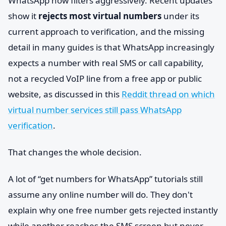
WhatsApp now filters aggressively. Recent updates
show it
rejects most virtual numbers
under its
current approach to verification, and the missing
detail in many guides is that WhatsApp increasingly
expects a number with real SMS or call capability,
not a recycled VoIP line from a free app or public
website, as discussed in this
Reddit thread on which
virtual number services still pass WhatsApp
verification
.
That changes the whole decision.
A lot of “get numbers for WhatsApp” tutorials still
assume any online number will do. They don't
explain why one free number gets rejected instantly
while another reaches the SMS screen but never