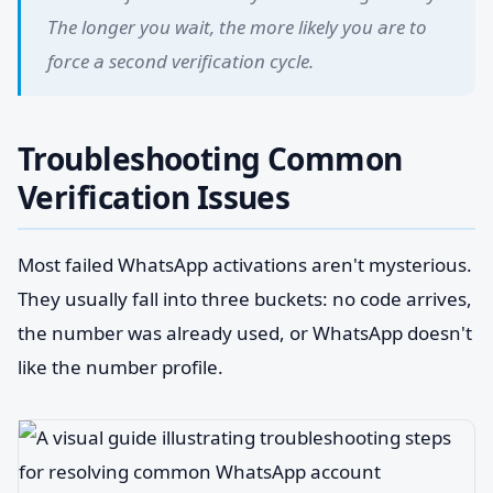
The longer you wait, the more likely you are to
force a second verification cycle.
Troubleshooting Common
Verification Issues
Most failed WhatsApp activations aren't mysterious.
They usually fall into three buckets: no code arrives,
the number was already used, or WhatsApp doesn't
like the number profile.