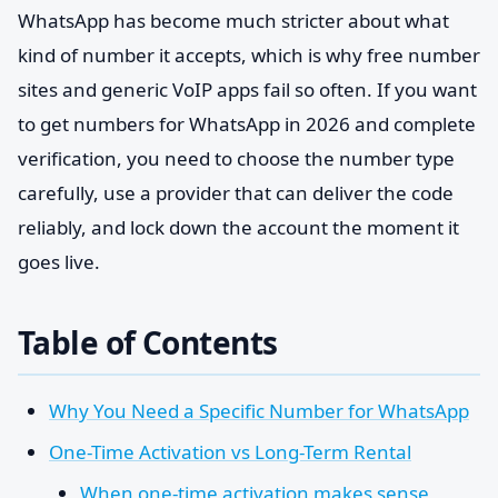
WhatsApp has become much stricter about what
kind of number it accepts, which is why free number
sites and generic VoIP apps fail so often. If you want
to get numbers for WhatsApp in 2026 and complete
verification, you need to choose the number type
carefully, use a provider that can deliver the code
reliably, and lock down the account the moment it
goes live.
Table of Contents
Why You Need a Specific Number for WhatsApp
One-Time Activation vs Long-Term Rental
When one-time activation makes sense