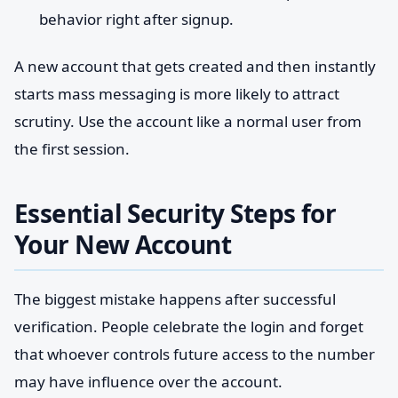
behavior right after signup.
A new account that gets created and then instantly
starts mass messaging is more likely to attract
scrutiny. Use the account like a normal user from
the first session.
Essential Security Steps for
Your New Account
The biggest mistake happens after successful
verification. People celebrate the login and forget
that whoever controls future access to the number
may have influence over the account.