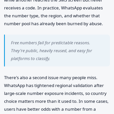
receives a code. In practice, WhatsApp evaluates
the number type, the region, and whether that
number pool has already been burned by abuse.
Free numbers fail for predictable reasons.
They're public, heavily reused, and easy for
platforms to classify.
There's also a second issue many people miss.
WhatsApp has tightened regional validation after
large-scale number exposure incidents, so country
choice matters more than it used to. In some cases,
users have better odds with a number from a