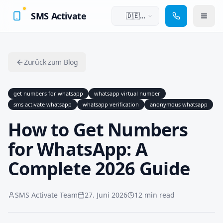
SMS Activate
🇩🇪
Deutsch
Zurück zum Blog
get numbers for whatsapp
whatsapp virtual number
sms activate whatsapp
whatsapp verification
anonymous whatsapp
How to Get Numbers
for WhatsApp: A
Complete 2026 Guide
SMS Activate Team
27. Juni 2026
12 min read