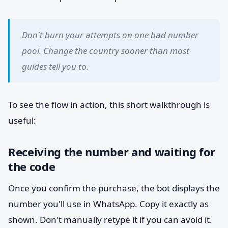
Don't burn your attempts on one bad number
pool. Change the country sooner than most
guides tell you to.
To see the flow in action, this short walkthrough is
useful:
Receiving the number and waiting for
the code
Once you confirm the purchase, the bot displays the
number you'll use in WhatsApp. Copy it exactly as
shown. Don't manually retype it if you can avoid it.