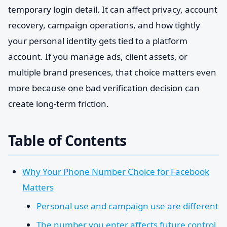
temporary login detail. It can affect privacy, account
recovery, campaign operations, and how tightly
your personal identity gets tied to a platform
account. If you manage ads, client assets, or
multiple brand presences, that choice matters even
more because one bad verification decision can
create long-term friction.
Table of Contents
Why Your Phone Number Choice for Facebook
Matters
Personal use and campaign use are different
The number you enter affects future control