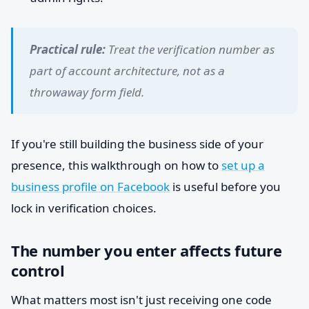
Practical rule:
Treat the verification number as
part of account architecture, not as a
throwaway form field.
If you're still building the business side of your
presence, this walkthrough on how to
set up a
business profile on Facebook
is useful before you
lock in verification choices.
The number you enter affects future
control
What matters most isn't just receiving one code