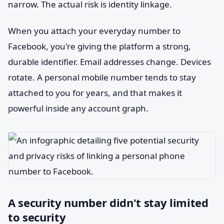
narrow. The actual risk is identity linkage.
When you attach your everyday number to
Facebook, you're giving the platform a strong,
durable identifier. Email addresses change. Devices
rotate. A personal mobile number tends to stay
attached to you for years, and that makes it
powerful inside any account graph.
A security number didn't stay limited
to security