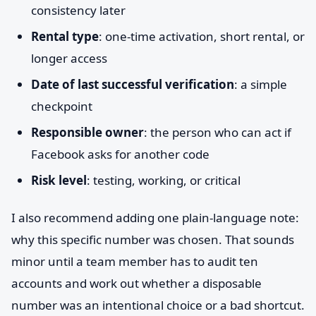
consistency later
Rental type
: one-time activation, short rental, or
longer access
Date of last successful verification
: a simple
checkpoint
Responsible owner
: the person who can act if
Facebook asks for another code
Risk level
: testing, working, or critical
I also recommend adding one plain-language note:
why this specific number was chosen. That sounds
minor until a team member has to audit ten
accounts and work out whether a disposable
number was an intentional choice or a bad shortcut.