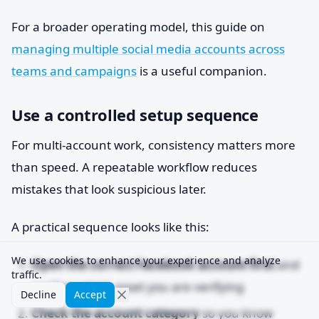
For a broader operating model, this guide on
managing multiple social media accounts across
teams and campaigns
is a useful companion.
Use a controlled setup sequence
For multi-account work, consistency matters more
than speed. A repeatable workflow reduces
mistakes that look suspicious later.
A practical sequence looks like this:
We use cookies to enhance your experience and analyze
Open the correct Facebook account first
and
traffic.
confirm which asset you are verifying
Decline
Accept
Check the account category
so you know