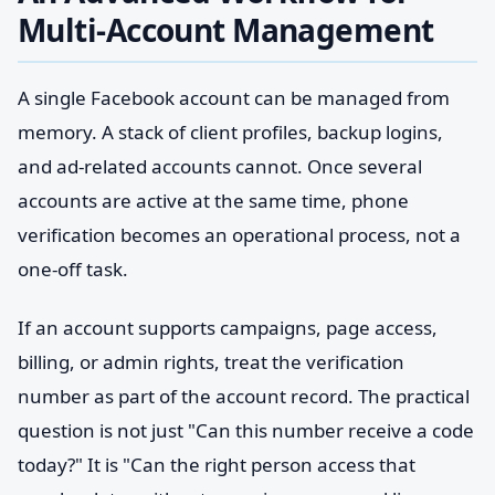
Multi-Account Management
A single Facebook account can be managed from
memory. A stack of client profiles, backup logins,
and ad-related accounts cannot. Once several
accounts are active at the same time, phone
verification becomes an operational process, not a
one-off task.
If an account supports campaigns, page access,
billing, or admin rights, treat the verification
number as part of the account record. The practical
question is not just "Can this number receive a code
today?" It is "Can the right person access that