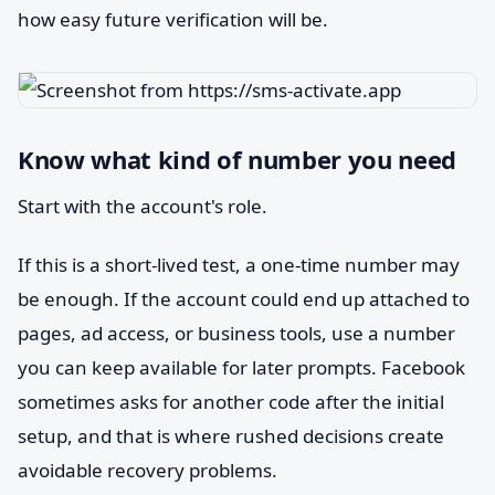
how easy future verification will be.
Know what kind of number you need
Start with the account's role.
If this is a short-lived test, a one-time number may
be enough. If the account could end up attached to
pages, ad access, or business tools, use a number
you can keep available for later prompts. Facebook
sometimes asks for another code after the initial
setup, and that is where rushed decisions create
avoidable recovery problems.