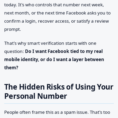
today. It's who controls that number next week,
next month, or the next time Facebook asks you to
confirm a login, recover access, or satisfy a review
prompt.
That's why smart verification starts with one
question:
Do I want Facebook tied to my real
mobile identity, or do I want a layer between
them?
The Hidden Risks of Using Your
Personal Number
People often frame this as a spam issue. That's too