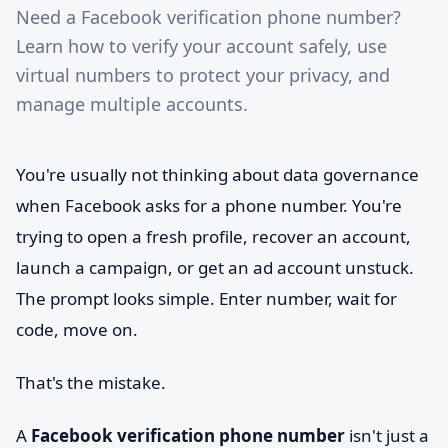
Need a Facebook verification phone number?
Learn how to verify your account safely, use
virtual numbers to protect your privacy, and
manage multiple accounts.
You're usually not thinking about data governance
when Facebook asks for a phone number. You're
trying to open a fresh profile, recover an account,
launch a campaign, or get an ad account unstuck.
The prompt looks simple. Enter number, wait for
code, move on.
That's the mistake.
A
Facebook verification phone number
isn't just a