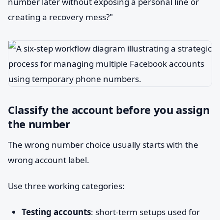
number later without exposing a personal line or
creating a recovery mess?"
Classify the account before you assign
the number
The wrong number choice usually starts with the
wrong account label.
Use three working categories:
Testing accounts
: short-term setups used for