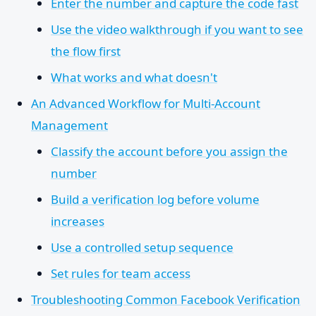
Enter the number and capture the code fast
Use the video walkthrough if you want to see
the flow first
What works and what doesn't
An Advanced Workflow for Multi-Account
Management
Classify the account before you assign the
number
Build a verification log before volume
increases
Use a controlled setup sequence
Set rules for team access
Troubleshooting Common Facebook Verification