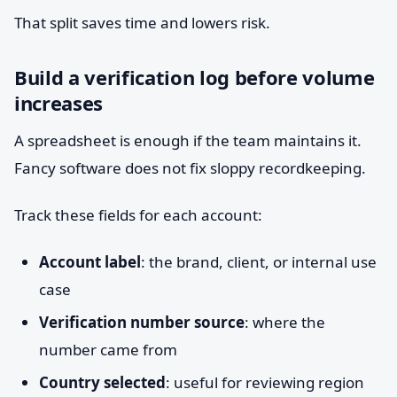
That split saves time and lowers risk.
Build a verification log before volume
increases
A spreadsheet is enough if the team maintains it.
Fancy software does not fix sloppy recordkeeping.
Track these fields for each account:
Account label
: the brand, client, or internal use
case
Verification number source
: where the
number came from
Country selected
: useful for reviewing region