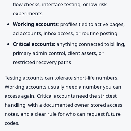
flow checks, interface testing, or low-risk
experiments
Working accounts
: profiles tied to active pages,
ad accounts, inbox access, or routine posting
Critical accounts
: anything connected to billing,
primary admin control, client assets, or
restricted recovery paths
Testing accounts can tolerate short-life numbers.
Working accounts usually need a number you can
access again. Critical accounts need the strictest
handling, with a documented owner, stored access
notes, and a clear rule for who can request future
codes.