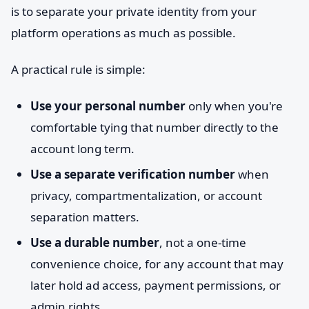
is to separate your private identity from your
platform operations as much as possible.
A practical rule is simple:
Use your personal number
only when you're
comfortable tying that number directly to the
account long term.
Use a separate verification number
when
privacy, compartmentalization, or account
separation matters.
Use a durable number
, not a one-time
convenience choice, for any account that may
later hold ad access, payment permissions, or
admin rights.