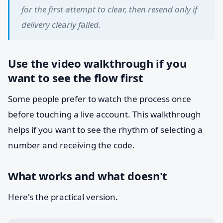
for the first attempt to clear, then resend only if
delivery clearly failed.
Use the video walkthrough if you
want to see the flow first
Some people prefer to watch the process once
before touching a live account. This walkthrough
helps if you want to see the rhythm of selecting a
number and receiving the code.
What works and what doesn't
Here's the practical version.