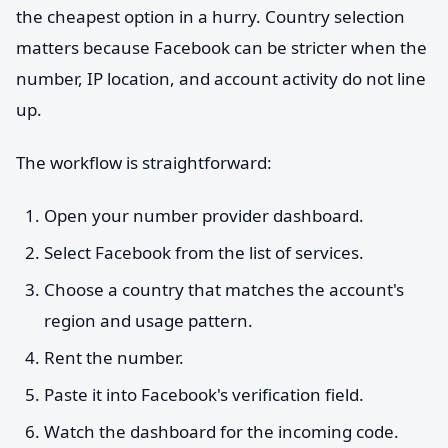
the cheapest option in a hurry. Country selection
matters because Facebook can be stricter when the
number, IP location, and account activity do not line
up.
The workflow is straightforward:
Open your number provider dashboard.
Select Facebook from the list of services.
Choose a country that matches the account's
region and usage pattern.
Rent the number.
Paste it into Facebook's verification field.
Watch the dashboard for the incoming code.