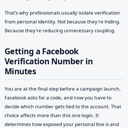
That's why professionals usually isolate verification
from personal identity. Not because they're hiding.
Because they're reducing unnecessary coupling.
Getting a Facebook
Verification Number in
Minutes
You are at the final step before a campaign launch,
Facebook asks for a code, and now you have to
decide which number gets tied to the account. That
choice affects more than this one login. It
determines how exposed your personal line is and