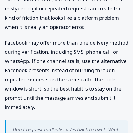
mistyped digit or repeated request can create the
kind of friction that looks like a platform problem
when it is really an operator error.
Facebook may offer more than one delivery method
during verification, including SMS, phone call, or
WhatsApp. If one channel stalls, use the alternative
Facebook presents instead of burning through
repeated requests on the same path. The code
window is short, so the best habit is to stay on the
prompt until the message arrives and submit it
immediately.
Don't request multiple codes back to back. Wait