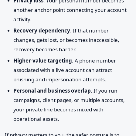
Privacy loss
. Your personal number becomes
another anchor point connecting your account
activity.
Recovery dependency
. If that number
changes, gets lost, or becomes inaccessible,
recovery becomes harder.
Higher-value targeting
. A phone number
associated with a live account can attract
phishing and impersonation attempts.
Personal and business overlap
. If you run
campaigns, client pages, or multiple accounts,
your private line becomes mixed with
operational assets.
If privacy matters to you, the safer posture is to