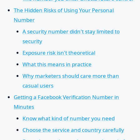
The Hidden Risks of Using Your Personal
Number
A security number didn't stay limited to
security
Exposure risk isn't theoretical
What this means in practice
Why marketers should care more than
casual users
Getting a Facebook Verification Number in
Minutes
Know what kind of number you need
Choose the service and country carefully