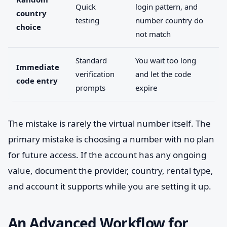
Quick
login pattern, and
country
testing
number country do
choice
not match
Standard
You wait too long
Immediate
verification
and let the code
code entry
prompts
expire
The mistake is rarely the virtual number itself. The
primary mistake is choosing a number with no plan
for future access. If the account has any ongoing
value, document the provider, country, rental type,
and account it supports while you are setting it up.
An Advanced Workflow for