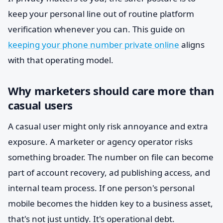
keep your personal line out of routine platform
verification whenever you can. This guide on
keeping your phone number private online
aligns
with that operating model.
Why marketers should care more than
casual users
A casual user might only risk annoyance and extra
exposure. A marketer or agency operator risks
something broader. The number on file can become
part of account recovery, ad publishing access, and
internal team process. If one person's personal
mobile becomes the hidden key to a business asset,
that's not just untidy. It's operational debt.