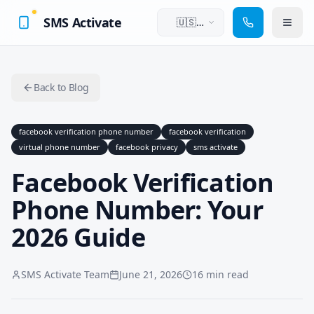
SMS Activate
🇺🇸
English
Back to Blog
facebook verification phone number
facebook verification
virtual phone number
facebook privacy
sms activate
Facebook Verification
Phone Number: Your
2026 Guide
SMS Activate Team
June 21, 2026
16 min read