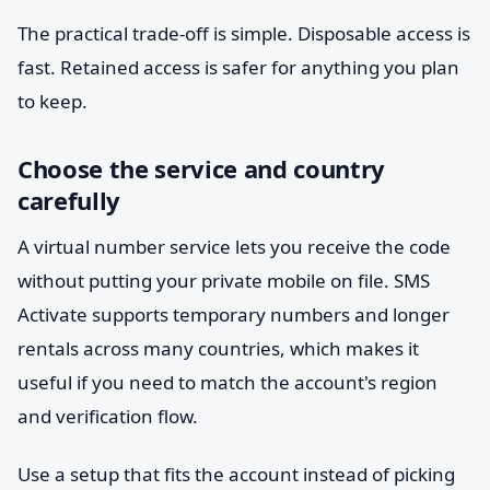
The practical trade-off is simple. Disposable access is
fast. Retained access is safer for anything you plan
to keep.
Choose the service and country
carefully
A virtual number service lets you receive the code
without putting your private mobile on file. SMS
Activate supports temporary numbers and longer
rentals across many countries, which makes it
useful if you need to match the account's region
and verification flow.
Use a setup that fits the account instead of picking