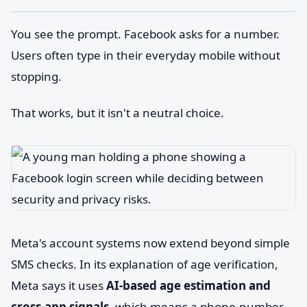
You see the prompt. Facebook asks for a number.
Users often type in their everyday mobile without
stopping.
That works, but it isn't a neutral choice.
Meta's account systems now extend beyond simple
SMS checks. In its explanation of age verification,
Meta says it uses
AI-based age estimation and
cross-app signals
, which means a phone-number