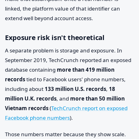
linked, the platform value of that identifier can
extend well beyond account access.
Exposure risk isn't theoretical
A separate problem is storage and exposure. In
September 2019, TechCrunch reported an exposed
database containing
more than 419 million
records
tied to Facebook users' phone numbers,
including about
133 million U.S. records
,
18
million U.K. records
, and
more than 50 million
Vietnam records
(
TechCrunch report on exposed
Facebook phone numbers
).
Those numbers matter because they show scale.