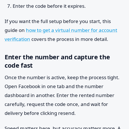
Enter the code before it expires.
If you want the full setup before you start, this
guide on
how to get a virtual number for account
verification
covers the process in more detail.
Enter the number and capture the
code fast
Once the number is active, keep the process tight.
Open Facebook in one tab and the number
dashboard in another. Enter the rented number
carefully, request the code once, and wait for
delivery before clicking resend.
Speed matters here, but accuracy matters more. A