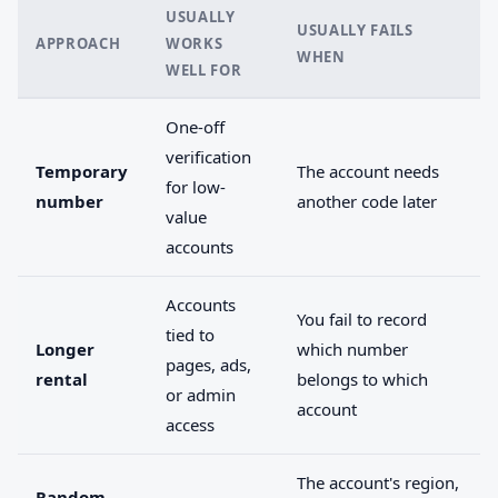
USUALLY
USUALLY FAILS
APPROACH
WORKS
WHEN
WELL FOR
One-off
verification
Temporary
The account needs
for low-
number
another code later
value
accounts
Accounts
You fail to record
tied to
Longer
which number
pages, ads,
rental
belongs to which
or admin
account
access
The account's region,
Random