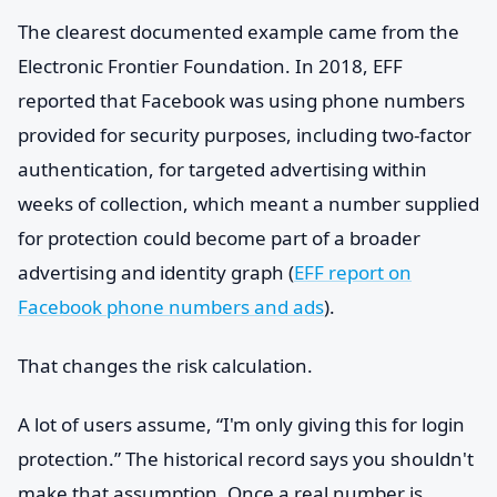
The clearest documented example came from the
Electronic Frontier Foundation. In 2018, EFF
reported that Facebook was using phone numbers
provided for security purposes, including two-factor
authentication, for targeted advertising within
weeks of collection, which meant a number supplied
for protection could become part of a broader
advertising and identity graph (
EFF report on
Facebook phone numbers and ads
).
That changes the risk calculation.
A lot of users assume, “I'm only giving this for login
protection.” The historical record says you shouldn't
make that assumption. Once a real number is