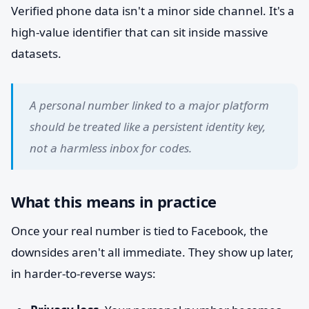
Verified phone data isn't a minor side channel. It's a
high-value identifier that can sit inside massive
datasets.
A personal number linked to a major platform
should be treated like a persistent identity key,
not a harmless inbox for codes.
What this means in practice
Once your real number is tied to Facebook, the
downsides aren't all immediate. They show up later,
in harder-to-reverse ways: