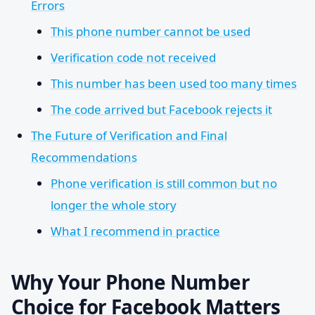
Errors
This phone number cannot be used
Verification code not received
This number has been used too many times
The code arrived but Facebook rejects it
The Future of Verification and Final
Recommendations
Phone verification is still common but no
longer the whole story
What I recommend in practice
Why Your Phone Number
Choice for Facebook Matters