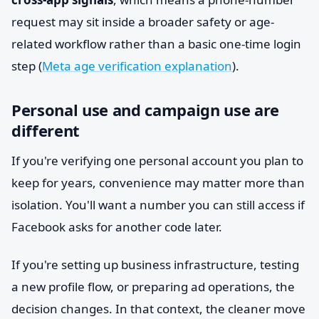
request may sit inside a broader safety or age-
related workflow rather than a basic one-time login
step (
Meta age verification explanation
).
Personal use and campaign use are
different
If you're verifying one personal account you plan to
keep for years, convenience may matter more than
isolation. You'll want a number you can still access if
Facebook asks for another code later.
If you're setting up business infrastructure, testing
a new profile flow, or preparing ad operations, the
decision changes. In that context, the cleaner move