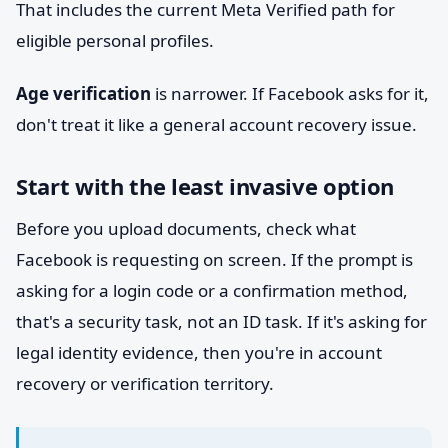
That includes the current Meta Verified path for
eligible personal profiles.
Age verification
is narrower. If Facebook asks for it,
don't treat it like a general account recovery issue.
Start with the least invasive option
Before you upload documents, check what
Facebook is requesting on screen. If the prompt is
asking for a login code or a confirmation method,
that's a security task, not an ID task. If it's asking for
legal identity evidence, then you're in account
recovery or verification territory.