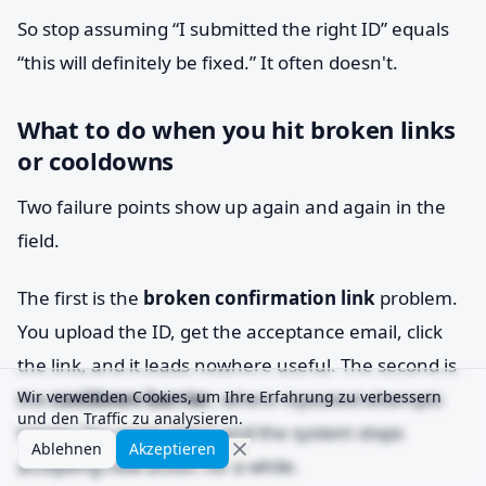
So stop assuming “I submitted the right ID” equals
“this will definitely be fixed.” It often doesn't.
What to do when you hit broken links
or cooldowns
Two failure points show up again and again in the
field.
The first is the
broken confirmation link
problem.
You upload the ID, get the acceptance email, click
the link, and it leads nowhere useful. The second is
the
Wir verwenden Cookies, um Ihre Erfahrung zu verbessern
cooldown barrier
, where repeated attempts
und den Traffic zu analysieren.
trigger “try again later” and the system stops
Ablehnen
Akzeptieren
accepting new action for a while.