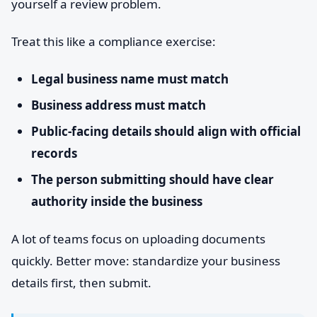
yourself a review problem.
Treat this like a compliance exercise:
Legal business name must match
Business address must match
Public-facing details should align with official
records
The person submitting should have clear
authority inside the business
A lot of teams focus on uploading documents
quickly. Better move: standardize your business
details first, then submit.