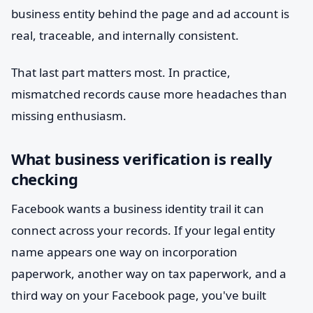
business entity behind the page and ad account is
real, traceable, and internally consistent.
That last part matters most. In practice,
mismatched records cause more headaches than
missing enthusiasm.
What business verification is really
checking
Facebook wants a business identity trail it can
connect across your records. If your legal entity
name appears one way on incorporation
paperwork, another way on tax paperwork, and a
third way on your Facebook page, you've built