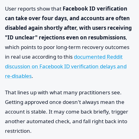
User reports show that
Facebook ID verification
can take over four days, and accounts are often
disabled again shortly after, with users receiving
"ID unclear" rejections even on resubmissions
,
which points to poor long-term recovery outcomes
in real use according to this
documented Reddit
discussion on Facebook ID verification delays and
re-disables
.
That lines up with what many practitioners see.
Getting approved once doesn't always mean the
account is stable. It may come back briefly, trigger
another automated check, and fall right back into
restriction.