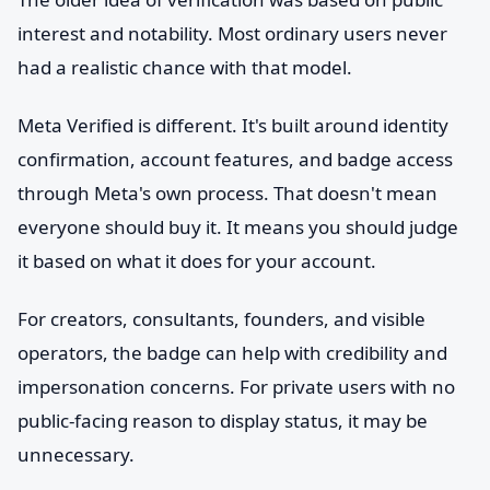
interest and notability. Most ordinary users never
had a realistic chance with that model.
Meta Verified is different. It's built around identity
confirmation, account features, and badge access
through Meta's own process. That doesn't mean
everyone should buy it. It means you should judge
it based on what it does for your account.
For creators, consultants, founders, and visible
operators, the badge can help with credibility and
impersonation concerns. For private users with no
public-facing reason to display status, it may be
unnecessary.