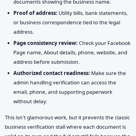
documents showing the business name.
Proof of address:
Utility bills, bank statements,
or business correspondence tied to the legal
address.
Page consistency review:
Check your Facebook
Page name, About details, phone, website, and
address before submission.
Authorized contact readiness:
Make sure the
admin handling verification can access the
email, phone, and supporting paperwork
without delay.
This isn't glamorous work, but it prevents the classic
business verification stall where each document is