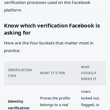
Know which verification Facebook is
asking for
Here are the four buckets that matter most in
practice:
WHO
VERIFICATION
WHAT IT'S FOR
USUALLY
TYPE
NEEDS IT
Users
Proves the profile
locked out,
Identity
belongs to a real
flagged, or
verification