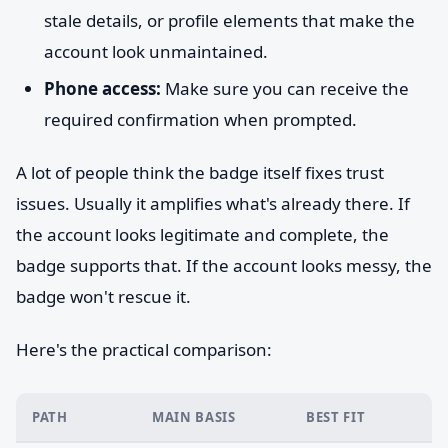
stale details, or profile elements that make the
account look unmaintained.
Phone access:
Make sure you can receive the
required confirmation when prompted.
A lot of people think the badge itself fixes trust
issues. Usually it amplifies what's already there. If
the account looks legitimate and complete, the
badge supports that. If the account looks messy, the
badge won't rescue it.
Here's the practical comparison:
PATH
MAIN BASIS
BEST FIT