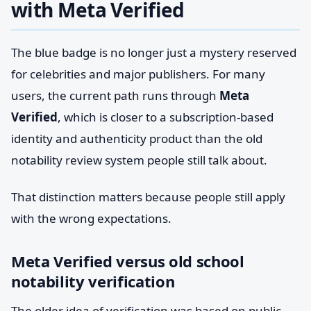
with Meta Verified
The blue badge is no longer just a mystery reserved
for celebrities and major publishers. For many
users, the current path runs through
Meta
Verified
, which is closer to a subscription-based
identity and authenticity product than the old
notability review system people still talk about.
That distinction matters because people still apply
with the wrong expectations.
Meta Verified versus old school
notability verification
The older idea of verification was based on public