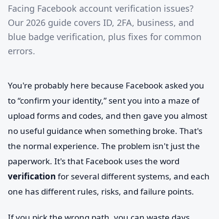
Facing Facebook account verification issues?
Our 2026 guide covers ID, 2FA, business, and
blue badge verification, plus fixes for common
errors.
You're probably here because Facebook asked you
to “confirm your identity,” sent you into a maze of
upload forms and codes, and then gave you almost
no useful guidance when something broke. That's
the normal experience. The problem isn't just the
paperwork. It's that Facebook uses the word
verification
for several different systems, and each
one has different rules, risks, and failure points.
If you pick the wrong path, you can waste days