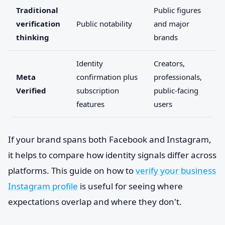
Traditional
Public figures
verification
Public notability
and major
thinking
brands
Identity
Creators,
Meta
confirmation plus
professionals,
Verified
subscription
public-facing
features
users
If your brand spans both Facebook and Instagram,
it helps to compare how identity signals differ across
platforms. This guide on how to
verify your business
Instagram profile
is useful for seeing where
expectations overlap and where they don't.