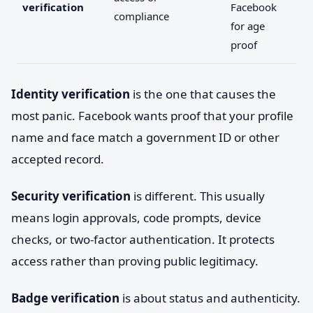
verification
Facebook
compliance
for age
proof
Identity verification
is the one that causes the
most panic. Facebook wants proof that your profile
name and face match a government ID or other
accepted record.
Security verification
is different. This usually
means login approvals, code prompts, device
checks, or two-factor authentication. It protects
access rather than proving public legitimacy.
Badge verification
is about status and authenticity.