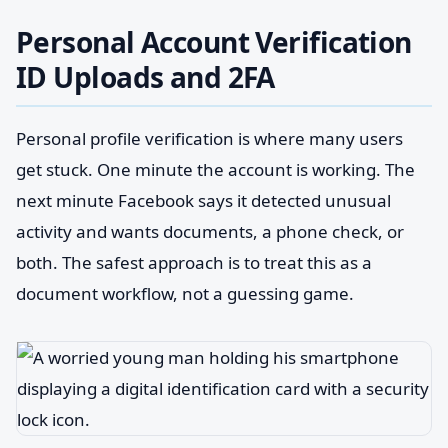
Personal Account Verification
ID Uploads and 2FA
Personal profile verification is where many users
get stuck. One minute the account is working. The
next minute Facebook says it detected unusual
activity and wants documents, a phone check, or
both. The safest approach is to treat this as a
document workflow, not a guessing game.