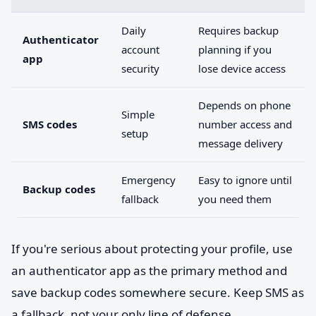
Daily
Requires backup
Authenticator
account
planning if you
app
security
lose device access
Depends on phone
Simple
SMS codes
number access and
setup
message delivery
Emergency
Easy to ignore until
Backup codes
fallback
you need them
If you're serious about protecting your profile, use
an authenticator app as the primary method and
save backup codes somewhere secure. Keep SMS as
a fallback, not your only line of defense.