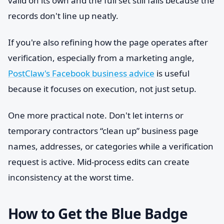
valid on its own and the full set still fails because the
records don't line up neatly.
If you're also refining how the page operates after
verification, especially from a marketing angle,
PostClaw's Facebook business advice
is useful
because it focuses on execution, not just setup.
One more practical note. Don't let interns or
temporary contractors “clean up” business page
names, addresses, or categories while a verification
request is active. Mid-process edits can create
inconsistency at the worst time.
How to Get the Blue Badge