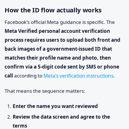
How the ID flow actually works
Facebook's official Meta guidance is specific. The
Meta Verified personal account verification
process requires users to upload both front and
back images of a government-issued ID that
matches their profile name and photo, then
confirm via a 5-digit code sent by SMS or phone
call
according to
Meta's verification instructions
.
That means the sequence matters:
Enter the name you want reviewed
Review the data screen and agree to the
terms