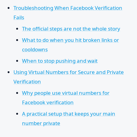
Troubleshooting When Facebook Verification
Fails
The official steps are not the whole story
What to do when you hit broken links or
cooldowns
When to stop pushing and wait
Using Virtual Numbers for Secure and Private
Verification
Why people use virtual numbers for
Facebook verification
A practical setup that keeps your main
number private