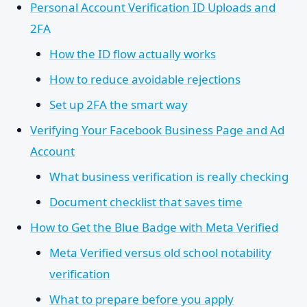
Personal Account Verification ID Uploads and
2FA
How the ID flow actually works
How to reduce avoidable rejections
Set up 2FA the smart way
Verifying Your Facebook Business Page and Ad
Account
What business verification is really checking
Document checklist that saves time
How to Get the Blue Badge with Meta Verified
Meta Verified versus old school notability
verification
What to prepare before you apply