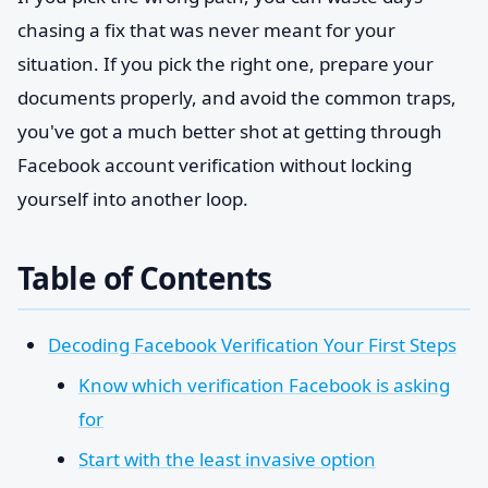
chasing a fix that was never meant for your
situation. If you pick the right one, prepare your
documents properly, and avoid the common traps,
you've got a much better shot at getting through
Facebook account verification without locking
yourself into another loop.
Table of Contents
Decoding Facebook Verification Your First Steps
Know which verification Facebook is asking
for
Start with the least invasive option