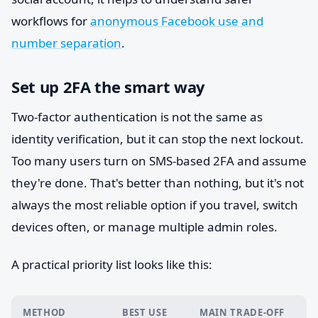
workflows for
anonymous Facebook use and
number separation
.
Set up 2FA the smart way
Two-factor authentication is not the same as
identity verification, but it can stop the next lockout.
Too many users turn on SMS-based 2FA and assume
they're done. That's better than nothing, but it's not
always the most reliable option if you travel, switch
devices often, or manage multiple admin roles.
A practical priority list looks like this:
METHOD
BEST USE
MAIN TRADE-OFF