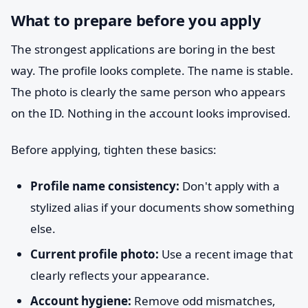
What to prepare before you apply
The strongest applications are boring in the best
way. The profile looks complete. The name is stable.
The photo is clearly the same person who appears
on the ID. Nothing in the account looks improvised.
Before applying, tighten these basics:
Profile name consistency:
Don't apply with a
stylized alias if your documents show something
else.
Current profile photo:
Use a recent image that
clearly reflects your appearance.
Account hygiene:
Remove odd mismatches,