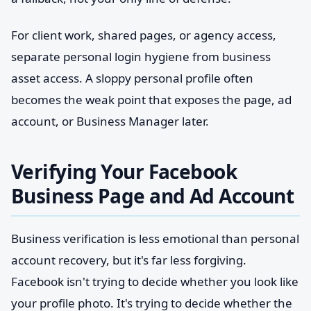
For client work, shared pages, or agency access,
separate personal login hygiene from business
asset access. A sloppy personal profile often
becomes the weak point that exposes the page, ad
account, or Business Manager later.
Verifying Your Facebook
Business Page and Ad Account
Business verification is less emotional than personal
account recovery, but it's far less forgiving.
Facebook isn't trying to decide whether you look like
your profile photo. It's trying to decide whether the