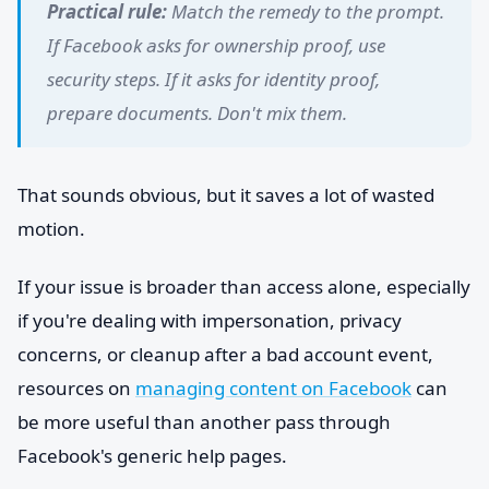
Practical rule:
Match the remedy to the prompt.
If Facebook asks for ownership proof, use
security steps. If it asks for identity proof,
prepare documents. Don't mix them.
That sounds obvious, but it saves a lot of wasted
motion.
If your issue is broader than access alone, especially
if you're dealing with impersonation, privacy
concerns, or cleanup after a bad account event,
resources on
managing content on Facebook
can
be more useful than another pass through
Facebook's generic help pages.