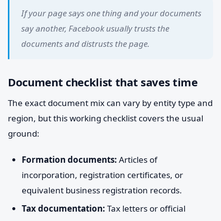
If your page says one thing and your documents
say another, Facebook usually trusts the
documents and distrusts the page.
Document checklist that saves time
The exact document mix can vary by entity type and
region, but this working checklist covers the usual
ground:
Formation documents:
Articles of
incorporation, registration certificates, or
equivalent business registration records.
Tax documentation:
Tax letters or official