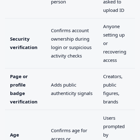
person
asked to
upload ID
Anyone
Confirms account
setting up
Security
ownership during
or
verification
login or suspicious
recovering
activity checks
access
Page or
Creators,
profile
Adds public
public
badge
authenticity signals
figures,
verification
brands
Users
prompted
Confirms age for
Age
by
access or