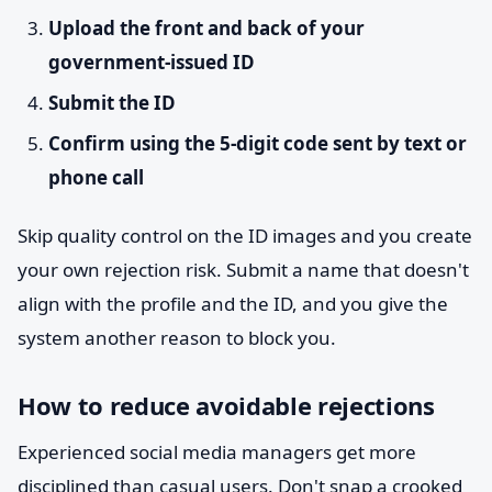
Upload the front and back of your
government-issued ID
Submit the ID
Confirm using the 5-digit code sent by text or
phone call
Skip quality control on the ID images and you create
your own rejection risk. Submit a name that doesn't
align with the profile and the ID, and you give the
system another reason to block you.
How to reduce avoidable rejections
Experienced social media managers get more
disciplined than casual users. Don't snap a crooked