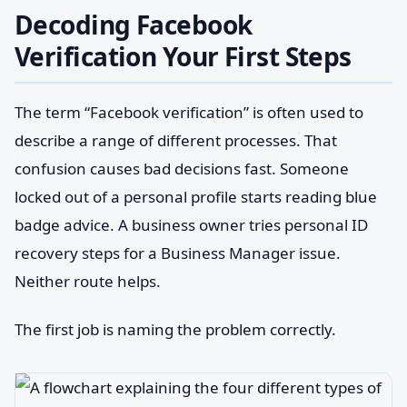
Decoding Facebook
Verification Your First Steps
The term “Facebook verification” is often used to
describe a range of different processes. That
confusion causes bad decisions fast. Someone
locked out of a personal profile starts reading blue
badge advice. A business owner tries personal ID
recovery steps for a Business Manager issue.
Neither route helps.
The first job is naming the problem correctly.