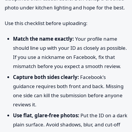
photo under kitchen lighting and hope for the best.
Use this checklist before uploading:
Match the name exactly:
Your profile name
should line up with your ID as closely as possible.
If you use a nickname on Facebook, fix that
mismatch before you expect a smooth review.
Capture both sides clearly:
Facebook's
guidance requires both front and back. Missing
one side can kill the submission before anyone
reviews it.
Use flat, glare-free photos:
Put the ID on a dark
plain surface. Avoid shadows, blur, and cut-off