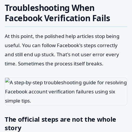
Troubleshooting When
Facebook Verification Fails
At this point, the polished help articles stop being
useful. You can follow Facebook's steps correctly
and still end up stuck. That's not user error every
time. Sometimes the process itself breaks.
The official steps are not the whole
story