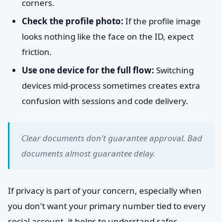
corners.
Check the profile photo:
If the profile image
looks nothing like the face on the ID, expect
friction.
Use one device for the full flow:
Switching
devices mid-process sometimes creates extra
confusion with sessions and code delivery.
Clear documents don't guarantee approval. Bad
documents almost guarantee delay.
If privacy is part of your concern, especially when
you don't want your primary number tied to every
social account, it helps to understand safer