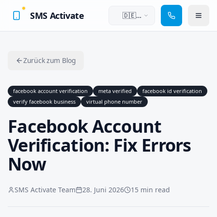
SMS Activate
🇩🇪
Deutsch
Zurück zum Blog
facebook account verification
meta verified
facebook id verification
verify facebook business
virtual phone number
Facebook Account
Verification: Fix Errors
Now
SMS Activate Team
28. Juni 2026
15 min read