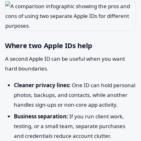
Where two Apple IDs help
A second Apple ID can be useful when you want
hard boundaries.
Cleaner privacy lines:
One ID can hold personal
photos, backups, and contacts, while another
handles sign-ups or non-core app activity.
Business separation:
If you run client work,
testing, or a small team, separate purchases
and credentials reduce account clutter.