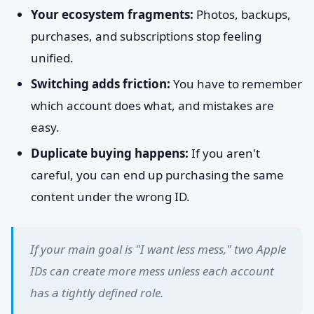
Your ecosystem fragments:
Photos, backups,
purchases, and subscriptions stop feeling
unified.
Switching adds friction:
You have to remember
which account does what, and mistakes are
easy.
Duplicate buying happens:
If you aren't
careful, you can end up purchasing the same
content under the wrong ID.
If your main goal is "I want less mess," two Apple
IDs can create more mess unless each account
has a tightly defined role.