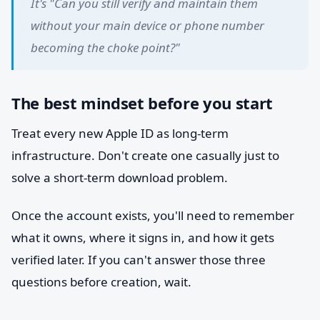
It's "Can you still verify and maintain them
without your main device or phone number
becoming the choke point?"
The best mindset before you start
Treat every new Apple ID as long-term
infrastructure. Don't create one casually just to
solve a short-term download problem.
Once the account exists, you'll need to remember
what it owns, where it signs in, and how it gets
verified later. If you can't answer those three
questions before creation, wait.