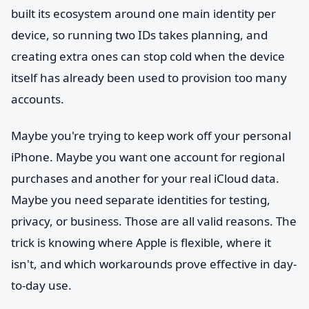
built its ecosystem around one main identity per
device, so running two IDs takes planning, and
creating extra ones can stop cold when the device
itself has already been used to provision too many
accounts.
Maybe you're trying to keep work off your personal
iPhone. Maybe you want one account for regional
purchases and another for your real iCloud data.
Maybe you need separate identities for testing,
privacy, or business. Those are all valid reasons. The
trick is knowing where Apple is flexible, where it
isn't, and which workarounds prove effective in day-
to-day use.