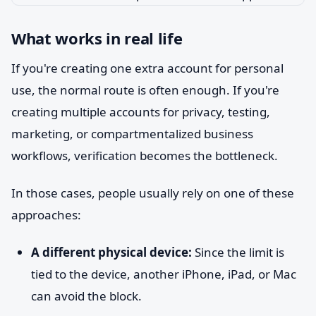
What works in real life
If you're creating one extra account for personal
use, the normal route is often enough. If you're
creating multiple accounts for privacy, testing,
marketing, or compartmentalized business
workflows, verification becomes the bottleneck.
In those cases, people usually rely on one of these
approaches:
A different physical device:
Since the limit is
tied to the device, another iPhone, iPad, or Mac
can avoid the block.