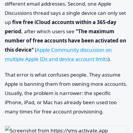
different email addresses. Second, one Apple
Discussions thread says a single device can only set
up
five free iCloud accounts within a 365-day
period
, after which users see
"The maximum
number of free accounts have been activated on
this device"
(
Apple Community discussion on
multiple Apple IDs and device account limits
).
That error is what confuses people. They assume
Apple is banning them from owning more accounts.
Usually, the problem is narrower: the specific
iPhone, iPad, or Mac has already been used too
many times for free account provisioning.