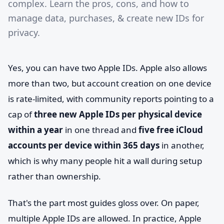
complex. Learn the pros, cons, and how to
manage data, purchases, & create new IDs for
privacy.
Yes, you can have two Apple IDs. Apple also allows
more than two, but account creation on one device
is rate-limited, with community reports pointing to a
cap of
three new Apple IDs per physical device
within a year
in one thread and
five free iCloud
accounts per device within 365 days
in another,
which is why many people hit a wall during setup
rather than ownership.
That's the part most guides gloss over. On paper,
multiple Apple IDs are allowed. In practice, Apple