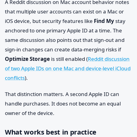
A Reddit discussion on Mac account behavior notes
that multiple user accounts can exist on a Mac or
iOS device, but security features like
Find My
stay
anchored to one primary Apple ID at a time. The
same discussion also points out that sign-out and
sign-in changes can create data-merging risks if
Optimize Storage
is still enabled (
Reddit discussion
of two Apple IDs on one Mac and device-level iCloud
conflicts
).
That distinction matters. A second Apple ID can
handle purchases. It does not become an equal
owner of the device.
What works best in practice