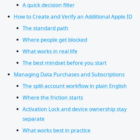
A quick decision filter
How to Create and Verify an Additional Apple ID
The standard path
Where people get blocked
What works in real life
The best mindset before you start
Managing Data Purchases and Subscriptions
The split-account workflow in plain English
Where the friction starts
Activation Lock and device ownership stay
separate
What works best in practice