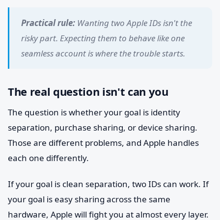
Practical rule:
Wanting two Apple IDs isn't the
risky part. Expecting them to behave like one
seamless account is where the trouble starts.
The real question isn't can you
The question is whether your goal is identity
separation, purchase sharing, or device sharing.
Those are different problems, and Apple handles
each one differently.
If your goal is clean separation, two IDs can work. If
your goal is easy sharing across the same
hardware, Apple will fight you at almost every layer.