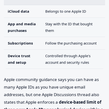
iCloud data
Belongs to one Apple ID
App and media
Stay with the ID that bought
purchases
them
Subscriptions
Follow the purchasing account
Device trust
Controlled through Apple's
and setup
account and security rules
Apple community guidance says you can have as
many Apple IDs as you have unique email
addresses, but one Apple Discussions thread also
states that Apple enforces a
device-based limit of