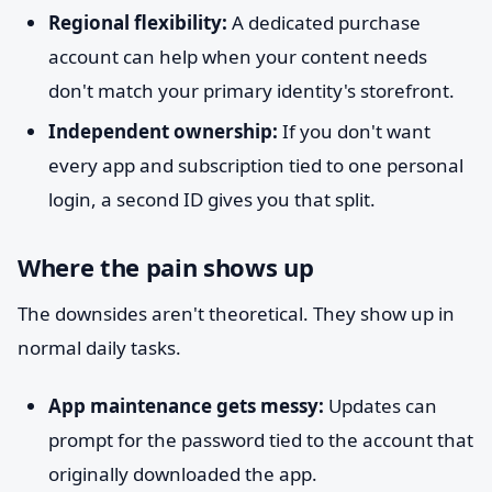
Regional flexibility:
A dedicated purchase
account can help when your content needs
don't match your primary identity's storefront.
Independent ownership:
If you don't want
every app and subscription tied to one personal
login, a second ID gives you that split.
Where the pain shows up
The downsides aren't theoretical. They show up in
normal daily tasks.
App maintenance gets messy:
Updates can
prompt for the password tied to the account that
originally downloaded the app.