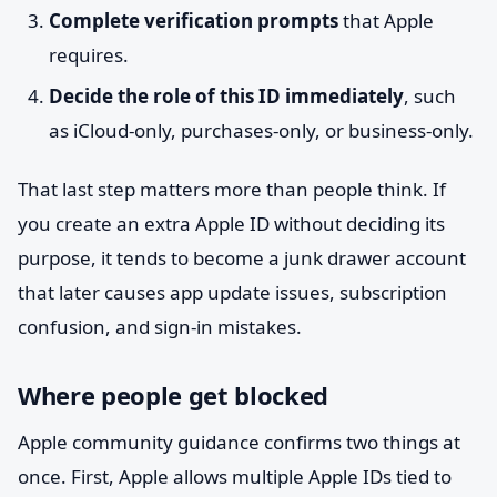
Complete verification prompts
that Apple
requires.
Decide the role of this ID immediately
, such
as iCloud-only, purchases-only, or business-only.
That last step matters more than people think. If
you create an extra Apple ID without deciding its
purpose, it tends to become a junk drawer account
that later causes app update issues, subscription
confusion, and sign-in mistakes.
Where people get blocked
Apple community guidance confirms two things at
once. First, Apple allows multiple Apple IDs tied to