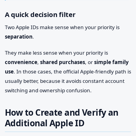
A quick decision filter
Two Apple IDs make sense when your priority is
separation
.
They make less sense when your priority is
convenience
,
shared purchases
, or
simple family
use
. In those cases, the official Apple-friendly path is
usually better, because it avoids constant account
switching and ownership confusion.
How to Create and Verify an
Additional Apple ID