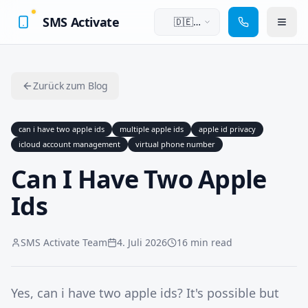
SMS Activate
🇩🇪
Deutsch
Zurück zum Blog
can i have two apple ids
multiple apple ids
apple id privacy
icloud account management
virtual phone number
Can I Have Two Apple
Ids
SMS Activate Team
4. Juli 2026
16 min read
Yes, can i have two apple ids? It's possible but