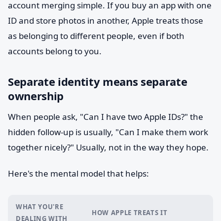
account merging simple. If you buy an app with one
ID and store photos in another, Apple treats those
as belonging to different people, even if both
accounts belong to you.
Separate identity means separate
ownership
When people ask, "Can I have two Apple IDs?" the
hidden follow-up is usually, "Can I make them work
together nicely?" Usually, not in the way they hope.
Here's the mental model that helps:
WHAT YOU'RE
HOW APPLE TREATS IT
DEALING WITH