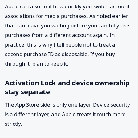
Apple can also limit how quickly you switch account
associations for media purchases. As noted earlier,
that can leave you waiting before you can fully use
purchases from a different account again. In
practice, this is why I tell people not to treat a
second purchase ID as disposable. If you buy
through it, plan to keep it.
Activation Lock and device ownership
stay separate
The App Store side is only one layer. Device security
is a different layer, and Apple treats it much more
strictly.