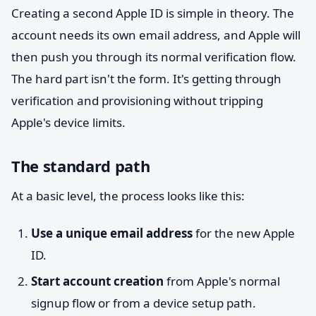
Creating a second Apple ID is simple in theory. The
account needs its own email address, and Apple will
then push you through its normal verification flow.
The hard part isn't the form. It's getting through
verification and provisioning without tripping
Apple's device limits.
The standard path
At a basic level, the process looks like this:
Use a unique email address
for the new Apple
ID.
Start account creation
from Apple's normal
signup flow or from a device setup path.