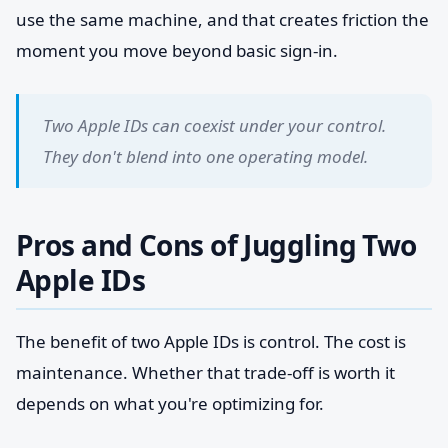
use the same machine, and that creates friction the
moment you move beyond basic sign-in.
Two Apple IDs can coexist under your control.
They don't blend into one operating model.
Pros and Cons of Juggling Two
Apple IDs
The benefit of two Apple IDs is control. The cost is
maintenance. Whether that trade-off is worth it
depends on what you're optimizing for.