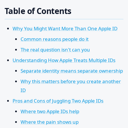
Table of Contents
Why You Might Want More Than One Apple ID
Common reasons people do it
The real question isn't can you
Understanding How Apple Treats Multiple IDs
Separate identity means separate ownership
Why this matters before you create another
ID
Pros and Cons of Juggling Two Apple IDs
Where two Apple IDs help
Where the pain shows up