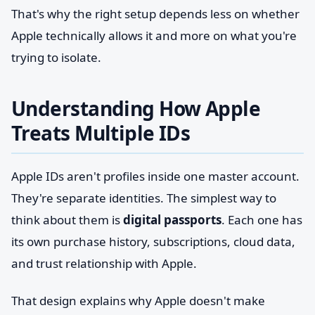
That's why the right setup depends less on whether
Apple technically allows it and more on what you're
trying to isolate.
Understanding How Apple
Treats Multiple IDs
Apple IDs aren't profiles inside one master account.
They're separate identities. The simplest way to
think about them is
digital passports
. Each one has
its own purchase history, subscriptions, cloud data,
and trust relationship with Apple.
That design explains why Apple doesn't make