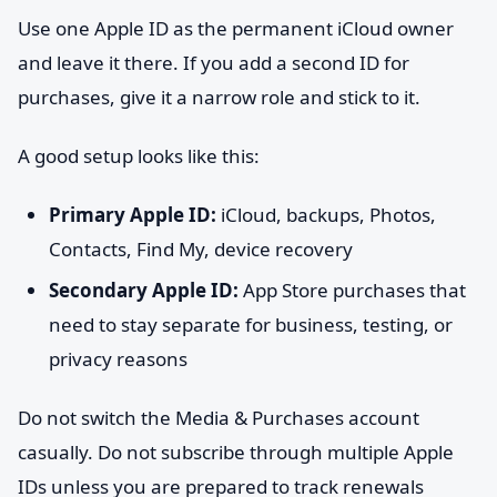
Use one Apple ID as the permanent iCloud owner
and leave it there. If you add a second ID for
purchases, give it a narrow role and stick to it.
A good setup looks like this:
Primary Apple ID:
iCloud, backups, Photos,
Contacts, Find My, device recovery
Secondary Apple ID:
App Store purchases that
need to stay separate for business, testing, or
privacy reasons
Do not switch the Media & Purchases account
casually. Do not subscribe through multiple Apple
IDs unless you are prepared to track renewals