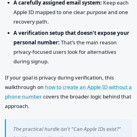
A carefully assigned email system:
Keep each
Apple ID mapped to one clear purpose and one
recovery path.
A verification setup that doesn't expose your
personal number:
That's the main reason
privacy-focused users look for alternatives
during signup.
If your goal is privacy during verification, this
walkthrough on
how to create an Apple ID without a
phone number
covers the broader logic behind that
approach.
The practical hurdle isn't "Can Apple IDs exist?"