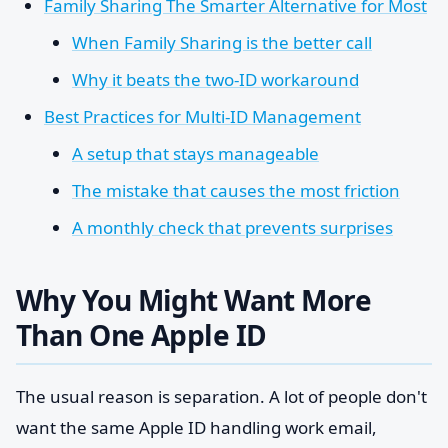
Family Sharing The Smarter Alternative for Most
When Family Sharing is the better call
Why it beats the two-ID workaround
Best Practices for Multi-ID Management
A setup that stays manageable
The mistake that causes the most friction
A monthly check that prevents surprises
Why You Might Want More
Than One Apple ID
The usual reason is separation. A lot of people don't
want the same Apple ID handling work email,