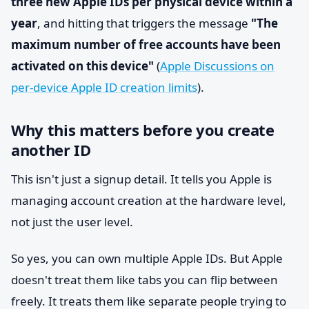
three new Apple IDs per physical device within a
year
, and hitting that triggers the message
"The
maximum number of free accounts have been
activated on this device"
(
Apple Discussions on
per-device Apple ID creation limits
).
Why this matters before you create
another ID
This isn't just a signup detail. It tells you Apple is
managing account creation at the hardware level,
not just the user level.
So yes, you can own multiple Apple IDs. But Apple
doesn't treat them like tabs you can flip between
freely. It treats them like separate people trying to