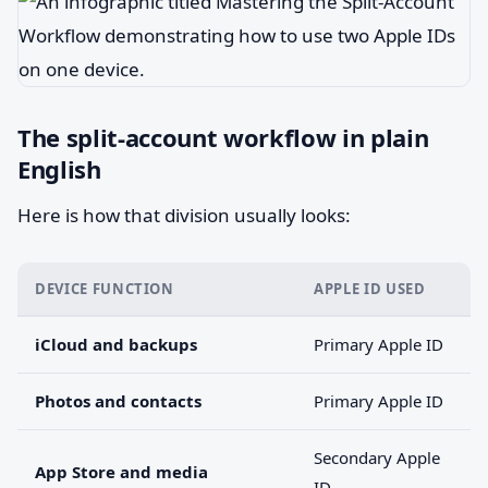
The split-account workflow in plain
English
Here is how that division usually looks:
DEVICE FUNCTION
APPLE ID USED
iCloud and backups
Primary Apple ID
Photos and contacts
Primary Apple ID
Secondary Apple
App Store and media
ID