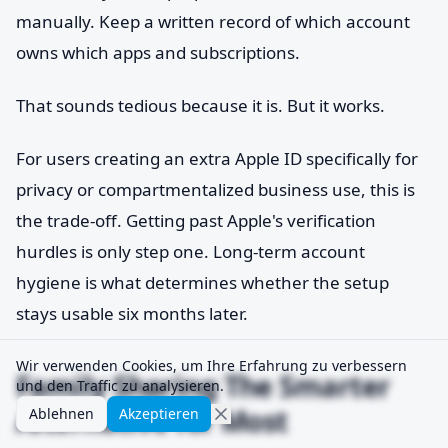
manually. Keep a written record of which account
owns which apps and subscriptions.
That sounds tedious because it is. But it works.
For users creating an extra Apple ID specifically for
privacy or compartmentalized business use, this is
the trade-off. Getting past Apple's verification
hurdles is only step one. Long-term account
hygiene is what determines whether the setup
stays usable six months later.
Wir verwenden Cookies, um Ihre Erfahrung zu verbessern
Family Sharing The Smarter
und den Traffic zu analysieren.
Alternative for Most
Ablehnen
Akzeptieren