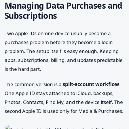
Managing Data Purchases and
Subscriptions
Two Apple IDs on one device usually become a
purchases problem before they become a login
problem. The setup itself is easy enough. Keeping
apps, subscriptions, billing, and updates predictable
is the hard part.
The common version is a
split-account workflow
.
One Apple ID stays attached to iCloud, backups,
Photos, Contacts, Find My, and the device itself. The
second Apple ID is used only for Media & Purchases.