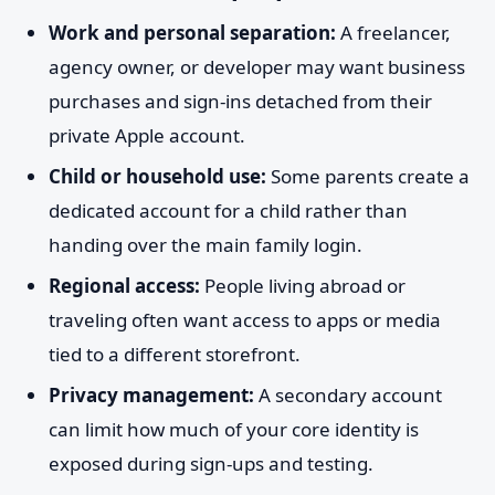
Work and personal separation:
A freelancer,
agency owner, or developer may want business
purchases and sign-ins detached from their
private Apple account.
Child or household use:
Some parents create a
dedicated account for a child rather than
handing over the main family login.
Regional access:
People living abroad or
traveling often want access to apps or media
tied to a different storefront.
Privacy management:
A secondary account
can limit how much of your core identity is
exposed during sign-ups and testing.