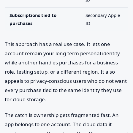
Subscriptions tied to
Secondary Apple
purchases
ID
This approach has a real use case. It lets one
account remain your long-term personal identity
while another handles purchases for a business
role, testing setup, or a different region. It also
appeals to privacy-conscious users who do not want
every purchase tied to the same identity they use
for cloud storage.
The catch is ownership gets fragmented fast. An
app belongs to one account. The cloud data it