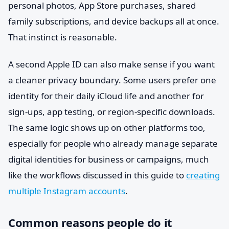
personal photos, App Store purchases, shared
family subscriptions, and device backups all at once.
That instinct is reasonable.
A second Apple ID can also make sense if you want
a cleaner privacy boundary. Some users prefer one
identity for their daily iCloud life and another for
sign-ups, app testing, or region-specific downloads.
The same logic shows up on other platforms too,
especially for people who already manage separate
digital identities for business or campaigns, much
like the workflows discussed in this guide to
creating
multiple Instagram accounts
.
Common reasons people do it