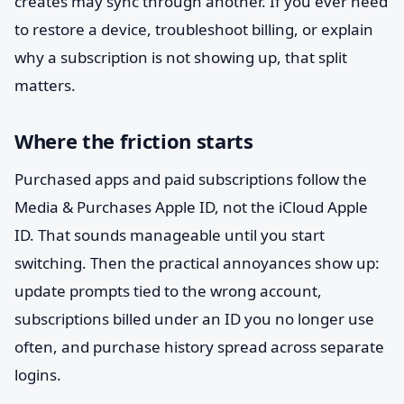
creates may sync through another. If you ever need
to restore a device, troubleshoot billing, or explain
why a subscription is not showing up, that split
matters.
Where the friction starts
Purchased apps and paid subscriptions follow the
Media & Purchases Apple ID, not the iCloud Apple
ID. That sounds manageable until you start
switching. Then the practical annoyances show up:
update prompts tied to the wrong account,
subscriptions billed under an ID you no longer use
often, and purchase history spread across separate
logins.