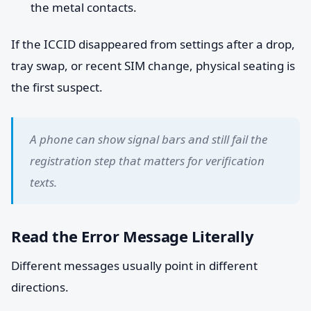
the metal contacts.
If the ICCID disappeared from settings after a drop,
tray swap, or recent SIM change, physical seating is
the first suspect.
A phone can show signal bars and still fail the
registration step that matters for verification
texts.
Read the Error Message Literally
Different messages usually point in different
directions.