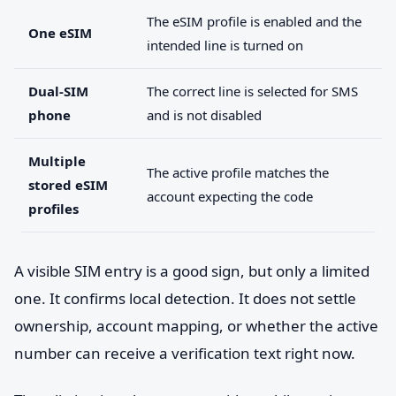
The eSIM profile is enabled and the
One eSIM
intended line is turned on
Dual-SIM
The correct line is selected for SMS
phone
and is not disabled
Multiple
The active profile matches the
stored eSIM
account expecting the code
profiles
A visible SIM entry is a good sign, but only a limited
one. It confirms local detection. It does not settle
ownership, account mapping, or whether the active
number can receive a verification text right now.