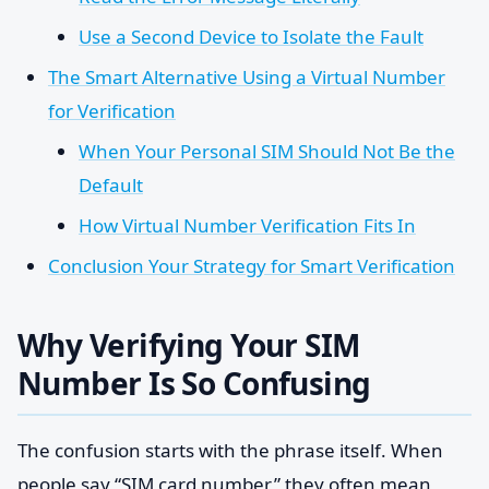
Use a Second Device to Isolate the Fault
The Smart Alternative Using a Virtual Number
for Verification
When Your Personal SIM Should Not Be the
Default
How Virtual Number Verification Fits In
Conclusion Your Strategy for Smart Verification
Why Verifying Your SIM
Number Is So Confusing
The confusion starts with the phrase itself. When
people say “SIM card number,” they often mean