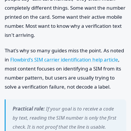
completely different things. Some want the number
printed on the card. Some want their active mobile
number. Most want to know why a verification text
isn't arriving.
That's why so many guides miss the point. As noted
in
Flowbird's SIM carrier identification help article
,
most content focuses on identifying a SIM from its
number pattern, but users are usually trying to
solve a verification failure, not decode a label.
Practical rule:
If your goal is to receive a code
by text, reading the SIM number is only the first
check. It is not proof that the line is usable.