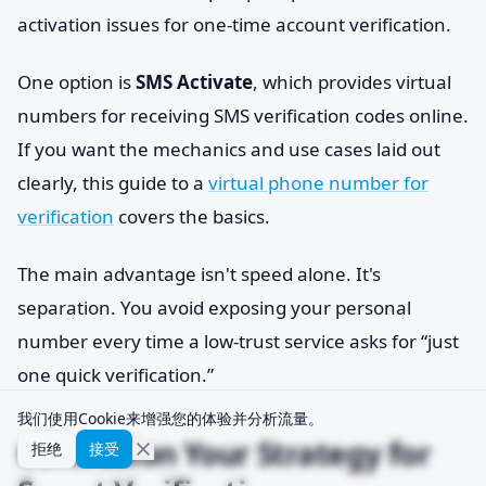
activation issues for one-time account verification.
One option is
SMS Activate
, which provides virtual
numbers for receiving SMS verification codes online.
If you want the mechanics and use cases laid out
clearly, this guide to a
virtual phone number for
verification
covers the basics.
The main advantage isn't speed alone. It's
separation. You avoid exposing your personal
number every time a low-trust service asks for “just
one quick verification.”
我们使用Cookie来增强您的体验并分析流量。
Conclusion Your Strategy for
拒绝
接受