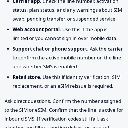
Carrier app
. Check the line number, activation
status, plan status, and any warnings about SIM
swap, pending transfer, or suspended service.
Web account portal
. Use this if the app is
limited or you cannot sign in over mobile data.
Support chat or phone support
. Ask the carrier
to confirm the active mobile number on the line
and whether SMS is enabled.
Retail store
. Use this if identity verification, SIM
replacement, or an eSIM reissue is required.
Ask direct questions. Confirm the number assigned
to the SIM or eSIM. Confirm that the line is active for
inbound SMS. If verification codes still fail, ask
whether any filters, porting delays, or account