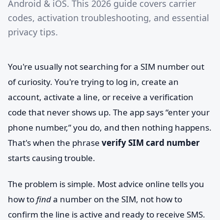
Android & iOS. This 2026 guide covers carrier
codes, activation troubleshooting, and essential
privacy tips.
You're usually not searching for a SIM number out
of curiosity. You're trying to log in, create an
account, activate a line, or receive a verification
code that never shows up. The app says “enter your
phone number,” you do, and then nothing happens.
That's when the phrase
verify SIM card number
starts causing trouble.
The problem is simple. Most advice online tells you
how to
find
a number on the SIM, not how to
confirm the line is active and ready to receive SMS.