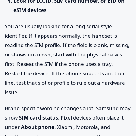
Look for ICCID, SIM card number, or EID on
eSIM devices
You are usually looking for a long serial-style
identifier. If it appears normally, the handset is
reading the SIM profile. If the field is blank, missing,
or shows unknown, start with the physical basics
first. Reseat the SIM if the phone uses a tray.
Restart the device. If the phone supports another
line, test that slot or profile to rule out a hardware
issue.
Brand-specific wording changes a lot. Samsung may
show
SIM card status
. Pixel devices often place it
under
About phone
. Xiaomi, Motorola, and