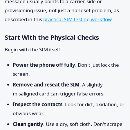
message usually points to a carrier-side or
provisioning issue, not just a handset problem, as
described in this
practical SIM testing workflow
.
Start With the Physical Checks
Begin with the SIM itself.
Power the phone off fully
. Don't just lock the
screen.
Remove and reseat the SIM
. A slightly
misaligned card can trigger false errors.
Inspect the contacts
. Look for dirt, oxidation, or
obvious wear.
Clean gently
. Use a dry, soft cloth. Don't scrape