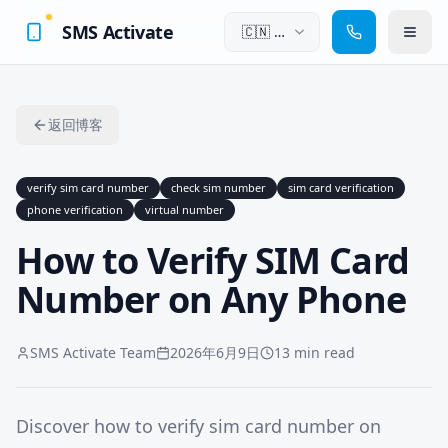
SMS Activate
🇨🇳
中
文
返回博客
verify sim card number
check sim number
sim card verification
phone verification
virtual number
How to Verify SIM Card
Number on Any Phone
SMS Activate Team
2026年6月9日
13 min read
Discover how to verify sim card number on