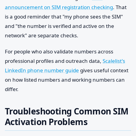
announcement on SIM registration checking
. That
is a good reminder that "my phone sees the SIM"
and "the number is verified and active on the
network" are separate checks.
For people who also validate numbers across
professional profiles and outreach data,
Scalelist's
LinkedIn phone number guide
gives useful context
on how listed numbers and working numbers can
differ.
Troubleshooting Common SIM
Activation Problems