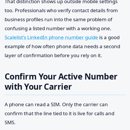
That distinction shows up outside mobile settings
too. Professionals who verify contact details from
business profiles run into the same problem of
confusing a listed number with a working one.
Scalelist's LinkedIn phone number guide
is a good
example of how often phone data needs a second
layer of confirmation before you rely on it.
Confirm Your Active Number
with Your Carrier
A phone can read a SIM. Only the carrier can
confirm that the line tied to it is live for calls and
SMS.