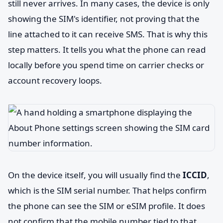
still never arrives. In many cases, the device is only
showing the SIM's identifier, not proving that the
line attached to it can receive SMS. That is why this
step matters. It tells you what the phone can read
locally before you spend time on carrier checks or
account recovery loops.
On the device itself, you will usually find the
ICCID
,
which is the SIM serial number. That helps confirm
the phone can see the SIM or eSIM profile. It does
not confirm that the mobile number tied to that