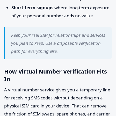
Short-term signups
where long-term exposure
of your personal number adds no value
Keep your real SIM for relationships and services
you plan to keep. Use a disposable verification
path for everything else.
How Virtual Number Verification Fits
In
A virtual number service gives you a temporary line
for receiving SMS codes without depending on a
physical SIM card in your device. That can remove
the friction of SIM swaps, spare phones, and carrier