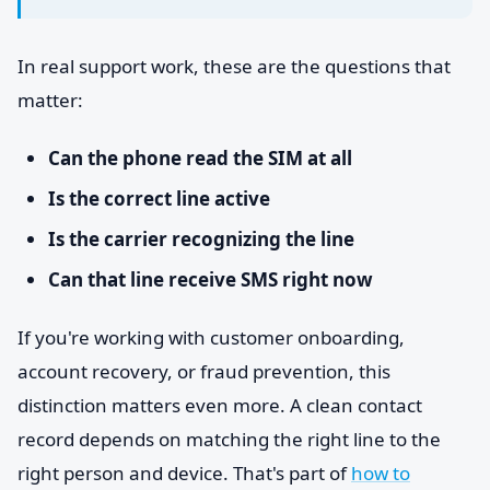
In real support work, these are the questions that
matter:
Can the phone read the SIM at all
Is the correct line active
Is the carrier recognizing the line
Can that line receive SMS right now
If you're working with customer onboarding,
account recovery, or fraud prevention, this
distinction matters even more. A clean contact
record depends on matching the right line to the
right person and device. That's part of
how to