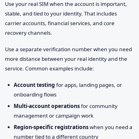
Use your real SIM when the account is important,
stable, and tied to your identity. That includes
carrier accounts, financial services, and core
recovery channels.
Use a separate verification number when you need
more distance between your real identity and the
service. Common examples include:
Account testing
for apps, landing pages, or
onboarding flows
Multi-account operations
for community
management or campaign work
Region-specific registrations
when you need a
number tied to a different country