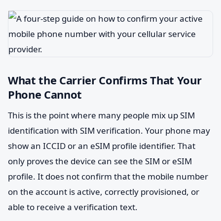
What the Carrier Confirms That Your
Phone Cannot
This is the point where many people mix up SIM
identification with SIM verification. Your phone may
show an ICCID or an eSIM profile identifier. That
only proves the device can see the SIM or eSIM
profile. It does not confirm that the mobile number
on the account is active, correctly provisioned, or
able to receive a verification text.