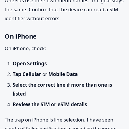
OnePlus use their own menu names. The goal stays
the same. Confirm that the device can read a SIM
identifier without errors.
On iPhone
On iPhone, check:
Open Settings
Tap Cellular
or
Mobile Data
Select the correct line if more than one is
listed
Review the SIM or eSIM details
The trap on iPhone is line selection. I have seen
plenty of failed verifications caused by the wrong