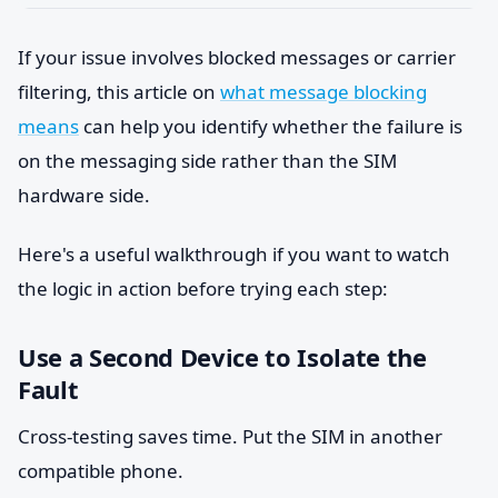
If your issue involves blocked messages or carrier
filtering, this article on
what message blocking
means
can help you identify whether the failure is
on the messaging side rather than the SIM
hardware side.
Here's a useful walkthrough if you want to watch
the logic in action before trying each step:
Use a Second Device to Isolate the
Fault
Cross-testing saves time. Put the SIM in another
compatible phone.