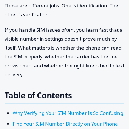
Those are different jobs. One is identification. The
other is verification.
If you handle SIM issues often, you learn fast that a
visible number in settings doesn't prove much by
itself. What matters is whether the phone can read
the SIM properly, whether the carrier has the line
provisioned, and whether the right line is tied to text
delivery.
Table of Contents
Why Verifying Your SIM Number Is So Confusing
Find Your SIM Number Directly on Your Phone