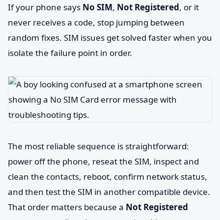
If your phone says
No SIM
,
Not Registered
, or it
never receives a code, stop jumping between
random fixes. SIM issues get solved faster when you
isolate the failure point in order.
The most reliable sequence is straightforward:
power off the phone, reseat the SIM, inspect and
clean the contacts, reboot, confirm network status,
and then test the SIM in another compatible device.
That order matters because a
Not Registered