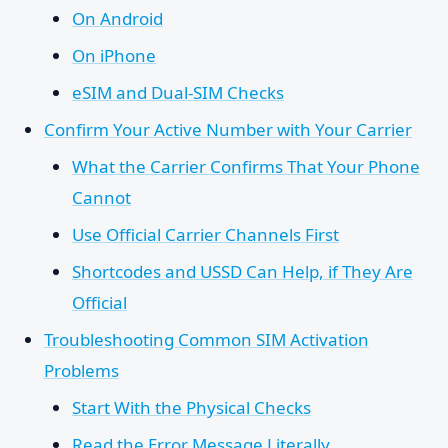
On Android
On iPhone
eSIM and Dual-SIM Checks
Confirm Your Active Number with Your Carrier
What the Carrier Confirms That Your Phone
Cannot
Use Official Carrier Channels First
Shortcodes and USSD Can Help, if They Are
Official
Troubleshooting Common SIM Activation
Problems
Start With the Physical Checks
Read the Error Message Literally