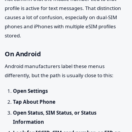
profile is active for text messages. That distinction
causes a lot of confusion, especially on dual-SIM
phones and iPhones with multiple eSIM profiles
stored.
On Android
Android manufacturers label these menus
differently, but the path is usually close to this:
Open Settings
Tap About Phone
Open Status, SIM Status, or Status
Information