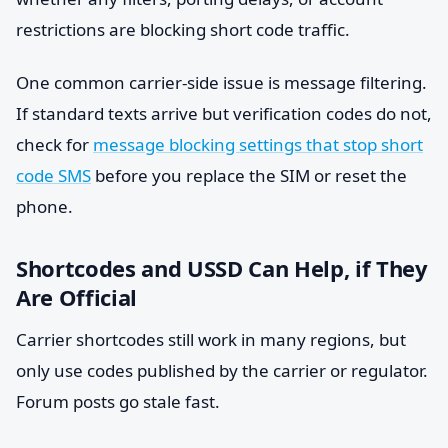
restrictions are blocking short code traffic.
One common carrier-side issue is message filtering.
If standard texts arrive but verification codes do not,
check for
message blocking settings that stop short
code SMS
before you replace the SIM or reset the
phone.
Shortcodes and USSD Can Help, if They
Are Official
Carrier shortcodes still work in many regions, but
only use codes published by the carrier or regulator.
Forum posts go stale fast.