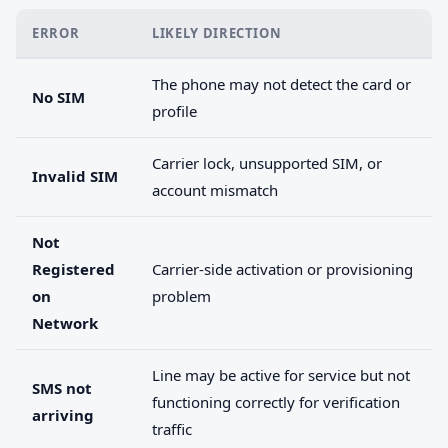
ERROR
LIKELY DIRECTION
The phone may not detect the card or
No SIM
profile
Carrier lock, unsupported SIM, or
Invalid SIM
account mismatch
Not
Registered
Carrier-side activation or provisioning
on
problem
Network
Line may be active for service but not
SMS not
functioning correctly for verification
arriving
traffic