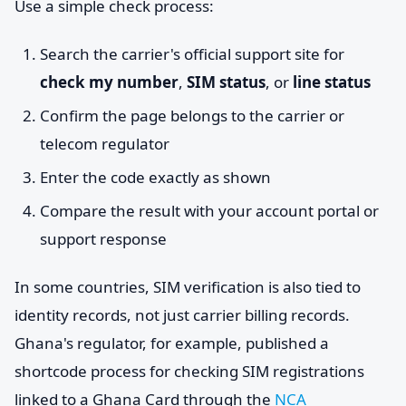
Use a simple check process:
Search the carrier's official support site for
check my number
,
SIM status
, or
line status
Confirm the page belongs to the carrier or
telecom regulator
Enter the code exactly as shown
Compare the result with your account portal or
support response
In some countries, SIM verification is also tied to
identity records, not just carrier billing records.
Ghana's regulator, for example, published a
shortcode process for checking SIM registrations
linked to a Ghana Card through the
NCA