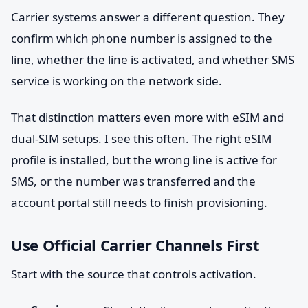
Carrier systems answer a different question. They
confirm which phone number is assigned to the
line, whether the line is activated, and whether SMS
service is working on the network side.
That distinction matters even more with eSIM and
dual-SIM setups. I see this often. The right eSIM
profile is installed, but the wrong line is active for
SMS, or the number was transferred and the
account portal still needs to finish provisioning.
Use Official Carrier Channels First
Start with the source that controls activation.