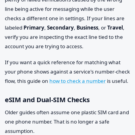
line being active for messaging while the user
checks a different one in settings. If your lines are
labeled
Primary
,
Secondary
,
Business
, or
Travel
,
verify you are inspecting the exact line tied to the
account you are trying to access.
If you want a quick reference for matching what
your phone shows against a service's number-check
flow, this guide on
how to check a number
is useful.
eSIM and Dual-SIM Checks
Older guides often assume one plastic SIM card and
one phone number. That is no longer a safe
assumption.