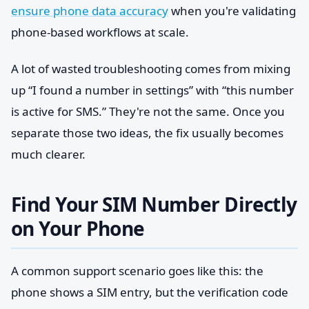
ensure phone data accuracy
when you're validating
phone-based workflows at scale.
A lot of wasted troubleshooting comes from mixing
up “I found a number in settings” with “this number
is active for SMS.” They're not the same. Once you
separate those two ideas, the fix usually becomes
much clearer.
Find Your SIM Number Directly
on Your Phone
A common support scenario goes like this: the
phone shows a SIM entry, but the verification code