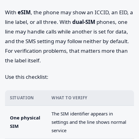
With
eSIM
, the phone may show an ICCID, an EID, a
line label, or all three. With
dual-SIM
phones, one
line may handle calls while another is set for data,
and the SMS setting may follow neither by default.
For verification problems, that matters more than
the label itself.
Use this checklist:
SITUATION
WHAT TO VERIFY
The SIM identifier appears in
One physical
settings and the line shows normal
SIM
service