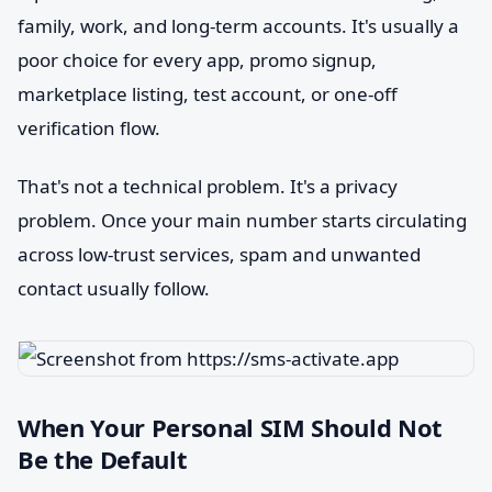
family, work, and long-term accounts. It's usually a
poor choice for every app, promo signup,
marketplace listing, test account, or one-off
verification flow.
That's not a technical problem. It's a privacy
problem. Once your main number starts circulating
across low-trust services, spam and unwanted
contact usually follow.
When Your Personal SIM Should Not
Be the Default