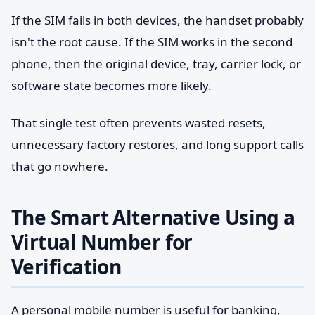
If the SIM fails in both devices, the handset probably
isn't the root cause. If the SIM works in the second
phone, then the original device, tray, carrier lock, or
software state becomes more likely.
That single test often prevents wasted resets,
unnecessary factory restores, and long support calls
that go nowhere.
The Smart Alternative Using a
Virtual Number for
Verification
A personal mobile number is useful for banking,