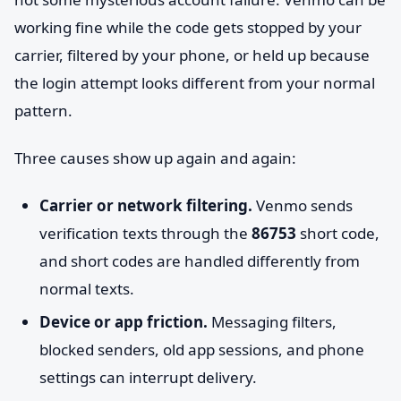
working fine while the code gets stopped by your
carrier, filtered by your phone, or held up because
the login attempt looks different from your normal
pattern.
Three causes show up again and again:
Carrier or network filtering.
Venmo sends
verification texts through the
86753
short code,
and short codes are handled differently from
normal texts.
Device or app friction.
Messaging filters,
blocked senders, old app sessions, and phone
settings can interrupt delivery.