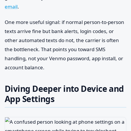
email
.
One more useful signal: if normal person-to-person
texts arrive fine but bank alerts, login codes, or
other automated texts do not, the carrier is often
the bottleneck. That points you toward SMS
handling, not your Venmo password, app install, or
account balance.
Diving Deeper into Device and
App Settings