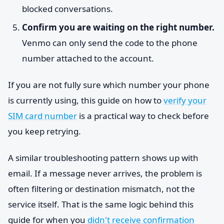
blocked conversations.
Confirm you are waiting on the right number.
Venmo can only send the code to the phone
number attached to the account.
If you are not fully sure which number your phone
is currently using, this guide on how to
verify your
SIM card number
is a practical way to check before
you keep retrying.
A similar troubleshooting pattern shows up with
email. If a message never arrives, the problem is
often filtering or destination mismatch, not the
service itself. That is the same logic behind this
guide for when you
didn't receive confirmation