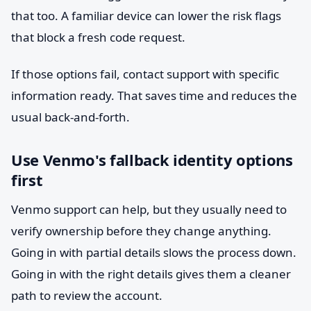
that too. A familiar device can lower the risk flags
that block a fresh code request.
If those options fail, contact support with specific
information ready. That saves time and reduces the
usual back-and-forth.
Use Venmo's fallback identity options
first
Venmo support can help, but they usually need to
verify ownership before they change anything.
Going in with partial details slows the process down.
Going in with the right details gives them a cleaner
path to review the account.