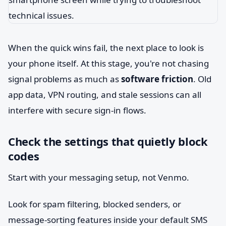
When the quick wins fail, the next place to look is
your phone itself. At this stage, you're not chasing
signal problems as much as
software friction
. Old
app data, VPN routing, and stale sessions can all
interfere with secure sign-in flows.
Check the settings that quietly block
codes
Start with your messaging setup, not Venmo.
Look for spam filtering, blocked senders, or
message-sorting features inside your default SMS