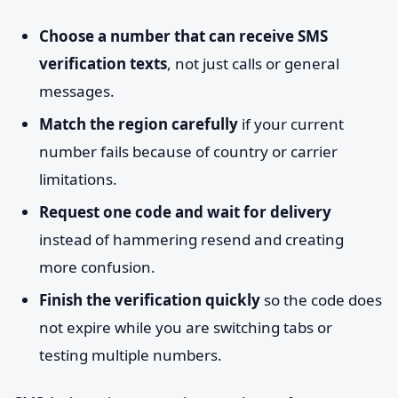
Choose a number that can receive SMS
verification texts
, not just calls or general
messages.
Match the region carefully
if your current
number fails because of country or carrier
limitations.
Request one code and wait for delivery
instead of hammering resend and creating
more confusion.
Finish the verification quickly
so the code does
not expire while you are switching tabs or
testing multiple numbers.