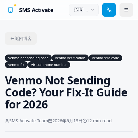
SMS Activate
🇨🇳
中
文
返回博客
venmo not sending code
venmo verification
venmo sms code
venmo fix
virtual phone number
Venmo Not Sending
Code? Your Fix-It Guide
for 2026
SMS Activate Team
2026年6月13日
12 min read