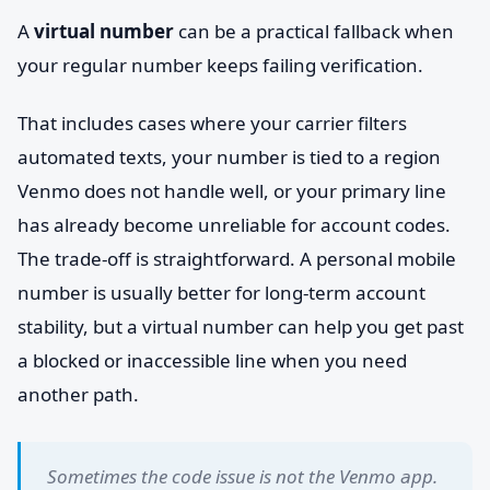
A
virtual number
can be a practical fallback when
your regular number keeps failing verification.
That includes cases where your carrier filters
automated texts, your number is tied to a region
Venmo does not handle well, or your primary line
has already become unreliable for account codes.
The trade-off is straightforward. A personal mobile
number is usually better for long-term account
stability, but a virtual number can help you get past
a blocked or inaccessible line when you need
another path.
Sometimes the code issue is not the Venmo app.