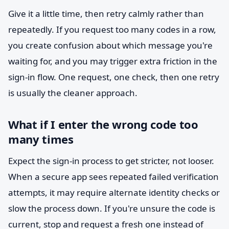
Give it a little time, then retry calmly rather than
repeatedly. If you request too many codes in a row,
you create confusion about which message you're
waiting for, and you may trigger extra friction in the
sign-in flow. One request, one check, then one retry
is usually the cleaner approach.
What if I enter the wrong code too
many times
Expect the sign-in process to get stricter, not looser.
When a secure app sees repeated failed verification
attempts, it may require alternate identity checks or
slow the process down. If you're unsure the code is
current, stop and request a fresh one instead of