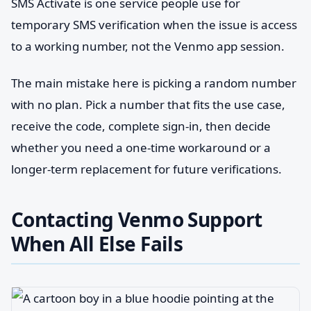
SMS Activate is one service people use for
temporary SMS verification when the issue is access
to a working number, not the Venmo app session.
The main mistake here is picking a random number
with no plan. Pick a number that fits the use case,
receive the code, complete sign-in, then decide
whether you need a one-time workaround or a
longer-term replacement for future verifications.
Contacting Venmo Support
When All Else Fails