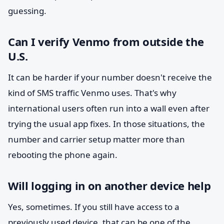
guessing.
Can I verify Venmo from outside the
U.S.
It can be harder if your number doesn't receive the
kind of SMS traffic Venmo uses. That's why
international users often run into a wall even after
trying the usual app fixes. In those situations, the
number and carrier setup matter more than
rebooting the phone again.
Will logging in on another device help
Yes, sometimes. If you still have access to a
previously used device, that can be one of the