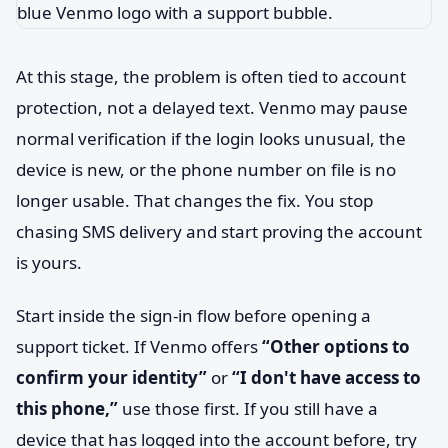
At this stage, the problem is often tied to account
protection, not a delayed text. Venmo may pause
normal verification if the login looks unusual, the
device is new, or the phone number on file is no
longer usable. That changes the fix. You stop
chasing SMS delivery and start proving the account
is yours.
Start inside the sign-in flow before opening a
support ticket. If Venmo offers
“Other options to
confirm your identity”
or
“I don't have access to
this phone,”
use those first. If you still have a
device that has logged into the account before, try