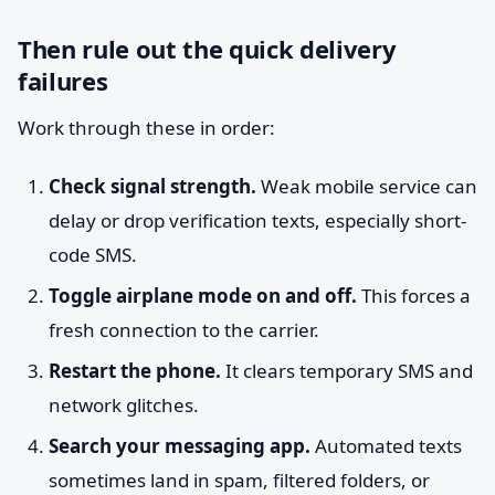
Then rule out the quick delivery
failures
Work through these in order:
Check signal strength.
Weak mobile service can
delay or drop verification texts, especially short-
code SMS.
Toggle airplane mode on and off.
This forces a
fresh connection to the carrier.
Restart the phone.
It clears temporary SMS and
network glitches.
Search your messaging app.
Automated texts
sometimes land in spam, filtered folders, or