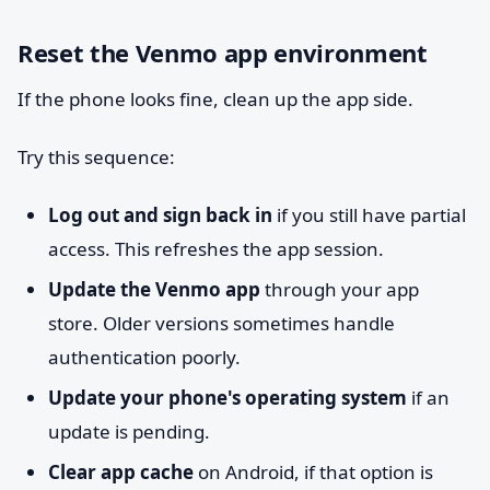
Reset the Venmo app environment
If the phone looks fine, clean up the app side.
Try this sequence:
Log out and sign back in
if you still have partial
access. This refreshes the app session.
Update the Venmo app
through your app
store. Older versions sometimes handle
authentication poorly.
Update your phone's operating system
if an
update is pending.
Clear app cache
on Android, if that option is