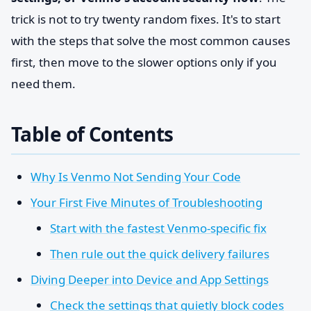
trick is not to try twenty random fixes. It's to start
with the steps that solve the most common causes
first, then move to the slower options only if you
need them.
Table of Contents
Why Is Venmo Not Sending Your Code
Your First Five Minutes of Troubleshooting
Start with the fastest Venmo-specific fix
Then rule out the quick delivery failures
Diving Deeper into Device and App Settings
Check the settings that quietly block codes