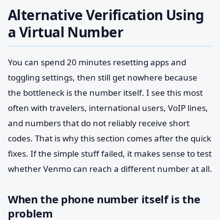
Alternative Verification Using
a Virtual Number
You can spend 20 minutes resetting apps and
toggling settings, then still get nowhere because
the bottleneck is the number itself. I see this most
often with travelers, international users, VoIP lines,
and numbers that do not reliably receive short
codes. That is why this section comes after the quick
fixes. If the simple stuff failed, it makes sense to test
whether Venmo can reach a different number at all.
When the phone number itself is the
problem