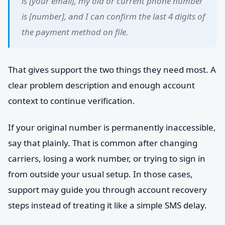
is [your email], my old or current phone number
is [number], and I can confirm the last 4 digits of
the payment method on file.
That gives support the two things they need most. A
clear problem description and enough account
context to continue verification.
If your original number is permanently inaccessible,
say that plainly. That is common after changing
carriers, losing a work number, or trying to sign in
from outside your usual setup. In those cases,
support may guide you through account recovery
steps instead of treating it like a simple SMS delay.