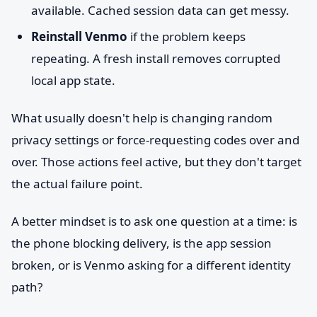
available. Cached session data can get messy.
Reinstall Venmo
if the problem keeps
repeating. A fresh install removes corrupted
local app state.
What usually doesn't help is changing random
privacy settings or force-requesting codes over and
over. Those actions feel active, but they don't target
the actual failure point.
A better mindset is to ask one question at a time: is
the phone blocking delivery, is the app session
broken, or is Venmo asking for a different identity
path?