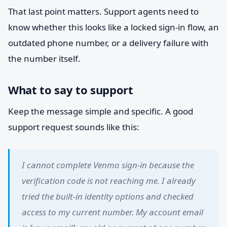
That last point matters. Support agents need to
know whether this looks like a locked sign-in flow, an
outdated phone number, or a delivery failure with
the number itself.
What to say to support
Keep the message simple and specific. A good
support request sounds like this:
I cannot complete Venmo sign-in because the
verification code is not reaching me. I already
tried the built-in identity options and checked
access to my current number. My account email