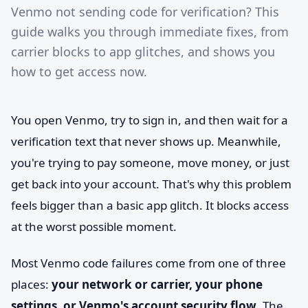
Venmo not sending code for verification? This
guide walks you through immediate fixes, from
carrier blocks to app glitches, and shows you
how to get access now.
You open Venmo, try to sign in, and then wait for a
verification text that never shows up. Meanwhile,
you're trying to pay someone, move money, or just
get back into your account. That's why this problem
feels bigger than a basic app glitch. It blocks access
at the worst possible moment.
Most Venmo code failures come from one of three
places:
your network or carrier, your phone
settings, or Venmo's account security flow
. The