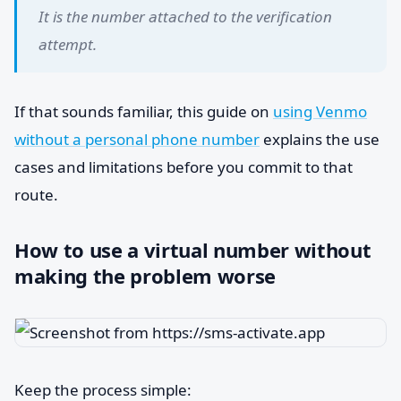
It is the number attached to the verification
attempt.
If that sounds familiar, this guide on
using Venmo
without a personal phone number
explains the use
cases and limitations before you commit to that
route.
How to use a virtual number without
making the problem worse
Keep the process simple: