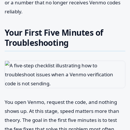
or a number that no longer receives Venmo codes
reliably.
Your First Five Minutes of
Troubleshooting
You open Venmo, request the code, and nothing
shows up. At this stage, speed matters more than
theory. The goal in the first five minutes is to test
the few fixes that solve this problem most often,