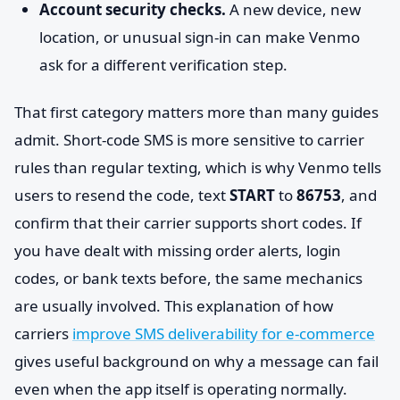
Account security checks.
A new device, new
location, or unusual sign-in can make Venmo
ask for a different verification step.
That first category matters more than many guides
admit. Short-code SMS is more sensitive to carrier
rules than regular texting, which is why Venmo tells
users to resend the code, text
START
to
86753
, and
confirm that their carrier supports short codes. If
you have dealt with missing order alerts, login
codes, or bank texts before, the same mechanics
are usually involved. This explanation of how
carriers
improve SMS deliverability for e-commerce
gives useful background on why a message can fail
even when the app itself is operating normally.