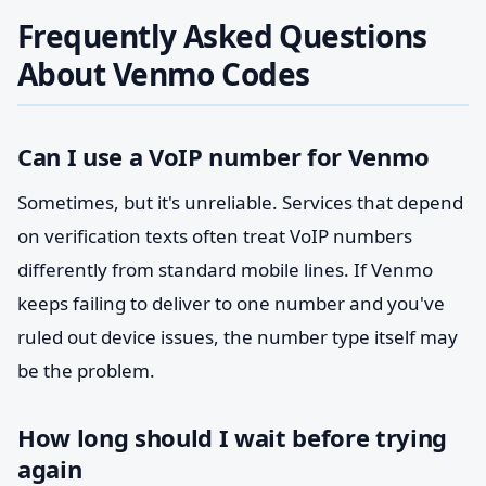
Frequently Asked Questions
About Venmo Codes
Can I use a VoIP number for Venmo
Sometimes, but it's unreliable. Services that depend
on verification texts often treat VoIP numbers
differently from standard mobile lines. If Venmo
keeps failing to deliver to one number and you've
ruled out device issues, the number type itself may
be the problem.
How long should I wait before trying
again