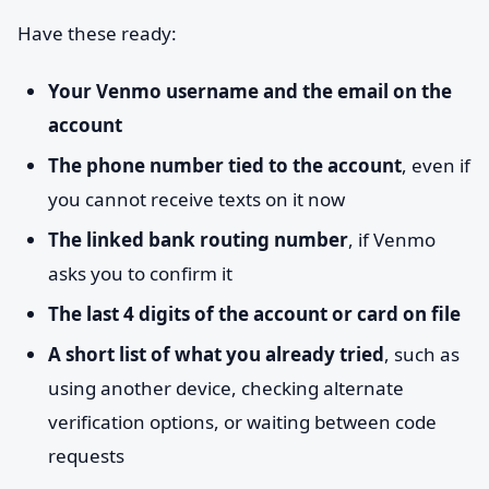
Have these ready:
Your Venmo username and the email on the
account
The phone number tied to the account
, even if
you cannot receive texts on it now
The linked bank routing number
, if Venmo
asks you to confirm it
The last 4 digits of the account or card on file
A short list of what you already tried
, such as
using another device, checking alternate
verification options, or waiting between code
requests