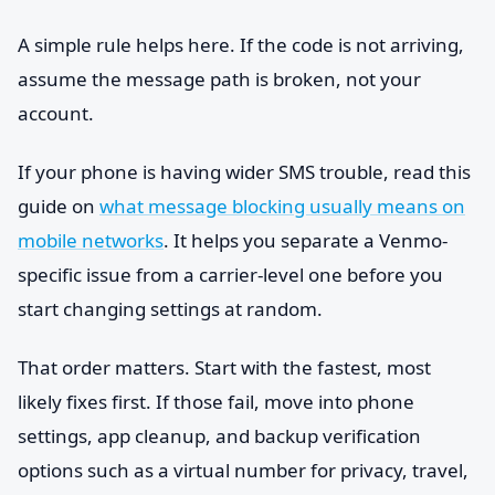
A simple rule helps here. If the code is not arriving,
assume the message path is broken, not your
account.
If your phone is having wider SMS trouble, read this
guide on
what message blocking usually means on
mobile networks
. It helps you separate a Venmo-
specific issue from a carrier-level one before you
start changing settings at random.
That order matters. Start with the fastest, most
likely fixes first. If those fail, move into phone
settings, app cleanup, and backup verification
options such as a virtual number for privacy, travel,