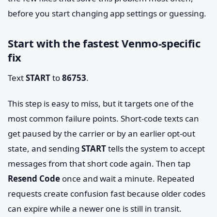
before you start changing app settings or guessing.
Start with the fastest Venmo-specific
fix
Text
START
to
86753
.
This step is easy to miss, but it targets one of the
most common failure points. Short-code texts can
get paused by the carrier or by an earlier opt-out
state, and sending
START
tells the system to accept
messages from that short code again. Then tap
Resend Code
once and wait a minute. Repeated
requests create confusion fast because older codes
can expire while a newer one is still in transit.