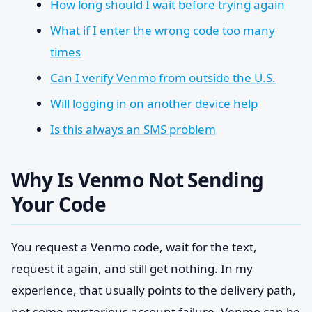
How long should I wait before trying again
What if I enter the wrong code too many
times
Can I verify Venmo from outside the U.S.
Will logging in on another device help
Is this always an SMS problem
Why Is Venmo Not Sending
Your Code
You request a Venmo code, wait for the text,
request it again, and still get nothing. In my
experience, that usually points to the delivery path,
not some mysterious account failure. Venmo can be