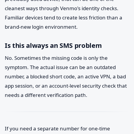
cleanest ways through Venmo's identity checks.
Familiar devices tend to create less friction than a
brand-new login environment.
Is this always an SMS problem
No. Sometimes the missing code is only the
symptom. The actual issue can be an outdated
number, a blocked short code, an active VPN, a bad
app session, or an account-level security check that
needs a different verification path.
If you need a separate number for one-time