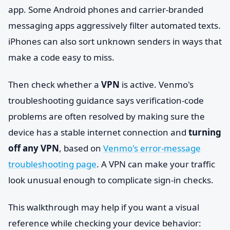
app. Some Android phones and carrier-branded
messaging apps aggressively filter automated texts.
iPhones can also sort unknown senders in ways that
make a code easy to miss.
Then check whether a
VPN
is active. Venmo's
troubleshooting guidance says verification-code
problems are often resolved by making sure the
device has a stable internet connection and
turning
off any VPN
, based on
Venmo's error-message
troubleshooting page
. A VPN can make your traffic
look unusual enough to complicate sign-in checks.
This walkthrough may help if you want a visual
reference while checking your device behavior: