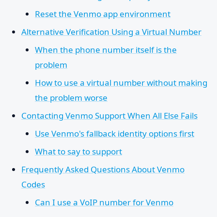
Reset the Venmo app environment
Alternative Verification Using a Virtual Number
When the phone number itself is the
problem
How to use a virtual number without making
the problem worse
Contacting Venmo Support When All Else Fails
Use Venmo's fallback identity options first
What to say to support
Frequently Asked Questions About Venmo
Codes
Can I use a VoIP number for Venmo