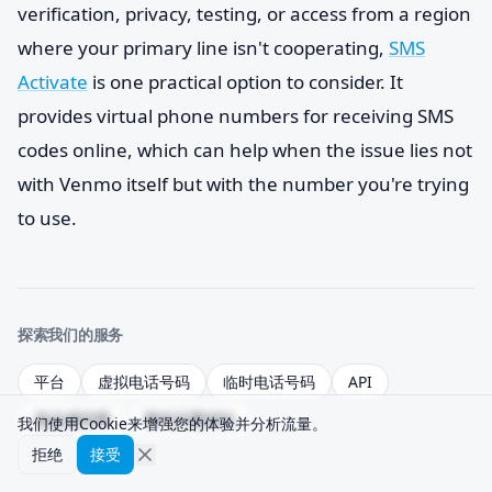
verification, privacy, testing, or access from a region
where your primary line isn't cooperating,
SMS
Activate
is one practical option to consider. It
provides virtual phone numbers for receiving SMS
codes online, which can help when the issue lies not
with Venmo itself but with the number you're trying
to use.
探索我们的服务
平台
虚拟电话号码
临时电话号码
API
送达成功率
替代方案对比
我们使用Cookie来增强您的体验并分析流量。
拒绝
接受