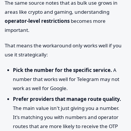
The same source notes that as bulk use grows in
areas like crypto and gaming, understanding
operator-level restrictions
becomes more
important.
That means the workaround only works well if you
use it strategically:
Pick the number for the specific service.
A
number that works well for Telegram may not
work as well for Google.
Prefer providers that manage route quality.
The main value isn't just giving you a number.
It's matching you with numbers and operator
routes that are more likely to receive the OTP