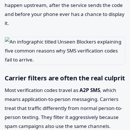
happen upstream, after the service sends the code
and before your phone ever has a chance to display
it.
Carrier filters are often the real culprit
Most verification codes travel as
A2P SMS
, which
means application-to-person messaging. Carriers
treat that traffic differently from normal person-to-
person texting. They filter it aggressively because
spam campaigns also use the same channels.