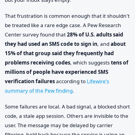
That frustration is common enough that it shouldn't
be treated like a rare edge case. A Pew Research
Center survey found that
28% of U.S. adults said
they had used an SMS code to sign in
, and
about
15% of that group said they frequently had
problems receiving codes
, which suggests
tens of
millions of people have experienced SMS
verification failures
according to
Lifewire's
summary of the Pew finding
.
Some failures are local. A bad signal, a blocked short
code, a stale app session. Others are invisible to the
user. The message may be delayed by carrier
filtering, held back because the service is using an