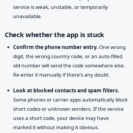
service is weak, unstable, or temporarily
unavailable.
Check whether the app is stuck
Confirm the phone number entry.
One wrong
digit, the wrong country code, or an auto-filled
old number will send the code somewhere else.
Re-enter it manually if there's any doubt.
Look at blocked contacts and spam filters.
Some phones or carrier apps automatically block
short codes or unknown senders. If the service
uses a short code, your device may have
marked it without making it obvious.