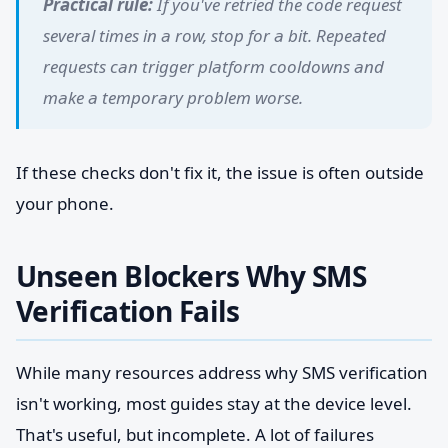
Practical rule:
If you've retried the code request
several times in a row, stop for a bit. Repeated
requests can trigger platform cooldowns and
make a temporary problem worse.
If these checks don't fix it, the issue is often outside
your phone.
Unseen Blockers Why SMS
Verification Fails
While many resources address why SMS verification
isn't working, most guides stay at the device level.
That's useful, but incomplete. A lot of failures