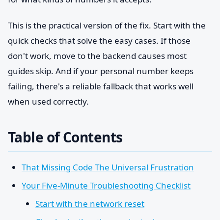
This is the practical version of the fix. Start with the
quick checks that solve the easy cases. If those
don't work, move to the backend causes most
guides skip. And if your personal number keeps
failing, there's a reliable fallback that works well
when used correctly.
Table of Contents
That Missing Code The Universal Frustration
Your Five-Minute Troubleshooting Checklist
Start with the network reset