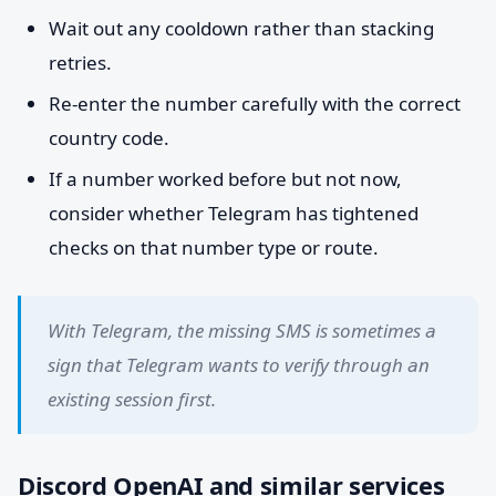
Wait out any cooldown rather than stacking
retries.
Re-enter the number carefully with the correct
country code.
If a number worked before but not now,
consider whether Telegram has tightened
checks on that number type or route.
With Telegram, the missing SMS is sometimes a
sign that Telegram wants to verify through an
existing session first.
Discord OpenAI and similar services