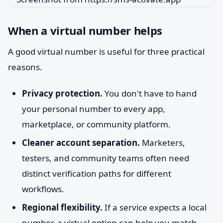
When a virtual number helps
A good virtual number is useful for three practical
reasons.
Privacy protection.
You don't have to hand
your personal number to every app,
marketplace, or community platform.
Cleaner account separation.
Marketers,
testers, and community teams often need
distinct verification paths for different
workflows.
Regional flexibility.
If a service expects a local
number, a virtual option can help you match