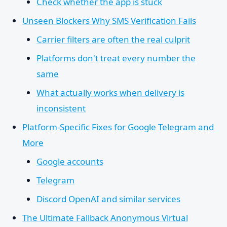
Check whether the app is stuck
Unseen Blockers Why SMS Verification Fails
Carrier filters are often the real culprit
Platforms don't treat every number the
same
What actually works when delivery is
inconsistent
Platform-Specific Fixes for Google Telegram and
More
Google accounts
Telegram
Discord OpenAI and similar services
The Ultimate Fallback Anonymous Virtual