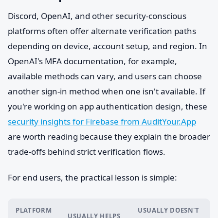
Discord, OpenAI, and other security-conscious
platforms often offer alternate verification paths
depending on device, account setup, and region. In
OpenAI's MFA documentation, for example,
available methods can vary, and users can choose
another sign-in method when one isn't available. If
you're working on app authentication design, these
security insights for Firebase from AuditYour.App
are worth reading because they explain the broader
trade-offs behind strict verification flows.
For end users, the practical lesson is simple:
PLATFORM
USUALLY DOESN'T
USUALLY HELPS