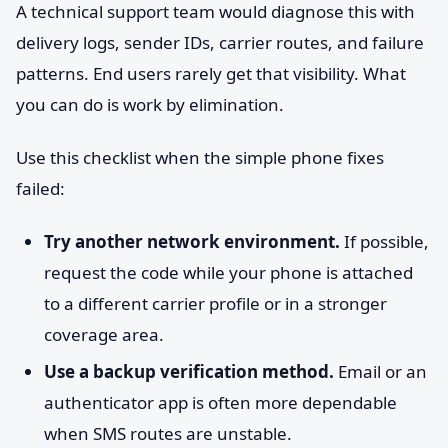
A technical support team would diagnose this with
delivery logs, sender IDs, carrier routes, and failure
patterns. End users rarely get that visibility. What
you can do is work by elimination.
Use this checklist when the simple phone fixes
failed:
Try another network environment.
If possible,
request the code while your phone is attached
to a different carrier profile or in a stronger
coverage area.
Use a backup verification method.
Email or an
authenticator app is often more dependable
when SMS routes are unstable.