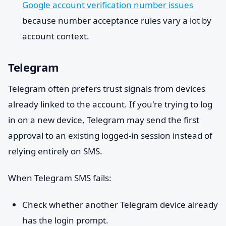
Google account verification number issues
because number acceptance rules vary a lot by
account context.
Telegram
Telegram often prefers trust signals from devices
already linked to the account. If you're trying to log
in on a new device, Telegram may send the first
approval to an existing logged-in session instead of
relying entirely on SMS.
When Telegram SMS fails:
Check whether another Telegram device already
has the login prompt.