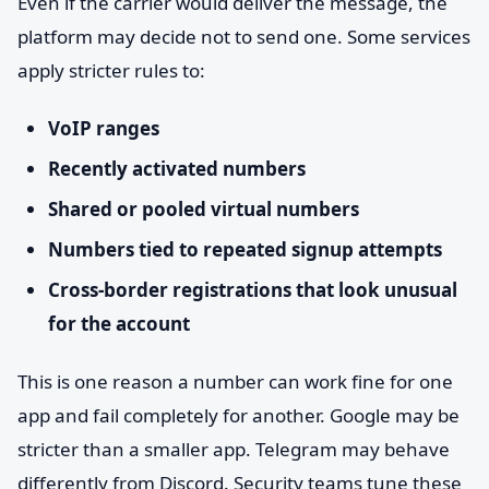
Even if the carrier would deliver the message, the
platform may decide not to send one. Some services
apply stricter rules to:
VoIP ranges
Recently activated numbers
Shared or pooled virtual numbers
Numbers tied to repeated signup attempts
Cross-border registrations that look unusual
for the account
This is one reason a number can work fine for one
app and fail completely for another. Google may be
stricter than a smaller app. Telegram may behave
differently from Discord. Security teams tune these