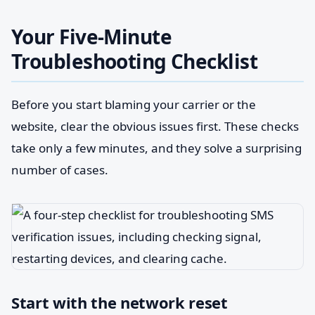
Your Five-Minute
Troubleshooting Checklist
Before you start blaming your carrier or the
website, clear the obvious issues first. These checks
take only a few minutes, and they solve a surprising
number of cases.
Start with the network reset