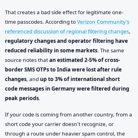
That creates a bad side effect for legitimate one-
time passcodes. According to
Verizon Community's
referenced discussion of regional filtering changes
,
regulatory changes and operator filtering have
reduced reliability in some markets
. The same
source notes that
an estimated 2-5% of cross-
border SMS OTPs to India were lost after rule
changes
, and
up to 3% of international short
code messages in Germany were filtered during
peak periods
.
If your code is coming from another country, from a
short code your carrier doesn't recognize, or
through a route under heavier spam control, the