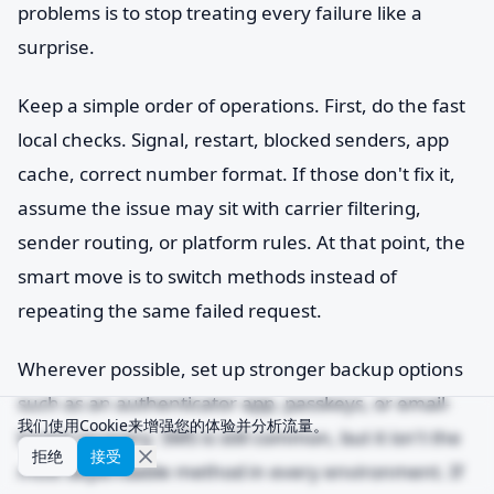
problems is to stop treating every failure like a
surprise.
Keep a simple order of operations. First, do the fast
local checks. Signal, restart, blocked senders, app
cache, correct number format. If those don't fix it,
assume the issue may sit with carrier filtering,
sender routing, or platform rules. At that point, the
smart move is to switch methods instead of
repeating the same failed request.
Wherever possible, set up stronger backup options
such as an authenticator app, passkeys, or email-
我们使用Cookie来增强您的体验并分析流量。
based recovery. SMS is still common, but it isn't the
拒绝
接受
most dependable method in every environment. If