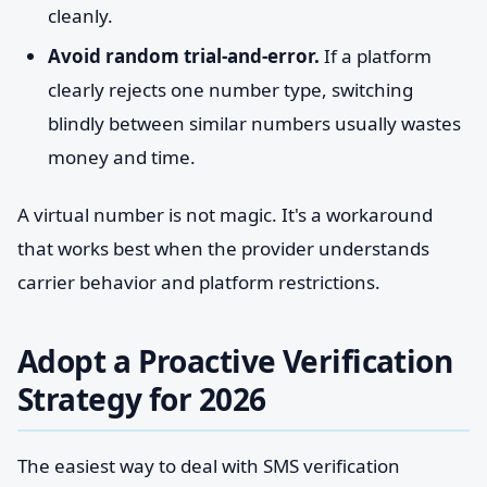
cleanly.
Avoid random trial-and-error.
If a platform
clearly rejects one number type, switching
blindly between similar numbers usually wastes
money and time.
A virtual number is not magic. It's a workaround
that works best when the provider understands
carrier behavior and platform restrictions.
Adopt a Proactive Verification
Strategy for 2026
The easiest way to deal with SMS verification