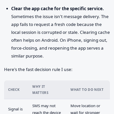
Clear the app cache for the specific service.
Sometimes the issue isn't message delivery. The
app fails to request a fresh code because the
local session is corrupted or stale. Clearing cache
often helps on Android. On iPhone, signing out,
force-closing, and reopening the app serves a
similar purpose.
Here's the fast decision rule I use:
WHY IT
CHECK
WHAT TO DO NEXT
MATTERS
SMS may not
Move location or
Signal is
reach the device
wait for stronger