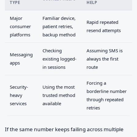
TYPE
HELP
Major
Familiar device,
Rapid repeated
consumer
patient retries,
resend attempts
platforms
backup method
Checking
Assuming SMS is
Messaging
existing logged-
always the first
apps
in sessions
route
Forcing a
Security-
Using the most
borderline number
heavy
trusted method
through repeated
services
available
retries
If the same number keeps failing across multiple