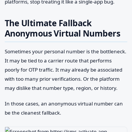
platforms, stop treating it like a single-app bug.
The Ultimate Fallback
Anonymous Virtual Numbers
Sometimes your personal number is the bottleneck.
It may be tied to a carrier route that performs
poorly for OTP traffic. It may already be associated
with too many prior verifications. Or the platform
may dislike that number type, region, or history.
In those cases, an anonymous virtual number can
be the cleanest fallback.