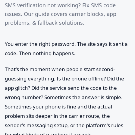
SMS verification not working? Fix SMS code
issues. Our guide covers carrier blocks, app
problems, & fallback solutions.
You enter the right password. The site says it sent a
code. Then nothing happens.
That's the moment when people start second-
guessing everything. Is the phone offline? Did the
app glitch? Did the service send the code to the
wrong number? Sometimes the answer is simple.
Sometimes your phone is fine and the actual
problem sits deeper in the carrier route, the
sender's messaging setup, or the platform's rules
for what kinds of numbers it accepts.