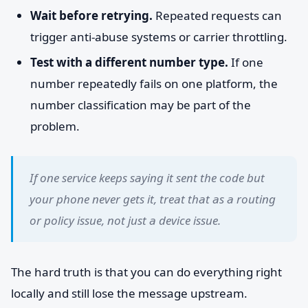
Wait before retrying.
Repeated requests can
trigger anti-abuse systems or carrier throttling.
Test with a different number type.
If one
number repeatedly fails on one platform, the
number classification may be part of the
problem.
If one service keeps saying it sent the code but
your phone never gets it, treat that as a routing
or policy issue, not just a device issue.
The hard truth is that you can do everything right
locally and still lose the message upstream.