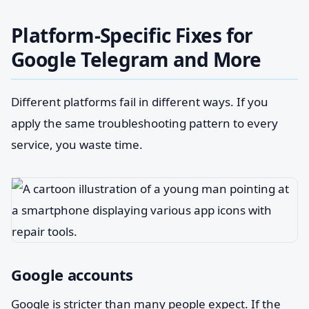
Platform-Specific Fixes for
Google Telegram and More
Different platforms fail in different ways. If you
apply the same troubleshooting pattern to every
service, you waste time.
Google accounts
Google is stricter than many people expect. If the