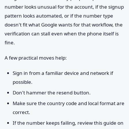
number looks unusual for the account, if the signup
pattern looks automated, or if the number type
doesn't fit what Google wants for that workflow, the
verification can stall even when the phone itself is
fine.
A few practical moves help:
Sign in from a familiar device and network if
possible.
Don't hammer the resend button.
Make sure the country code and local format are
correct.
If the number keeps failing, review this guide on