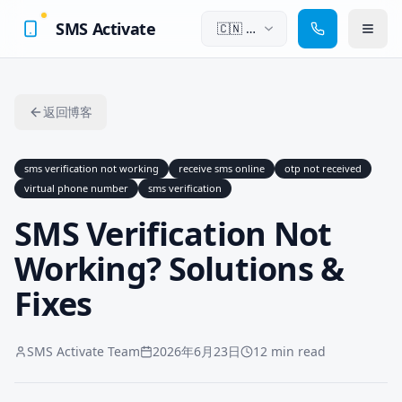
SMS Activate
🇨🇳
中
文
返回博客
sms verification not working
receive sms online
otp not received
virtual phone number
sms verification
SMS Verification Not
Working? Solutions &
Fixes
SMS Activate Team
2026年6月23日
12 min read