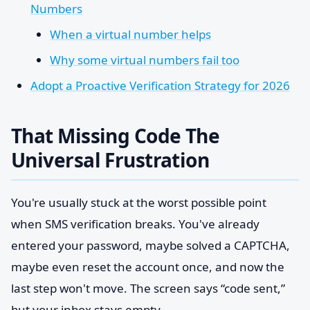
Numbers
When a virtual number helps
Why some virtual numbers fail too
Adopt a Proactive Verification Strategy for 2026
That Missing Code The
Universal Frustration
You're usually stuck at the worst possible point
when SMS verification breaks. You've already
entered your password, maybe solved a CAPTCHA,
maybe even reset the account once, and now the
last step won't move. The screen says “code sent,”
but your inbox stays empty.