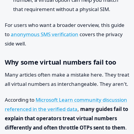
that requirement without a physical SIM.
For users who want a broader overview, this guide
to
anonymous SMS verification
covers the privacy
side well.
Why some virtual numbers fail too
Many articles often make a mistake here. They treat
all virtual numbers as interchangeable. They aren't.
According to
Microsoft Learn community discussion
referenced in the verified data
,
many guides fail to
explain that operators treat virtual numbers
differently and often throttle OTPs sent to them
.