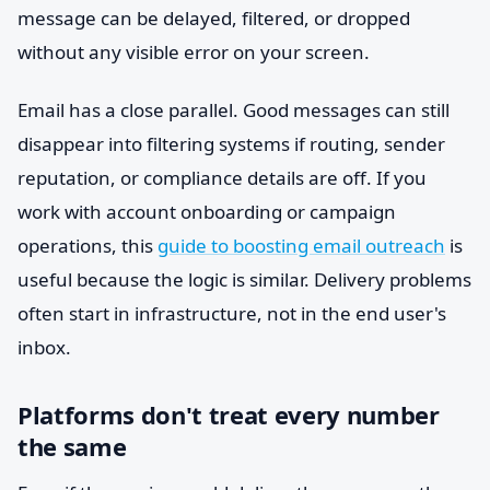
message can be delayed, filtered, or dropped
without any visible error on your screen.
Email has a close parallel. Good messages can still
disappear into filtering systems if routing, sender
reputation, or compliance details are off. If you
work with account onboarding or campaign
operations, this
guide to boosting email outreach
is
useful because the logic is similar. Delivery problems
often start in infrastructure, not in the end user's
inbox.
Platforms don't treat every number
the same