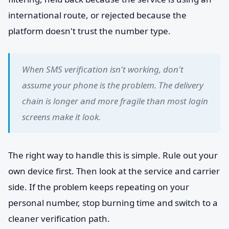
international route, or rejected because the
platform doesn't trust the number type.
When SMS verification isn't working, don't
assume your phone is the problem. The delivery
chain is longer and more fragile than most login
screens make it look.
The right way to handle this is simple. Rule out your
own device first. Then look at the service and carrier
side. If the problem keeps repeating on your
personal number, stop burning time and switch to a
cleaner verification path.