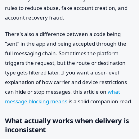
rules to reduce abuse, fake account creation, and
account recovery fraud.
There's also a difference between a code being
“sent” in the app and being accepted through the
full messaging chain. Sometimes the platform
triggers the request, but the route or destination
type gets filtered later. If you want a user-level
explanation of how carrier and device restrictions
can hide or stop messages, this article on
what
message blocking means
is a solid companion read.
What actually works when delivery is
inconsistent