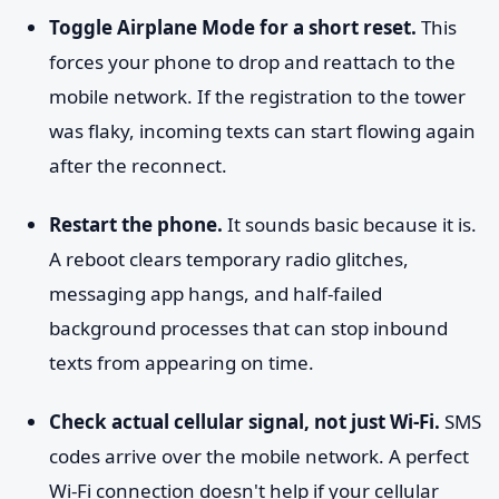
Toggle Airplane Mode for a short reset.
This
forces your phone to drop and reattach to the
mobile network. If the registration to the tower
was flaky, incoming texts can start flowing again
after the reconnect.
Restart the phone.
It sounds basic because it is.
A reboot clears temporary radio glitches,
messaging app hangs, and half-failed
background processes that can stop inbound
texts from appearing on time.
Check actual cellular signal, not just Wi-Fi.
SMS
codes arrive over the mobile network. A perfect
Wi-Fi connection doesn't help if your cellular