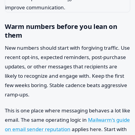
Warm numbers before you lean on
them
New numbers should start with forgiving traffic. Use
recent opt-ins, expected reminders, post-purchase
updates, or other messages that recipients are
likely to recognize and engage with. Keep the first
few weeks boring. Stable cadence beats aggressive
ramp-ups.
This is one place where messaging behaves a lot like
email. The same operating logic in
Mailwarm's guide
on email sender reputation
applies here. Start with