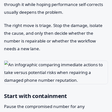
through it while hoping performance self-corrects
usually deepens the problem.
The right move is triage. Stop the damage, isolate
the cause, and only then decide whether the
number is repairable or whether the workflow
needs a new lane.
Start with containment
Pause the compromised number for any