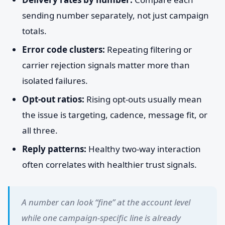
sending number separately, not just campaign
totals.
Error code clusters:
Repeating filtering or
carrier rejection signals matter more than
isolated failures.
Opt-out ratios:
Rising opt-outs usually mean
the issue is targeting, cadence, message fit, or
all three.
Reply patterns:
Healthy two-way interaction
often correlates with healthier trust signals.
A number can look “fine” at the account level
while one campaign-specific line is already