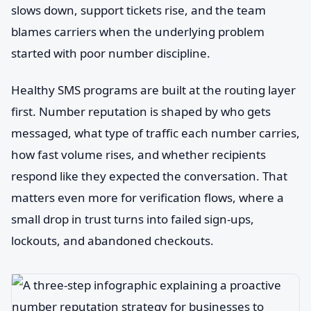
slows down, support tickets rise, and the team
blames carriers when the underlying problem
started with poor number discipline.
Healthy SMS programs are built at the routing layer
first. Number reputation is shaped by who gets
messaged, what type of traffic each number carries,
how fast volume rises, and whether recipients
respond like they expected the conversation. That
matters even more for verification flows, where a
small drop in trust turns into failed sign-ups,
lockouts, and abandoned checkouts.