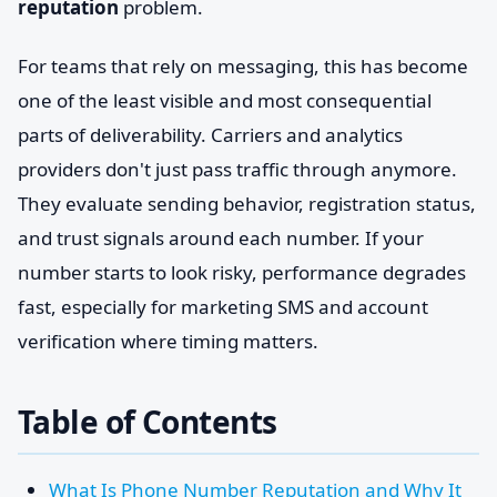
reputation
problem.
For teams that rely on messaging, this has become
one of the least visible and most consequential
parts of deliverability. Carriers and analytics
providers don't just pass traffic through anymore.
They evaluate sending behavior, registration status,
and trust signals around each number. If your
number starts to look risky, performance degrades
fast, especially for marketing SMS and account
verification where timing matters.
Table of Contents
What Is Phone Number Reputation and Why It