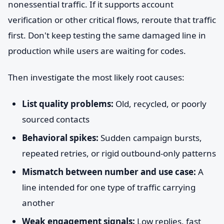
nonessential traffic. If it supports account
verification or other critical flows, reroute that traffic
first. Don't keep testing the same damaged line in
production while users are waiting for codes.
Then investigate the most likely root causes:
List quality problems:
Old, recycled, or poorly
sourced contacts
Behavioral spikes:
Sudden campaign bursts,
repeated retries, or rigid outbound-only patterns
Mismatch between number and use case:
A
line intended for one type of traffic carrying
another
Weak engagement signals:
Low replies, fast