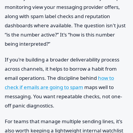
monitoring view your messaging provider offers,
along with spam label checks and reputation
dashboards where available. The question isn't just
“is the number active?” It's “how is this number
being interpreted?”
If you're building a broader deliverability process
across channels, it helps to borrow a habit from
email operations. The discipline behind
how to
check if emails are going to spam
maps well to
messaging. You want repeatable checks, not one-
off panic diagnostics.
For teams that manage multiple sending lines, it's
also worth keeping a lightweight internal watchlist