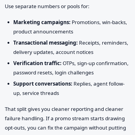
Use separate numbers or pools for:
Marketing campaigns:
Promotions, win-backs,
product announcements
Transactional messaging:
Receipts, reminders,
delivery updates, account notices
Verification traffic:
OTPs, sign-up confirmation,
password resets, login challenges
Support conversations:
Replies, agent follow-
up, service threads
That split gives you cleaner reporting and cleaner
failure handling. If a promo stream starts drawing
opt-outs, you can fix the campaign without putting