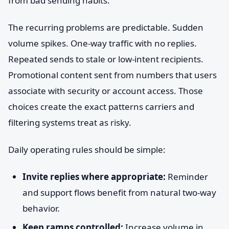
from bad sending habits.
The recurring problems are predictable. Sudden
volume spikes. One-way traffic with no replies.
Repeated sends to stale or low-intent recipients.
Promotional content sent from numbers that users
associate with security or account access. Those
choices create the exact patterns carriers and
filtering systems treat as risky.
Daily operating rules should be simple:
Invite replies where appropriate:
Reminder
and support flows benefit from natural two-way
behavior.
Keep ramps controlled:
Increase volume in