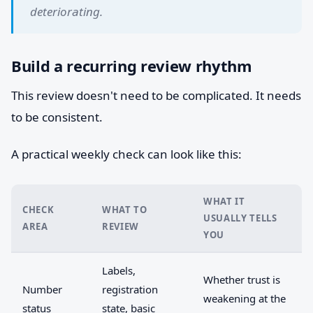
deteriorating.
Build a recurring review rhythm
This review doesn't need to be complicated. It needs
to be consistent.
A practical weekly check can look like this:
WHAT IT
CHECK
WHAT TO
USUALLY TELLS
AREA
REVIEW
YOU
Labels,
Whether trust is
Number
registration
weakening at the
status
state, basic