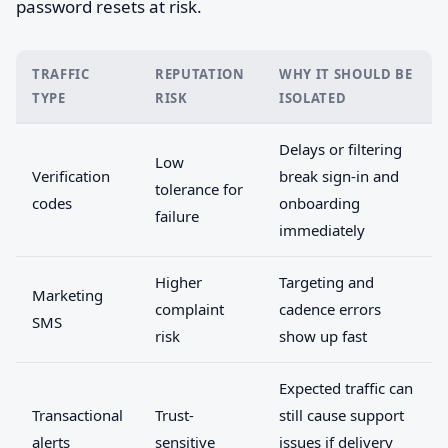
password resets at risk.
TRAFFIC
REPUTATION
WHY IT SHOULD BE
TYPE
RISK
ISOLATED
Delays or filtering
Low
Verification
break sign-in and
tolerance for
codes
onboarding
failure
immediately
Higher
Targeting and
Marketing
complaint
cadence errors
SMS
risk
show up fast
Expected traffic can
Transactional
Trust-
still cause support
alerts
sensitive
issues if delivery