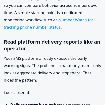
so you can compare behavior across numbers over
time. A simple starting point is a dedicated
monitoring workflow such as
Number Watch for
tracking phone number status
.
Read platform delivery reports like an
operator
Your SMS platform already exposes the early
warning signs. The problem is that many teams only
look at aggregate delivery and stop there. That
hides the pattern.
Look closer at:
Delivery rates by number:
Compare each