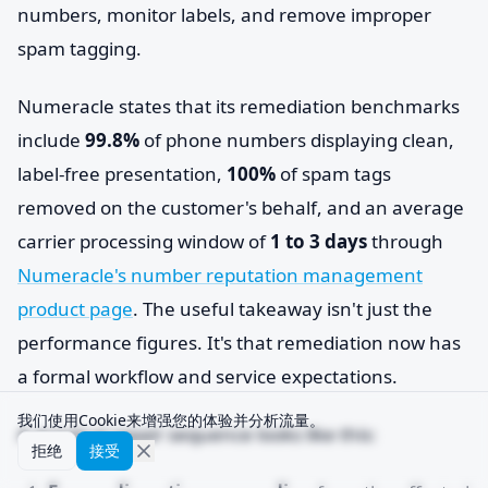
numbers, monitor labels, and remove improper
spam tagging.
Numeracle states that its remediation benchmarks
include
99.8%
of phone numbers displaying clean,
label-free presentation,
100%
of spam tags
removed on the customer's behalf, and an average
carrier processing window of
1 to 3 days
through
Numeracle's number reputation management
product page
. The useful takeaway isn't just the
performance figures. It's that remediation now has
a formal workflow and service expectations.
我们使用Cookie来增强您的体验并分析流量。
A practical repair sequence looks like this:
拒绝
接受