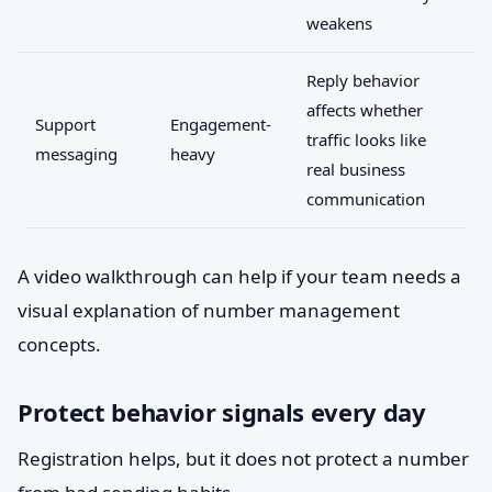
weakens
Reply behavior
affects whether
Support
Engagement-
traffic looks like
messaging
heavy
real business
communication
A video walkthrough can help if your team needs a
visual explanation of number management
concepts.
Protect behavior signals every day
Registration helps, but it does not protect a number