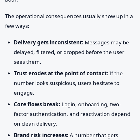
The operational consequences usually show up in a
few ways:
Delivery gets inconsistent:
Messages may be
delayed, filtered, or dropped before the user
sees them.
Trust erodes at the point of contact:
If the
number looks suspicious, users hesitate to
engage.
Core flows break:
Login, onboarding, two-
factor authentication, and reactivation depend
on clean delivery.
Brand risk increases:
A number that gets