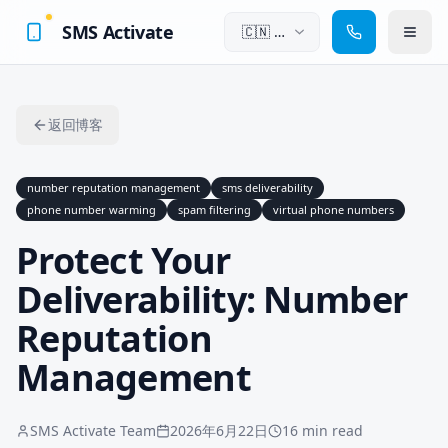
SMS Activate
🇨🇳
中
文
返回博客
number reputation management
sms deliverability
phone number warming
spam filtering
virtual phone numbers
Protect Your
Deliverability: Number
Reputation
Management
SMS Activate Team
2026年6月22日
16 min read