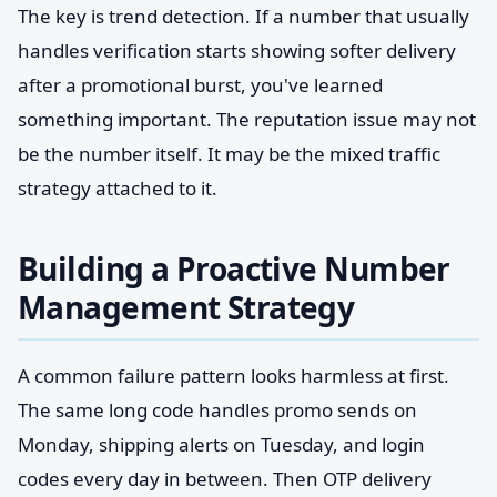
The key is trend detection. If a number that usually
handles verification starts showing softer delivery
after a promotional burst, you've learned
something important. The reputation issue may not
be the number itself. It may be the mixed traffic
strategy attached to it.
Building a Proactive Number
Management Strategy
A common failure pattern looks harmless at first.
The same long code handles promo sends on
Monday, shipping alerts on Tuesday, and login
codes every day in between. Then OTP delivery