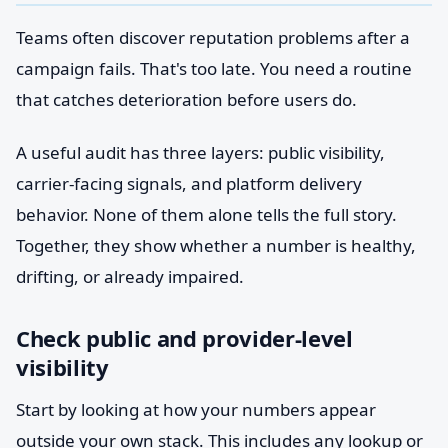
Teams often discover reputation problems after a
campaign fails. That's too late. You need a routine
that catches deterioration before users do.
A useful audit has three layers: public visibility,
carrier-facing signals, and platform delivery
behavior. None of them alone tells the full story.
Together, they show whether a number is healthy,
drifting, or already impaired.
Check public and provider-level
visibility
Start by looking at how your numbers appear
outside your own stack. This includes any lookup or