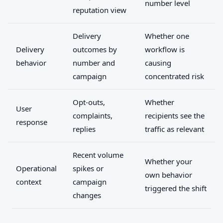
number level
reputation view
Delivery
Whether one
Delivery
outcomes by
workflow is
behavior
number and
causing
campaign
concentrated risk
Opt-outs,
Whether
User
complaints,
recipients see the
response
replies
traffic as relevant
Recent volume
Whether your
Operational
spikes or
own behavior
context
campaign
triggered the shift
changes