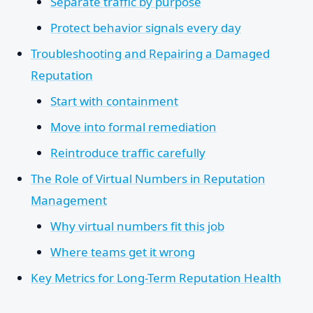
Separate traffic by purpose
Protect behavior signals every day
Troubleshooting and Repairing a Damaged
Reputation
Start with containment
Move into formal remediation
Reintroduce traffic carefully
The Role of Virtual Numbers in Reputation
Management
Why virtual numbers fit this job
Where teams get it wrong
Key Metrics for Long-Term Reputation Health