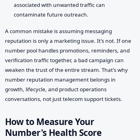
associated with unwanted traffic can
contaminate future outreach.
A common mistake is assuming messaging
reputation is only a marketing issue. It's not. If one
number pool handles promotions, reminders, and
verification traffic together, a bad campaign can
weaken the trust of the entire stream. That's why
number reputation management belongs in
growth, lifecycle, and product operations
conversations, not just telecom support tickets.
How to Measure Your
Number's Health Score