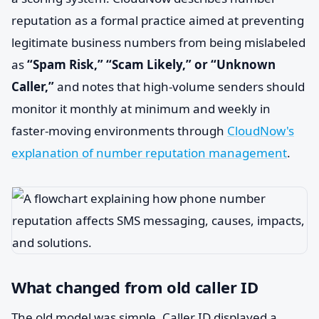
reputation as a formal practice aimed at preventing
legitimate business numbers from being mislabeled
as
“Spam Risk,” “Scam Likely,” or “Unknown
Caller,”
and notes that high-volume senders should
monitor it monthly at minimum and weekly in
faster-moving environments through
CloudNow's
explanation of number reputation management
.
What changed from old caller ID
The old model was simple. Caller ID displayed a