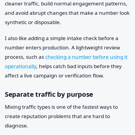
cleaner traffic, build normal engagement patterns,
and avoid abrupt changes that make a number look
synthetic or disposable.
I also like adding a simple intake check before a
number enters production. A lightweight review
process, such as
checking a number before using it
operationally
, helps catch bad inputs before they
affect a live campaign or verification flow.
Separate traffic by purpose
Mixing traffic types is one of the fastest ways to
create reputation problems that are hard to
diagnose.