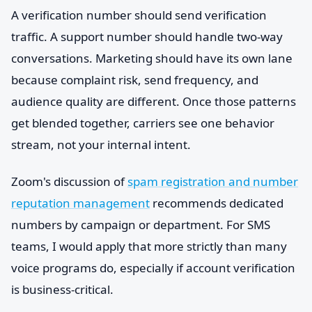
A verification number should send verification
traffic. A support number should handle two-way
conversations. Marketing should have its own lane
because complaint risk, send frequency, and
audience quality are different. Once those patterns
get blended together, carriers see one behavior
stream, not your internal intent.
Zoom's discussion of
spam registration and number
reputation management
recommends dedicated
numbers by campaign or department. For SMS
teams, I would apply that more strictly than many
voice programs do, especially if account verification
is business-critical.