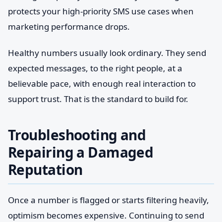
protects your high-priority SMS use cases when
marketing performance drops.
Healthy numbers usually look ordinary. They send
expected messages, to the right people, at a
believable pace, with enough real interaction to
support trust. That is the standard to build for.
Troubleshooting and
Repairing a Damaged
Reputation
Once a number is flagged or starts filtering heavily,
optimism becomes expensive. Continuing to send