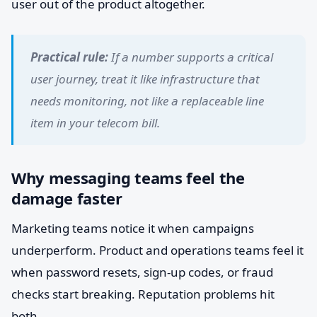
user out of the product altogether.
Practical rule:
If a number supports a critical
user journey, treat it like infrastructure that
needs monitoring, not like a replaceable line
item in your telecom bill.
Why messaging teams feel the
damage faster
Marketing teams notice it when campaigns
underperform. Product and operations teams feel it
when password resets, sign-up codes, or fraud
checks start breaking. Reputation problems hit
both.