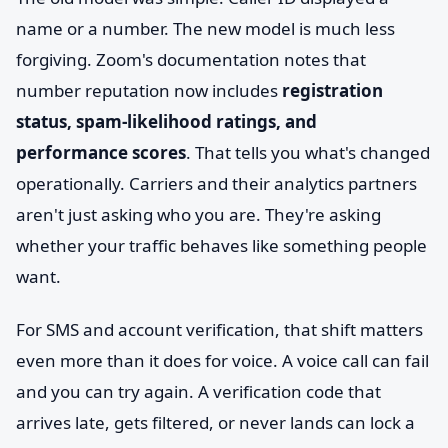
name or a number. The new model is much less
forgiving. Zoom's documentation notes that
number reputation now includes
registration
status, spam-likelihood ratings, and
performance scores
. That tells you what's changed
operationally. Carriers and their analytics partners
aren't just asking who you are. They're asking
whether your traffic behaves like something people
want.
For SMS and account verification, that shift matters
even more than it does for voice. A voice call can fail
and you can try again. A verification code that
arrives late, gets filtered, or never lands can lock a