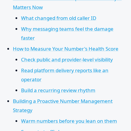
Matters Now
What changed from old caller ID
Why messaging teams feel the damage
faster
How to Measure Your Number's Health Score
Check public and provider-level visibility
Read platform delivery reports like an
operator
Build a recurring review rhythm
Building a Proactive Number Management
Strategy
Warm numbers before you lean on them