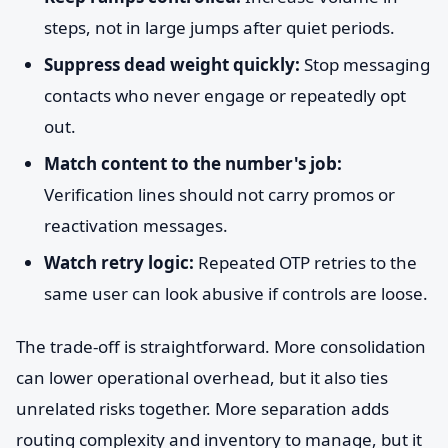
steps, not in large jumps after quiet periods.
Suppress dead weight quickly:
Stop messaging
contacts who never engage or repeatedly opt
out.
Match content to the number's job:
Verification lines should not carry promos or
reactivation messages.
Watch retry logic:
Repeated OTP retries to the
same user can look abusive if controls are loose.
The trade-off is straightforward. More consolidation
can lower operational overhead, but it also ties
unrelated risks together. More separation adds
routing complexity and inventory to manage, but it