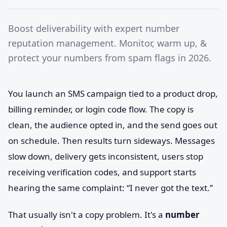
Boost deliverability with expert number
reputation management. Monitor, warm up, &
protect your numbers from spam flags in 2026.
You launch an SMS campaign tied to a product drop,
billing reminder, or login code flow. The copy is
clean, the audience opted in, and the send goes out
on schedule. Then results turn sideways. Messages
slow down, delivery gets inconsistent, users stop
receiving verification codes, and support starts
hearing the same complaint: “I never got the text.”
That usually isn't a copy problem. It's a
number