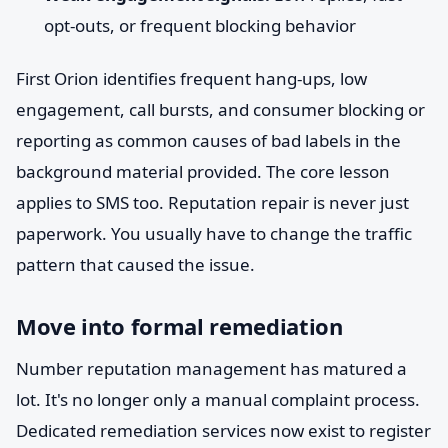
opt-outs, or frequent blocking behavior
First Orion identifies frequent hang-ups, low
engagement, call bursts, and consumer blocking or
reporting as common causes of bad labels in the
background material provided. The core lesson
applies to SMS too. Reputation repair is never just
paperwork. You usually have to change the traffic
pattern that caused the issue.
Move into formal remediation
Number reputation management has matured a
lot. It's no longer only a manual complaint process.
Dedicated remediation services now exist to register