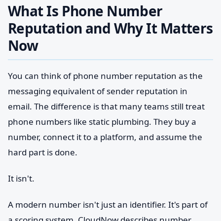
What Is Phone Number
Reputation and Why It Matters
Now
You can think of phone number reputation as the
messaging equivalent of sender reputation in
email. The difference is that many teams still treat
phone numbers like static plumbing. They buy a
number, connect it to a platform, and assume the
hard part is done.
It isn't.
A modern number isn't just an identifier. It's part of
a scoring system. CloudNow describes number