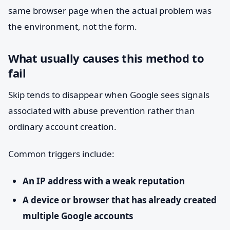
same browser page when the actual problem was
the environment, not the form.
What usually causes this method to
fail
Skip tends to disappear when Google sees signals
associated with abuse prevention rather than
ordinary account creation.
Common triggers include:
An IP address with a weak reputation
A device or browser that has already created
multiple Google accounts