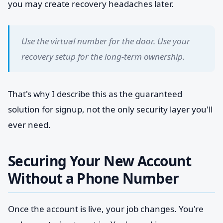
you may create recovery headaches later.
Use the virtual number for the door. Use your
recovery setup for the long-term ownership.
That's why I describe this as the guaranteed
solution for signup, not the only security layer you'll
ever need.
Securing Your New Account
Without a Phone Number
Once the account is live, your job changes. You're