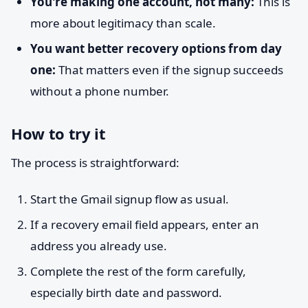
You're making one account, not many:
This is
more about legitimacy than scale.
You want better recovery options from day
one:
That matters even if the signup succeeds
without a phone number.
How to try it
The process is straightforward:
Start the Gmail signup flow as usual.
If a recovery email field appears, enter an
address you already use.
Complete the rest of the form carefully,
especially birth date and password.