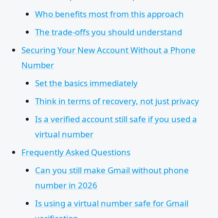
Who benefits most from this approach
The trade-offs you should understand
Securing Your New Account Without a Phone
Number
Set the basics immediately
Think in terms of recovery, not just privacy
Is a verified account still safe if you used a
virtual number
Frequently Asked Questions
Can you still make Gmail without phone
number in 2026
Is using a virtual number safe for Gmail