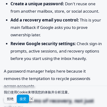
Create a unique password:
Don't reuse one
from another mailbox, store, or social account.
Add a recovery email you control:
This is your
main fallback if Google asks you to prove
ownership later.
Review Google security settings:
Check sign-in
prompts, active sessions, and recovery options
before you start using the inbox heavily.
A password manager helps here because it
removes the temptation to recycle passwords
across accounts.
我们使用Cookie来增强您的体验并分析流量。
拒绝
接受
Think in terms of recovery, not just