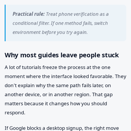
Practical rule:
Treat phone verification as a
conditional filter. If one method fails, switch
environment before you try again.
Why most guides leave people stuck
A lot of tutorials freeze the process at the one
moment where the interface looked favorable. They
don't explain why the same path fails later, on
another device, or in another region. That gap
matters because it changes how you should
respond.
If Google blocks a desktop signup, the right move