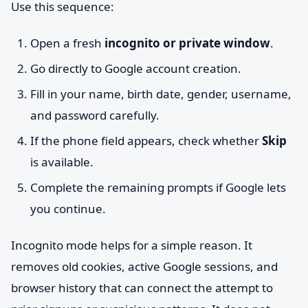
Use this sequence:
Open a fresh
incognito or private window
.
Go directly to Google account creation.
Fill in your name, birth date, gender, username,
and password carefully.
If the phone field appears, check whether
Skip
is available.
Complete the remaining prompts if Google lets
you continue.
Incognito mode helps for a simple reason. It
removes old cookies, active Google sessions, and
browser history that can connect the attempt to