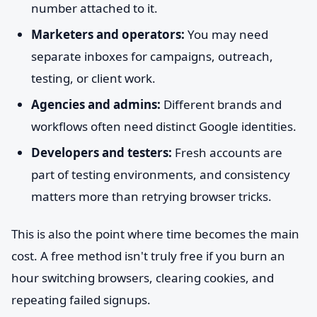
number attached to it.
Marketers and operators:
You may need
separate inboxes for campaigns, outreach,
testing, or client work.
Agencies and admins:
Different brands and
workflows often need distinct Google identities.
Developers and testers:
Fresh accounts are
part of testing environments, and consistency
matters more than retrying browser tricks.
This is also the point where time becomes the main
cost. A free method isn't truly free if you burn an
hour switching browsers, clearing cookies, and
repeating failed signups.