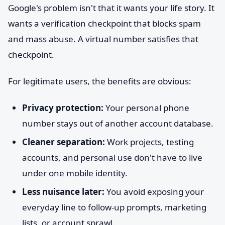
Google's problem isn't that it wants your life story. It
wants a verification checkpoint that blocks spam
and mass abuse. A virtual number satisfies that
checkpoint.
For legitimate users, the benefits are obvious:
Privacy protection:
Your personal phone
number stays out of another account database.
Cleaner separation:
Work projects, testing
accounts, and personal use don't have to live
under one mobile identity.
Less nuisance later:
You avoid exposing your
everyday line to follow-up prompts, marketing
lists, or account sprawl.