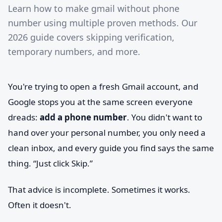
Learn how to make gmail without phone
number using multiple proven methods. Our
2026 guide covers skipping verification,
temporary numbers, and more.
You're trying to open a fresh Gmail account, and
Google stops you at the same screen everyone
dreads:
add a phone number
. You didn't want to
hand over your personal number, you only need a
clean inbox, and every guide you find says the same
thing. “Just click Skip.”
That advice is incomplete. Sometimes it works.
Often it doesn't.