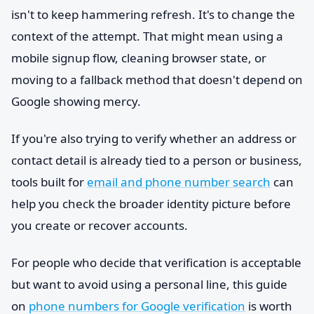
isn't to keep hammering refresh. It's to change the
context of the attempt. That might mean using a
mobile signup flow, cleaning browser state, or
moving to a fallback method that doesn't depend on
Google showing mercy.
If you're also trying to verify whether an address or
contact detail is already tied to a person or business,
tools built for
email and phone number search
can
help you check the broader identity picture before
you create or recover accounts.
For people who decide that verification is acceptable
but want to avoid using a personal line, this guide
on
phone numbers for Google verification
is worth