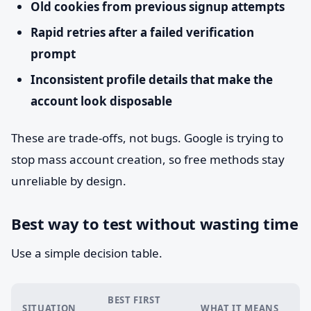
Old cookies from previous signup attempts
Rapid retries after a failed verification
prompt
Inconsistent profile details that make the
account look disposable
These are trade-offs, not bugs. Google is trying to
stop mass account creation, so free methods stay
unreliable by design.
Best way to test without wasting time
Use a simple decision table.
BEST FIRST
SITUATION
WHAT IT MEANS