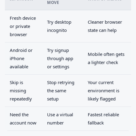
MOVE
Fresh device
Try desktop
Cleaner browser
or private
incognito
state can help
browser
Android or
Try signup
Mobile often gets
iPhone
through app
a lighter check
available
or settings
Skip is
Stop retrying
Your current
missing
the same
environment is
repeatedly
setup
likely flagged
Need the
Use a virtual
Fastest reliable
account now
number
fallback