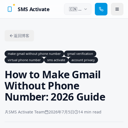
SMS Activate
🇨🇳
中
文
返回博客
make gmail without phone number
gmail verification
virtual phone number
sms activate
account privacy
How to Make Gmail
Without Phone
Number: 2026 Guide
SMS Activate Team
2026年7月5日
14 min read