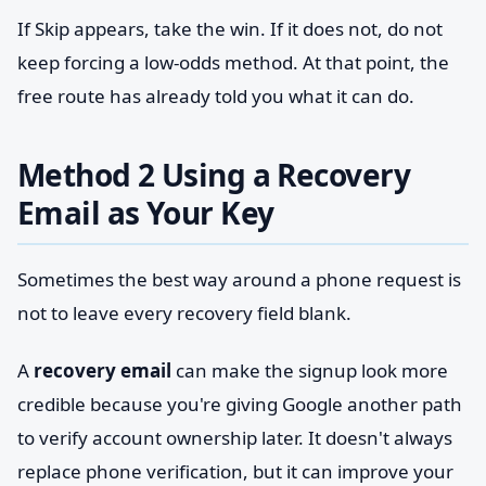
If Skip appears, take the win. If it does not, do not
keep forcing a low-odds method. At that point, the
free route has already told you what it can do.
Method 2 Using a Recovery
Email as Your Key
Sometimes the best way around a phone request is
not to leave every recovery field blank.
A
recovery email
can make the signup look more
credible because you're giving Google another path
to verify account ownership later. It doesn't always
replace phone verification, but it can improve your