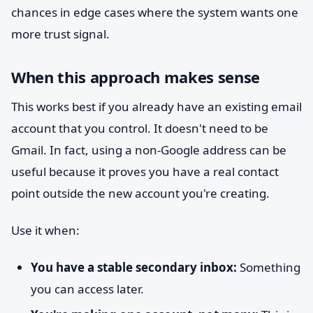
chances in edge cases where the system wants one
more trust signal.
When this approach makes sense
This works best if you already have an existing email
account that you control. It doesn't need to be
Gmail. In fact, using a non-Google address can be
useful because it proves you have a real contact
point outside the new account you're creating.
Use it when:
You have a stable secondary inbox:
Something
you can access later.