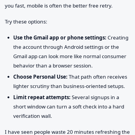
you fast, mobile is often the better free retry.
Try these options:
Use the Gmail app or phone settings:
Creating
the account through Android settings or the
Gmail app can look more like normal consumer
behavior than a browser session.
Choose Personal Use:
That path often receives
lighter scrutiny than business-oriented setups.
Limit repeat attempts:
Several signups in a
short window can turn a soft check into a hard
verification wall.
I have seen people waste 20 minutes refreshing the