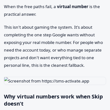
When the free paths fail, a
virtual number
is the
practical answer.
This isn't about gaming the system. It's about
completing the one step Google wants without
exposing your real mobile number. For people who
need the account today, or who manage separate
projects and don't want everything tied to one
personal line, this is the cleanest fallback.
Why virtual numbers work when Skip
doesn't