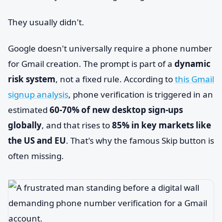
They usually didn't.
Google doesn't universally require a phone number
for Gmail creation. The prompt is part of a
dynamic
risk system
, not a fixed rule. According to
this Gmail
signup analysis
, phone verification is triggered in an
estimated
60-70% of new desktop sign-ups
globally
, and that rises to
85% in key markets like
the US and EU
. That's why the famous Skip button is
often missing.