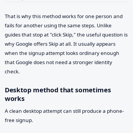
That is why this method works for one person and
fails for another using the same steps. Unlike
guides that stop at "click Skip," the useful question is
why Google offers Skip at all. It usually appears
when the signup attempt looks ordinary enough
that Google does not need a stronger identity
check.
Desktop method that sometimes
works
A clean desktop attempt can still produce a phone-
free signup.