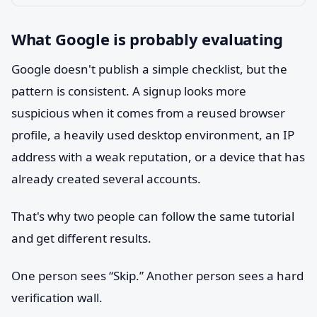
What Google is probably evaluating
Google doesn't publish a simple checklist, but the
pattern is consistent. A signup looks more
suspicious when it comes from a reused browser
profile, a heavily used desktop environment, an IP
address with a weak reputation, or a device that has
already created several accounts.
That's why two people can follow the same tutorial
and get different results.
One person sees “Skip.” Another person sees a hard
verification wall.