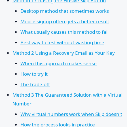
Method 1 Chasing the Elusive Skip Button
Desktop method that sometimes works
Mobile signup often gets a better result
What usually causes this method to fail
Best way to test without wasting time
Method 2 Using a Recovery Email as Your Key
When this approach makes sense
How to try it
The trade-off
Method 3 The Guaranteed Solution with a Virtual
Number
Why virtual numbers work when Skip doesn't
How the process looks in practice