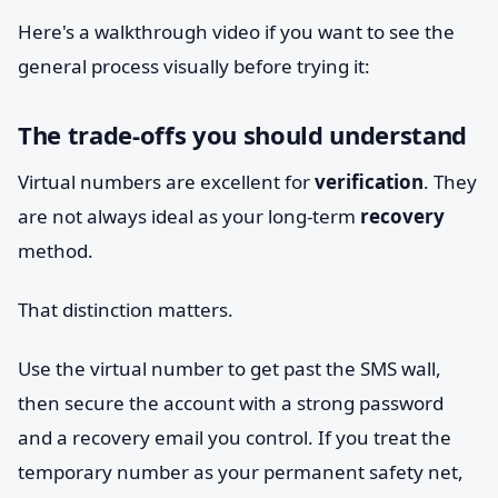
Here's a walkthrough video if you want to see the
general process visually before trying it:
The trade-offs you should understand
Virtual numbers are excellent for
verification
. They
are not always ideal as your long-term
recovery
method.
That distinction matters.
Use the virtual number to get past the SMS wall,
then secure the account with a strong password
and a recovery email you control. If you treat the
temporary number as your permanent safety net,