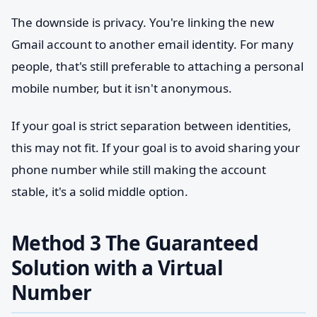
The downside is privacy. You're linking the new
Gmail account to another email identity. For many
people, that's still preferable to attaching a personal
mobile number, but it isn't anonymous.
If your goal is strict separation between identities,
this may not fit. If your goal is to avoid sharing your
phone number while still making the account
stable, it's a solid middle option.
Method 3 The Guaranteed
Solution with a Virtual
Number