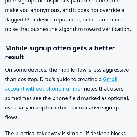
prior signups or suspicious patterns. It does not
make you anonymous, and it does not override a
flagged IP or device reputation, but it can reduce
noise that pushes the algorithm toward verification.
Mobile signup often gets a better
result
On some devices, the mobile flow is less aggressive
than desktop. Drag's guide to creating a
Gmail
account without phone number
notes that users
sometimes see the phone field marked as optional,
especially in app-based or device-native signup
flows.
The practical takeaway is simple. If desktop blocks