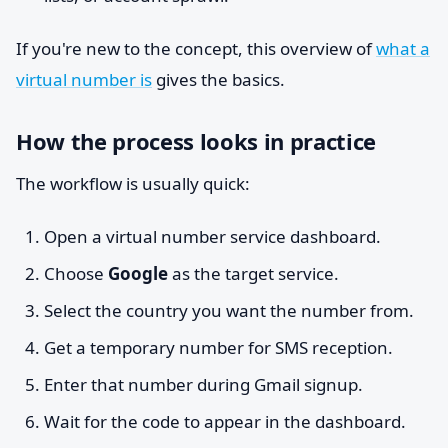
If you're new to the concept, this overview of
what a
virtual number is
gives the basics.
How the process looks in practice
The workflow is usually quick:
Open a virtual number service dashboard.
Choose
Google
as the target service.
Select the country you want the number from.
Get a temporary number for SMS reception.
Enter that number during Gmail signup.
Wait for the code to appear in the dashboard.