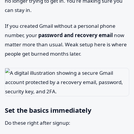
no longer trying to get in. You're making sure you
can stay in.
If you created Gmail without a personal phone
number, your
password and recovery email
now
matter more than usual. Weak setup here is where
people get burned months later.
Set the basics immediately
Do these right after signup: