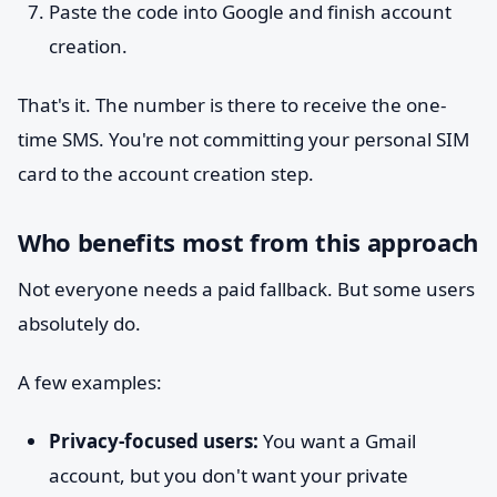
Paste the code into Google and finish account
creation.
That's it. The number is there to receive the one-
time SMS. You're not committing your personal SIM
card to the account creation step.
Who benefits most from this approach
Not everyone needs a paid fallback. But some users
absolutely do.
A few examples:
Privacy-focused users:
You want a Gmail
account, but you don't want your private