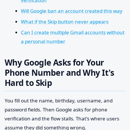
verification
Will Google ban an account created this way
What if the Skip button never appears
Can I create multiple Gmail accounts without
a personal number
Why Google Asks for Your
Phone Number and Why It's
Hard to Skip
You fill out the name, birthday, username, and
password fields. Then Google asks for phone
verification and the flow stalls. That's where users
assume they did something wrong.