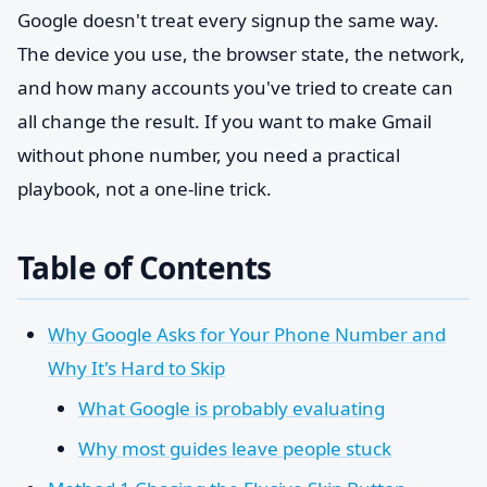
Google doesn't treat every signup the same way.
The device you use, the browser state, the network,
and how many accounts you've tried to create can
all change the result. If you want to make Gmail
without phone number, you need a practical
playbook, not a one-line trick.
Table of Contents
Why Google Asks for Your Phone Number and
Why It's Hard to Skip
What Google is probably evaluating
Why most guides leave people stuck