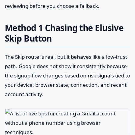
reviewing before you choose a fallback.
Method 1 Chasing the Elusive
Skip Button
The Skip route is real, but it behaves like a low-trust
path. Google does not show it consistently because
the signup flow changes based on risk signals tied to
your device, browser state, connection, and recent
account activity.