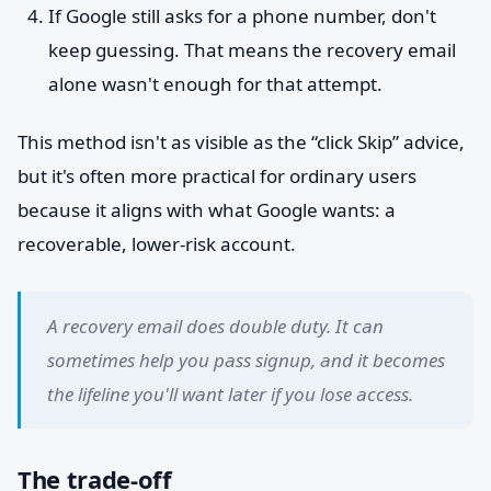
If Google still asks for a phone number, don't
keep guessing. That means the recovery email
alone wasn't enough for that attempt.
This method isn't as visible as the “click Skip” advice,
but it's often more practical for ordinary users
because it aligns with what Google wants: a
recoverable, lower-risk account.
A recovery email does double duty. It can
sometimes help you pass signup, and it becomes
the lifeline you'll want later if you lose access.
The trade-off