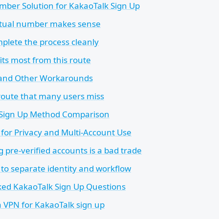
mber Solution for KakaoTalk Sign Up
rtual number makes sense
plete the process cleanly
ts most from this route
 and Other Workarounds
route that many users miss
 Sign Up Method Comparison
for Privacy and Multi-Account Use
 pre-verified accounts is a bad trade
 to separate identity and workflow
ked KakaoTalk Sign Up Questions
a VPN for KakaoTalk sign up