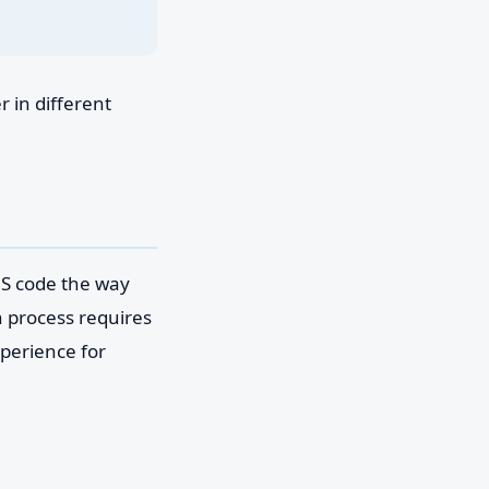
 in different
MS code the way
n process requires
perience for