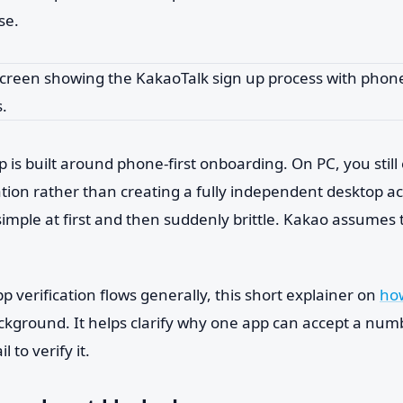
se.
 is built around phone-first onboarding. On PC, you still
ation rather than creating a fully independent desktop a
simple at first and then suddenly brittle. Kakao assumes
pp verification flows generally, this short explainer on
how
ackground. It helps clarify why one app can accept a nu
il to verify it.