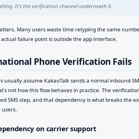
tting. It's the verification channel underneath it.
matters. Many users waste time retyping the same number
ctual failure point is outside the app interface.
ational Phone Verification Fails
rs usually assume KakaoTalk sends a normal inbound S
t's not how this flow behaves in practice. The verificatio
ted SMS step, and that dependency is what breaks the ex
 users.
ependency on carrier support