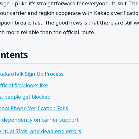
ign-up like it's straightforward for everyone. It isn't. Th
our carrier and region cooperate with Kakao's verificati
tion breaks fast. The good news is that there are still w
 more reliable than the official route.
ontents
KakaoTalk Sign Up Process
ficial flow looks like
 people get blocked
nal Phone Verification Fails
 dependency on carrier support
virtual SIMs, and dead-end errors