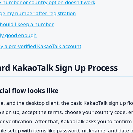
e number or country option doesn't work
ge my number after registration
hould I keep a number
nly good enough
uy a pre-verified KakaoTalk account
rd KakaoTalk Sign Up Process
cial flow looks like
, and the desktop client, the basic KakaoTalk sign up flow
ap sign up, accept the terms, choose your country code, 
r verification. After that, KakaoTalk asks you to confirm 
file setup with items like password, nickname, and date 