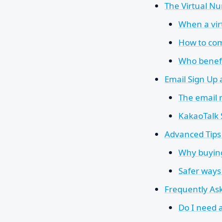
The Virtual Nu
When a vi
How to com
Who benefi
Email Sign Up
The email 
KakaoTalk
Advanced Tips 
Why buying
Safer ways
Frequently As
Do I need 