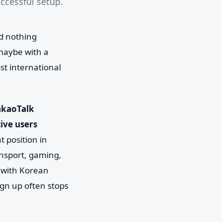
uccessful setup.
d nothing
maybe with a
st international
akaoTalk
ive users
t position in
ansport, gaming,
g with Korean
sign up often stops