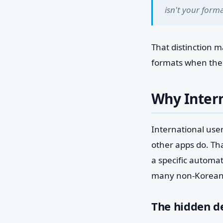
isn't your forma
That distinction 
formats when the a
Why Intern
International use
other apps do. Tha
a specific automa
many non-Korean
The hidden d