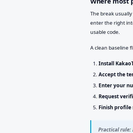
Where most p
The break usually 
enter the right in
usable code.
A clean baseline fl
Install Kakao
Accept the te
Enter your n
Request verif
Finish profile
Practical rule: