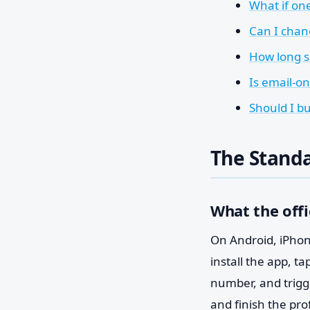
What if on
Can I chan
How long s
Is email-o
Should I b
The Standa
What the offi
On Android, iPhone
install the app, t
number, and trigge
and finish the pro