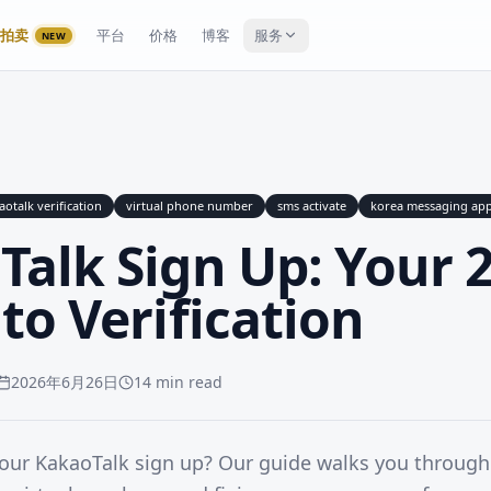
拍卖
平台
价格
博客
服务
NEW
aotalk verification
virtual phone number
sms activate
korea messaging ap
Talk Sign Up: Your 
to Verification
2026年6月26日
14 min read
your KakaoTalk sign up? Our guide walks you throug