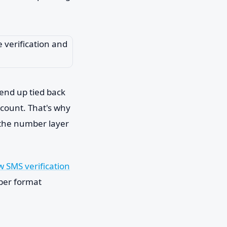
 end up tied back
ccount. That's why
 the number layer
 SMS verification
mber format