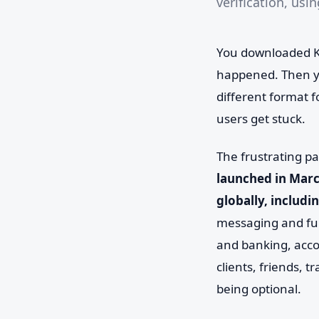
verification, usi
You downloaded Ka
happened. Then yo
different format f
users get stuck.
The frustrating pa
launched in Marc
globally, includi
messaging and fun
and banking, acco
clients, friends, t
being optional.