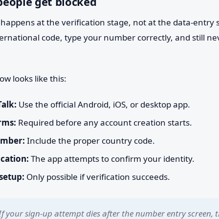
eople get blocked
happens at the verification stage, not at the data-entry 
ternational code, type your number correctly, and still ne
ow looks like this:
Talk:
Use the official Android, iOS, or desktop app.
rms:
Required before any account creation starts.
umber:
Include the proper country code.
ication:
The app attempts to confirm your identity.
 setup:
Only possible if verification succeeds.
If your sign-up attempt dies after the number entry screen, t