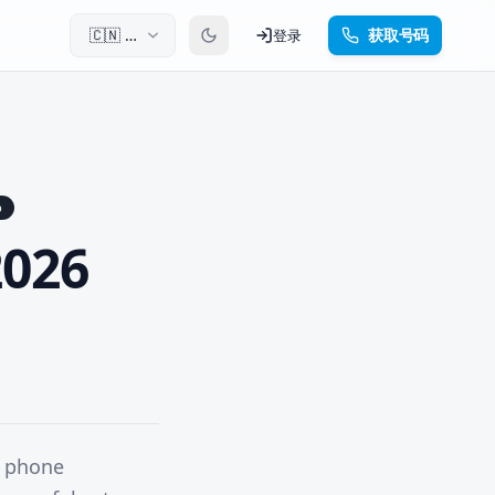
🇨🇳
中
获取号码
登录
文
p
2026
h phone