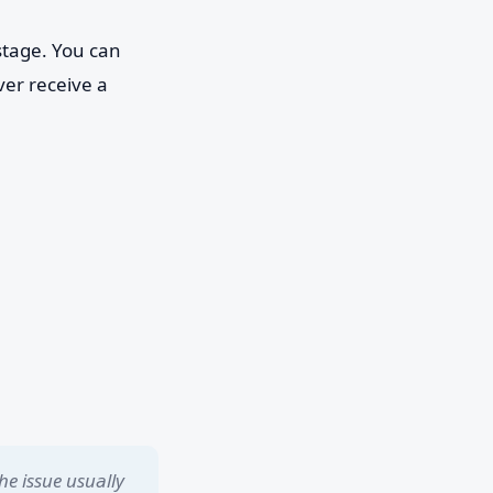
stage. You can
ver receive a
he issue usually