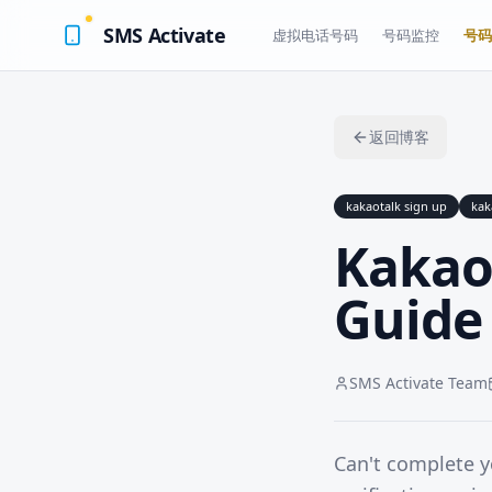
SMS Activate
虚拟电话号码
号码监控
号码
返回博客
kakaotalk sign up
kak
Kakao
Guide 
SMS Activate Team
Can't complete 