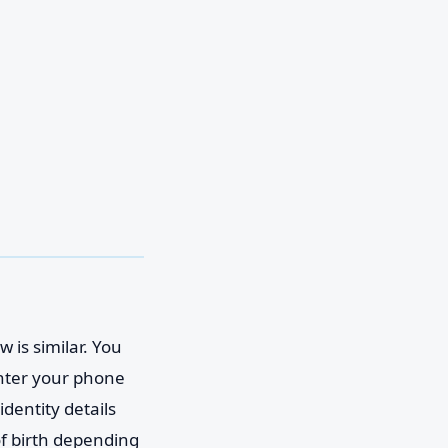
 is similar. You
enter your phone
identity details
of birth depending