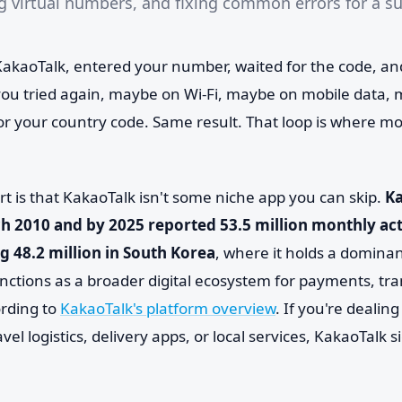
ng virtual numbers, and fixing common errors for a s
kaoTalk, entered your number, waited for the code, an
u tried again, maybe on Wi-Fi, maybe on mobile data, 
or your country code. Same result. That loop is where mo
rt is that KakaoTalk isn't some niche app you can skip.
K
h 2010 and by 2025 reported 53.5 million monthly act
ng 48.2 million in South Korea
, where it holds a dominan
ctions as a broader digital ecosystem for payments, tr
rding to
KakaoTalk's platform overview
. If you're dealin
ravel logistics, delivery apps, or local services, KakaoTalk 