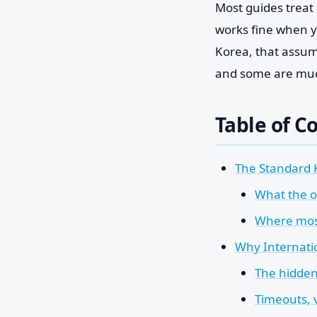
Most guides treat s
works fine when y
Korea, that assump
and some are much
Table of C
The Standard 
What the of
Where most
Why Internatio
The hidden
Timeouts, 