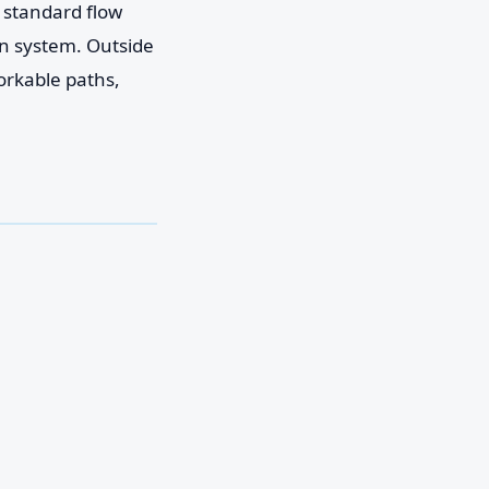
e standard flow
on system. Outside
orkable paths,