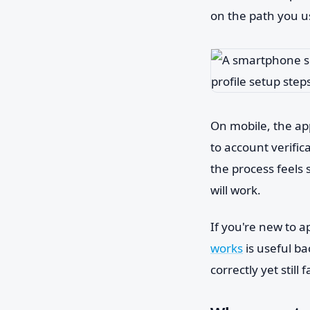
on the path you u
On mobile, the app
to account verific
the process feels 
will work.
If you're new to a
works
is useful b
correctly yet still fa