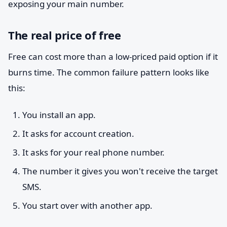
exposing your main number.
The real price of free
Free can cost more than a low-priced paid option if it
burns time. The common failure pattern looks like
this:
You install an app.
It asks for account creation.
It asks for your real phone number.
The number it gives you won't receive the target
SMS.
You start over with another app.