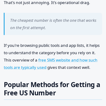
That's not just annoying. It's operational drag.
The cheapest number is often the one that works
on the first attempt.
If you're browsing public tools and app lists, it helps
to understand the category before you rely on it.
This overview of a
free SMS website and how such
tools are typically used
gives that context well.
Popular Methods for Getting a
Free US Number