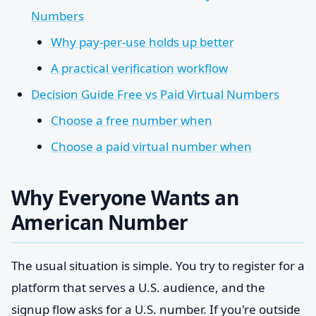
Numbers
Why pay-per-use holds up better
A practical verification workflow
Decision Guide Free vs Paid Virtual Numbers
Choose a free number when
Choose a paid virtual number when
Why Everyone Wants an
American Number
The usual situation is simple. You try to register for a
platform that serves a U.S. audience, and the
signup flow asks for a U.S. number. If you're outside