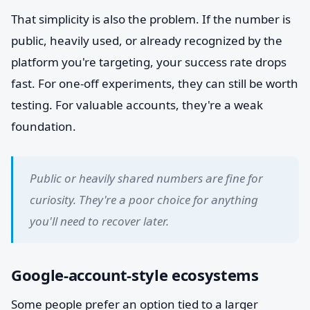
That simplicity is also the problem. If the number is
public, heavily used, or already recognized by the
platform you're targeting, your success rate drops
fast. For one-off experiments, they can still be worth
testing. For valuable accounts, they're a weak
foundation.
Public or heavily shared numbers are fine for
curiosity. They're a poor choice for anything
you'll need to recover later.
Google-account-style ecosystems
Some people prefer an option tied to a larger