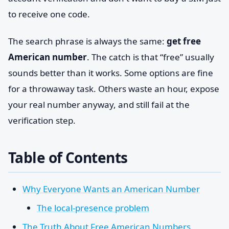
to receive one code.
The search phrase is always the same:
get free
American number
. The catch is that “free” usually
sounds better than it works. Some options are fine
for a throwaway task. Others waste an hour, expose
your real number anyway, and still fail at the
verification step.
Table of Contents
Why Everyone Wants an American Number
The local-presence problem
The Truth About Free American Numbers