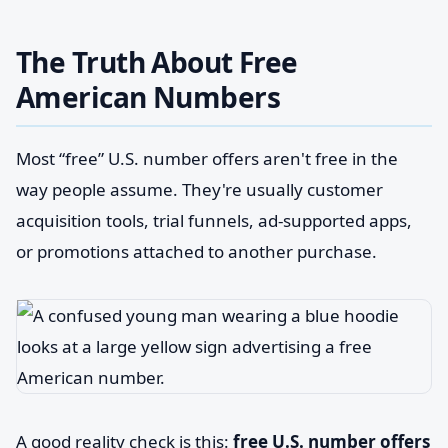
The Truth About Free
American Numbers
Most “free” U.S. number offers aren't free in the
way people assume. They're usually customer
acquisition tools, trial funnels, ad-supported apps,
or promotions attached to another purchase.
A good reality check is this:
free U.S. number offers