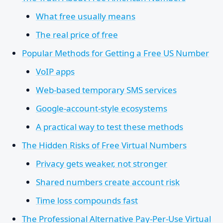
What free usually means
The real price of free
Popular Methods for Getting a Free US Number
VoIP apps
Web-based temporary SMS services
Google-account-style ecosystems
A practical way to test these methods
The Hidden Risks of Free Virtual Numbers
Privacy gets weaker, not stronger
Shared numbers create account risk
Time loss compounds fast
The Professional Alternative Pay-Per-Use Virtual