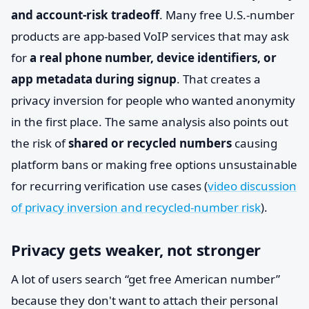
and account-risk tradeoff
. Many free U.S.-number
products are app-based VoIP services that may ask
for
a real phone number, device identifiers, or
app metadata during signup
. That creates a
privacy inversion for people who wanted anonymity
in the first place. The same analysis also points out
the risk of
shared or recycled numbers
causing
platform bans or making free options unsustainable
for recurring verification use cases (
video discussion
of privacy inversion and recycled-number risk
).
Privacy gets weaker, not stronger
A lot of users search “get free American number”
because they don't want to attach their personal