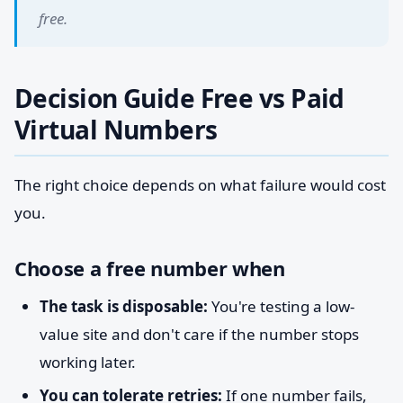
free.
Decision Guide Free vs Paid
Virtual Numbers
The right choice depends on what failure would cost
you.
Choose a free number when
The task is disposable:
You're testing a low-
value site and don't care if the number stops
working later.
You can tolerate retries:
If one number fails,