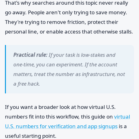
That's why searches around this topic never really
go away. People aren't only trying to save money.
They're trying to remove friction, protect their
personal line, or enable access that otherwise stalls.
Practical rule:
If your task is low-stakes and
one-time, you can experiment. If the account
matters, treat the number as infrastructure, not
a free hack.
If you want a broader look at how virtual U.S.
numbers fit into this workflow, this guide on
virtual
U.S. numbers for verification and app signups
is a
useful starting point.