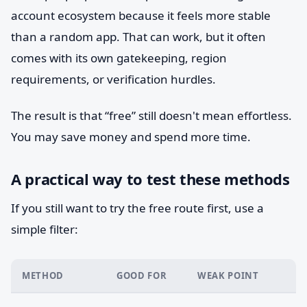
account ecosystem because it feels more stable
than a random app. That can work, but it often
comes with its own gatekeeping, region
requirements, or verification hurdles.
The result is that “free” still doesn't mean effortless.
You may save money and spend more time.
A practical way to test these methods
If you still want to try the free route first, use a
simple filter:
METHOD
GOOD FOR
WEAK POINT