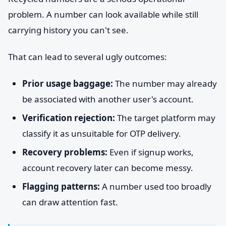
problem. A number can look available while still
carrying history you can't see.
That can lead to several ugly outcomes:
Prior usage baggage:
The number may already
be associated with another user's account.
Verification rejection:
The target platform may
classify it as unsuitable for OTP delivery.
Recovery problems:
Even if signup works,
account recovery later can become messy.
Flagging patterns:
A number used too broadly
can draw attention fast.