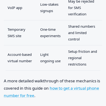
May be rejected
Low-stakes
VoIP app
for SMS
signups
verification
Shared numbers
Temporary
One-time
and limited
SMS site
experiments
control
Setup friction and
Account-based
Light
regional
virtual number
ongoing use
restrictions
A more detailed walkthrough of these mechanics is
covered in this guide on
how to get a virtual phone
number for free
.