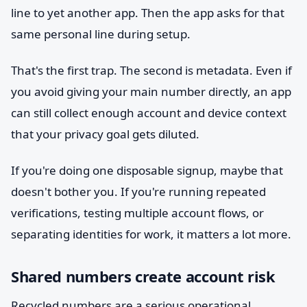
line to yet another app. Then the app asks for that
same personal line during setup.
That's the first trap. The second is metadata. Even if
you avoid giving your main number directly, an app
can still collect enough account and device context
that your privacy goal gets diluted.
If you're doing one disposable signup, maybe that
doesn't bother you. If you're running repeated
verifications, testing multiple account flows, or
separating identities for work, it matters a lot more.
Shared numbers create account risk
Recycled numbers are a serious operational