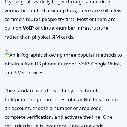
If your goal is strictly to get through a one-time
verification or test a signup flow, there are still a few
common routes people try first. Most of them are
built on
VoIP
or virtual-number infrastructure
rather than physical SIM cards.
The standard workflow is fairly consistent.
Independent guidance describes it like this: create
an account, choose a number or area code,
complete verification, and activate the line. One
recurring issue is inventory, since area-code