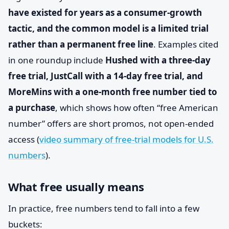
have existed for years as a consumer-growth
tactic, and the common model is a limited trial
rather than a permanent free line
. Examples cited
in one roundup include
Hushed with a three-day
free trial, JustCall with a 14-day free trial, and
MoreMins with a one-month free number tied to
a purchase
, which shows how often “free American
number” offers are short promos, not open-ended
access (
video summary of free-trial models for U.S.
numbers
).
What free usually means
In practice, free numbers tend to fall into a few
buckets: