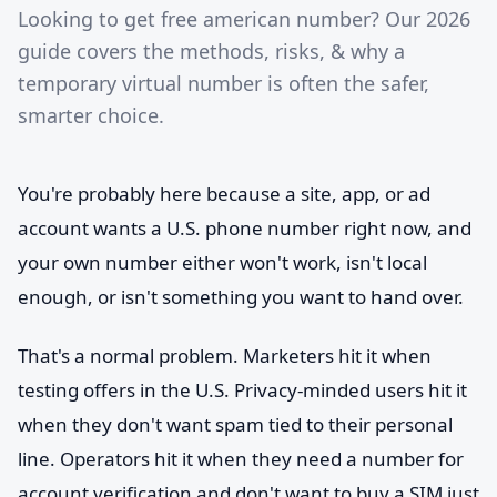
Looking to get free american number? Our 2026
guide covers the methods, risks, & why a
temporary virtual number is often the safer,
smarter choice.
You're probably here because a site, app, or ad
account wants a U.S. phone number right now, and
your own number either won't work, isn't local
enough, or isn't something you want to hand over.
That's a normal problem. Marketers hit it when
testing offers in the U.S. Privacy-minded users hit it
when they don't want spam tied to their personal
line. Operators hit it when they need a number for
account verification and don't want to buy a SIM just