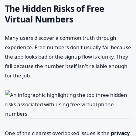
The Hidden Risks of Free
Virtual Numbers
Many users discover a common truth through
experience. Free numbers don't usually fail because
the app looks bad or the signup flow is clunky. They
fail because the number itself isn't reliable enough
for the job.
One of the clearest overlooked issues is the
privacy