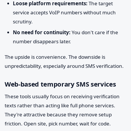
Loose platform requirements:
The target
service accepts VoIP numbers without much
scrutiny.
No need for continuity:
You don't care if the
number disappears later.
The upside is convenience. The downside is
unpredictability, especially around SMS verification.
Web-based temporary SMS services
These tools usually focus on receiving verification
texts rather than acting like full phone services.
They're attractive because they remove setup
friction. Open site, pick number, wait for code.