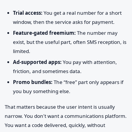
Trial access:
You get a real number for a short
window, then the service asks for payment.
Feature-gated freemium:
The number may
exist, but the useful part, often SMS reception, is
limited.
Ad-supported apps:
You pay with attention,
friction, and sometimes data.
Promo bundles:
The “free” part only appears if
you buy something else.
That matters because the user intent is usually
narrow. You don't want a communications platform.
You want a code delivered, quickly, without