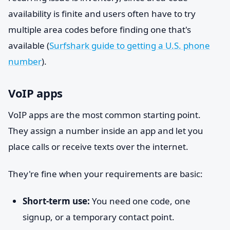
availability is finite and users often have to try
multiple area codes before finding one that's
available (
Surfshark guide to getting a U.S. phone
number
).
VoIP apps
VoIP apps are the most common starting point.
They assign a number inside an app and let you
place calls or receive texts over the internet.
They're fine when your requirements are basic:
Short-term use:
You need one code, one
signup, or a temporary contact point.