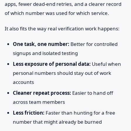
apps, fewer dead-end retries, and a clearer record
of which number was used for which service.
It also fits the way real verification work happens:
One task, one number:
Better for controlled
signups and isolated testing
Less exposure of personal data:
Useful when
personal numbers should stay out of work
accounts
Cleaner repeat process:
Easier to hand off
across team members
Less friction:
Faster than hunting for a free
number that might already be burned