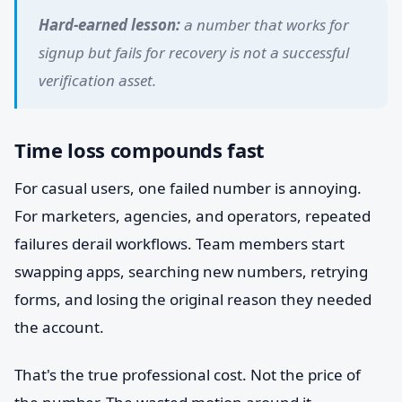
Hard-earned lesson:
a number that works for
signup but fails for recovery is not a successful
verification asset.
Time loss compounds fast
For casual users, one failed number is annoying.
For marketers, agencies, and operators, repeated
failures derail workflows. Team members start
swapping apps, searching new numbers, retrying
forms, and losing the original reason they needed
the account.
That's the true professional cost. Not the price of