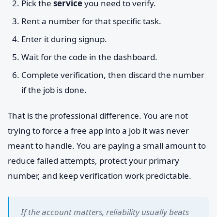
Pick the
service
you need to verify.
Rent a number for that specific task.
Enter it during signup.
Wait for the code in the dashboard.
Complete verification, then discard the number
if the job is done.
That is the professional difference. You are not
trying to force a free app into a job it was never
meant to handle. You are paying a small amount to
reduce failed attempts, protect your primary
number, and keep verification work predictable.
If the account matters, reliability usually beats