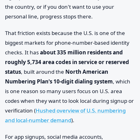
the country, or if you don't want to use your
personal line, progress stops there.
That friction exists because the U.S. is one of the
biggest markets for phone-number-based identity
checks. It has
about 335 million residents and
roughly 5,734 area codes in service or reserved
status
, built around the
North American
Numbering Plan's 10-digit dialing system
, which
is one reason so many users focus on U.S. area
codes when they want to look local during signup or
verification (
Hushed overview of U.S. numbering
and local-number demand
).
For app signups, social media accounts,