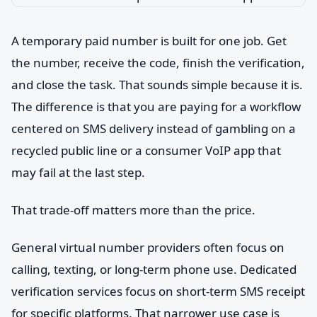
A temporary paid number is built for one job. Get
the number, receive the code, finish the verification,
and close the task. That sounds simple because it is.
The difference is that you are paying for a workflow
centered on SMS delivery instead of gambling on a
recycled public line or a consumer VoIP app that
may fail at the last step.
That trade-off matters more than the price.
General virtual number providers often focus on
calling, texting, or long-term phone use. Dedicated
verification services focus on short-term SMS receipt
for specific platforms. That narrower use case is