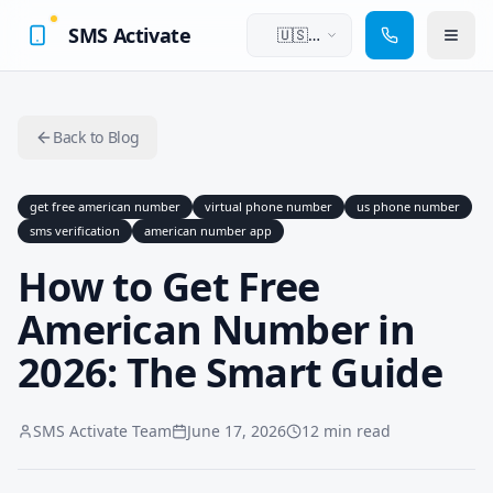
SMS Activate
🇺🇸
English
Back to Blog
get free american number
virtual phone number
us phone number
sms verification
american number app
How to Get Free
American Number in
2026: The Smart Guide
SMS Activate Team
June 17, 2026
12 min read