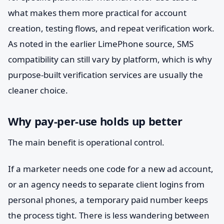
what makes them more practical for account
creation, testing flows, and repeat verification work.
As noted in the earlier LimePhone source, SMS
compatibility can still vary by platform, which is why
purpose-built verification services are usually the
cleaner choice.
Why pay-per-use holds up better
The main benefit is operational control.
If a marketer needs one code for a new ad account,
or an agency needs to separate client logins from
personal phones, a temporary paid number keeps
the process tight. There is less wandering between