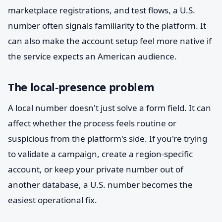
marketplace registrations, and test flows, a U.S.
number often signals familiarity to the platform. It
can also make the account setup feel more native if
the service expects an American audience.
The local-presence problem
A local number doesn't just solve a form field. It can
affect whether the process feels routine or
suspicious from the platform's side. If you're trying
to validate a campaign, create a region-specific
account, or keep your private number out of
another database, a U.S. number becomes the
easiest operational fix.