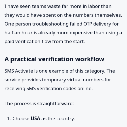
I have seen teams waste far more in labor than
they would have spent on the numbers themselves.
One person troubleshooting failed OTP delivery for
half an hour is already more expensive than using a
paid verification flow from the start.
A practical verification workflow
SMS Activate is one example of this category. The
service provides temporary virtual numbers for
receiving SMS verification codes online.
The process is straightforward:
Choose
USA
as the country.