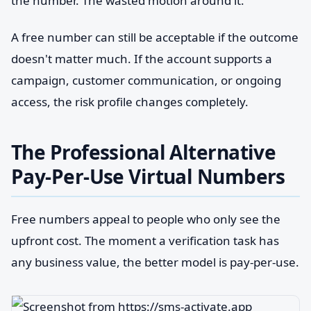
the number. The wasted motion around it.
A free number can still be acceptable if the outcome
doesn't matter much. If the account supports a
campaign, customer communication, or ongoing
access, the risk profile changes completely.
The Professional Alternative
Pay-Per-Use Virtual Numbers
Free numbers appeal to people who only see the
upfront cost. The moment a verification task has
any business value, the better model is pay-per-use.