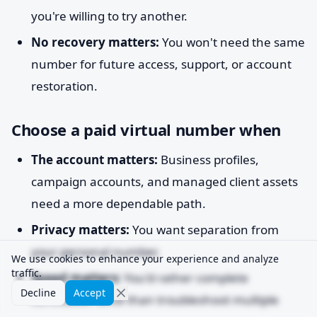
you're willing to try another.
No recovery matters:
You won't need the same
number for future access, support, or account
restoration.
Choose a paid virtual number when
The account matters:
Business profiles,
campaign accounts, and managed client assets
need a more dependable path.
Privacy matters:
You want separation from
your personal number.
We use cookies to enhance your experience and analyze
traffic.
Speed matters:
You'd rather complete
Decline
Accept
verification once than troubleshoot multiple