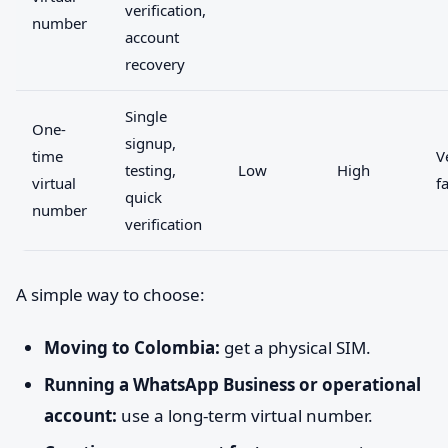
verification,
number
account
recovery
Single
One-
signup,
time
V
testing,
Low
High
virtual
f
quick
number
verification
A simple way to choose:
Moving to Colombia:
get a physical SIM.
Running a WhatsApp Business or operational
account:
use a long-term virtual number.