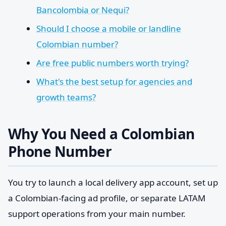
Bancolombia or Nequi?
Should I choose a mobile or landline
Colombian number?
Are free public numbers worth trying?
What's the best setup for agencies and
growth teams?
Why You Need a Colombian
Phone Number
You try to launch a local delivery app account, set up
a Colombian-facing ad profile, or separate LATAM
support operations from your main number.