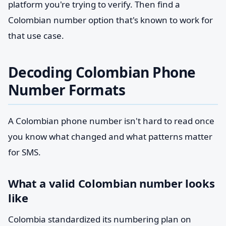
platform you're trying to verify. Then find a
Colombian number option that's known to work for
that use case.
Decoding Colombian Phone
Number Formats
A Colombian phone number isn't hard to read once
you know what changed and what patterns matter
for SMS.
What a valid Colombian number looks
like
Colombia standardized its numbering plan on