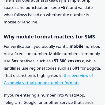
The main operational takeaway is simple. Strip
spaces and punctuation, keep
+57
, and validate
what follows based on whether the number is
mobile or landline.
Why mobile format matters for SMS
For verification, you usually want a
mobile
number,
not a fixed-line number. Mobile numbers commonly
use
3xx
prefixes, such as
+57 300 xxxxxxx
, while
landlines use regional codes such as
601
for Bogotá.
That distinction is highlighted in
this overview of
Colombia virtual phone number formats
.
If you're entering a number into WhatsApp,
Telegram, Google, or another service that sends