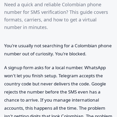
Need a quick and reliable Colombian phone
number for SMS verification? This guide covers
formats, carriers, and how to get a virtual
number in minutes.
You're usually not searching for a Colombian phone
number out of curiosity. You're blocked.
A signup form asks for a local number. WhatsApp
won't let you finish setup. Telegram accepts the
country code but never delivers the code. Google
rejects the number before the SMS even has a
chance to arrive. If you manage international
accounts, this happens all the time. The problem
isn't getting digits that look Colombian. The problem