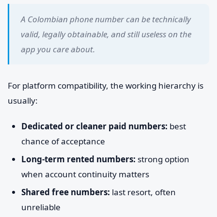
A Colombian phone number can be technically
valid, legally obtainable, and still useless on the
app you care about.
For platform compatibility, the working hierarchy is
usually:
Dedicated or cleaner paid numbers:
best
chance of acceptance
Long-term rented numbers:
strong option
when account continuity matters
Shared free numbers:
last resort, often
unreliable