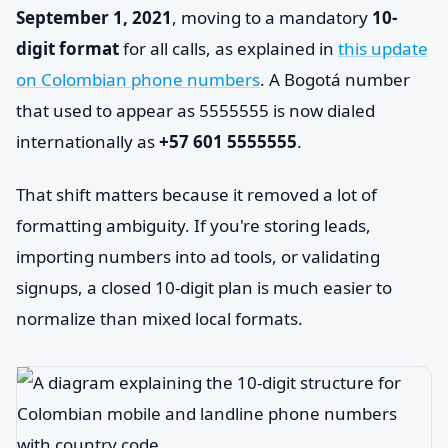
September 1, 2021
, moving to a mandatory
10-
digit format
for all calls, as explained in
this update
on Colombian phone numbers
. A Bogotá number
that used to appear as 5555555 is now dialed
internationally as
+57 601 5555555
.
That shift matters because it removed a lot of
formatting ambiguity. If you're storing leads,
importing numbers into ad tools, or validating
signups, a closed 10-digit plan is much easier to
normalize than mixed local formats.