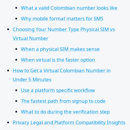
What a valid Colombian number looks like
Why mobile format matters for SMS
Choosing Your Number Type Physical SIM vs
Virtual Number
When a physical SIM makes sense
When virtual is the faster option
How to Get a Virtual Colombian Number in
Under 5 Minutes
Use a platform specific workflow
The fastest path from signup to code
What to do during the verification step
Privacy Legal and Platform Compatibility Insights