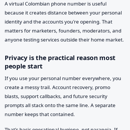
A virtual Colombian phone number is useful
because it creates distance between your personal
identity and the accounts you're opening. That
matters for marketers, founders, moderators, and
anyone testing services outside their home market.
Privacy is the practical reason most
people start
If you use your personal number everywhere, you
create a messy trail. Account recovery, promo
blasts, support callbacks, and future security
prompts all stack onto the same line. A separate
number keeps that contained.
That's basic operational hygiene, not paranoia. If