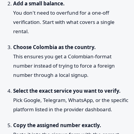
Add a small balance.
You don't need to overfund for a one-off
verification. Start with what covers a single
rental.
Choose Colombia as the country.
This ensures you get a Colombian-format
number instead of trying to force a foreign
number through a local signup.
Select the exact service you want to verify.
Pick Google, Telegram, WhatsApp, or the specific
platform listed in the provider dashboard.
Copy the assigned number exactly.