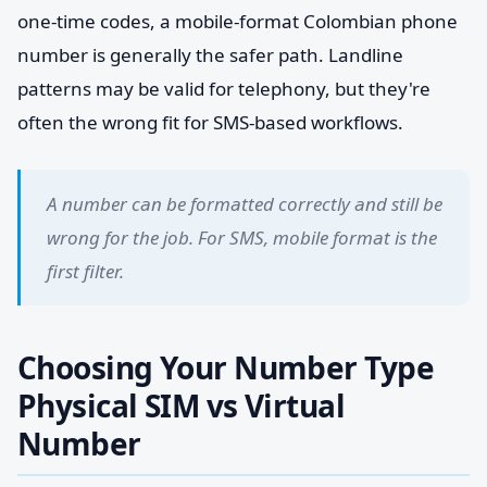
one-time codes, a mobile-format Colombian phone
number is generally the safer path. Landline
patterns may be valid for telephony, but they're
often the wrong fit for SMS-based workflows.
A number can be formatted correctly and still be
wrong for the job. For SMS, mobile format is the
first filter.
Choosing Your Number Type
Physical SIM vs Virtual
Number