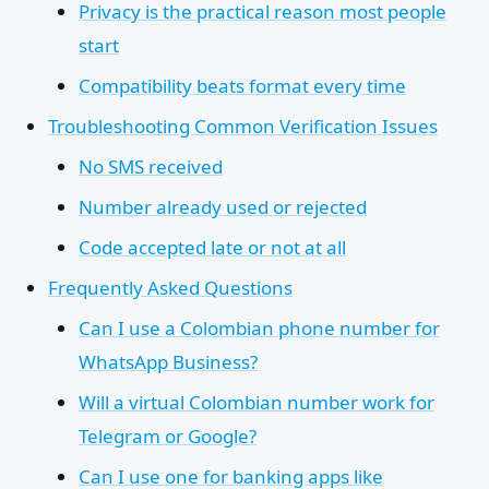
Privacy is the practical reason most people
start
Compatibility beats format every time
Troubleshooting Common Verification Issues
No SMS received
Number already used or rejected
Code accepted late or not at all
Frequently Asked Questions
Can I use a Colombian phone number for
WhatsApp Business?
Will a virtual Colombian number work for
Telegram or Google?
Can I use one for banking apps like