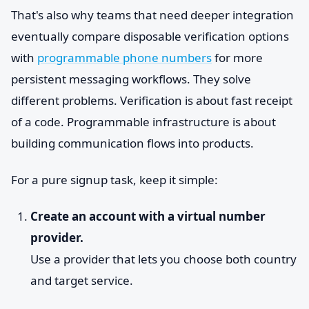
That's also why teams that need deeper integration
eventually compare disposable verification options
with
programmable phone numbers
for more
persistent messaging workflows. They solve
different problems. Verification is about fast receipt
of a code. Programmable infrastructure is about
building communication flows into products.
For a pure signup task, keep it simple:
Create an account with a virtual number
provider.
Use a provider that lets you choose both country
and target service.