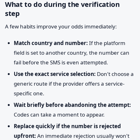
What to do during the verification
step
A few habits improve your odds immediately:
Match country and number:
If the platform
field is set to another country, the number can
fail before the SMS is even attempted.
Use the exact service selection:
Don't choose a
generic route if the provider offers a service-
specific one.
Wait briefly before abandoning the attempt:
Codes can take a moment to appear.
Replace quickly if the number is rejected
upfront:
An immediate rejection usually won't