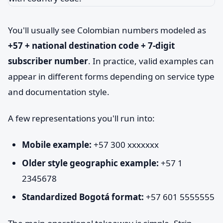
You'll usually see Colombian numbers modeled as
+57 + national destination code + 7-digit
subscriber number
. In practice, valid examples can
appear in different forms depending on service type
and documentation style.
A few representations you'll run into:
Mobile example:
+57 300 xxxxxxx
Older style geographic example:
+57 1
2345678
Standardized Bogotá format:
+57 601 5555555