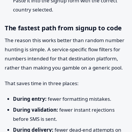
Paste it into the signup form with the correct
country selected.
The fastest path from signup to code
The reason this works better than random number
hunting is simple. A service-specific flow filters for
numbers intended for that destination platform,
rather than making you gamble on a generic pool.
That saves time in three places:
During entry:
fewer formatting mistakes.
During validation:
fewer instant rejections
before SMS is sent.
During delivery:
fewer dead-end attempts on