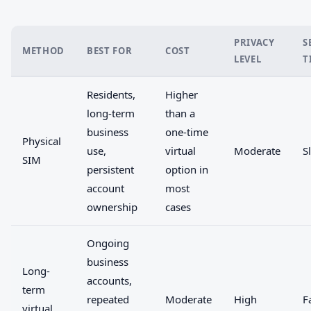
PRIVACY
S
METHOD
BEST FOR
COST
LEVEL
T
Residents,
Higher
long-term
than a
business
one-time
Physical
use,
virtual
Moderate
S
SIM
persistent
option in
account
most
ownership
cases
Ongoing
business
Long-
accounts,
term
repeated
Moderate
High
F
virtual