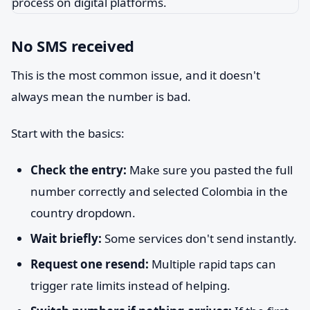
No SMS received
This is the most common issue, and it doesn't
always mean the number is bad.
Start with the basics:
Check the entry:
Make sure you pasted the full
number correctly and selected Colombia in the
country dropdown.
Wait briefly:
Some services don't send instantly.
Request one resend:
Multiple rapid taps can
trigger rate limits instead of helping.