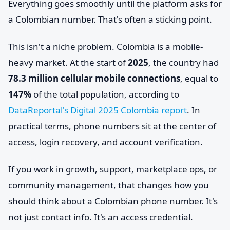
Everything goes smoothly until the platform asks for
a Colombian number. That's often a sticking point.
This isn't a niche problem. Colombia is a mobile-
heavy market. At the start of
2025
, the country had
78.3 million cellular mobile connections
, equal to
147%
of the total population, according to
DataReportal's Digital 2025 Colombia report
. In
practical terms, phone numbers sit at the center of
access, login recovery, and account verification.
If you work in growth, support, marketplace ops, or
community management, that changes how you
should think about a Colombian phone number. It's
not just contact info. It's an access credential.