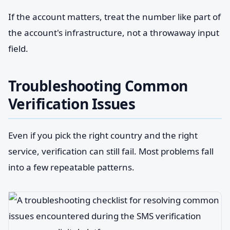
If the account matters, treat the number like part of
the account's infrastructure, not a throwaway input
field.
Troubleshooting Common
Verification Issues
Even if you pick the right country and the right
service, verification can still fail. Most problems fall
into a few repeatable patterns.