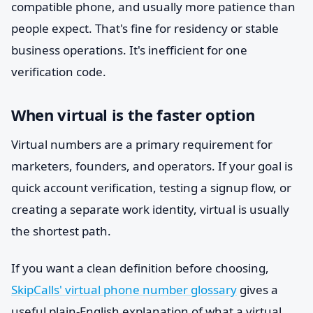
compatible phone, and usually more patience than
people expect. That's fine for residency or stable
business operations. It's inefficient for one
verification code.
When virtual is the faster option
Virtual numbers are a primary requirement for
marketers, founders, and operators. If your goal is
quick account verification, testing a signup flow, or
creating a separate work identity, virtual is usually
the shortest path.
If you want a clean definition before choosing,
SkipCalls' virtual phone number glossary
gives a
useful plain-English explanation of what a virtual