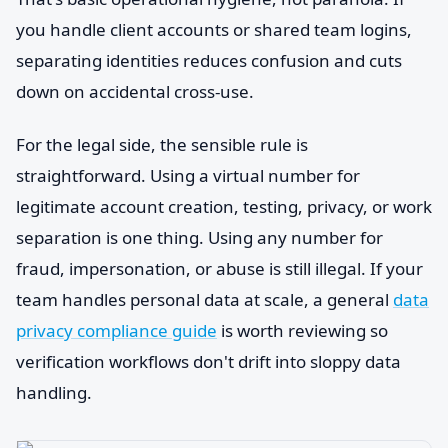
you handle client accounts or shared team logins,
separating identities reduces confusion and cuts
down on accidental cross-use.
For the legal side, the sensible rule is
straightforward. Using a virtual number for
legitimate account creation, testing, privacy, or work
separation is one thing. Using any number for
fraud, impersonation, or abuse is still illegal. If your
team handles personal data at scale, a general
data
privacy compliance guide
is worth reviewing so
verification workflows don't drift into sloppy data
handling.