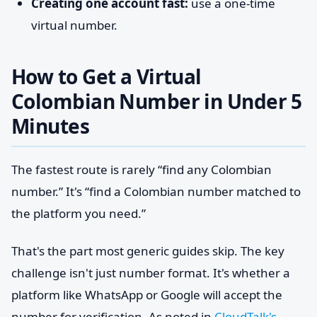
Creating one account fast:
use a one-time
virtual number.
How to Get a Virtual
Colombian Number in Under 5
Minutes
The fastest route is rarely “find any Colombian
number.” It's “find a Colombian number matched to
the platform you need.”
That's the part most generic guides skip. The key
challenge isn't just number format. It's whether a
platform like WhatsApp or Google will accept the
number for verification. As noted in
CloudTalk's