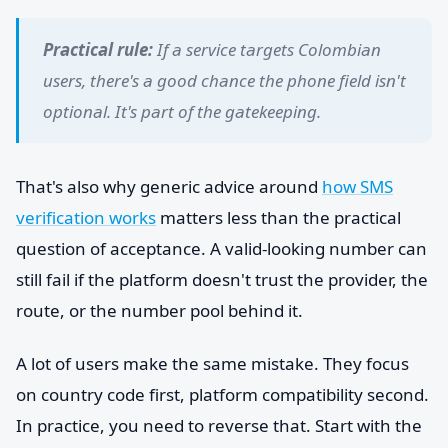
Practical rule:
If a service targets Colombian
users, there's a good chance the phone field isn't
optional. It's part of the gatekeeping.
That's also why generic advice around
how SMS
verification works
matters less than the practical
question of acceptance. A valid-looking number can
still fail if the platform doesn't trust the provider, the
route, or the number pool behind it.
A lot of users make the same mistake. They focus
on country code first, platform compatibility second.
In practice, you need to reverse that. Start with the