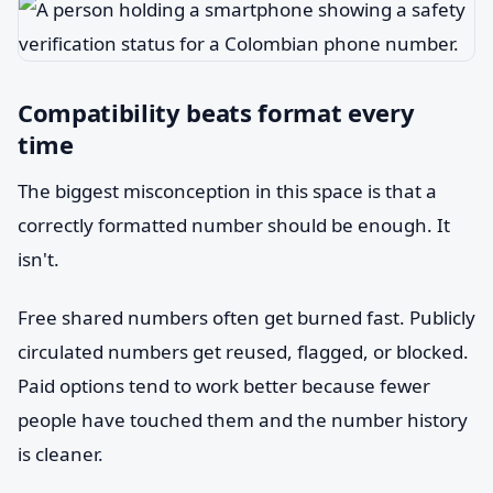
Compatibility beats format every
time
The biggest misconception in this space is that a
correctly formatted number should be enough. It
isn't.
Free shared numbers often get burned fast. Publicly
circulated numbers get reused, flagged, or blocked.
Paid options tend to work better because fewer
people have touched them and the number history
is cleaner.