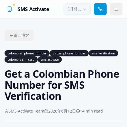
SMS Activate
🇨🇳
中
文
返回博客
colombian phone number
virtual phone number
sms verification
colombia sim card
sms activate
Get a Colombian Phone
Number for SMS
Verification
SMS Activate Team
2026年6月12日
14 min read