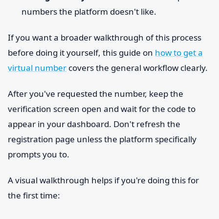
numbers the platform doesn't like.
If you want a broader walkthrough of this process
before doing it yourself, this guide on
how to get a
virtual number
covers the general workflow clearly.
After you've requested the number, keep the
verification screen open and wait for the code to
appear in your dashboard. Don't refresh the
registration page unless the platform specifically
prompts you to.
A visual walkthrough helps if you're doing this for
the first time: