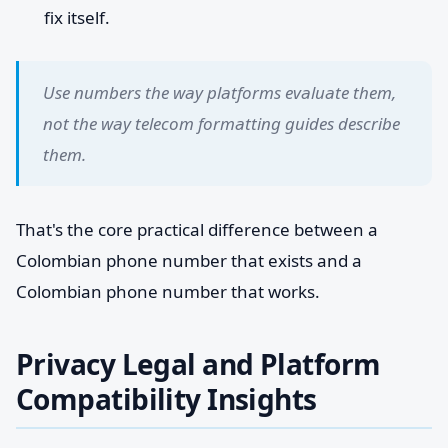
fix itself.
Use numbers the way platforms evaluate them,
not the way telecom formatting guides describe
them.
That's the core practical difference between a
Colombian phone number that exists and a
Colombian phone number that works.
Privacy Legal and Platform
Compatibility Insights