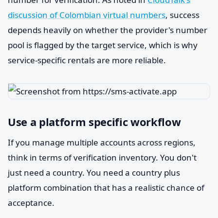
discussion of Colombian virtual numbers
, success
depends heavily on whether the provider's number
pool is flagged by the target service, which is why
service-specific rentals are more reliable.
Use a platform specific workflow
If you manage multiple accounts across regions,
think in terms of verification inventory. You don't
just need a country. You need a country plus
platform combination that has a realistic chance of
acceptance.