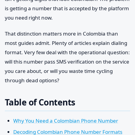
is getting a number that is accepted by the platform
you need right now.
That distinction matters more in Colombia than
most guides admit. Plenty of articles explain dialing
format. Very few deal with the operational question:
will this number pass SMS verification on the service
you care about, or will you waste time cycling
through dead options?
Table of Contents
Why You Need a Colombian Phone Number
Decoding Colombian Phone Number Formats