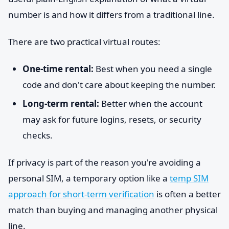
number is and how it differs from a traditional line.
There are two practical virtual routes:
One-time rental:
Best when you need a single
code and don't care about keeping the number.
Long-term rental:
Better when the account
may ask for future logins, resets, or security
checks.
If privacy is part of the reason you're avoiding a
personal SIM, a temporary option like a
temp SIM
approach for short-term verification
is often a better
match than buying and managing another physical
line.