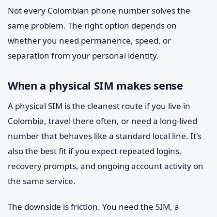
Not every Colombian phone number solves the
same problem. The right option depends on
whether you need permanence, speed, or
separation from your personal identity.
When a physical SIM makes sense
A physical SIM is the cleanest route if you live in
Colombia, travel there often, or need a long-lived
number that behaves like a standard local line. It's
also the best fit if you expect repeated logins,
recovery prompts, and ongoing account activity on
the same service.
The downside is friction. You need the SIM, a